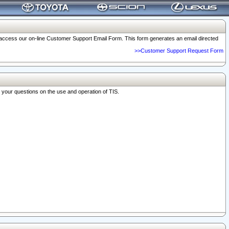
o access our on-line Customer Support Email Form. This form generates an email directed
>>Customer Support Request Form
r your questions on the use and operation of TIS.