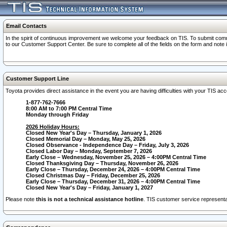
Email Contacts
In the spirit of continuous improvement we welcome your feedback on TIS. To submit comme
to our Customer Support Center. Be sure to complete all of the fields on the form and note
Customer Support Line
Toyota provides direct assistance in the event you are having difficulties with your TIS a
1-877-762-7666
8:00 AM to 7:00 PM Central Time
Monday through Friday
2026 Holiday Hours:
Closed New Year's Day – Thursday, January 1, 2026
Closed Memorial Day – Monday, May 25, 2026
Closed Observance - Independence Day – Friday, July 3, 2026
Closed Labor Day – Monday, September 7, 2026
Early Close – Wednesday, November 25, 2026 – 4:00PM Central Time
Closed Thanksgiving Day – Thursday, November 26, 2026
Early Close – Thursday, December 24, 2026 – 4:00PM Central Time
Closed Christmas Day – Friday, December 25, 2026
Early Close – Thursday, December 31, 2026 – 4:00PM Central Time
Closed New Year's Day – Friday, January 1, 2027
Please note
this is not a technical assistance hotline
. TIS customer service representat