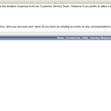
re the timeliest response from our Customer Service Team. However if you prefer to utilize sn
dress, and your account user name (if you have an existing account) on any correspondence.
Home
|
Contact Us
|
FAQ
|
System Require