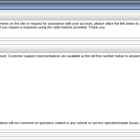
nts on the site or request for assistance with your account, please utilize the link below t
 if you require a response using the radio buttons provided. Thank you.
ccount. Customer support representatives are available at the toll-free number below to answe
ives will not comment on questions related to any vehicle or service operation/repair issues.