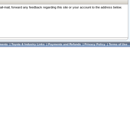
ail-mail, forward any feedback regarding this site or your account to the address below.
ments
|
Toyota & Industry Links
|
Payments and Refunds
|
Privacy Policy
|
Terms of Use