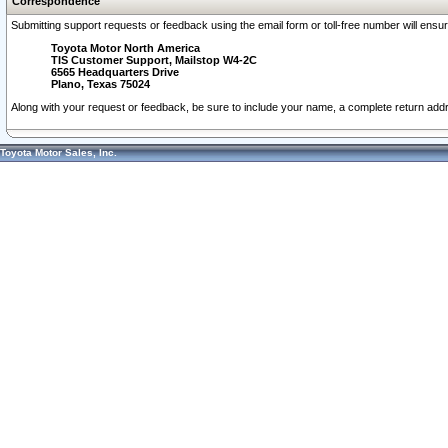
Correspondence
Submitting support requests or feedback using the email form or toll-free number will ensu
Toyota Motor North America
TIS Customer Support, Mailstop W4-2C
6565 Headquarters Drive
Plano, Texas 75024
Along with your request or feedback, be sure to include your name, a complete return ad
Toyota Motor Sales, Inc.