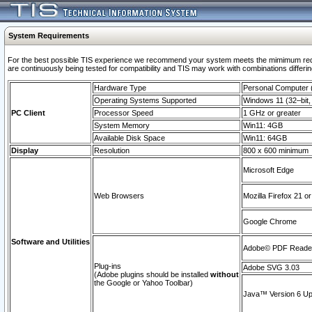
System Requirements
For the best possible TIS experience we recommend your system meets the mimimum requi
are continuously being tested for compatibility and TIS may work with combinations differing
Hardware Type
Personal Computer
Operating Systems Supported
Windows 11 (32–bit, 
PC Client
Processor Speed
1 GHz or greater
System Memory
Win11: 4GB
Available Disk Space
Win11: 64GB
Display
Resolution
800 x 600 minimum
Microsoft Edge
Web Browsers
Mozilla Firefox 21 or
Google Chrome
Software and Utilities
Adobe© PDF Reader 
Plug-ins
Adobe SVG 3.03
(Adobe plugins should be installed
without
the Google or Yahoo Toolbar)
Java™ Version 6 Upd