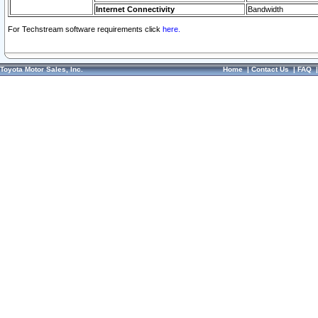
Internet Connectivity
Bandwidth
For Techstream software requirements click
here.
Toyota Motor Sales, Inc.
Home
|
Contact Us
|
FAQ