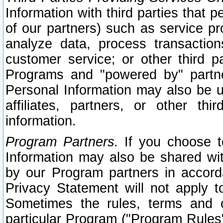
Information with third parties that 
of our partners) such as service pr
analyze data, process transaction
customer service; or other third pa
Programs and "powered by" partne
Personal Information may also be u
affiliates, partners, or other th
information.
Program Partners.
If you choose to
Information may also be shared w
by our Program partners in accorda
Privacy Statement will not apply t
Sometimes the rules, terms and c
particular Program ("Program Rules"