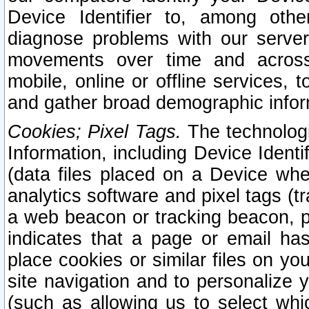
Device Identifier to, among othe
diagnose problems with our server
movements over time and across 
mobile, online or offline services, 
and gather broad demographic infor
Cookies; Pixel Tags.
The technologi
Information, including Device Identif
(data files placed on a Device when
analytics software and pixel tags (
a web beacon or tracking beacon, p
indicates that a page or email h
place cookies or similar files on you
site navigation and to personalize y
(such as allowing us to select whic