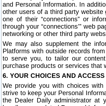
and Personal Information. In additi
other users of a third party website
one of their “connections” or info
through your “connections’” web page
networking or other third party websi
We may also supplement the infor
Platforms with outside records from 
to serve you, to tailor our conten
purchase products or services that w
6. YOUR CHOICES AND ACCESS
We provide you with choices with 
strive to keep your Personal Inform
the Dealer Daily administrator at yo