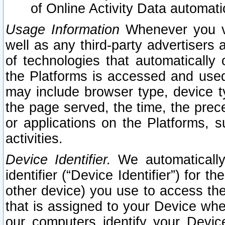
of Online Activity Data automat
Usage Information
Whenever you vis
well as any third-party advertisers 
of technologies that automatically 
the Platforms is accessed and used
may include browser type, device ty
the page served, the time, the prec
or applications on the Platforms, s
activities.
Device Identifier.
We automatically
identifier (“Device Identifier”) for 
other device) you use to access the
that is assigned to your Device whe
our computers identify your Devic