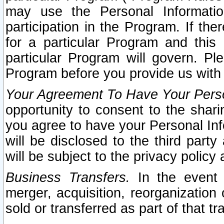
may use the Personal Informatio
participation in the Program. If th
for a particular Program and this
particular Program will govern. Pl
Program before you provide us with
Your Agreement To Have Your Perso
opportunity to consent to the sharin
you agree to have your Personal Inf
will be disclosed to the third part
will be subject to the privacy policy 
Business Transfers.
In the event t
merger, acquisition, reorganization
sold or transferred as part of that t