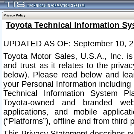
Privacy Policy
Toyota Technical Information Sy
UPDATED AS OF: September 10, 2
Toyota Motor Sales, U.S.A., Inc. i
and trust as it relates to the priva
below). Please read below and lea
your Personal Information including 
Technical Information System Plat
Toyota-owned and branded websi
applications, and mobile applicat
(“Platforms”), offline and from third p
This Privacy Statement describes our