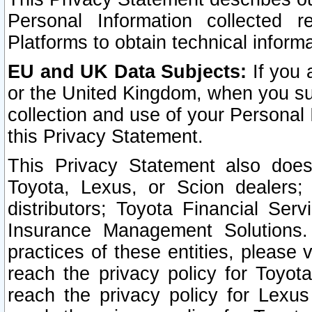
Personal Information collected 
Platforms to obtain technical inform
EU and UK Data Subjects:
If you 
or the United Kingdom, when you sub
collection and use of your Personal 
this Privacy Statement.
This Privacy Statement also does
Toyota, Lexus, or Scion dealers; 
distributors; Toyota Financial Ser
Insurance Management Solutions.
practices of these entities, please 
reach the privacy policy for Toyot
reach the privacy policy for Lexus