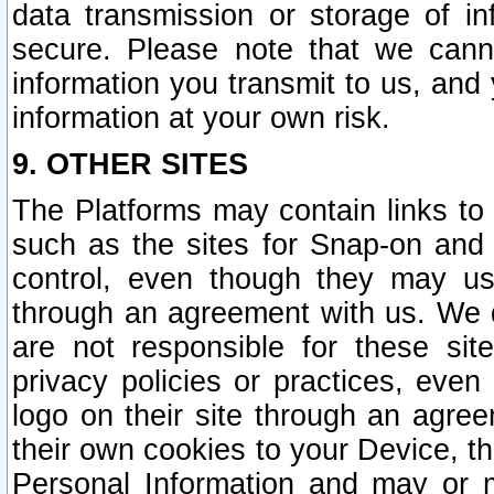
data transmission or storage of 
secure. Please note that we cann
information you transmit to us, and
information at your own risk.
9. OTHER SITES
The Platforms may contain links to 
such as the sites for Snap-on and
control, even though they may us
through an agreement with us. We 
are not responsible for these site
privacy policies or practices, ev
logo on their site through an agre
their own cookies to your Device, th
Personal Information and may or 