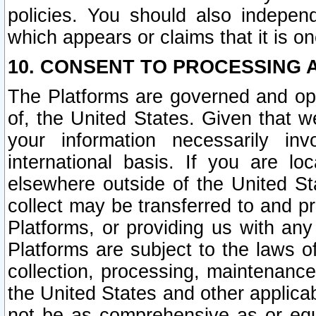
policies. You should also independ
which appears or claims that it is on
10. CONSENT TO PROCESSING 
The Platforms are governed and ope
of, the United States. Given that w
your information necessarily in
international basis. If you are 
elsewhere outside of the United St
collect may be transferred to and p
Platforms, or providing us with any
Platforms are subject to the laws o
collection, processing, maintenance
the United States and other applicab
not be as comprehensive as or equ