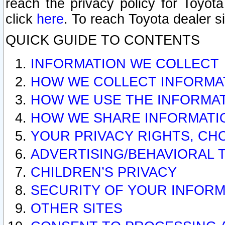
reach the privacy policy for Toyo
click
here
. To reach Toyota dealer s
QUICK GUIDE TO CONTENTS
INFORMATION WE COLLECT
HOW WE COLLECT INFORMA
HOW WE USE THE INFORMA
HOW WE SHARE INFORMATI
YOUR PRIVACY RIGHTS, CH
ADVERTISING/BEHAVIORAL 
CHILDREN’S PRIVACY
SECURITY OF YOUR INFORM
OTHER SITES