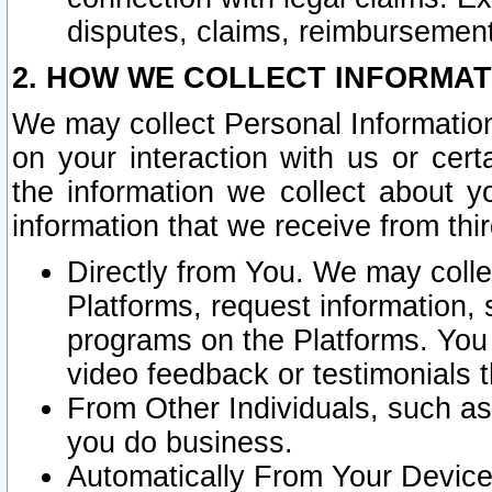
disputes, claims, reimbursement
2. HOW WE COLLECT INFORMAT
We may collect Personal Information
on your interaction with us or cer
the information we collect about y
information that we receive from thir
Directly from You. We may coll
Platforms, request information,
programs on the Platforms. You 
video feedback or testimonials t
From Other Individuals, such a
you do business.
Automatically From Your Devices