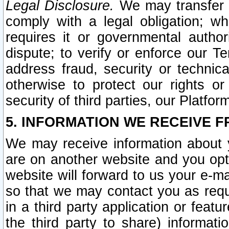
Legal Disclosure.
We may transfer an
comply with a legal obligation; w
requires it or governmental authori
dispute; to verify or enforce our Te
address fraud, security or technic
otherwise to protect our rights or
security of third parties, our Platfor
5. INFORMATION WE RECEIVE F
We may receive information about y
are on another website and you opt-
website will forward to us your e-m
so that we may contact you as requ
in a third party application or feat
the third party to share) informat