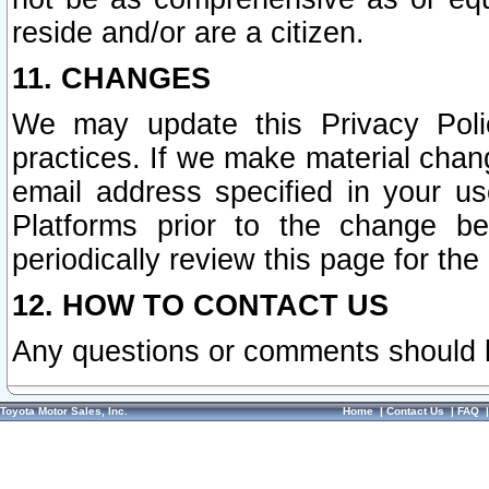
reside and/or are a citizen.
11. CHANGES
We may update this Privacy Polic
practices. If we make material chang
email address specified in your u
Platforms prior to the change b
periodically review this page for the
12. HOW TO CONTACT US
Any questions or comments should 
Toyota Motor Sales, Inc.
Home
|
Contact Us
|
FAQ