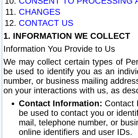
CONSENT TO PROCESSING 
CHANGES
CONTACT US
1. INFORMATION WE COLLECT
Information You Provide to Us
We may collect certain types of Pers
be used to identify you as an indiv
number, or business mailing address
on your interactions with us, as des
Contact Information:
Contact I
be used to contact you or ident
mail, telephone number, or busi
online identifiers and user IDs.