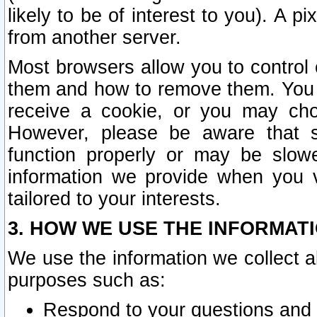
likely to be of interest to you). A p
from another server.
Most browsers allow you to control 
them and how to remove them. You m
receive a cookie, or you may cho
However, please be aware that s
function properly or may be slowe
information we provide when you v
tailored to your interests.
3. HOW WE USE THE INFORMAT
We use the information we collect a
purposes such as:
Respond to your questions and 