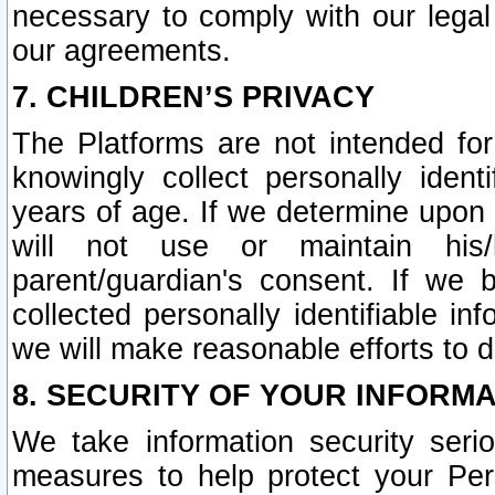
necessary to comply with our legal 
our agreements.
7. CHILDREN’S PRIVACY
The Platforms are not intended fo
knowingly collect personally ident
years of age. If we determine upon c
will not use or maintain his/
parent/guardian's consent. If w
collected personally identifiable in
we will make reasonable efforts to d
8. SECURITY OF YOUR INFORM
We take information security seri
measures to help protect your Per