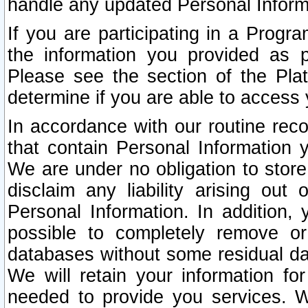
handle any updated Personal Inform
If you are participating in a Prog
the information you provided as p
Please see the section of the Pla
determine if you are able to access
In accordance with our routine rec
that contain Personal Information 
We are under no obligation to store
disclaim any liability arising out 
Personal Information. In addition,
possible to completely remove or
databases without some residual d
We will retain your information fo
needed to provide you services. W