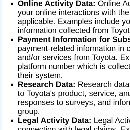
Online Activity Data:
Online Ac
your online interactions with t
applicable. Examples include yo
information collected from Toyo
Payment Information for Subs
payment-related information in 
and/or services from Toyota. Ex
platform number which is collec
their system.
Research Data:
Research data i
to Toyota's product, service, a
responses to surveys, and infor
group.
Legal Activity Data:
Legal Activ
connection with legal claims. Ex