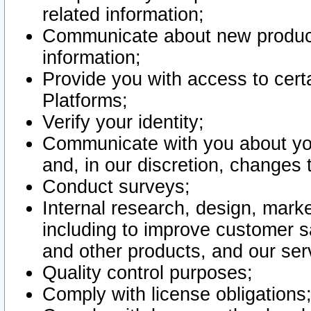
related information;
Communicate about new product
information;
Provide you with access to certa
Platforms;
Verify your identity;
Communicate with you about you
and, in our discretion, changes 
Conduct surveys;
Internal research, design, mark
including to improve customer sa
and other products, and our ser
Quality control purposes;
Comply with license obligations