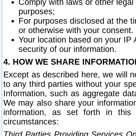
Comply with laws or other legal o
purposes;
For purposes disclosed at the t
or otherwise with your consent.
Your location based on your IP
security of our information.
4. HOW WE SHARE INFORMATIO
Except as described here, we will n
to any third parties without your s
Information, such as aggregate data
We may also share your information
information, as set forth in thi
circumstances:
Third Parties Providing Services O