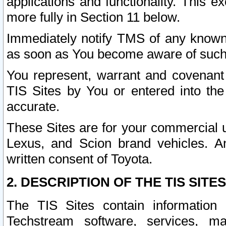
applications and functionality. This 
more fully in Section 11 below.
Immediately notify TMS of any known 
as soon as You become aware of such
You represent, warrant and covenant 
TIS Sites by You or entered into th
accurate.
These Sites are for your commercial u
Lexus, and Scion brand vehicles. An
written consent of Toyota.
2. DESCRIPTION OF THE TIS SITES
The TIS Sites contain information 
Techstream software, services, mai