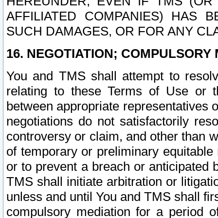
HEREUNDER, EVEN IF TMS (OR 
AFFILIATED COMPANIES) HAS B
SUCH DAMAGES, OR FOR ANY CLA
16. NEGOTIATION; COMPULSORY 
You and TMS shall attempt to resolve
relating to these Terms of Use or t
between appropriate representatives o
negotiations do not satisfactorily re
controversy or claim, and other than wi
of temporary or preliminary equitable 
or to prevent a breach or anticipated
TMS shall initiate arbitration or litiga
unless and until You and TMS shall fir
compulsory mediation for a period of