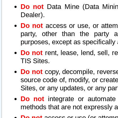
Do not
Data Mine (Data Mining 
Dealer).
Do not
access or use, or attem
party, other than the party a
purposes, except as specifically
Do not
rent, lease, lend, sell, r
TIS Sites.
Do not
copy, decompile, reverse
source code of, modify, or create
Sites, or any updates, or any par
Do not
integrate or automate 
methods that are not expressly
Do not
access or use (or attempt