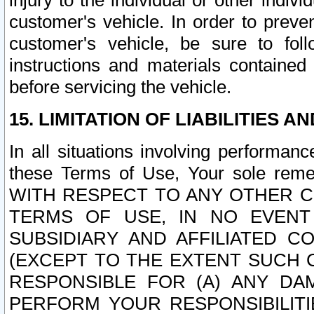
injury to the individual or other indi
customer's vehicle. In order to prev
customer's vehicle, be sure to foll
instructions and materials contained
before servicing the vehicle.
15. LIMITATION OF LIABILITIES A
In all situations involving performa
these Terms of Use, Your sole remed
WITH RESPECT TO ANY OTHER 
TERMS OF USE, IN NO EVENT
SUBSIDIARY AND AFFILIATED C
(EXCEPT TO THE EXTENT SUCH C
RESPONSIBLE FOR (A) ANY D
PERFORM YOUR RESPONSIBILIT