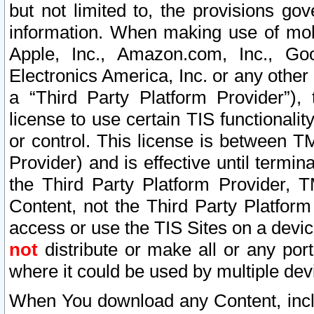
but not limited to, the provisions gov
information. When making use of mobi
Apple, Inc., Amazon.com, Inc., Goo
Electronics America, Inc. or any other 
a “Third Party Platform Provider”), 
license to use certain TIS functionali
or control. This license is between 
Provider) and is effective until ter
the Third Party Platform Provider, T
Content, not the Third Party Platform
access or use the TIS Sites on a devi
not
distribute or make all or any por
where it could be used by multiple dev
When You download any Content, incl