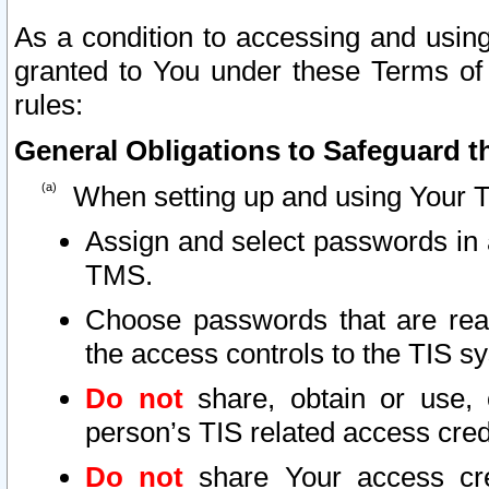
As a condition to accessing and using
granted to You under these Terms of 
rules:
General Obligations to Safeguard th
When setting up and using Your T
Assign and select passwords in 
TMS.
Choose passwords that are reas
the access controls to the TIS s
Do not
share, obtain or use, 
person’s TIS related access cre
Do not
share Your access cre