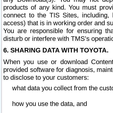
products of any kind. You must prov
connect to the TIS Sites, including, 
access) that is in working order and su
You are responsible for ensuring th
disturb or interfere with TMS’s operati
6. SHARING DATA WITH TOYOTA.
When you use or download Content 
provided software for diagnosis, main
to disclose to your customers:
what data you collect from the cust
how you use the data, and