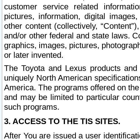
customer service related informati
pictures, information, digital images,
other content (collectively, “Content”)
and/or other federal and state laws. C
graphics, images, pictures, photograp
or later invented.
The Toyota and Lexus products and s
uniquely North American specification
America. The programs offered on the 
and may be limited to particular coun
such programs.
3. ACCESS TO THE TIS SITES.
After You are issued a user identifica