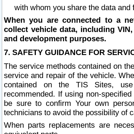
with whom you share the data and 
When you are connected to a netw
collect vehicle data, including VIN,
and development purposes.
7. SAFETY GUIDANCE FOR SERVI
The service methods contained on the
service and repair of the vehicle. Wh
contained on the TIS Sites, use
recommended. If using non-specified
be sure to confirm Your own persona
technicians to avoid the possibility of 
When parts replacements are neces