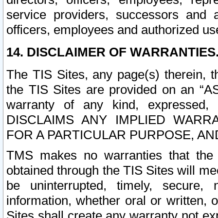
service providers, successors and as
officers, employees and authorized us
14. DISCLAIMER OF WARRANTIES
The TIS Sites, any page(s) therein, 
the TIS Sites are provided on an “A
warranty of any kind, expressed,
DISCLAIMS ANY IMPLIED WARRA
FOR A PARTICULAR PURPOSE, AN
TMS makes no warranties that the T
obtained through the TIS Sites will mee
be uninterrupted, timely, secure, 
information, whether oral or written
Sites shall create any warranty not e