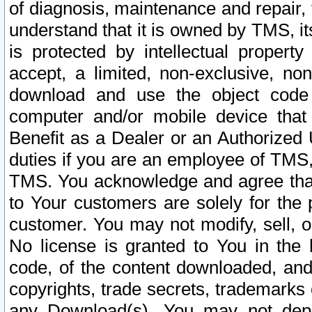
of diagnosis, maintenance and repair,
understand that it is owned by TMS, its
is protected by intellectual proper
accept, a limited, non-exclusive, non
download and use the object code
computer and/or mobile device that 
Benefit as a Dealer or an Authorized 
duties if you are an employee of TMS, 
TMS. You acknowledge and agree that
to Your customers are solely for the
customer. You may not modify, sell, o
No license is granted to You in th
code, of the content downloaded, and
copyrights, trade secrets, trademarks o
any Download(s). You may not dep