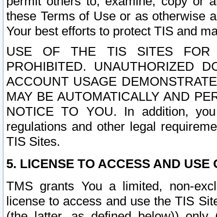
permit others to, examine, copy or a
these Terms of Use or as otherwise ag
Your best efforts to protect TIS and main
USE OF THE TIS SITES FOR 
PROHIBITED. UNAUTHORIZED D
ACCOUNT USAGE DEMONSTRATES
MAY BE AUTOMATICALLY AND PE
NOTICE TO YOU. In addition, you a
regulations and other legal requireme
TIS Sites.
5. LICENSE TO ACCESS AND USE O
TMS grants You a limited, non-exclu
license to access and use the TIS Sit
(the latter, as defined below)) only