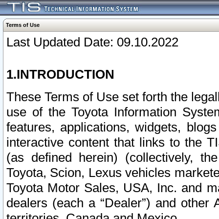
Terms of Use
Last Updated Date: 09.10.2022
1.INTRODUCTION
These Terms of Use set forth the lega
use of the Toyota Information Syste
features, applications, widgets, blog
interactive content that links to th
(as defined herein) (collectively, t
Toyota, Scion, Lexus vehicles market
Toyota Motor Sales, USA, Inc. and ma
dealers (each a “Dealer”) and other 
territories, Canada and Mexico.