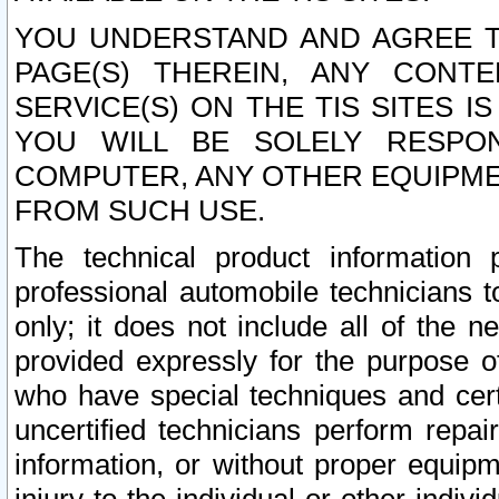
YOU UNDERSTAND AND AGREE TH
PAGE(S) THEREIN, ANY CONT
SERVICE(S) ON THE TIS SITES I
YOU WILL BE SOLELY RESPO
COMPUTER, ANY OTHER EQUIPMEN
FROM SUCH USE.
The technical product information 
professional automobile technicians t
only; it does not include all of the n
provided expressly for the purpose o
who have special techniques and cert
uncertified technicians perform repai
information, or without proper equip