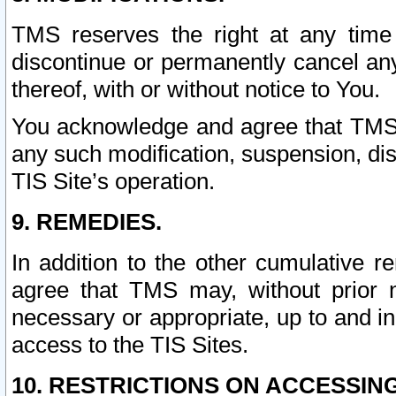
TMS reserves the right at any time
discontinue or permanently cancel any 
thereof, with or without notice to You.
You acknowledge and agree that TMS wi
any such modification, suspension, disc
TIS Site’s operation.
9. REMEDIES.
In addition to the other cumulative 
agree that TMS may, without prior 
necessary or appropriate, up to and inc
access to the TIS Sites.
10. RESTRICTIONS ON ACCESSING