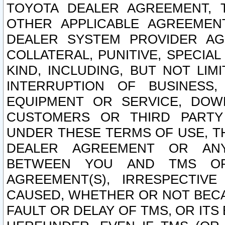
TOYOTA DEALER AGREEMENT, 
OTHER APPLICABLE AGREEME
DEALER SYSTEM PROVIDER AGR
COLLATERAL, PUNITIVE, SPECI
KIND, INCLUDING, BUT NOT LIM
INTERRUPTION OF BUSINESS,
EQUIPMENT OR SERVICE, DOW
CUSTOMERS OR THIRD PARTY
UNDER THESE TERMS OF USE, T
DEALER AGREEMENT OR ANY
BETWEEN YOU AND TMS OR
AGREEMENT(S), IRRESPECTI
CAUSED, WHETHER OR NOT BECAU
FAULT OR DELAY OF TMS, OR IT