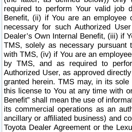
required to perform Your valid job d
Benefit, (ii) if You are an employee
necessary for such Authorized User 
Dealer’s Own Internal Benefit, (iii) i
TMS, solely as necessary pursuant t
with TMS, (iv) if You are an employee 
by TMS, and as required to perfor
Authorized User, as approved directly
granted herein. TMS may, in its sole 
this license to You at any time with o
Benefit” shall mean the use of informa
its commercial operations as an auth
ancillary or affiliated business) and c
Toyota Dealer Agreement or the Lexus