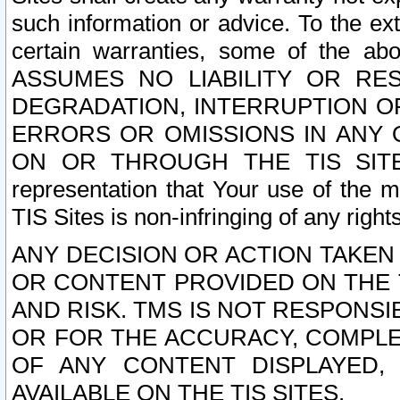
such information or advice. To the ext
certain warranties, some of the a
ASSUMES NO LIABILITY OR RE
DEGRADATION, INTERRUPTION OR
ERRORS OR OMISSIONS IN ANY 
ON OR THROUGH THE TIS SITES.
representation that Your use of the m
TIS Sites is non-infringing of any rights
ANY DECISION OR ACTION TAKEN
OR CONTENT PROVIDED ON THE T
AND RISK. TMS IS NOT RESPONSI
OR FOR THE ACCURACY, COMPLET
OF ANY CONTENT DISPLAYED,
AVAILABLE ON THE TIS SITES.