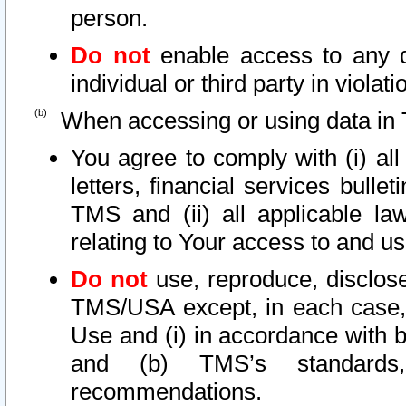
person.
Do not
enable access to any d
individual or third party in viola
When accessing or using data in 
You agree to comply with (i) al
letters, financial services bullet
TMS and (ii) all applicable la
relating to Your access to and us
Do not
use, reproduce, disclose
TMS/USA except, in each case, 
Use and (i) in accordance with b
and (b) TMS’s standards, 
recommendations.