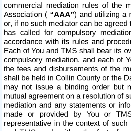
commercial mediation rules of the me
Association (
“AAA”
) and utilizing 
or, if no such mediator can be agreed 
has called for compulsory mediatio
accordance with its rules and proced
Each of You and TMS shall bear its o
compulsory mediation, and each of Yo
the fees and disbursements of the me
shall be held in Collin County or the 
may not issue a binding order but 
mutual agreement on a resolution of su
mediation and any statements or info
made or provided by You or TMS o
representative in the context of such