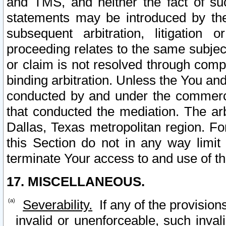
and TMS, and neither the fact of su
statements may be introduced by the 
subsequent arbitration, litigation
proceeding relates to the same subjec
or claim is not resolved through comp
binding arbitration. Unless the You an
conducted by and under the commercia
that conducted the mediation. The arb
Dallas, Texas metropolitan region. Fo
this Section do not in any way limit
terminate Your access to and use of th
17. MISCELLANEOUS.
Severability.
If any of the provision
invalid or unenforceable, such invali