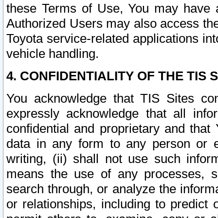
these Terms of Use, You may have ac
Authorized Users may also access the
Toyota service-related applications in
vehicle handling.
4. CONFIDENTIALITY OF THE TIS S
You acknowledge that TIS Sites con
expressly acknowledge that all info
confidential and proprietary and that 
data in any form to any person or 
writing, (ii) shall not use such inf
means the use of any processes, sof
search through, or analyze the informa
or relationships, including to predict