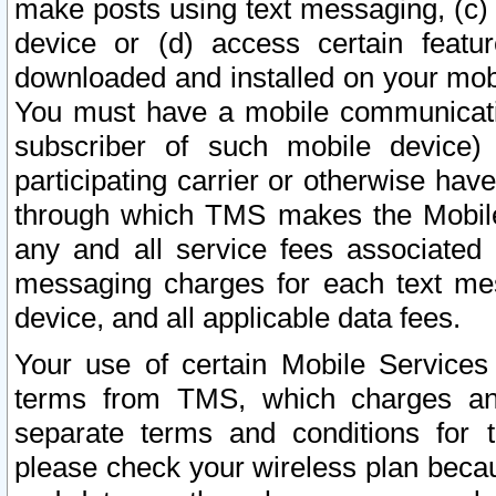
make posts using text messaging, (c)
device or (d) access certain featu
downloaded and installed on your mobi
You must have a mobile communicatio
subscriber of such mobile device) 
participating carrier or otherwise h
through which TMS makes the Mobile 
any and all service fees associated 
messaging charges for each text me
device, and all applicable data fees.
Your use of certain Mobile Services
terms from TMS, which charges and
separate terms and conditions for th
please check your wireless plan becau