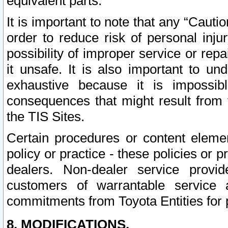
equivalent parts.
It is important to note that any “Cauti
order to reduce risk of personal inju
possibility of improper service or rep
it unsafe. It is also important to un
exhaustive because it is impossib
consequences that might result from f
the TIS Sites.
Certain procedures or content elem
policy or practice - these policies or 
dealers. Non-dealer service provide
customers of warrantable service
commitments from Toyota Entities for 
8. MODIFICATIONS.