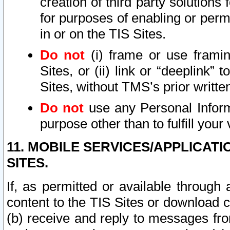
creation of third party solutions
for purposes of enabling or permi
in or on the TIS Sites.
Do not
(i) frame or use framin
Sites, or (ii) link or “deeplink”
Sites, without TMS’s prior writte
Do not
use any Personal Informa
purpose other than to fulfill your 
11. MOBILE SERVICES/APPLICAT
SITES.
If, as permitted or available through
content to the TIS Sites or download c
(b) receive and reply to messages fro