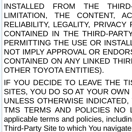
INSTALLED FROM THE THIRD-
LIMITATION, THE CONTENT, A
RELIABILITY, LEGALITY, PRIVAC
CONTAINED IN THE THIRD-PARTY
PERMITTING THE USE OR INSTAL
NOT IMPLY APPROVAL OR ENDOR
CONTAINED ON ANY LINKED THIR
OTHER TOYOTA ENTITIES).
IF YOU DECIDE TO LEAVE THE T
SITES, YOU DO SO AT YOUR OWN
UNLESS OTHERWISE INDICATED,
TMS TERMS AND POLICIES NO LO
applicable terms and policies, includi
Third-Party Site to which You navigate