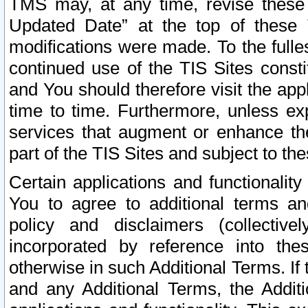
TMS may, at any time, revise these
Updated Date” at the top of these 
modifications were made. To the fulle
continued use of the TIS Sites const
and You should therefore visit the app
time to time. Furthermore, unless exp
services that augment or enhance the
part of the TIS Sites and subject to t
Certain applications and functionali
You to agree to additional terms and
policy and disclaimers (collective
incorporated by reference into th
otherwise in such Additional Terms. If
and any Additional Terms, the Additi