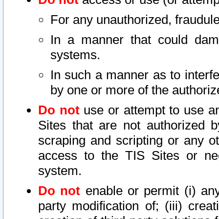
For any unauthorized, fraudule
In a manner that could dama
systems.
In such a manner as to interf
by one or more of the authoriz
Do not
use or attempt to use a
Sites that are not authorized b
scraping and scripting or any ot
access to the TIS Sites or ne
system.
Do not
enable or permit (i) any 
party modification of; (iii) creat