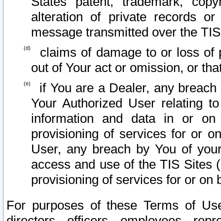
States patent, trademark, copy
alteration of private records o
message transmitted over the TIS
claims of damage to or loss of pr
out of Your act or omission, or th
if You are a Dealer, any breach
Your Authorized User relating t
information and data in or on
provisioning of services for or o
User, any breach by You of your
access and use of the TIS Sites (
provisioning of services for or on 
For purposes of these Terms of U
directors, officers, employees, repr