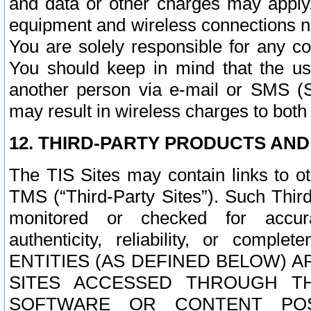
and data or other charges may apply
equipment and wireless connections n
You are solely responsible for any c
You should keep in mind that the us
another person via e-mail or SMS (S
may result in wireless charges to both
12. THIRD-PARTY PRODUCTS AND
The TIS Sites may contain links to o
TMS (“Third-Party Sites”). Such Third
monitored or checked for accuracy
authenticity, reliability, or c
ENTITIES (AS DEFINED BELOW) 
SITES ACCESSED THROUGH TH
SOFTWARE OR CONTENT POS