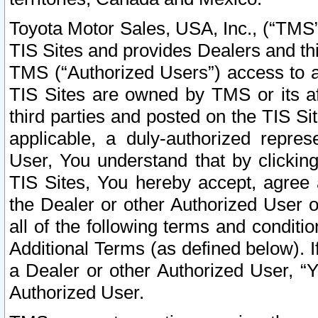
Toyota Motor Sales, USA, Inc., (“TMS”
TIS Sites and provides Dealers and thi
TMS (“Authorized Users”) access to a
TIS Sites are owned by TMS or its af
third parties and posted on the TIS Sit
applicable, a duly-authorized repres
User, You understand that by clickin
TIS Sites, You hereby accept, agree 
the Dealer or other Authorized User 
all of the following terms and condit
Additional Terms (as defined below). I
a Dealer or other Authorized User, “
Authorized User.