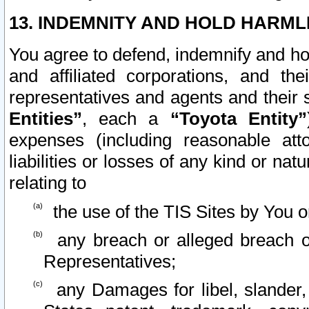
13. INDEMNITY AND HOLD HARML
You agree to defend, indemnify and ho
and affiliated corporations, and the
representatives and agents and their 
Entities”
, each a
“Toyota Entity”
expenses (including reasonable atto
liabilities or losses of any kind or na
relating to
the use of the TIS Sites by You o
any breach or alleged breach o
Representatives;
any Damages for libel, slander, 