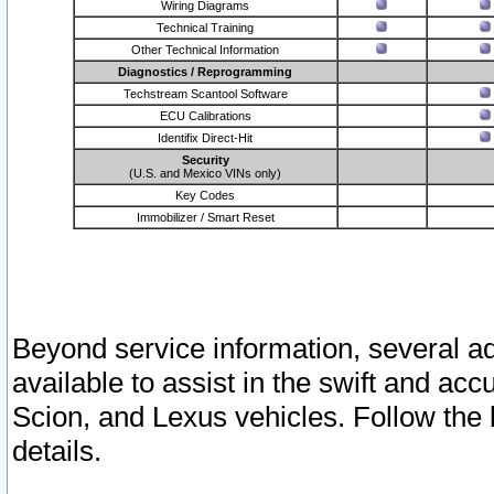
Wiring Diagrams
Technical Training
Other Technical Information
Diagnostics / Reprogramming
Techstream Scantool Software
ECU Calibrations
Identifix Direct-Hit
Security
(U.S. and Mexico VINs only)
Key Codes
Immobilizer / Smart Reset
Beyond service information, several ad
available to assist in the swift and acc
Scion, and Lexus vehicles. Follow the 
details.