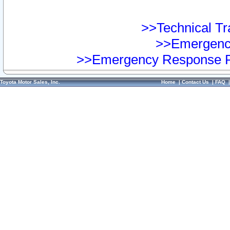
>>Technical Tra
>>Emergency
>>Emergency Response Pr
Toyota Motor Sales, Inc.
Home
|
Contact Us
|
FAQ