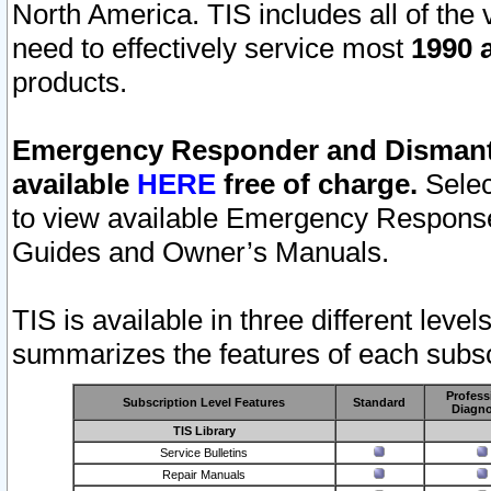
North America. TIS includes all of the v
need to effectively service most
1990 a
products.
Emergency Responder and Dismantl
available
HERE
free of charge.
Selec
to view available Emergency Respons
Guides and Owner’s Manuals.
TIS is available in three different leve
summarizes the features of each subscr
Profess
Subscription Level Features
Standard
Diagno
TIS Library
Service Bulletins
Repair Manuals