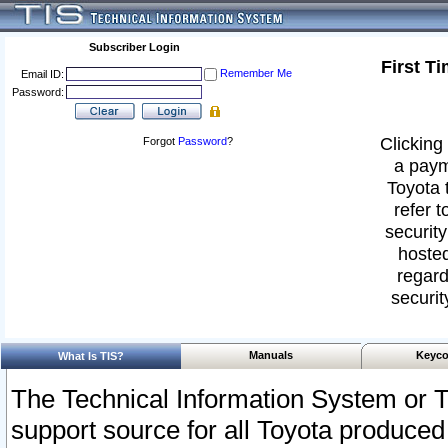
Subscriber Login
First T
Remember Me
Email ID:
Password:
Clicking 
Forgot
Password
?
a paym
Toyota 
refer t
security
hosted
regard
securit
Manuals
Keyco
What Is TIS?
The Technical Information System or T
support source for all Toyota produced