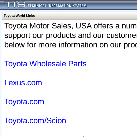
Toyota World Links
Toyota Motor Sales, USA offers a num
support our products and our customer
below for more information on our prod
Toyota Wholesale Parts
Lexus.com
Toyota.com
Toyota.com/Scion