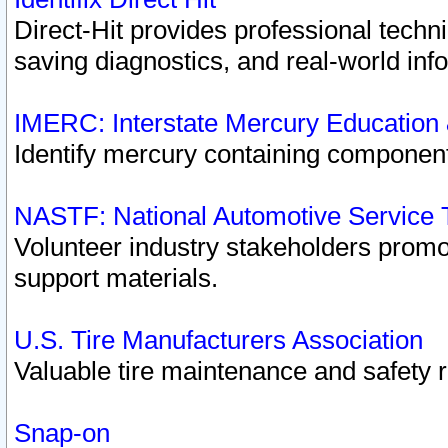
Direct-Hit provides professional techn
saving diagnostics, and real-world inf
IMERC: Interstate Mercury Education
Identify mercury containing component
NASTF: National Automotive Service 
Volunteer industry stakeholders promoti
support materials.
U.S. Tire Manufacturers Association
Valuable tire maintenance and safety 
Snap-on