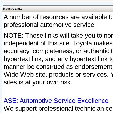
Industry Links
A number of resources are available 
professional automotive service.
NOTE: These links will take you to non
independent of this site. Toyota makes
accuracy, completeness, or authenticit
hypertext link, and any hypertext link t
manner be construed as endorsement b
Wide Web site, products or services. Yo
sites is at your own risk.
ASE: Automotive Service Excellence
We support professional technician cert