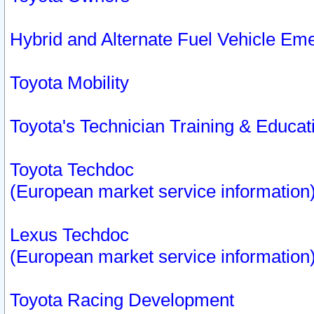
Hybrid and Alternate Fuel Vehicle Em
Toyota Mobility
Toyota's Technician Training & Educa
Toyota Techdoc
(European market service information
Lexus Techdoc
(European market service information
Toyota Racing Development