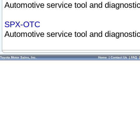
Automotive service tool and diagnostic
SPX-OTC
Automotive service tool and diagnostic
Toyota Motor Sales, Inc.
Home
|
Contact Us
|
FAQ