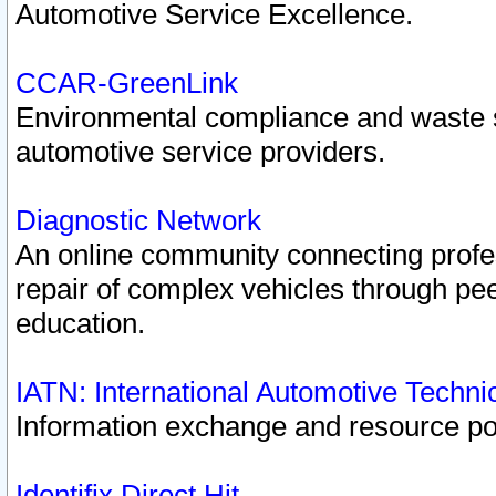
Automotive Service Excellence.
CCAR-GreenLink
Environmental compliance and waste
automotive service providers.
Diagnostic Network
An online community connecting profes
repair of complex vehicles through pee
education.
IATN: International Automotive Techn
Information exchange and resource port
Identifix Direct Hit