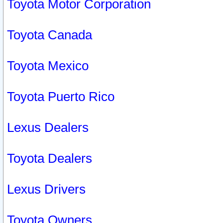
Toyota Motor Corporation
Toyota Canada
Toyota Mexico
Toyota Puerto Rico
Lexus Dealers
Toyota Dealers
Lexus Drivers
Toyota Owners