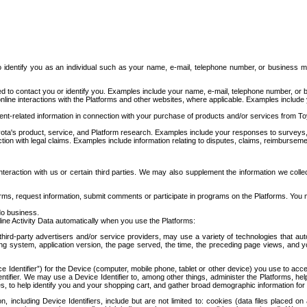
to identify you as an individual such as your name, e-mail, telephone number, or business m
d to contact you or identify you. Examples include your name, e-mail, telephone number, or bu
online interactions with the Platforms and other websites, where applicable. Examples include
t-related information in connection with your purchase of products and/or services from To
ota's product, service, and Platform research. Examples include your responses to surveys, 
ction with legal claims. Examples include information relating to disputes, claims, reimburseme
eraction with us or certain third parties. We may also supplement the information we collec
ms, request information, submit comments or participate in programs on the Platforms. You ma
do business.
ine Activity Data automatically when you use the Platforms:
third-party advertisers and/or service providers, may use a variety of technologies that au
g system, application version, the page served, the time, the preceding page views, and you
ce Identifier”) for the Device (computer, mobile phone, tablet or other device) you use to ac
entifier. We may use a Device Identifier to, among other things, administer the Platforms,
ices, to help identify you and your shopping cart, and gather broad demographic information fo
including Device Identifiers, include but are not limited to: cookies (data files placed on 