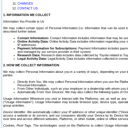
CHANGES
CONTACT US
1. INFORMATION WE COLLECT
Information You Provide to Us
We may collect certain types of Personal Information (i.e. information that can be used 
described further below.
Contact Information:
Contact Information includes information that may be use
Online Activity Data:
Online Activity Data includes information regarding your 
IP addresses.
Payment Information for Subscriptions:
Payment Information includes paymen
and managed by our service provider in their system.
Research Data:
Research data includes data collected by Toyota related to Toy
Legal Activity Data:
Legal Activity Data includes information collected in conne
2. HOW WE COLLECT INFORMATION
We may collect Personal Information about you in a variety of ways, depending on your int
parties.
Directly from You. We may collect Personal Information when you use the Platfor
Personal Information.
From Other Individuals, such as your employer or a dealership with whom you 
Automatically From Your Devices: We may also collect the following types of Onl
Usage Information
Whenever you visit or interact with the Platforms, we, as well as any 
(“Usage Information”). Usage Information may include browser type, device type, operatin
group activities.
Device Identifier.
We automatically collect your IP address or other unique identifier (“Devi
access a website or its servers, and our computers identify your Device by its Device Id
over time and across different websites, Platforms, or other mobile, online or offline serv
Cookies; Pixel Tags.
The technologies used on the Platforms to collect Usage Information, 