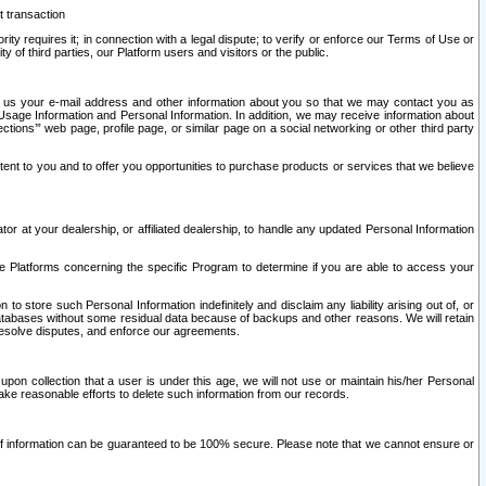
t transaction
ity requires it; in connection with a legal dispute; to verify or enforce our Terms of Use or
y of third parties, our Platform users and visitors or the public.
 to us your e-mail address and other information about you so that we may contact you as
ng Usage Information and Personal Information. In addition, we may receive information about
ctions’” web page, profile page, or similar page on a social networking or other third party
ntent to you and to offer you opportunities to purchase products or services that we believe
r at your dealership, or affiliated dealership, to handle any updated Personal Information
he Platforms concerning the specific Program to determine if you are able to access your
 store such Personal Information indefinitely and disclaim any liability arising out of, or
r databases without some residual data because of backups and other reasons. We will retain
 resolve disputes, and enforce our agreements.
upon collection that a user is under this age, we will not use or maintain his/her Personal
ake reasonable efforts to delete such information from our records.
 of information can be guaranteed to be 100% secure. Please note that we cannot ensure or