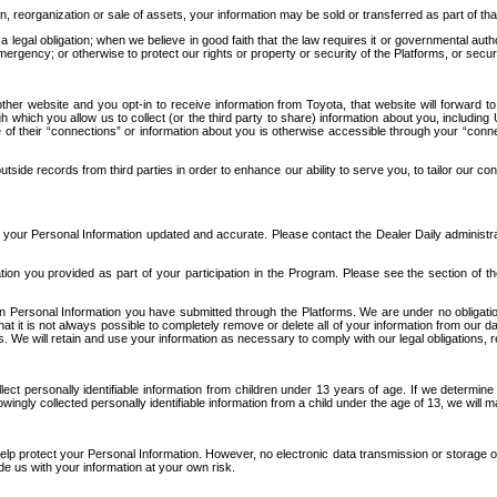
n, reorganization or sale of assets, your information may be sold or transferred as part of tha
 legal obligation; when we believe in good faith that the law requires it or governmental author
ergency; or otherwise to protect our rights or property or security of the Platforms, or securit
ther website and you opt-in to receive information from Toyota, that website will forward
gh which you allow us to collect (or the third party to share) information about you, includi
e of their “connections” or information about you is otherwise accessible through your “conne
ide records from third parties in order to enhance our ability to serve you, to tailor our co
your Personal Information updated and accurate. Please contact the Dealer Daily administrato
tion you provided as part of your participation in the Program. Please see the section of t
Personal Information you have submitted through the Platforms. We are under no obligation to
 that it is not always possible to completely remove or delete all of your information from ou
s. We will retain and use your information as necessary to comply with our legal obligations,
ct personally identifiable information from children under 13 years of age. If we determine 
ngly collected personally identifiable information from a child under the age of 13, we will m
elp protect your Personal Information. However, no electronic data transmission or storage
de us with your information at your own risk.