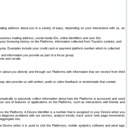
ailing address about you in a variety of ways, depending on your interactions with us, as
siness mailing address, social media IDs, online identifiers and user IDs.
 your browsing history on the Platforms, information collected from Toyota's cookies, and
yota. Examples include your credit card or payment platform number which is collected
and information you provide as part of a focus group.
nts and recalls.
t about you directly and through our Platforms with information that we receive from third
y also provide us with written, audio or video feedback or testimonials that contain
tomatically or passively collect information about how the Platforms is accessed and used
r use of features or applications on the Platforms, such as interactions with friends and
cess the Platforms. A Device Identifier is a number that is assigned to your Device when you
 help diagnose problems with our servers, analyze trends, track users’ web page movements
r aggregate use.
a Device when it is used to visit the Platforms), mobile analytics software and pixel tags