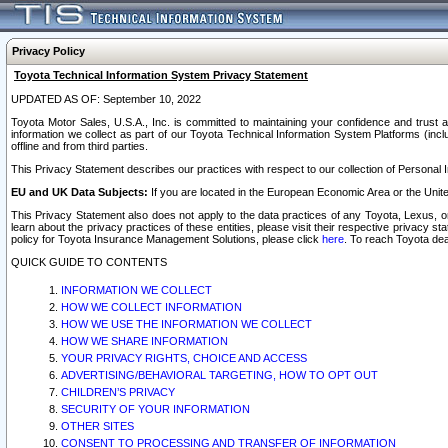
Privacy Policy
Toyota Technical Information System Privacy Statement
UPDATED AS OF: September 10, 2022
Toyota Motor Sales, U.S.A., Inc. is committed to maintaining your confidence and trust a
information we collect as part of our Toyota Technical Information System Platforms (inclu
offline and from third parties.
This Privacy Statement describes our practices with respect to our collection of Personal In
EU and UK Data Subjects:
If you are located in the European Economic Area or the Unite
This Privacy Statement also does not apply to the data practices of any Toyota, Lexus, or
learn about the privacy practices of these entities, please visit their respective privacy s
policy for Toyota Insurance Management Solutions, please click
here
. To reach Toyota dea
QUICK GUIDE TO CONTENTS
INFORMATION WE COLLECT
HOW WE COLLECT INFORMATION
HOW WE USE THE INFORMATION WE COLLECT
HOW WE SHARE INFORMATION
YOUR PRIVACY RIGHTS, CHOICE AND ACCESS
ADVERTISING/BEHAVIORAL TARGETING, HOW TO OPT OUT
CHILDREN’S PRIVACY
SECURITY OF YOUR INFORMATION
OTHER SITES
CONSENT TO PROCESSING AND TRANSFER OF INFORMATION