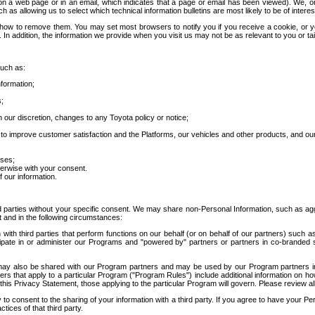
 a web page or in an email, which indicates that a page or email has been viewed). We, or 
ch as allowing us to select which technical information bulletins are most likely to be of intere
d how to remove them. You may set most browsers to notify you if you receive a cookie, o
In addition, the information we provide when you visit us may not be as relevant to you or tai
such as:
formation;
s;
 our discretion, changes to any Toyota policy or notice;
 to improve customer satisfaction and the Platforms, our vehicles and other products, and ou
oses;
herwise with your consent.
 our information.
ird parties without your specific consent. We may share non-Personal Information, such as ag
t and in the following circumstances:
th third parties that perform functions on our behalf (or on behalf of our partners) such a
rticipate in or administer our Programs and "powered by" partners or partners in co-branded
may also be shared with our Program partners and may be used by our Program partners in a
rs that apply to a particular Program ("Program Rules") include additional information on ho
this Privacy Statement, those applying to the particular Program will govern. Please review a
o consent to the sharing of your information with a third party. If you agree to have your Per
tices of that third party.