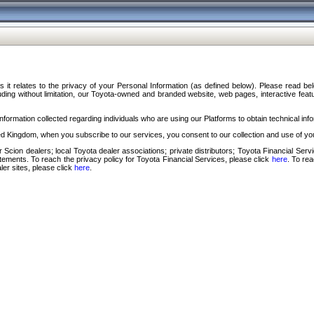
s it relates to the privacy of your Personal Information (as defined below). Please read b
ding without limitation, our Toyota-owned and branded website, web pages, interactive feature
formation collected regarding individuals who are using our Platforms to obtain technical info
d Kingdom, when you subscribe to our services, you consent to our collection and use of you
 Scion dealers; local Toyota dealer associations; private distributors; Toyota Financial Se
tatements. To reach the privacy policy for Toyota Financial Services, please click
here
. To re
ler sites, please click
here
.