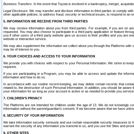
Business Transfers.
In the event that Toyota is involved in a bankruptcy, merger, acquisitio
Legal Disclosure.
We may transfer and disclose information to third parties to comply with a
other applicable policies; to address fraud, security or technical issues, to respond to an em
5. INFORMATION WE RECEIVE FROM THIRD PARTIES
We may receive information about you from third parties. For example, if you are on ano
requested. You may also choose to participate in a third party application or feature throu
you if other users of a third party website give us access to their profiles and you are on
website or interactive service.
We may also supplement the information we collect about you through the Platforms with outs
may be of interest to you.
6. YOUR CHOICES AND ACCESS TO YOUR INFORMATION
We provide you with choices with respect to your Personal Information. We strive to keep 
requests.
If you are participating in a Program, you may be able to access and update the informa
information and how to do so.
In accordance with our routine record keeping, we may delete certain records that contain 
related to, the destruction of such Personal Information. In addition, you should be aware
your information for as long as your account is active or as needed to provide you service
7. CHILDREN’S PRIVACY
The Platforms are not intended for children under the age of 13. We do not knowingly colle
Information without the parent/guardian's consent. If we become aware that we have unknowi
8. SECURITY OF YOUR INFORMATION
We take information security seriously and use certain reasonable security measures to h
warrant the security of any information you transmit to us, and you use the Sites and provi
9. OTHER SITES