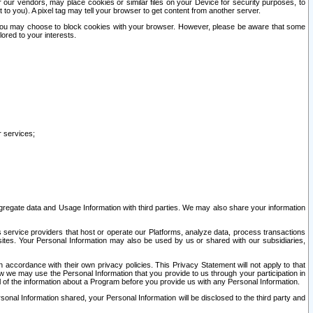
our vendors, may place cookies or similar files on your Device for security purposes, to
st to you). A pixel tag may tell your browser to get content from another server.
r you may choose to block cookies with your browser. However, please be aware that some
lored to your interests.
r services;
gregate data and Usage Information with third parties. We may also share your information
s service providers that host or operate our Platforms, analyze data, process transactions
 sites. Your Personal Information may also be used by us or shared with our subsidiaries,
ccordance with their own privacy policies. This Privacy Statement will not apply to that
w we may use the Personal Information that you provide to us through your participation in
ll of the information about a Program before you provide us with any Personal Information.
sonal Information shared, your Personal Information will be disclosed to the third party and