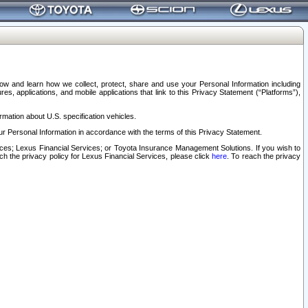
elow and learn how we collect, protect, share and use your Personal Information including
s, applications, and mobile applications that link to this Privacy Statement (“Platforms”),
rmation about U.S. specification vehicles.
r Personal Information in accordance with the terms of this Privacy Statement.
rvices; Lexus Financial Services; or Toyota Insurance Management Solutions. If you wish to
ach the privacy policy for Lexus Financial Services, please click
here
. To reach the privacy