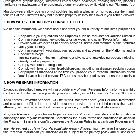
(transparent graphic image, sometimes called a web beacon or tracking beacon, placed on
facilitate site navigation and to personalize your experience while visiting our Platforms (su
Most browsers allow you to control cookies, including whether or not to accept them an
features of the Platforms may not function properly or may be slower if you refuse cookies. 
3. HOW WE USE THE INFORMATION WE COLLECT
We use the information we collect about and from you for a variety of business purposes 
Respond to your questions and requests such as requests for service related in
Communicate about new products or services, and other Toyota information;
Provide you with access to certain services, areas and features of the Platform
Verify your identity;
Communicate with you about your account and activities on the Platforms and, in
Conduct surveys;
Internal research, design, marketing analysis, and analytics purposes, including
Quality control purposes;
Comply with license obligations;
Comply with laws or other legal obligations, including for dispute resolution purp
For purposes disclosed at the time you provide your Personal Information or ot
Your location based on your IP Address may be used by us to ensure security of
4. HOW WE SHARE INFORMATION
Except as described here, we will not provide any of your Personal Information to any th
as disclosed at the time you provide your information, as set forth in this Privacy Statemen
Third Parties Providing Services On Our Behalf.
We may share your Personal Information wi
and payments, fulfill orders or provide customer service; or other third parties that pa
affiliates, partners, or other third parties to provide you with technical information.
Program Partners.
If you choose to participate in a Program, your Personal Information 
company's use of your information. Sometimes the rules, terms and conditions or disclaime
the Program. If there is a conflict between the Program Rules for a particular Program and 
Your Agreement To Have Your Personal Information Shared.
You may have the opportunity t
the Personal Information you disclose will be subject to the privacy policy and business prac