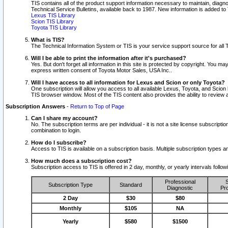
TIS contains all of the product support information necessary to maintain, diag
Technical Service Bulletins, available back to 1987. New information is added t
Lexus TIS Library
Scion TIS Library
Toyota TIS Library
What is TIS?
The Technical Information System or TIS is your service support source for all T
Will I be able to print the information after it's purchased?
Yes. But don't forget all information in this site is protected by copyright. You m
express written consent of Toyota Motor Sales, USA Inc..
Will I have access to all information for Lexus and Scion or only Toyota?
One subscription will allow you access to all available Lexus, Toyota, and Scion 
TIS browser window. Most of the TIS content also provides the ability to review al
Subscription Answers
-
Return to Top of Page
Can I share my account?
No. The subscription terms are per individual - it is not a site license subsc
combination to login.
How do I subscribe?
Access to TIS is available on a subscription basis. Multiple subscription types
How much does a subscription cost?
Subscription access to TIS is offered in 2 day, monthly, or yearly intervals follo
Professional
S
Subscription Type
Standard
Diagnostic
Pro
2 Day
$30
$80
Monthly
$105
NA
Yearly
$580
$1500