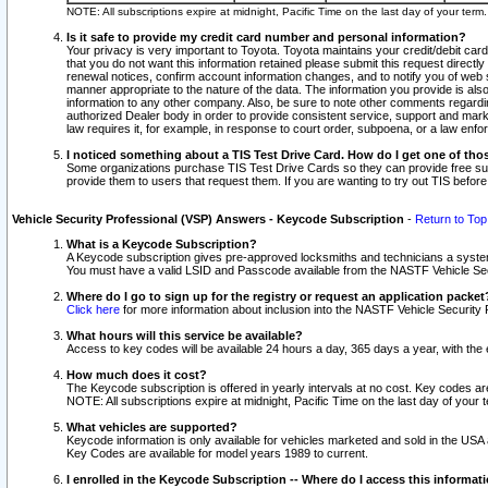
NOTE: All subscriptions expire at midnight, Pacific Time on the last day of your ter
Is it safe to provide my credit card number and personal information?
Your privacy is very important to Toyota. Toyota maintains your credit/debit card
that you do not want this information retained please submit this request direc
renewal notices, confirm account information changes, and to notify you of web s
manner appropriate to the nature of the data. The information you provide is al
information to any other company. Also, be sure to note other comments regarding
authorized Dealer body in order to provide consistent service, support and market
law requires it, for example, in response to court order, subpoena, or a law en
I noticed something about a TIS Test Drive Card. How do I get one of tho
Some organizations purchase TIS Test Drive Cards so they can provide free sub
provide them to users that request them. If you are wanting to try out TIS befo
Vehicle Security Professional (VSP) Answers - Keycode Subscription
-
Return to Top
What is a Keycode Subscription?
A Keycode subscription gives pre-approved locksmiths and technicians a syste
You must have a valid LSID and Passcode available from the NASTF Vehicle Secur
Where do I go to sign up for the registry or request an application packet
Click here
for more information about inclusion into the NASTF Vehicle Security 
What hours will this service be available?
Access to key codes will be available 24 hours a day, 365 days a year, with th
How much does it cost?
The Keycode subscription is offered in yearly intervals at no cost. Key codes a
NOTE: All subscriptions expire at midnight, Pacific Time on the last day of your 
What vehicles are supported?
Keycode information is only available for vehicles marketed and sold in the USA
Key Codes are available for model years 1989 to current.
I enrolled in the Keycode Subscription -- Where do I access this informat