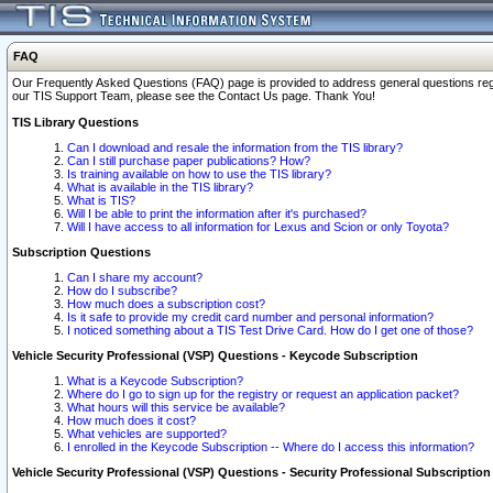
FAQ
Our Frequently Asked Questions (FAQ) page is provided to address general questions regardi
our TIS Support Team, please see the Contact Us page. Thank You!
TIS Library Questions
Can I download and resale the information from the TIS library?
Can I still purchase paper publications? How?
Is training available on how to use the TIS library?
What is available in the TIS library?
What is TIS?
Will I be able to print the information after it's purchased?
Will I have access to all information for Lexus and Scion or only Toyota?
Subscription Questions
Can I share my account?
How do I subscribe?
How much does a subscription cost?
Is it safe to provide my credit card number and personal information?
I noticed something about a TIS Test Drive Card. How do I get one of those?
Vehicle Security Professional (VSP) Questions - Keycode Subscription
What is a Keycode Subscription?
Where do I go to sign up for the registry or request an application packet?
What hours will this service be available?
How much does it cost?
What vehicles are supported?
I enrolled in the Keycode Subscription -- Where do I access this information?
Vehicle Security Professional (VSP) Questions - Security Professional Subscription