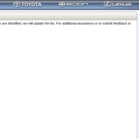
 identified, we will update the list. For additional assistance or to submit feedback to