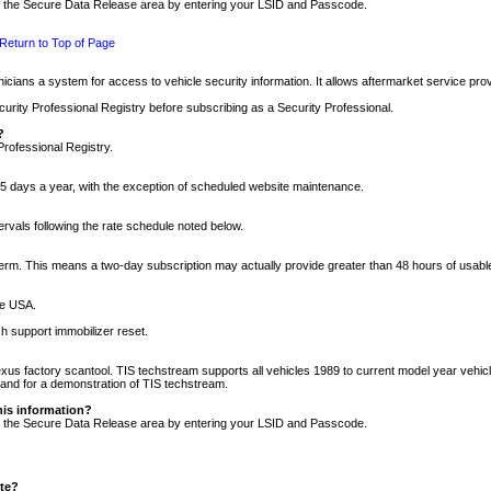
nto the Secure Data Release area by entering your LSID and Passcode.
Return to Top of Page
cians a system for access to vehicle security information. It allows aftermarket service pr
rity Professional Registry before subscribing as a Security Professional.
?
Professional Registry.
5 days a year, with the exception of scheduled website maintenance.
tervals following the rate schedule noted below.
r term. This means a two-day subscription may actually provide greater than 48 hours of usab
he USA.
h support immobilizer reset.
xus factory scantool. TIS techstream supports all vehicles 1989 to current model year vehic
n and for a demonstration of TIS techstream.
his information?
nto the Secure Data Release area by entering your LSID and Passcode.
ite?