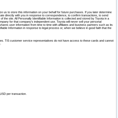
 us to store this information on your behalf for future purchases. If you later determine
ate directly with you in response to correspondence, to confirm transactions, to send
he site. All Personally Identifiable Information is collected and stored by Toyota in a
company for that company's independent use. Toyota will never sell your personal
hares user information from time to time with affiliates and business partners such as its
iable Information in response to legal process or, when we believe in good faith that the
ites. TIS customer service representatives do not have access to these cards and cannot
.
 USD per transaction.