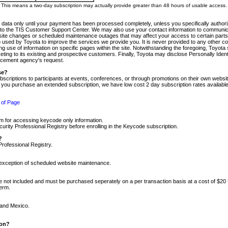
m. This means a two-day subscription may actually provide greater than 48 hours of usable access.
 data only until your payment has been processed completely, unless you specifically authorize
tly to the TIS Customer Support Center. We may also use your contact information to communic
ite changes or scheduled maintenance outages that may affect your access to certain parts of t
so used by Toyota to improve the services we provide you. It is never provided to any other 
 use of information on specific pages within the site. Notwithstanding the foregoing, Toyota s
ing to its existing and prospective customers. Finally, Toyota may disclose Personally Identif
forcement agency's request.
se?
scriptions to participants at events, conferences, or through promotions on their own webs
re you purchase an extended subscription, we have low cost 2 day subscription rates available
 of Page
m for accessing keycode only information.
ity Professional Registry before enrolling in the Keycode subscription.
?
Professional Registry.
e exception of scheduled website maintenance.
re not included and must be purchased seperately on a per transaction basis at a cost of $20
term.
 and Mexico.
ion?