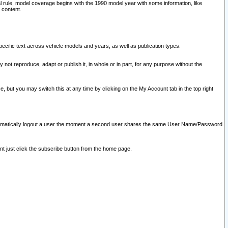
l rule, model coverage begins with the 1990 model year with some information, like
 content.
ecific text across vehicle models and years, as well as publication types.
y not reproduce, adapt or publish it, in whole or in part, for any purpose without the
e, but you may switch this at any time by clicking on the My Account tab in the top right
l automatically logout a user the moment a second user shares the same User Name/Password
nt just click the subscribe button from the home page.