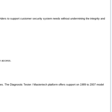
oviders to support customer security system needs without undermining the integrity and
le access.
les. The Diagnostic Tester / Mastertech platform offers support on 1989 to 2007 model