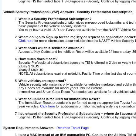
Login to TIS then select tabs TIS>Diagnostics>Security. Continue by logging i
Vehicle Security Professional (VSP) Answers - Security Professional Subscription
-
What is a Security Professional Subscription?
The Security Professional subscription gives pre-approved locksmiths and techni
basic purpose of the vehicle security systems.
You must have a valid LSID and Passcode available from the NASTF Vehicle Secu
Where do I go to sign up for the registry or request an application packet
Click here
for more information about inclusion into the NASTF Vehicle Security 
What hours will this service be available?
Access to Key Codes and Immobilizer Reset will be available 24 hours a day, 36
How much does it cost?
Security Professional subscription access to TIS is offered in 2 day or yearly in
2 Day $70 US
Yearly $1360 US
NOTE: All subscriptions expire at midnight, Pacific Time on the last day of you
What vehicles are supported?
Vehicle security information is only available for vehicles marketed and sold in t
Key Codes are available for model years 1989 to current.
Immobilizer and Smart Code Reset Passcodes are available for all vehicles whic
What equipment is required for Immobilizer Reset?
The Immobilizer Reset procedure is performed using the appropriate Toyota / Le
year vehicles.
Click here
for additional information including ordering informatio
I purchased the Security Professional Subscription -- where do I access t
Login to TIS then select tabs TIS>Diagnostics>Security. Continue by logging i
System Requirements Answers
-
Return to Top of Page
I use a MAC instead of an IBM compatible PC. Can I use the All New TIS s