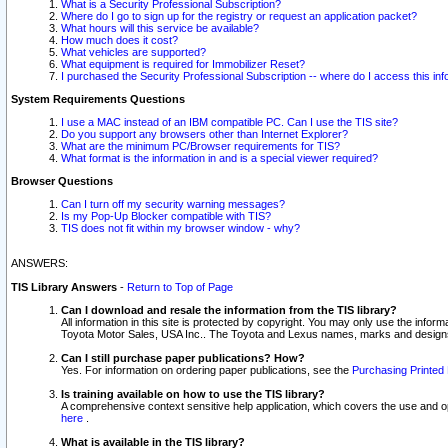
What is a Security Professional Subscription?
Where do I go to sign up for the registry or request an application packet?
What hours will this service be available?
How much does it cost?
What vehicles are supported?
What equipment is required for Immobilizer Reset?
I purchased the Security Professional Subscription -- where do I access this in
System Requirements Questions
I use a MAC instead of an IBM compatible PC. Can I use the TIS site?
Do you support any browsers other than Internet Explorer?
What are the minimum PC/Browser requirements for TIS?
What format is the information in and is a special viewer required?
Browser Questions
Can I turn off my security warning messages?
Is my Pop-Up Blocker compatible with TIS?
TIS does not fit within my browser window - why?
ANSWERS:
TIS Library Answers
-
Return to Top of Page
Can I download and resale the information from the TIS library?
All information in this site is protected by copyright. You may only use the infor
Toyota Motor Sales, USA Inc.. The Toyota and Lexus names, marks and designs 
Can I still purchase paper publications? How?
Yes. For information on ordering paper publications, see the
Purchasing Printed 
Is training available on how to use the TIS library?
A comprehensive context sensitive help application, which covers the use and oper
here
.
What is available in the TIS library?