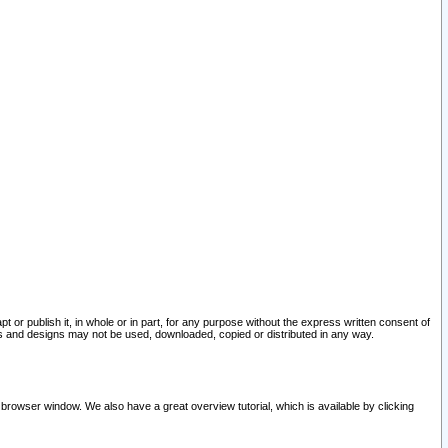
pt or publish it, in whole or in part, for any purpose without the express written consent of
and designs may not be used, downloaded, copied or distributed in any way.
 browser window. We also have a great overview tutorial, which is available by clicking