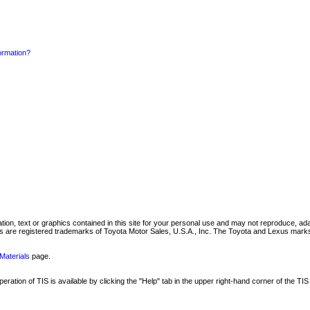
formation?
mation, text or graphics contained in this site for your personal use and may not reproduce, ada
are registered trademarks of Toyota Motor Sales, U.S.A., Inc. The Toyota and Lexus marks 
Materials
page.
ation of TIS is available by clicking the "Help" tab in the upper right-hand corner of the TIS