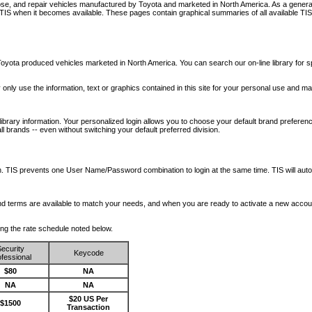
nose, and repair vehicles manufactured by Toyota and marketed in North America. As a genera
o TIS when it becomes available.
These pages contain graphical summaries of all available TIS
oyota produced vehicles marketed in North America. You can search our on-line library for sp
ay only use the information, text or graphics contained in this site for your personal use and ma
library information. Your personalized login allows you to choose your default brand preferenc
l brands -- even without switching your default preferred division.
ription. TIS prevents one User Name/Password combination to login at the same time. TIS wil
 and terms are available to match your needs, and when you are ready to activate a new accou
wing the rate schedule noted below.
ecurity
Keycode
fessional
$80
NA
NA
NA
$20 US Per
$1500
Transaction