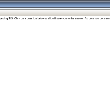
ng TIS. Click on a question below and it will take you to the answer. As common concerns are