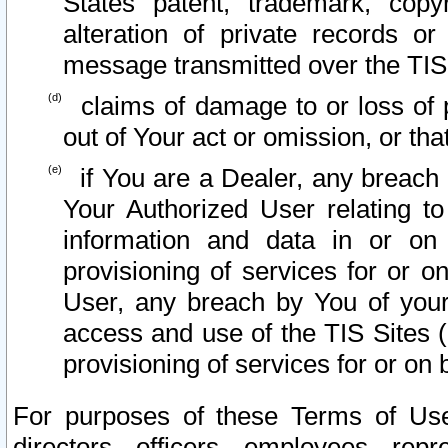
States patent, trademark, copy
alteration of private records o
message transmitted over the TIS
claims of damage to or loss of pr
out of Your act or omission, or th
if You are a Dealer, any breach
Your Authorized User relating t
information and data in or on
provisioning of services for or o
User, any breach by You of your
access and use of the TIS Sites (
provisioning of services for or on 
For purposes of these Terms of U
directors, officers, employees, repr