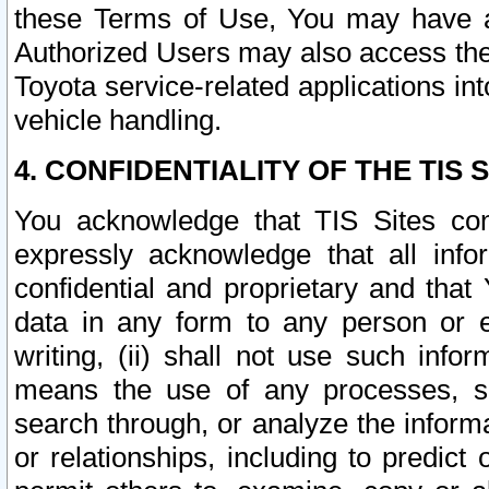
these Terms of Use, You may have ac
Authorized Users may also access the
Toyota service-related applications in
vehicle handling.
4. CONFIDENTIALITY OF THE TIS S
You acknowledge that TIS Sites con
expressly acknowledge that all info
confidential and proprietary and that 
data in any form to any person or 
writing, (ii) shall not use such inf
means the use of any processes, sof
search through, or analyze the informa
or relationships, including to predict