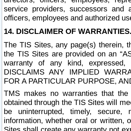
service providers, successors and as
officers, employees and authorized us
14. DISCLAIMER OF WARRANTIES
The TIS Sites, any page(s) therein, 
the TIS Sites are provided on an “A
warranty of any kind, expressed,
DISCLAIMS ANY IMPLIED WARRA
FOR A PARTICULAR PURPOSE, AN
TMS makes no warranties that the T
obtained through the TIS Sites will mee
be uninterrupted, timely, secure, 
information, whether oral or written
Sites shall create any warranty not e