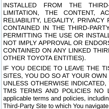
INSTALLED FROM THE THIRD-
LIMITATION, THE CONTENT, A
RELIABILITY, LEGALITY, PRIVAC
CONTAINED IN THE THIRD-PARTY
PERMITTING THE USE OR INSTAL
NOT IMPLY APPROVAL OR ENDOR
CONTAINED ON ANY LINKED THIR
OTHER TOYOTA ENTITIES).
IF YOU DECIDE TO LEAVE THE T
SITES, YOU DO SO AT YOUR OWN
UNLESS OTHERWISE INDICATED,
TMS TERMS AND POLICIES NO LO
applicable terms and policies, includi
Third-Party Site to which You navigate