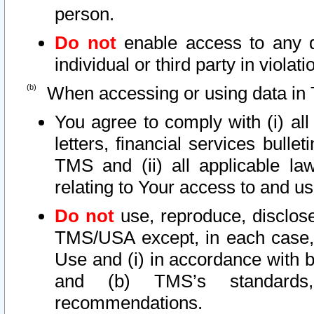
person.
Do not
enable access to any d
individual or third party in viola
When accessing or using data in 
You agree to comply with (i) al
letters, financial services bullet
TMS and (ii) all applicable la
relating to Your access to and us
Do not
use, reproduce, disclose
TMS/USA except, in each case, 
Use and (i) in accordance with b
and (b) TMS’s standards, 
recommendations.