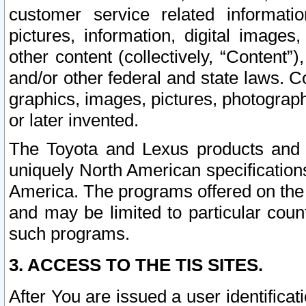
customer service related informati
pictures, information, digital images,
other content (collectively, “Content”)
and/or other federal and state laws. C
graphics, images, pictures, photograp
or later invented.
The Toyota and Lexus products and s
uniquely North American specification
America. The programs offered on the 
and may be limited to particular coun
such programs.
3. ACCESS TO THE TIS SITES.
After You are issued a user identifica