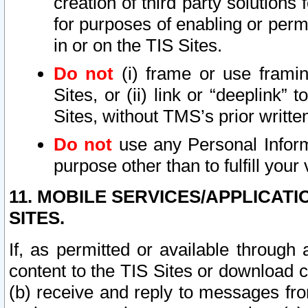
creation of third party solutions
for purposes of enabling or permi
in or on the TIS Sites.
Do not
(i) frame or use framin
Sites, or (ii) link or “deeplink”
Sites, without TMS’s prior writte
Do not
use any Personal Informa
purpose other than to fulfill your 
11. MOBILE SERVICES/APPLICAT
SITES.
If, as permitted or available through
content to the TIS Sites or download c
(b) receive and reply to messages fro