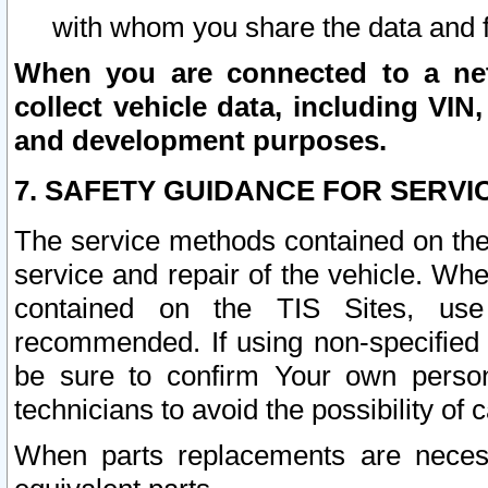
with whom you share the data and 
When you are connected to a netw
collect vehicle data, including VIN,
and development purposes.
7. SAFETY GUIDANCE FOR SERVI
The service methods contained on the
service and repair of the vehicle. Wh
contained on the TIS Sites, use
recommended. If using non-specified
be sure to confirm Your own persona
technicians to avoid the possibility of 
When parts replacements are neces