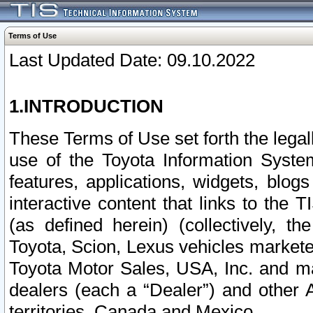
Terms of Use
Last Updated Date: 09.10.2022
1.INTRODUCTION
These Terms of Use set forth the lega
use of the Toyota Information Syste
features, applications, widgets, blog
interactive content that links to th
(as defined herein) (collectively, t
Toyota, Scion, Lexus vehicles market
Toyota Motor Sales, USA, Inc. and ma
dealers (each a “Dealer”) and other 
territories, Canada and Mexico.