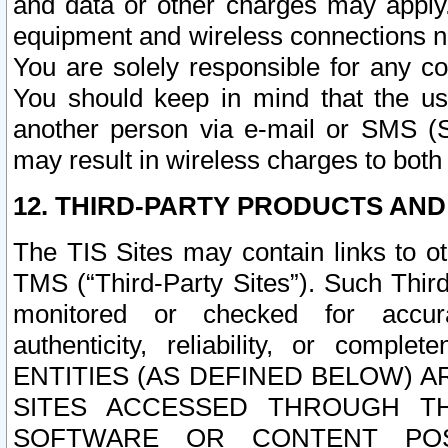
and data or other charges may apply
equipment and wireless connections n
You are solely responsible for any c
You should keep in mind that the us
another person via e-mail or SMS (S
may result in wireless charges to both
12. THIRD-PARTY PRODUCTS AND
The TIS Sites may contain links to o
TMS (“Third-Party Sites”). Such Third
monitored or checked for accuracy
authenticity, reliability, or c
ENTITIES (AS DEFINED BELOW) 
SITES ACCESSED THROUGH TH
SOFTWARE OR CONTENT POS