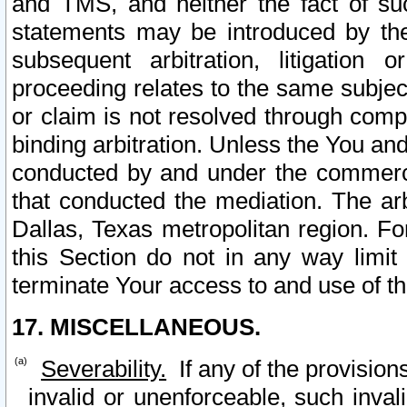
and TMS, and neither the fact of su
statements may be introduced by the 
subsequent arbitration, litigation
proceeding relates to the same subjec
or claim is not resolved through comp
binding arbitration. Unless the You an
conducted by and under the commercia
that conducted the mediation. The arb
Dallas, Texas metropolitan region. Fo
this Section do not in any way limit
terminate Your access to and use of th
17. MISCELLANEOUS.
Severability.
If any of the provision
invalid or unenforceable, such invali