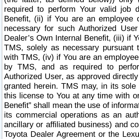
required to perform Your valid job d
Benefit, (ii) if You are an employee
necessary for such Authorized User 
Dealer’s Own Internal Benefit, (iii) i
TMS, solely as necessary pursuant t
with TMS, (iv) if You are an employee 
by TMS, and as required to perfor
Authorized User, as approved directly
granted herein. TMS may, in its sole 
this license to You at any time with o
Benefit” shall mean the use of informa
its commercial operations as an auth
ancillary or affiliated business) and c
Toyota Dealer Agreement or the Lexus