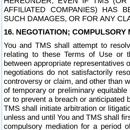
HEREUNDER, EVEN IF TMS (OR 
AFFILIATED COMPANIES) HAS B
SUCH DAMAGES, OR FOR ANY CLA
16. NEGOTIATION; COMPULSORY 
You and TMS shall attempt to resolve
relating to these Terms of Use or t
between appropriate representatives o
negotiations do not satisfactorily re
controversy or claim, and other than wi
of temporary or preliminary equitable 
or to prevent a breach or anticipated
TMS shall initiate arbitration or litiga
unless and until You and TMS shall fir
compulsory mediation for a period of