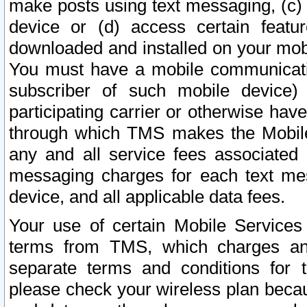
make posts using text messaging, (c)
device or (d) access certain featu
downloaded and installed on your mobi
You must have a mobile communicatio
subscriber of such mobile device) 
participating carrier or otherwise h
through which TMS makes the Mobile 
any and all service fees associated 
messaging charges for each text me
device, and all applicable data fees.
Your use of certain Mobile Services
terms from TMS, which charges and
separate terms and conditions for th
please check your wireless plan becau