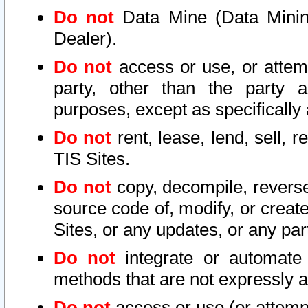
Do not
Data Mine (Data Mining 
Dealer).
Do not
access or use, or attem
party, other than the party a
purposes, except as specifically
Do not
rent, lease, lend, sell, r
TIS Sites.
Do not
copy, decompile, reverse
source code of, modify, or create
Sites, or any updates, or any par
Do not
integrate or automate 
methods that are not expressly
Do not
access or use (or attempt