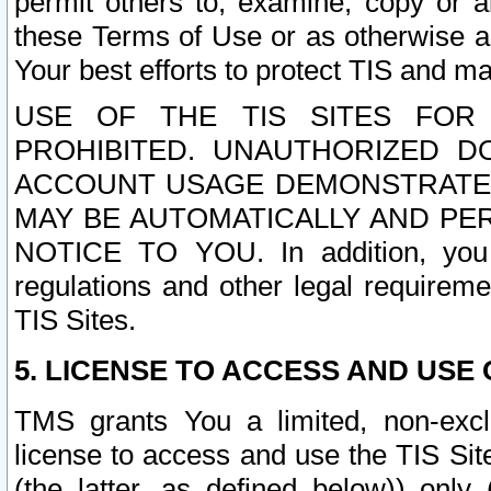
permit others to, examine, copy or a
these Terms of Use or as otherwise ag
Your best efforts to protect TIS and main
USE OF THE TIS SITES FOR 
PROHIBITED. UNAUTHORIZED D
ACCOUNT USAGE DEMONSTRATES
MAY BE AUTOMATICALLY AND PE
NOTICE TO YOU. In addition, you a
regulations and other legal requireme
TIS Sites.
5. LICENSE TO ACCESS AND USE O
TMS grants You a limited, non-exclu
license to access and use the TIS Sit
(the latter, as defined below)) only