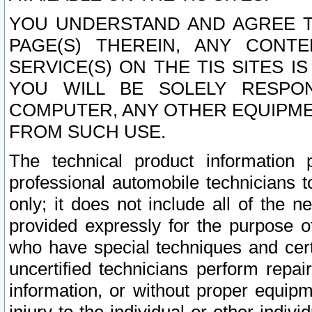
YOU UNDERSTAND AND AGREE TH
PAGE(S) THEREIN, ANY CONT
SERVICE(S) ON THE TIS SITES I
YOU WILL BE SOLELY RESPO
COMPUTER, ANY OTHER EQUIPMEN
FROM SUCH USE.
The technical product information 
professional automobile technicians t
only; it does not include all of the n
provided expressly for the purpose o
who have special techniques and cert
uncertified technicians perform repai
information, or without proper equip