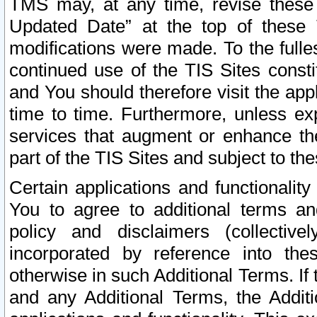
TMS may, at any time, revise these
Updated Date” at the top of these 
modifications were made. To the fulle
continued use of the TIS Sites const
and You should therefore visit the app
time to time. Furthermore, unless exp
services that augment or enhance the
part of the TIS Sites and subject to t
Certain applications and functionali
You to agree to additional terms and
policy and disclaimers (collective
incorporated by reference into th
otherwise in such Additional Terms. If
and any Additional Terms, the Additi