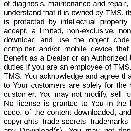
of diagnosis, maintenance and repair,
understand that it is owned by TMS, its
is protected by intellectual proper
accept, a limited, non-exclusive, non
download and use the object code
computer and/or mobile device that 
Benefit as a Dealer or an Authorized 
duties if you are an employee of TMS, 
TMS. You acknowledge and agree that
to Your customers are solely for the
customer. You may not modify, sell, o
No license is granted to You in th
code, of the content downloaded, and
copyrights, trade secrets, trademarks o
any Download(s). You may not dep