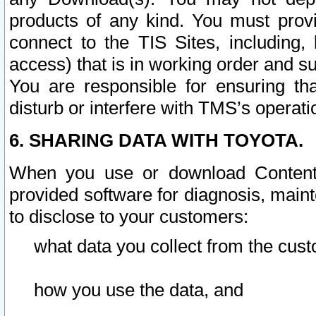
products of any kind. You must prov
connect to the TIS Sites, including, 
access) that is in working order and su
You are responsible for ensuring th
disturb or interfere with TMS’s operati
6. SHARING DATA WITH TOYOTA.
When you use or download Content 
provided software for diagnosis, main
to disclose to your customers:
what data you collect from the cust
how you use the data, and