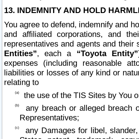
13. INDEMNITY AND HOLD HARML
You agree to defend, indemnify and ho
and affiliated corporations, and the
representatives and agents and their 
Entities”
, each a
“Toyota Entity”
expenses (including reasonable atto
liabilities or losses of any kind or na
relating to
the use of the TIS Sites by You o
any breach or alleged breach o
Representatives;
any Damages for libel, slander, 