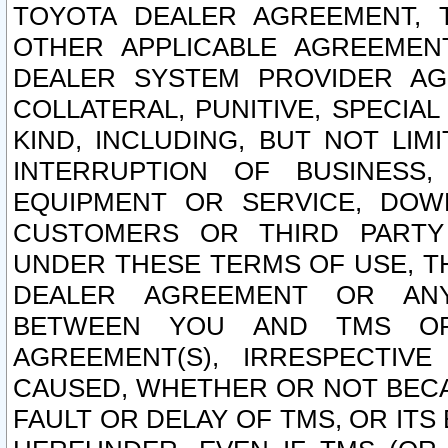
TOYOTA DEALER AGREEMENT, 
OTHER APPLICABLE AGREEME
DEALER SYSTEM PROVIDER AGR
COLLATERAL, PUNITIVE, SPECI
KIND, INCLUDING, BUT NOT LIM
INTERRUPTION OF BUSINESS,
EQUIPMENT OR SERVICE, DOW
CUSTOMERS OR THIRD PARTY
UNDER THESE TERMS OF USE, T
DEALER AGREEMENT OR ANY
BETWEEN YOU AND TMS OR
AGREEMENT(S), IRRESPECTI
CAUSED, WHETHER OR NOT BECAU
FAULT OR DELAY OF TMS, OR IT