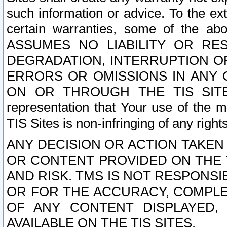
such information or advice. To the ext
certain warranties, some of the a
ASSUMES NO LIABILITY OR RE
DEGRADATION, INTERRUPTION OR
ERRORS OR OMISSIONS IN ANY 
ON OR THROUGH THE TIS SITES.
representation that Your use of the m
TIS Sites is non-infringing of any rights
ANY DECISION OR ACTION TAKEN
OR CONTENT PROVIDED ON THE T
AND RISK. TMS IS NOT RESPONSI
OR FOR THE ACCURACY, COMPLET
OF ANY CONTENT DISPLAYED,
AVAILABLE ON THE TIS SITES.