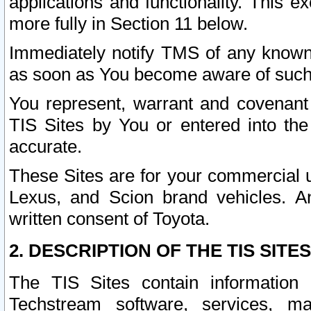
applications and functionality. This 
more fully in Section 11 below.
Immediately notify TMS of any known 
as soon as You become aware of such
You represent, warrant and covenant 
TIS Sites by You or entered into th
accurate.
These Sites are for your commercial u
Lexus, and Scion brand vehicles. An
written consent of Toyota.
2. DESCRIPTION OF THE TIS SITES
The TIS Sites contain information 
Techstream software, services, mai