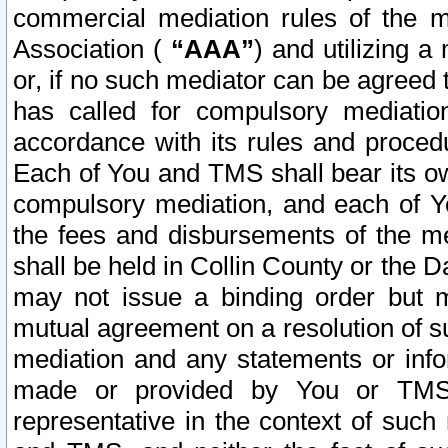
commercial mediation rules of the me
Association (
“AAA”
) and utilizing 
or, if no such mediator can be agreed 
has called for compulsory mediatio
accordance with its rules and proced
Each of You and TMS shall bear its o
compulsory mediation, and each of Yo
the fees and disbursements of the me
shall be held in Collin County or the 
may not issue a binding order but 
mutual agreement on a resolution of su
mediation and any statements or info
made or provided by You or TMS o
representative in the context of such