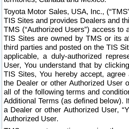
Toyota Motor Sales, USA, Inc., (“TMS”
TIS Sites and provides Dealers and thi
TMS (“Authorized Users”) access to a
TIS Sites are owned by TMS or its af
third parties and posted on the TIS Sit
applicable, a duly-authorized repres
User, You understand that by clickin
TIS Sites, You hereby accept, agree 
the Dealer or other Authorized User 
all of the following terms and condit
Additional Terms (as defined below). I
a Dealer or other Authorized User, “
Authorized User.