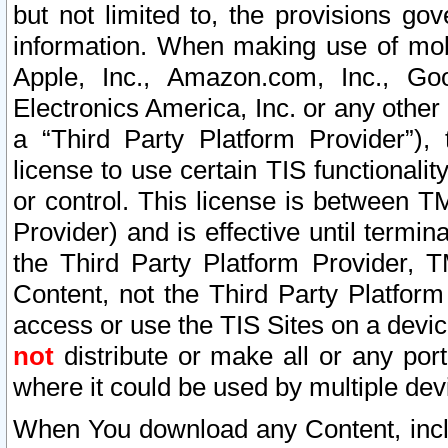
but not limited to, the provisions gov
information. When making use of mobi
Apple, Inc., Amazon.com, Inc., Goo
Electronics America, Inc. or any other 
a “Third Party Platform Provider”), 
license to use certain TIS functionali
or control. This license is between 
Provider) and is effective until ter
the Third Party Platform Provider, T
Content, not the Third Party Platform
access or use the TIS Sites on a devi
not
distribute or make all or any por
where it could be used by multiple dev
When You download any Content, incl