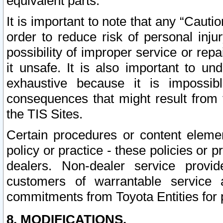
equivalent parts.
It is important to note that any “Cauti
order to reduce risk of personal inju
possibility of improper service or rep
it unsafe. It is also important to un
exhaustive because it is impossib
consequences that might result from f
the TIS Sites.
Certain procedures or content elem
policy or practice - these policies or 
dealers. Non-dealer service provide
customers of warrantable service
commitments from Toyota Entities for 
8. MODIFICATIONS.