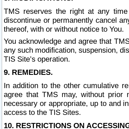
TMS reserves the right at any time
discontinue or permanently cancel any 
thereof, with or without notice to You.
You acknowledge and agree that TMS wi
any such modification, suspension, disc
TIS Site’s operation.
9. REMEDIES.
In addition to the other cumulative 
agree that TMS may, without prior 
necessary or appropriate, up to and inc
access to the TIS Sites.
10. RESTRICTIONS ON ACCESSING