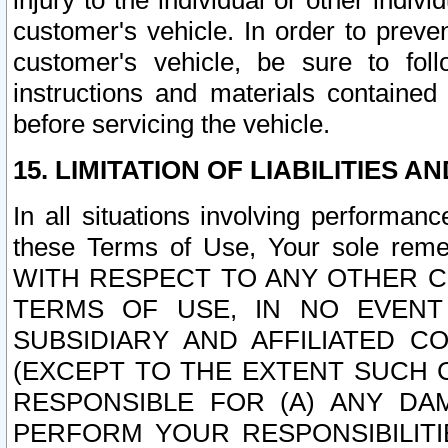
injury to the individual or other indi
customer's vehicle. In order to prev
customer's vehicle, be sure to foll
instructions and materials contained
before servicing the vehicle.
15. LIMITATION OF LIABILITIES A
In all situations involving performa
these Terms of Use, Your sole remed
WITH RESPECT TO ANY OTHER 
TERMS OF USE, IN NO EVENT
SUBSIDIARY AND AFFILIATED C
(EXCEPT TO THE EXTENT SUCH C
RESPONSIBLE FOR (A) ANY D
PERFORM YOUR RESPONSIBILIT