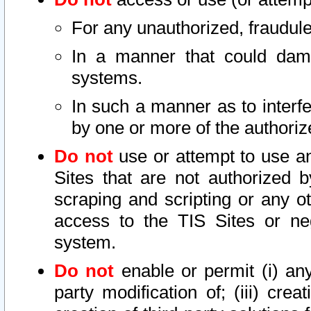
For any unauthorized, fraudule
In a manner that could dama
systems.
In such a manner as to interf
by one or more of the authoriz
Do not
use or attempt to use a
Sites that are not authorized b
scraping and scripting or any ot
access to the TIS Sites or ne
system.
Do not
enable or permit (i) any 
party modification of; (iii) creat