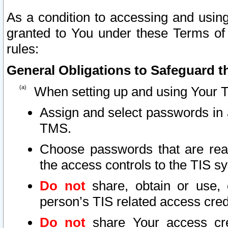
As a condition to accessing and using
granted to You under these Terms of 
rules:
General Obligations to Safeguard th
When setting up and using Your T
Assign and select passwords in 
TMS.
Choose passwords that are reas
the access controls to the TIS s
Do not
share, obtain or use, 
person’s TIS related access cre
Do not
share Your access cre