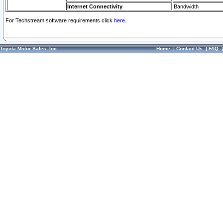
Internet Connectivity
Bandwidth
For Techstream software requirements click
here.
Toyota Motor Sales, Inc.
Home
|
Contact Us
|
FAQ