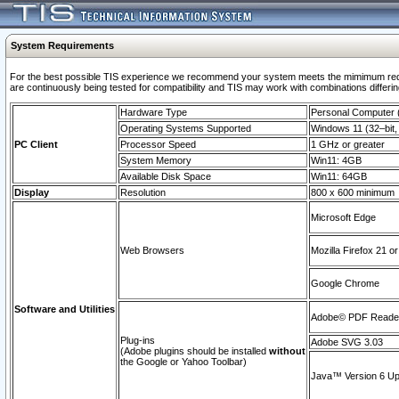
System Requirements
For the best possible TIS experience we recommend your system meets the mimimum requi
are continuously being tested for compatibility and TIS may work with combinations differing
Hardware Type
Personal Computer
Operating Systems Supported
Windows 11 (32–bit, 
PC Client
Processor Speed
1 GHz or greater
System Memory
Win11: 4GB
Available Disk Space
Win11: 64GB
Display
Resolution
800 x 600 minimum
Microsoft Edge
Web Browsers
Mozilla Firefox 21 or
Google Chrome
Software and Utilities
Adobe© PDF Reader 
Plug-ins
Adobe SVG 3.03
(Adobe plugins should be installed
without
the Google or Yahoo Toolbar)
Java™ Version 6 Upd