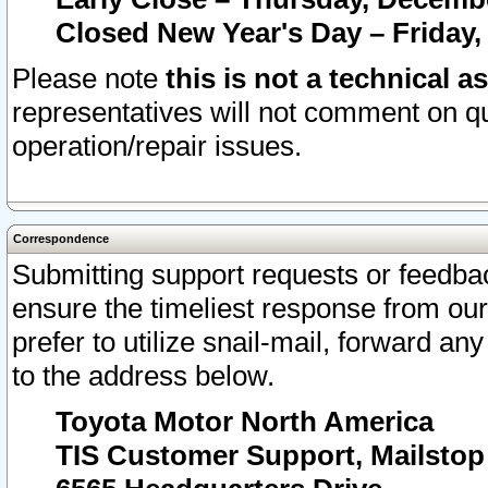
Closed New Year's Day – Friday,
Please note
this is not a technical a
representatives will not comment on qu
operation/repair issues.
Correspondence
Submitting support requests or feedbac
ensure the timeliest response from o
prefer to utilize snail-mail, forward an
to the address below.
Toyota Motor North America
TIS Customer Support, Mailsto