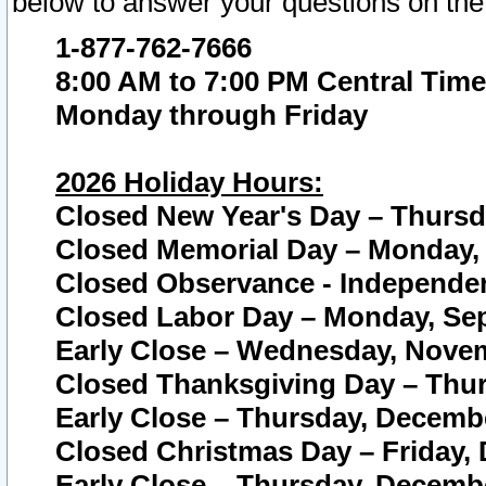
below to answer your questions on the
1-877-762-7666
8:00 AM to 7:00 PM Central Time
Monday through Friday
2026 Holiday Hours:
Closed New Year's Day – Thursda
Closed Memorial Day – Monday, 
Closed Observance - Independenc
Closed Labor Day – Monday, Sep
Early Close – Wednesday, Novem
Closed Thanksgiving Day – Thur
Early Close – Thursday, Decembe
Closed Christmas Day – Friday,
Early Close – Thursday, Decembe