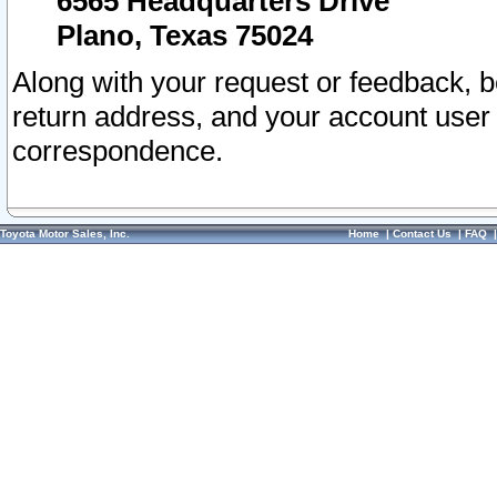
6565 Headquarters Drive
Plano, Texas 75024
Along with your request or feedback, 
return address, and your account user
correspondence.
Toyota Motor Sales, Inc.
Home
|
Contact Us
|
FAQ