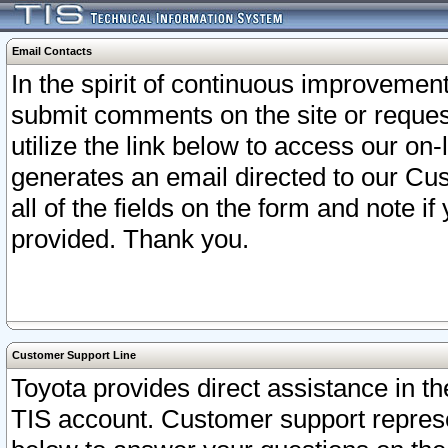
Email Contacts
In the spirit of continuous improveme
submit comments on the site or request
utilize the link below to access our o
generates an email directed to our Cu
all of the fields on the form and note i
provided. Thank you.
Customer Support Line
Toyota provides direct assistance in th
TIS account. Customer support represen