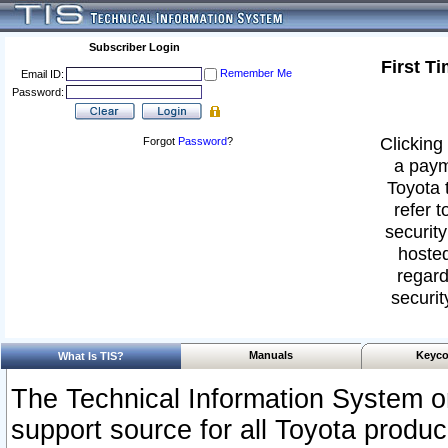
Subscriber Login
First T
Remember Me
Email ID:
Password:
Clicking 
Forgot
Password
?
a paym
Toyota 
refer t
security
hosted
regard
securit
Manuals
Keyco
What Is TIS?
The Technical Information System or
support source for all Toyota produ