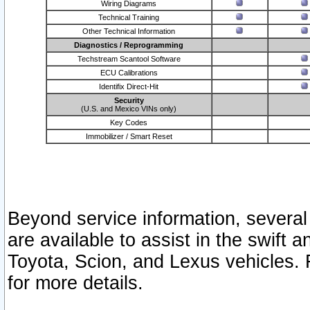
Wiring Diagrams
Technical Training
Other Technical Information
Diagnostics / Reprogramming
Techstream Scantool Software
ECU Calibrations
Identifix Direct-Hit
Security
(U.S. and Mexico VINs only)
Key Codes
Immobilizer / Smart Reset
Beyond service information, several
are available to assist in the swift 
Toyota, Scion, and Lexus vehicles. 
for more details.