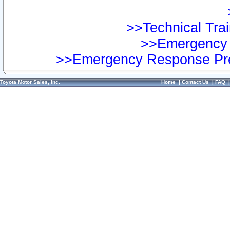
>>Technical Trai
>>Emergency 
>>Emergency Response Pre
Toyota Motor Sales, Inc.
Home
|
Contact Us
|
FAQ