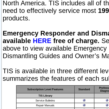
North America. TIS includes all of the
need to effectively service most
199
products.
Emergency Responder and Disman
available
HERE
free of charge.
Sel
above to view available Emergency
Dismantling Guides and Owner’s Ma
TIS is available in three different l
summarizes the features of each sub
Profess
Subscription Level Features
Standard
Diagno
TIS Library
Service Bulletins
Repair Manuals