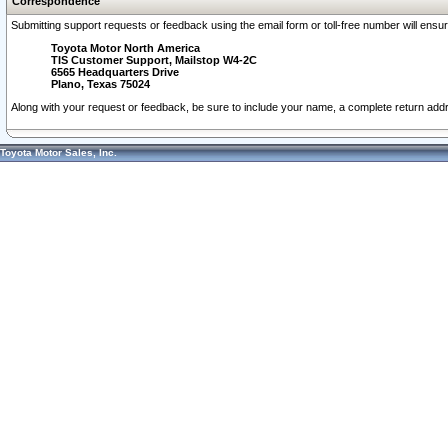
Correspondence
Submitting support requests or feedback using the email form or toll-free number will ensu
Toyota Motor North America
TIS Customer Support, Mailstop W4-2C
6565 Headquarters Drive
Plano, Texas 75024
Along with your request or feedback, be sure to include your name, a complete return ad
Toyota Motor Sales, Inc.