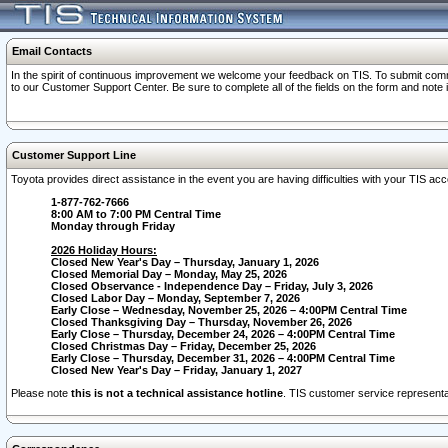
Email Contacts
In the spirit of continuous improvement we welcome your feedback on TIS. To submit comme
to our Customer Support Center. Be sure to complete all of the fields on the form and note
Customer Support Line
Toyota provides direct assistance in the event you are having difficulties with your TIS a
1-877-762-7666
8:00 AM to 7:00 PM Central Time
Monday through Friday
2026 Holiday Hours:
Closed New Year's Day – Thursday, January 1, 2026
Closed Memorial Day – Monday, May 25, 2026
Closed Observance - Independence Day – Friday, July 3, 2026
Closed Labor Day – Monday, September 7, 2026
Early Close – Wednesday, November 25, 2026 – 4:00PM Central Time
Closed Thanksgiving Day – Thursday, November 26, 2026
Early Close – Thursday, December 24, 2026 – 4:00PM Central Time
Closed Christmas Day – Friday, December 25, 2026
Early Close – Thursday, December 31, 2026 – 4:00PM Central Time
Closed New Year's Day – Friday, January 1, 2027
Please note
this is not a technical assistance hotline
. TIS customer service representat