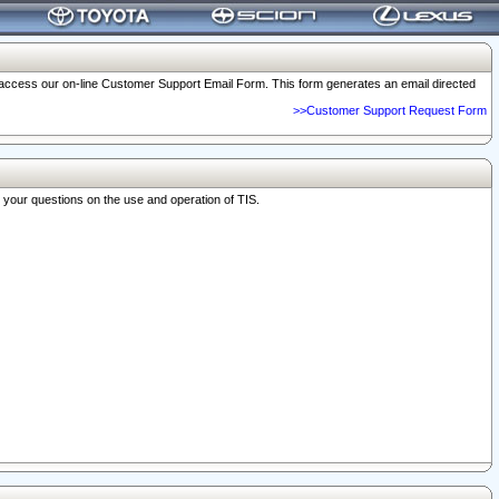
o access our on-line Customer Support Email Form. This form generates an email directed
>>Customer Support Request Form
r your questions on the use and operation of TIS.