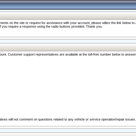
nts on the site or request for assistance with your account, please utilize the link below t
 if you require a response using the radio buttons provided. Thank you.
ccount. Customer support representatives are available at the toll-free number below to answe
ives will not comment on questions related to any vehicle or service operation/repair issues.