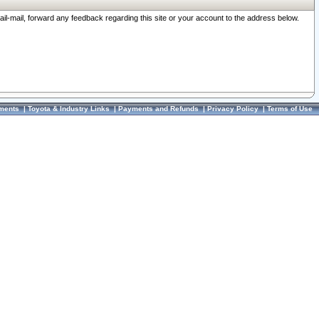
ail-mail, forward any feedback regarding this site or your account to the address below.
ments
|
Toyota & Industry Links
|
Payments and Refunds
|
Privacy Policy
|
Terms of Use