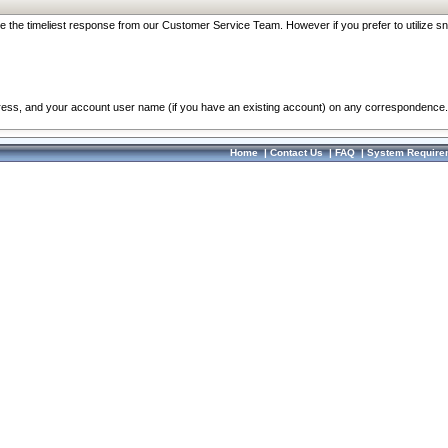
re the timeliest response from our Customer Service Team. However if you prefer to utilize sn
dress, and your account user name (if you have an existing account) on any correspondence.
Home
|
Contact Us
|
FAQ
|
System Require