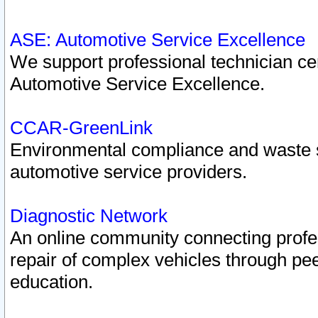
ASE: Automotive Service Excellence
We support professional technician cert
Automotive Service Excellence.
CCAR-GreenLink
Environmental compliance and waste
automotive service providers.
Diagnostic Network
An online community connecting profes
repair of complex vehicles through pee
education.