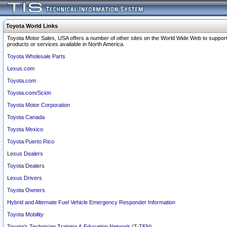
Toyota World Links
Toyota Motor Sales, USA offers a number of other sites on the World Wide Web to support
products or services available in North America.
Toyota Wholesale Parts
Lexus.com
Toyota.com
Toyota.com/Scion
Toyota Motor Corporation
Toyota Canada
Toyota Mexico
Toyota Puerto Rico
Lexus Dealers
Toyota Dealers
Lexus Drivers
Toyota Owners
Hybrid and Alternate Fuel Vehicle Emergency Responder Information
Toyota Mobility
Toyota's Technician Training & Education Network (T-TEN)