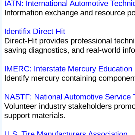
IATN: International Automotive Techn
Information exchange and resource port
Identifix Direct Hit
Direct-Hit provides professional techn
saving diagnostics, and real-world inf
IMERC: Interstate Mercury Education
Identify mercury containing component
NASTF: National Automotive Service 
Volunteer industry stakeholders promoti
support materials.
U.S. Tire Manufacturers Association