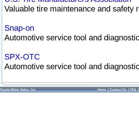
Valuable tire maintenance and safety 
Snap-on
Automotive service tool and diagnostic
SPX-OTC
Automotive service tool and diagnostic
Toyota Motor Sales, Inc.
Home
|
Contact Us
|
FAQ