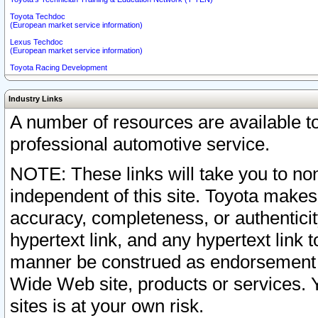
Toyota Techdoc
(European market service information)
Lexus Techdoc
(European market service information)
Toyota Racing Development
Industry Links
A number of resources are available 
professional automotive service.
NOTE: These links will take you to non
independent of this site. Toyota makes
accuracy, completeness, or authenticit
hypertext link, and any hypertext link t
manner be construed as endorsement b
Wide Web site, products or services. Yo
sites is at your own risk.