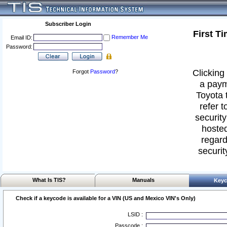
Subscriber Login
First T
Remember Me
Email ID:
Password:
Clicking 
Forgot
Password
?
a paym
Toyota 
refer t
security
hosted
regard
securit
What Is TIS?
Manuals
Keyc
Check if a keycode is available for a VIN (US and Mexico VIN's Only)
LSID :
Passcode :