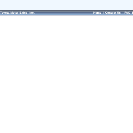
Toyota Motor Sales, Inc.
Home
|
Contact Us
|
FAQ