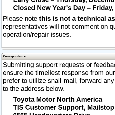
Closed New Year's Day – Friday,
Please note
this is not a technical a
representatives will not comment on qu
operation/repair issues.
Correspondence
Submitting support requests or feedbac
ensure the timeliest response from o
prefer to utilize snail-mail, forward an
to the address below.
Toyota Motor North America
TIS Customer Support, Mailsto