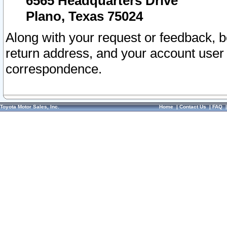
6565 Headquarters Drive
Plano, Texas 75024
Along with your request or feedback, 
return address, and your account user
correspondence.
Toyota Motor Sales, Inc.
Home
|
Contact Us
|
FAQ