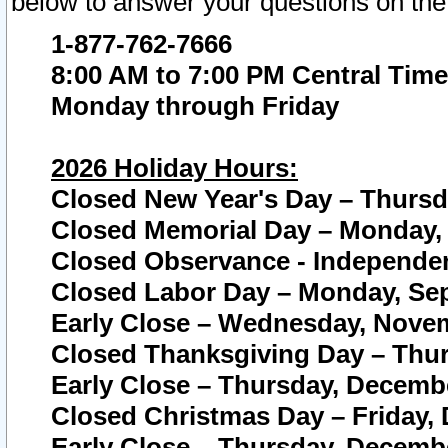
below to answer your questions on the
1-877-762-7666
8:00 AM to 7:00 PM Central Time
Monday through Friday
2026 Holiday Hours:
Closed New Year's Day – Thursda
Closed Memorial Day – Monday, 
Closed Observance - Independenc
Closed Labor Day – Monday, Sep
Early Close – Wednesday, Novem
Closed Thanksgiving Day – Thur
Early Close – Thursday, Decembe
Closed Christmas Day – Friday,
Early Close – Thursday, Decembe