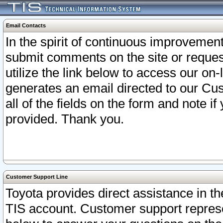
Email Contacts
In the spirit of continuous improveme
submit comments on the site or request
utilize the link below to access our o
generates an email directed to our Cu
all of the fields on the form and note i
provided. Thank you.
Customer Support Line
Toyota provides direct assistance in th
TIS account. Customer support represen