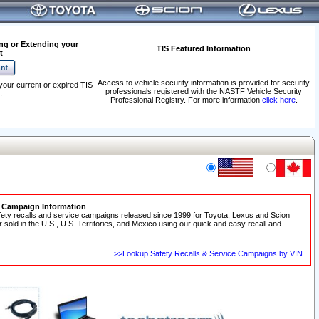
ng or Extending your
TIS Featured Information
t
Access to vehicle security information is provided for security
your current or expired TIS
professionals registered with the NASTF Vehicle Security
.
Professional Registry. For more information
click here
.
e Campaign Information
fety recalls and service campaigns released since 1999 for Toyota, Lexus and Scion
r sold in the U.S., U.S. Territories, and Mexico using our quick and easy recall and
>>Lookup Safety Recalls & Service Campaigns by VIN