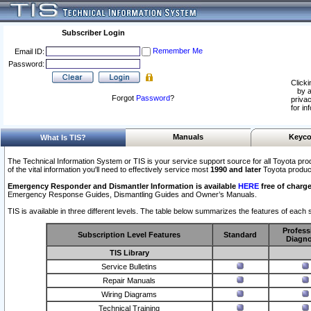
Subscriber Login
Remember Me
Email ID:
Password:
Clicki
by a
Forgot
Password
?
privac
for in
Manuals
Keyco
What Is TIS?
The Technical Information System or TIS is your service support source for all Toyota pro
of the vital information you'll need to effectively service most
1990 and later
Toyota produc
Emergency Responder and Dismantler Information is available
HERE
free of charge
Emergency Response Guides, Dismantling Guides and Owner’s Manuals.
TIS is available in three different levels. The table below summarizes the features of each s
Profess
Subscription Level Features
Standard
Diagno
TIS Library
Service Bulletins
Repair Manuals
Wiring Diagrams
Technical Training