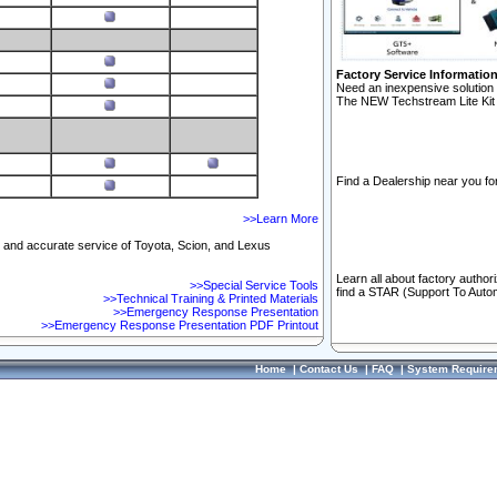
Factory Service Informatio
Need an inexpensive solution 
The NEW Techstream Lite Kit 
Find a Dealership near you for
>>Learn More
ft and accurate service of Toyota, Scion, and Lexus
Learn all about factory author
>>Special Service Tools
find a STAR (Support To Autom
>>Technical Training & Printed Materials
>>Emergency Response Presentation
>>Emergency Response Presentation PDF Printout
Home
|
Contact Us
|
FAQ
|
System Require