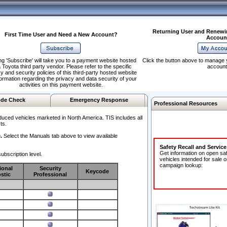
Returning User and Renewi
First Time User and Need a New Account?
Accoun
ng 'Subscribe' will take you to a payment website hosted
Click the button above to manage 
 Toyota third party vendor. Please refer to the specific
account
y and security policies of this third-party hosted website
formation regarding the privacy and data security of your
activities on this payment website.
de Check
Emergency Response
Professional Resources
duced vehicles marketed in North America. TIS includes all
ts.
.
Select the Manuals tab above to view available
Safety Recall and Servic
Get information on open sa
ubscription level.
vehicles intended for sale o
campaign lookup:
ional
Security
Keycode
stic
Professional