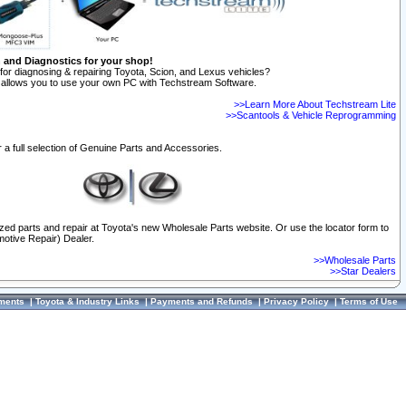
n and Diagnostics for your shop!
for diagnosing & repairing Toyota, Scion, and Lexus vehicles?
allows you to use your own PC with Techstream Software.
>>Learn More About Techstream Lite
>>Scantools & Vehicle Reprogramming
 a full selection of Genuine Parts and Accessories.
ized parts and repair at Toyota's new Wholesale Parts website. Or use the locator form to
otive Repair) Dealer.
>>Wholesale Parts
>>Star Dealers
ments
|
Toyota & Industry Links
|
Payments and Refunds
|
Privacy Policy
|
Terms of Use