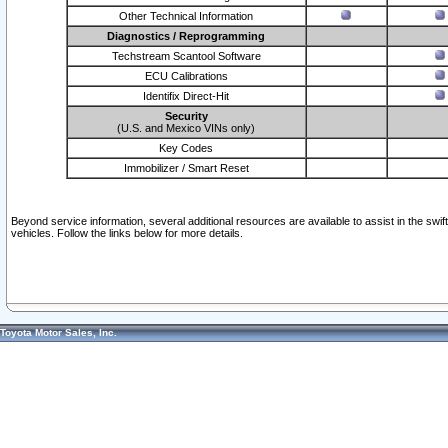
Other Technical Information
Diagnostics / Reprogramming
Techstream Scantool Software
ECU Calibrations
Identifix Direct-Hit
Security
(U.S. and Mexico VINs only)
Key Codes
Immobilizer / Smart Reset
Beyond service information, several additional resources are available to assist in the swi
vehicles. Follow the links below for more details.
Toyota Motor Sales, Inc.