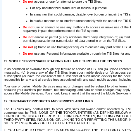
Do not
access or use (or attempt to use) the TIS Sites:
For any unauthorized, fraudulent or malicious purpose.
In a manner that could damage, disable, overburden or impair the TIS 
In such a manner as to interfere unreasonably with the use of the TIS S
Do not
use or attempt to use any methods to access or make use of the TIS 
negatively impact the performance of the TIS system.
Do not
enable or permit (i) any additional third party integration of; (ii) thi
permitting extraction or transmission of data stored in or on the TIS Sites.
Do not
(i) frame or use framing techniques to enclose any part of the TIS Site
Do not
use any Personal Information available through the TIS Sites for any pu
11. MOBILE SERVICES/APPLICATIONS AVAILABLE THROUGH THE TIS SITES.
If, as permitted or available through any feature or service of TIS, You (a) upload conten
messaging, (c) browse any of the TIS Sites from your mobile device or (d) access cer
subscription (or have the consent of the subscriber of such mobile device) for the nec
responsible for any and all service fees associated with any such mobile access, includi
Your use of certain Mobile Services may incur charges and be subject to other terms fr
because your carrier’s per-minute, text messaging, and data or other charges may apply.
access the Mobile Services. You should keep in mind that the use of the Mobile Services 
12. THIRD-PARTY PRODUCTS AND SERVICES AND LINKS.
The TIS Sites may contain links to other Web sites not owned and/or operated by TMS (“Th
completeness by TMS. NONE OF THE TOYOTA ENTITIES (AS DEFINED BELOW
THROUGH OR INSTALLED FROM THE THIRD-PARTY SITES, INCLUDING WITHOUT L
THIRD-PARTY SITES. INCLUSION OF, LINKING TO OR PERMITTING THE USE OR
SITES BY TMS (OR ANY OF THE OTHER TOYOTA ENTITIES).
IF YOU DECIDE TO LEAVE THE TIS SITES AND ACCESS THE THIRD-PARTY SI