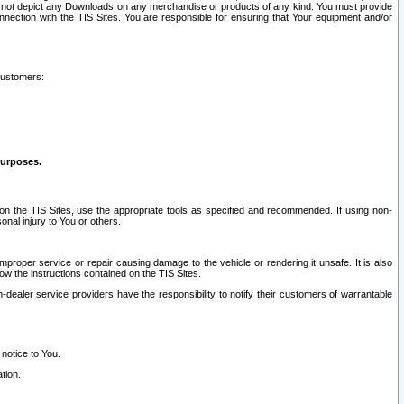
ay not depict any Downloads on any merchandise or products of any kind. You must provide
connection with the TIS Sites. You are responsible for ensuring that Your equipment and/or
customers:
purposes.
on the TIS Sites, use the appropriate tools as specified and recommended. If using non-
nal injury to You or others.
 improper service or repair causing damage to the vehicle or rendering it unsafe. It is also
ow the instructions contained on the TIS Sites.
dealer service providers have the responsibility to notify their customers of warrantable
 notice to You.
tion.