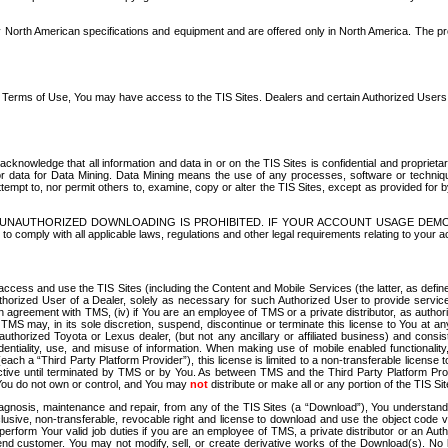
North American specifications and equipment and are offered only in North America. The prog
se Terms of Use, You may have access to the TIS Sites. Dealers and certain Authorized User
nowledge that all information and data in or on the TIS Sites is confidential and proprietar
 or data for Data Mining. Data Mining means the use of any processes, software or techniqu
o attempt to, nor permit others to, examine, copy or alter the TIS Sites, except as provided fo
D. UNAUTHORIZED DOWNLOADING IS PROHIBITED. IF YOUR ACCOUNT USAGE DEM
with all applicable laws, regulations and other legal requirements relating to your acc
ccess and use the TIS Sites (including the Content and Mobile Services (the latter, as define
uthorized User of a Dealer, solely as necessary for such Authorized User to provide service
agreement with TMS, (iv) if You are an employee of TMS or a private distributor, as authori
MS may, in its sole discretion, suspend, discontinue or terminate this license to You at an
authorized Toyota or Lexus dealer, (but not any ancillary or affiliated business) and cons
fidentiality, use, and misuse of information. When making use of mobile enabled functionalit
ach a “Third Party Platform Provider”), this license is limited to a non-transferable license t
ctive until terminated by TMS or by You. As between TMS and the Third Party Platform Provi
 You do not own or control, and You may
not
distribute or make all or any portion of the TIS S
osis, maintenance and repair, from any of the TIS Sites (a “Download”), You understand that
clusive, non-transferable, revocable right and license to download and use the object code
to perform Your valid job duties if you are an employee of TMS, a private distributor or a
 end customer. You may not modify, sell, or create derivative works of the Download(s). No