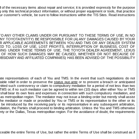
ll of the necessary items about repair and service; it is provided expressly for the purpose
only this technical product information, or without proper equipment or tools, that practice
customer's vehicle, be sure to follow instructions within the TIS Sites. Read instructions
 WITH RESPECT TO ANY OTHER CLAIMS UNDER OR PURSUANT TO THESE TERMS OF USE, IN NO
 ANY TOYOTA ENTITY) BE RESPONSIBLE FOR (A) ANY DAMAGES CAUSED BY YOUR
ER APPLICABLE AGREEMENTS BETWEEN YOU AND TMS OR ANY DEALER SYSTEM
TED TO, LOSS OF USE, LOST PROFITS, INTERRUPTION OF BUSINESS, COST OF
SING UNDER THESE TERMS OF USE, THE TOYOTA DEALER AGREEMENT, LEXUS
VE OF HOW SUCH DAMAGES MAY BE CAUSED, WHETHER OR NOT BECAUSE OF
BSIDIARY AND AFFILIATED COMPANIES) HAS BEEN ADVISED OF THE POSSIBILITY
iate representatives of each of You and TMS. In the event that such negotiations do not
able relief in order to preserve the
status quo ante
or to prevent a breach or anticipated
bmitted such controversy or claim to compulsory mediation for a period of not less than two
 TMS or, if no such mediator can be agreed to within ten (10) days after either You or TMS
 shall bear its own fees and expenses in connection with such compulsory mediation, and
xas metropolitan region. The mediator may not issue a binding order but merely shall assist
e mediator or made or provided by You or TMS or its representative to the other or its
e introduced by the receiving party or its representative in any subsequent arbitration,
diation, the Parties shall proceed to binding arbitration. Unless the You and TMS otherwise
ounty or the Dallas, Texas metropolitan region. For the avoidance of doubt, the requirements
orceable the entire Terms of Use, but rather the entire Terms of Use shall be construed as if