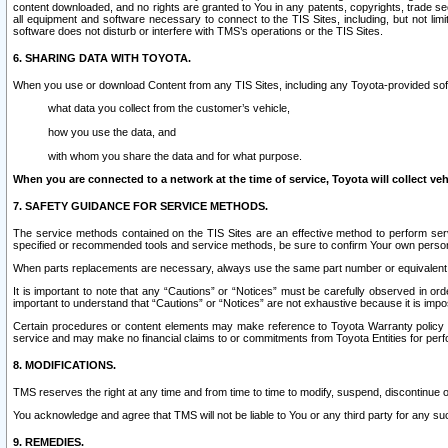
content downloaded, and no rights are granted to You in any patents, copyrights, trade 
all equipment and software necessary to connect to the TIS Sites, including, but not limi
software does not disturb or interfere with TMS’s operations or the TIS Sites.
6. SHARING DATA WITH TOYOTA.
When you use or download Content from any TIS Sites, including any Toyota-provided soft
what data you collect from the customer’s vehicle,
how you use the data, and
with whom you share the data and for what purpose.
When you are connected to a network at the time of service, Toyota will collect veh
7. SAFETY GUIDANCE FOR SERVICE METHODS.
The service methods contained on the TIS Sites are an effective method to perform serv
specified or recommended tools and service methods, be sure to confirm Your own personal s
When parts replacements are necessary, always use the same part number or equivalent 
It is important to note that any “Cautions” or “Notices” must be carefully observed in orde
important to understand that “Cautions” or “Notices” are not exhaustive because it is impos
Certain procedures or content elements may make reference to Toyota Warranty policy or p
service and may make no financial claims to or commitments from Toyota Entities for perf
8. MODIFICATIONS.
TMS reserves the right at any time and from time to time to modify, suspend, discontinue or 
You acknowledge and agree that TMS will not be liable to You or any third party for any such
9. REMEDIES.