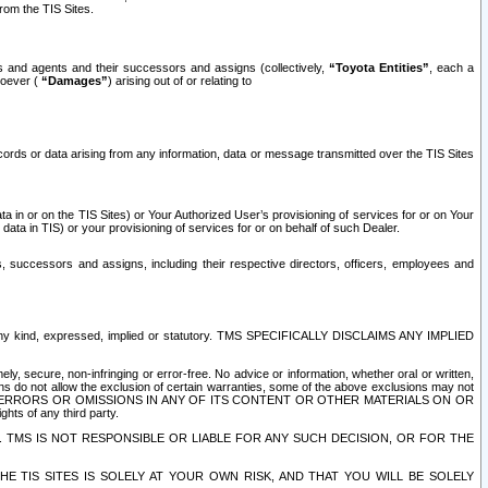
rom the TIS Sites.
es and agents and their successors and assigns (collectively,
“Toyota Entities”
, each a
tsoever (
“Damages”
) arising out of or relating to
ecords or data arising from any information, data or message transmitted over the TIS Sites
 in or on the TIS Sites) or Your Authorized User’s provisioning of services for or on Your
data in TIS) or your provisioning of services for or on behalf of such Dealer.
rs, successors and assigns, including their respective directors, officers, employees and
of any kind, expressed, implied or statutory. TMS SPECIFICALLY DISCLAIMS ANY IMPLIED
ly, secure, non-infringing or error-free. No advice or information, whether oral or written,
ns do not allow the exclusion of certain warranties, some of the above exclusions may not
OR ERRORS OR OMISSIONS IN ANY OF ITS CONTENT OR OTHER MATERIALS ON OR
hts of any third party.
. TMS IS NOT RESPONSIBLE OR LIABLE FOR ANY SUCH DECISION, OR FOR THE
E TIS SITES IS SOLELY AT YOUR OWN RISK, AND THAT YOU WILL BE SOLELY