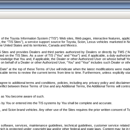
f the Toyota Information System (“TIS”) Web sites, Web pages, interactive features, applica
y, the “TIS Sites”), a service support source for Toyota, Scion, Lexus vehicles marketed i
e United States and its territories, Canada and Mexico.
Sites and provides Dealers and third parties authorized by Dealers or directly by TMS (“A
d on the TIS Sites. As a user of TIS (“You” and “Your”) and, if applicable, a duly-authoriz
ledge that You and, if applicable, the Dealer or other Authorized User on whose behalf You 
 on behalf of a Dealer or other Authorized User, “You” and “Your” includes such Dealer or oth
” at the top of these Terms of Use will indicate when the latest modifications were made. 
icable terms to review the current terms from time to time. Furthermore, unless explicitly s
gree to additional terms and conditions, policies, including any privacy policy and disclaimer
nflict between these Terms of Use and any Additional Terms, the Additional Terms will control
on as You become aware of such.
es by You or entered into the TIS systems by You shall be complete and accurate.
 and Scion brand vehicles. Any other use of the Sites requires the prior written consent of T
oftware, services, maintenance guidelines, technical guidelines, customer service related 
f which is protected under copyright law and/or other federal and state laws. Content may be i