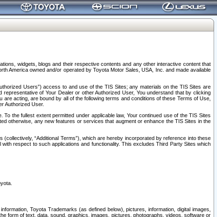
tions, widgets, blogs and their respective contents and any other interactive content that
n North America owned and/or operated by Toyota Motor Sales, USA, Inc. and made available
uthorized Users”) access to and use of the TIS Sites; any materials on the TIS Sites are
ed representative of Your Dealer or other Authorized User, You understand that by clicking
are acting, are bound by all of the following terms and conditions of these Terms of Use,
er Authorized User.
To the fullest extent permitted under applicable law, Your continued use of the TIS Sites
tated otherwise, any new features or services that augment or enhance the TIS Sites in the
s (collectively, “Additional Terms”), which are hereby incorporated by reference into these
 with respect to such applications and functionality. This excludes Third Party Sites which
oyota.
information, Toyota Trademarks (as defined below), pictures, information, digital images,
n the form of text, data, sound, graphics, images, pictures, photographs, videos, software or