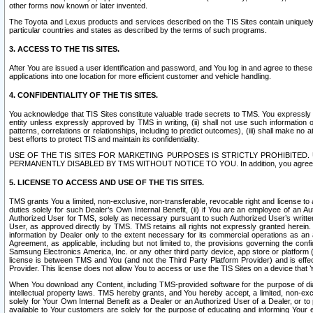
other forms now known or later invented.
The Toyota and Lexus products and services described on the TIS Sites contain uniquely 
particular countries and states as described by the terms of such programs.
3. ACCESS TO THE TIS SITES.
After You are issued a user identification and password, and You log in and agree to the
applications into one location for more efficient customer and vehicle handling.
4. CONFIDENTIALITY OF THE TIS SITES.
You acknowledge that TIS Sites constitute valuable trade secrets to TMS. You expressly ack
entity unless expressly approved by TMS in writing, (ii) shall not use such information
patterns, correlations or relationships, including to predict outcomes), (iii) shall make n
best efforts to protect TIS and maintain its confidentiality.
USE OF THE TIS SITES FOR MARKETING PURPOSES IS STRICTLY PROHIBITE
PERMANENTLY DISABLED BY TMS WITHOUT NOTICE TO YOU. In addition, you agree to comply 
5. LICENSE TO ACCESS AND USE OF THE TIS SITES.
TMS grants You a limited, non-exclusive, non-transferable, revocable right and license to a
duties solely for such Dealer’s Own Internal Benefit, (ii) if You are an employee of an A
Authorized User for TMS, solely as necessary pursuant to such Authorized User’s written 
User, as approved directly by TMS. TMS retains all rights not expressly granted herein. T
information by Dealer only to the extent necessary for its commercial operations as an 
Agreement, as applicable, including but not limited to, the provisions governing the con
Samsung Electronics America, Inc. or any other third party device, app store or platform (e
license is between TMS and You (and not the Third Party Platform Provider) and is effe
Provider. This license does not allow You to access or use the TIS Sites on a device that
When You download any Content, including TMS-provided software for the purpose of diagn
intellectual property laws. TMS hereby grants, and You hereby accept, a limited, non-ex
solely for Your Own Internal Benefit as a Dealer or an Authorized User of a Dealer, or 
available to Your customers are solely for the purpose of educating and informing Your