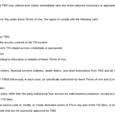
at TMS may, without prior notice, immediately take any action deemed necessary or appropriate,
d to You under these Terms of Use, You agree to comply with the following rules:
 by TMS.
the access controls to the TIS system.
rson’s TIS related access credentials or passwords.
son.
idual or third party in violation of these Terms of Use.
etters, financial services bulletins, dealer letters, and other instructions from TMS and (ii) 
om TMS/USA except, in each case, as specifically authorized by these Terms of Use and (i) in
ler).
party, other than the party authorizing Your access for valid business purposes, except as sp
e TIS Sites.
 source code of, modify, or create derivative works of TIS or any part of the TIS Sites, or an
thods that are not expressly approved by TMS.