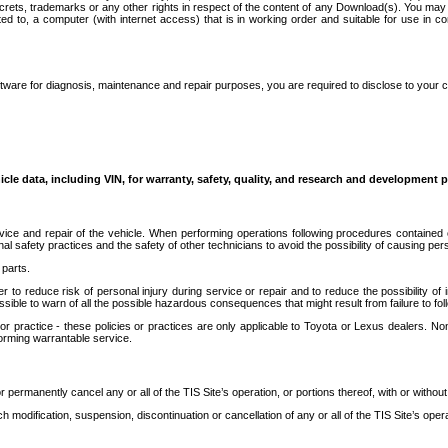
secrets, trademarks or any other rights in respect of the content of any Download(s). You m
ted to, a computer (with internet access) that is in working order and suitable for use in 
ware for diagnosis, maintenance and repair purposes, you are required to disclose to your 
icle data, including VIN, for warranty, safety, quality, and research and development 
ice and repair of the vehicle. When performing operations following procedures contained 
afety practices and the safety of other technicians to avoid the possibility of causing perso
parts.
r to reduce risk of personal injury during service or repair and to reduce the possibility of
sible to warn of all the possible hazardous consequences that might result from failure to foll
ractice - these policies or practices are only applicable to Toyota or Lexus dealers. Non-
orming warrantable service.
permanently cancel any or all of the TIS Site’s operation, or portions thereof, with or without
 modification, suspension, discontinuation or cancellation of any or all of the TIS Site’s opera