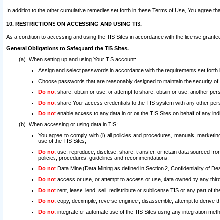
In addition to the other cumulative remedies set forth in these Terms of Use, You agree th
10. RESTRICTIONS ON ACCESSING AND USING TIS.
As a condition to accessing and using the TIS Sites in accordance with the license grante
General Obligations to Safeguard the TIS Sites.
When setting up and using Your TIS account:
Assign and select passwords in accordance with the requirements set forth
Choose passwords that are reasonably designed to maintain the security of 
Do not
share, obtain or use, or attempt to share, obtain or use, another pe
Do not
share Your access credentials to the TIS system with any other per
Do not
enable access to any data in or on the TIS Sites on behalf of any indiv
When accessing or using data in TIS:
You agree to comply with (i) all policies and procedures, manuals, marketing l
use of the TIS Sites;
Do not
use, reproduce, disclose, share, transfer, or retain data sourced fr
policies, procedures, guidelines and recommendations.
Do not
Data Mine (Data Mining as defined in Section 2, Confidentiality of Dea
Do not
access or use, or attempt to access or use, data owned by any third 
Do not
rent, lease, lend, sell, redistribute or sublicense TIS or any part of th
Do not
copy, decompile, reverse engineer, disassemble, attempt to derive the
Do not
integrate or automate use of the TIS Sites using any integration me