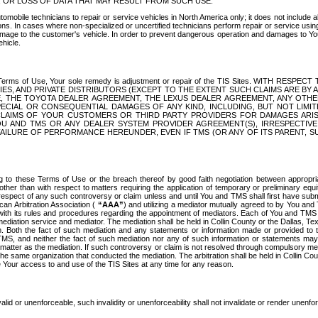
OR LOSS OF DATA THAT MAY RESULT FROM SUCH USE.
tomobile technicians to repair or service vehicles in North America only; it does not include a
s. In cases where non-specialized or uncertified technicians perform repair or service using 
amage to the customer's vehicle. In order to prevent dangerous operation and damages to Your 
hicle.
er these Terms of Use, Your sole remedy is adjustment or repair of the TIS Sites.
ANIES, AND PRIVATE DISTRIBUTORS (EXCEPT TO THE EXTENT SUCH CLAIMS ARE BY
E, THE TOYOTA DEALER AGREEMENT, THE LEXUS DEALER AGREEMENT, ANY OTH
SPECIAL OR CONSEQUENTIAL DAMAGES OF ANY KIND, INCLUDING, BUT NOT LIMI
R CLAIMS OF YOUR CUSTOMERS OR THIRD PARTY PROVIDERS FOR DAMAGES ARI
U AND TMS OR ANY DEALER SYSTEM PROVIDER AGREEMENT(S), IRRESPECTI
 FAILURE OF PERFORMANCE HEREUNDER, EVEN IF TMS (OR ANY OF ITS PARENT, SU
ng to these Terms of Use or the breach thereof by good faith negotiation between appropr
ther than with respect to matters requiring the application of temporary or preliminary equit
 in respect of any such controversy or claim unless and until You and TMS shall first have su
can Arbitration Association (
“AAA”
) and utilizing a mediator mutually agreed to by You and
 with its rules and procedures regarding the appointment of mediators. Each of You and TMS
diation service and mediator. The mediation shall be held in Collin County or the Dallas, Te
 Both the fact of such mediation and any statements or information made or provided to th
TMS, and neither the fact of such mediation nor any of such information or statements may b
 matter as the mediation. If such controversy or claim is not resolved through compulsory me
the same organization that conducted the mediation. The arbitration shall be held in Collin C
te Your access to and use of the TIS Sites at any time for any reason.
alid or unenforceable, such invalidity or unenforceability shall not invalidate or render unenf