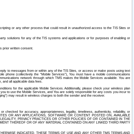
ripting or any other process that could result in unauthorized access to the TIS Sites or
third party solutions for any of the TIS systems and applications or for purposes of enabling or
s prior written consent.
d reply to messages from or within any of the TIS Sites, or access or make posts using text
ile phone (collectively the “Mobile Services”), You must have a mobile communications
e communications network through which TMS makes the Mobile Services available. You are
and all applicable data fees.
tions for the applicable Mobile Services. Additionally, please check your wireless plan
ou to use the Mobile Services, and You are solely responsible for any costs you incur to
ng”) may result in wireless charges to both the sender and the receiver.
hecked for accuracy, appropriateness, legality, timeliness, authenticity, reliability, or
SITES OR ANY APPLICATIONS, SOFTWARE OR CONTENT POSTED ON, AVAILABLE
 LEGALITY, PRIVACY PRACTICES OR OTHER POLICIES OF OR CONTAINED IN THE
SEMENT THEREOF OR OF ANY MATERIAL CONTAINED ON ANY LINKED THIRD PARTY
OTHERWISE INDICATED, THESE TERMS OF USE AND ANY OTHER TMS TERMS AND