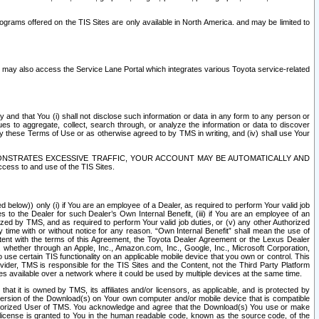
rams offered on the TIS Sites are only available in North America. and may be limited to
s may also access the Service Lane Portal which integrates various Toyota service-related
y and that You (i) shall not disclose such information or data in any form to any person or
es to aggregate, collect, search through, or analyze the information or data to discover
r by these Terms of Use or as otherwise agreed to by TMS in writing, and (iv) shall use Your
ONSTRATES EXCESSIVE TRAFFIC, YOUR ACCOUNT MAY BE AUTOMATICALLY AND
ess to and use of the TIS Sites.
d below)) only (i) if You are an employee of a Dealer, as required to perform Your valid job
s to the Dealer for such Dealer’s Own Internal Benefit, (iii) if You are an employee of an
zed by TMS, and as required to perform Your valid job duties, or (v) any other Authorized
y time with or without notice for any reason. “Own Internal Benefit” shall mean the use of
istent with the terms of this Agreement, the Toyota Dealer Agreement or the Lexus Dealer
y, whether through an Apple, Inc., Amazon.com, Inc., Google, Inc., Microsoft Corporation,
o use certain TIS functionality on an applicable mobile device that you own or control. This
der, TMS is responsible for the TIS Sites and the Content, not the Third Party Platform
ites available over a network where it could be used by multiple devices at the same time.
 it is owned by TMS, its affiliates and/or licensors, as applicable, and is protected by
 version of the Download(s) on Your own computer and/or mobile device that is compatible
n Authorized User of TMS. You acknowledge and agree that the Download(s) You use or make
 license is granted to You in the human readable code, known as the source code, of the