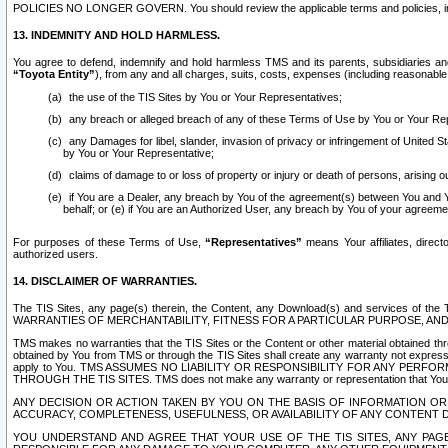
POLICIES NO LONGER GOVERN. You should review the applicable terms and policies, includ
13. INDEMNITY AND HOLD HARMLESS.
You agree to defend, indemnify and hold harmless TMS and its parents, subsidiaries and 
“Toyota Entity”
), from any and all charges, suits, costs, expenses (including reasonable 
the use of the TIS Sites by You or Your Representatives;
any breach or alleged breach of any of these Terms of Use by You or Your Re
any Damages for libel, slander, invasion of privacy or infringement of United St
by You or Your Representative;
claims of damage to or loss of property or injury or death of persons, arising ou
if You are a Dealer, any breach by You of the agreement(s) between You and Your
behalf; or (e) if You are an Authorized User, any breach by You of your agreemen
For purposes of these Terms of Use,
“Representatives”
means Your affiliates, direct
authorized users.
14. DISCLAIMER OF WARRANTIES.
The TIS Sites, any page(s) therein, the Content, any Download(s) and services of th
WARRANTIES OF MERCHANTABILITY, FITNESS FOR A PARTICULAR PURPOSE, AN
TMS makes no warranties that the TIS Sites or the Content or other material obtained throug
obtained by You from TMS or through the TIS Sites shall create any warranty not expressl
apply to You. TMS ASSUMES NO LIABILITY OR RESPONSIBILITY FOR ANY PER
THROUGH THE TIS SITES. TMS does not make any warranty or representation that Your use of
ANY DECISION OR ACTION TAKEN BY YOU ON THE BASIS OF INFORMATION OR 
ACCURACY, COMPLETENESS, USEFULNESS, OR AVAILABILITY OF ANY CONTENT DI
YOU UNDERSTAND AND AGREE THAT YOUR USE OF THE TIS SITES, ANY PAGE(