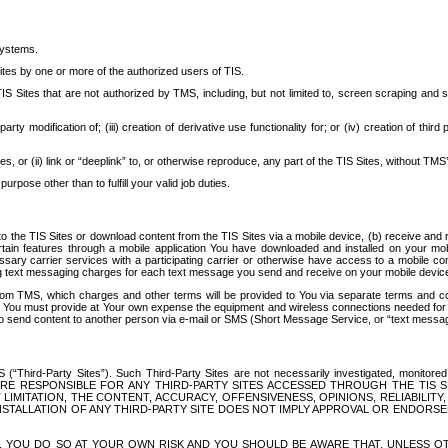
systems.
ites by one or more of the authorized users of TIS.
Sites that are not authorized by TMS, including, but not limited to, screen scraping and sc
rd party modification of; (iii) creation of derivative use functionality for; or (iv) creation of 
s, or (ii) link or “deeplink” to, or otherwise reproduce, any part of the TIS Sites, without TMS’
rpose other than to fulfill your valid job duties.
t to the TIS Sites or download content from the TIS Sites via a mobile device, (b) receive an
tain features through a mobile application You have downloaded and installed on your mob
essary carrier services with a participating carrier or otherwise have access to a mobil
ng text messaging charges for each text message you send and receive on your mobile device, 
om TMS, which charges and other terms will be provided to You via separate terms and condi
 You must provide at Your own expense the equipment and wireless connections needed for y
to send content to another person via e-mail or SMS (Short Message Service, or “text messagi
ird-Party Sites”). Such Third-Party Sites are not necessarily investigated, monitored or c
) ARE RESPONSIBLE FOR ANY THIRD-PARTY SITES ACCESSED THROUGH THE TIS 
IMITATION, THE CONTENT, ACCURACY, OFFENSIVENESS, OPINIONS, RELIABILITY,
 INSTALLATION OF ANY THIRD-PARTY SITE DOES NOT IMPLY APPROVAL OR ENDOR
TES, YOU DO SO AT YOUR OWN RISK AND YOU SHOULD BE AWARE THAT, UNLESS 