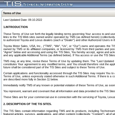
Terms of Use
Last Updated Date: 09.10.2022
1.INTRODUCTION
These Terms of Use set forth the legally binding terms governing Your access to and use o
links to the TIS Web sites owned and/or operated by TMS (as defined herein) (collectivel
to authorized Toyota and Lexus dealers (each a “Dealer”) and other Authorized Users in th
Toyota Motor Sales, USA, Inc., (“TMS”, “We”, “Us”, or “Our”) owns and operates the TIS 
owned by TMS or its affiliated companies, or licensed by TMS from third parties and poste
“Agree” below and accessing and using the TIS Sites, You hereby accept, agree and acknow
and any applicable Additional Terms (as defined below). If You access or use the TIS Sites
TMS may, at any time, revise these Terms of Use by updating them. The “Last Updated Date
constitutes Your agreement to any modified terms, and You should therefore visit the appl
future shall be considered part of the TIS Sites and subject to these Terms of Use.
Certain applications and functionality accessed through the TIS Sites may require You to a
Terms of Use, unless expressly stated otherwise in such Additional Terms. If there is a co
are described more fully in Section 11 below.
Immediately notify TMS of any known or potential violation of these Terms of Use, as so
You represent, warrant and covenant that all information and data provided to the TIS Sit
These Sites are for your commercial use in connection with the servicing of Toyota, Lexus,
2. DESCRIPTION OF THE TIS SITES.
The TIS Sites contain information regarding TMS and its products, including Techstream s
featured articles, surveys, applications, and other content (collectively, “Content”), all o