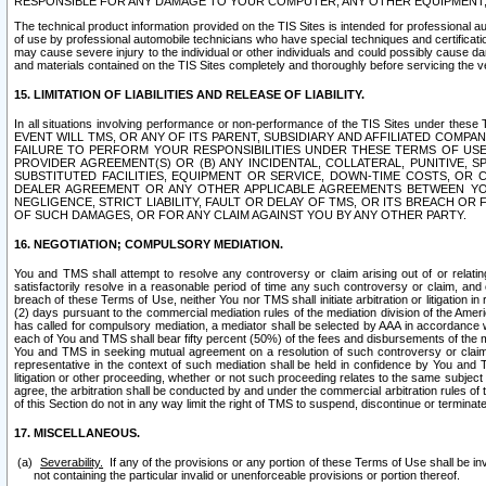
RESPONSIBLE FOR ANY DAMAGE TO YOUR COMPUTER, ANY OTHER EQUIPMENT, 
The technical product information provided on the TIS Sites is intended for professional au
of use by professional automobile technicians who have special techniques and certification
may cause severe injury to the individual or other individuals and could possibly cause d
and materials contained on the TIS Sites completely and thoroughly before servicing the ve
15. LIMITATION OF LIABILITIES AND RELEASE OF LIABILITY.
In all situations involving performance or non-performance of the TIS Sites und
EVENT WILL TMS, OR ANY OF ITS PARENT, SUBSIDIARY AND AFFILIATED COMP
FAILURE TO PERFORM YOUR RESPONSIBILITIES UNDER THESE TERMS OF US
PROVIDER AGREEMENT(S) OR (B) ANY INCIDENTAL, COLLATERAL, PUNITIVE, 
SUBSTITUTED FACILITIES, EQUIPMENT OR SERVICE, DOWN-TIME COSTS, O
DEALER AGREEMENT OR ANY OTHER APPLICABLE AGREEMENTS BETWEEN YO
NEGLIGENCE, STRICT LIABILITY, FAULT OR DELAY OF TMS, OR ITS BREACH OR
OF SUCH DAMAGES, OR FOR ANY CLAIM AGAINST YOU BY ANY OTHER PARTY.
16. NEGOTIATION; COMPULSORY MEDIATION.
You and TMS shall attempt to resolve any controversy or claim arising out of or relati
satisfactorily resolve in a reasonable period of time any such controversy or claim, and o
breach of these Terms of Use, neither You nor TMS shall initiate arbitration or litigation
(2) days pursuant to the commercial mediation rules of the mediation division of the Ameri
has called for compulsory mediation, a mediator shall be selected by AAA in accordance
each of You and TMS shall bear fifty percent (50%) of the fees and disbursements of the me
You and TMS in seeking mutual agreement on a resolution of such controversy or claim.
representative in the context of such mediation shall be held in confidence by You and 
litigation or other proceeding, whether or not such proceeding relates to the same subject
agree, the arbitration shall be conducted by and under the commercial arbitration rules of 
of this Section do not in any way limit the right of TMS to suspend, discontinue or termina
17. MISCELLANEOUS.
Severability.
If any of the provisions or any portion of these Terms of Use shall be inv
not containing the particular invalid or unenforceable provisions or portion thereof.