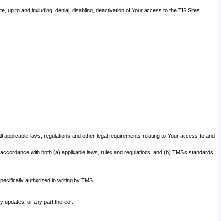
 up to and including, denial, disabling, deactivation of Your access to the TIS Sites.
all applicable laws, regulations and other legal requirements relating to Your access to and
 accordance with both (a) applicable laws, rules and regulations; and (b) TMS’s standards,
ecifically authorized in writing by TMS.
y updates, or any part thereof.