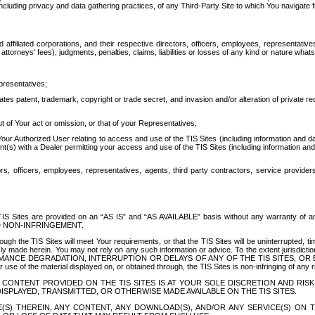
ing privacy and data gathering practices, of any Third-Party Site to which You navigate f
affiliated corporations, and their respective directors, officers, employees, representativ
attorneys' fees), judgments, penalties, claims, liabilities or losses of any kind or nature wha
presentatives;
ates patent, trademark, copyright or trade secret, and invasion and/or alteration of private r
t of Your act or omission, or that of your Representatives;
 Authorized User relating to access and use of the TIS Sites (including information and data
t(s) with a Dealer permitting your access and use of the TIS Sites (including information and 
ors, officers, employees, representatives, agents, third party contractors, service provide
e TIS Sites are provided on an “AS IS” and “AS AVAILABLE” basis without any warranty 
D NON-INFRINGEMENT.
h the TIS Sites will meet Your requirements, or that the TIS Sites will be uninterrupted, time
y made herein. You may not rely on any such information or advice. To the extent jurisdictio
FORMANCE DEGRADATION, INTERRUPTION OR DELAYS OF ANY OF THE TIS SITES, 
 the material displayed on, or obtained through, the TIS Sites is non-infringing of any rig
CONTENT PROVIDED ON THE TIS SITES IS AT YOUR SOLE DISCRETION AND RISK
SPLAYED, TRANSMITTED, OR OTHERWISE MADE AVAILABLE ON THE TIS SITES.
S) THEREIN, ANY CONTENT, ANY DOWNLOAD(S), AND/OR ANY SERVICE(S) ON TH