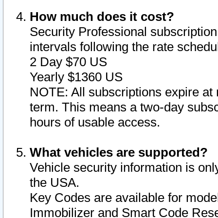
How much does it cost?
Security Professional subscription 
intervals following the rate sched
2 Day $70 US
Yearly $1360 US
NOTE: All subscriptions expire at 
term. This means a two-day subscr
hours of usable access.
What vehicles are supported?
Vehicle security information is onl
the USA.
Key Codes are available for model
Immobilizer and Smart Code Reset 