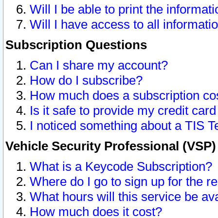
Will I be able to print the informat
Will I have access to all informat
Subscription Questions
Can I share my account?
How do I subscribe?
How much does a subscription co
Is it safe to provide my credit ca
I noticed something about a TIS T
Vehicle Security Professional (VSP
What is a Keycode Subscription?
Where do I go to sign up for the r
What hours will this service be av
How much does it cost?