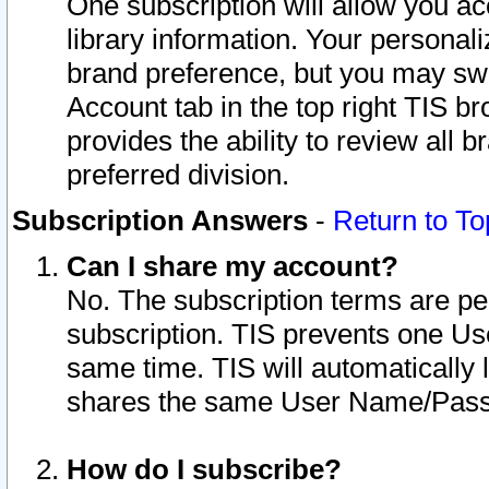
One subscription will allow you ac
library information. Your personal
brand preference, but you may swit
Account tab in the top right TIS b
provides the ability to review all 
preferred division.
Subscription Answers
-
Return to To
Can I share my account?
No. The subscription terms are per i
subscription. TIS prevents one U
same time. TIS will automatically
shares the same User Name/Passw
How do I subscribe?