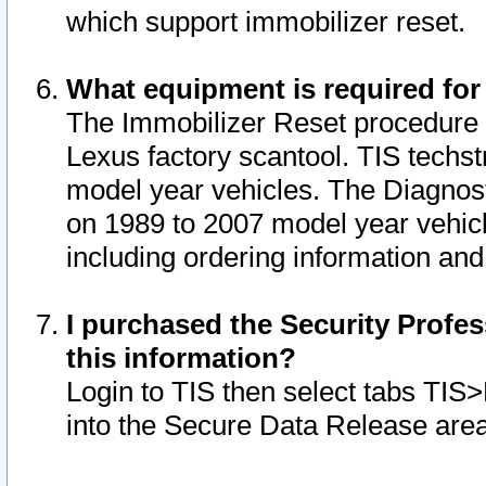
which support immobilizer reset.
What equipment is required for
The Immobilizer Reset procedure i
Lexus factory scantool. TIS techst
model year vehicles. The Diagnost
on 1989 to 2007 model year vehic
including ordering information and
I purchased the Security Profes
this information?
Login to TIS then select tabs TIS
into the Secure Data Release are