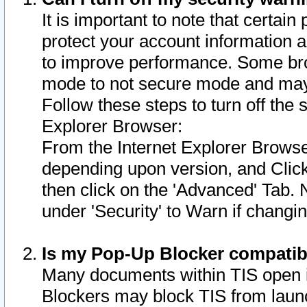
It is important to note that certain
protect your account information a
to improve performance. Some bro
mode to not secure mode and may 
Follow these steps to turn off the
Explorer Browser:
From the Internet Explorer Browse
depending upon version, and Click 
then click on the 'Advanced' Tab. 
under 'Security' to Warn if chang
Is my Pop-Up Blocker compatib
Many documents within TIS open 
Blockers may block TIS from laun