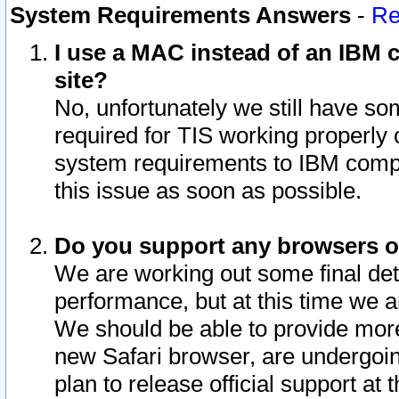
System Requirements Answers
-
Re
I use a MAC instead of an IBM c
site?
No, unfortunately we still have s
required for TIS working properly
system requirements to IBM compa
this issue as soon as possible.
Do you support any browsers ot
We are working out some final deta
performance, but at this time we a
We should be able to provide more
new Safari browser, are undergoin
plan to release official support at t