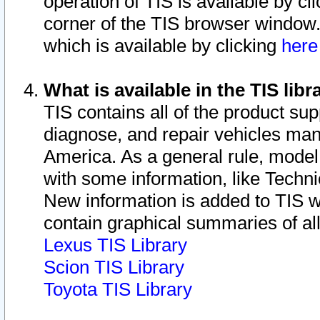
operation of TIS is available by cl
corner of the TIS browser window.
which is available by clicking
her
What is available in the TIS libr
TIS contains all of the product su
diagnose, and repair vehicles ma
America. As a general rule, mode
with some information, like Techni
New information is added to TIS 
contain graphical summaries of all
Lexus TIS Library
Scion TIS Library
Toyota TIS Library