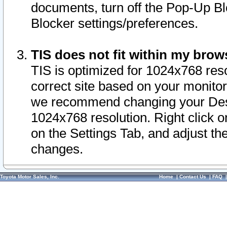
documents, turn off the Pop-Up Bl
Blocker settings/preferences.
TIS does not fit within my bro
TIS is optimized for 1024x768 reso
correct site based on your monitor 
we recommend changing your Desk
1024x768 resolution. Right click 
on the Settings Tab, and adjust th
changes.
Toyota Motor Sales, Inc.
Home
|
Contact Us
|
FAQ