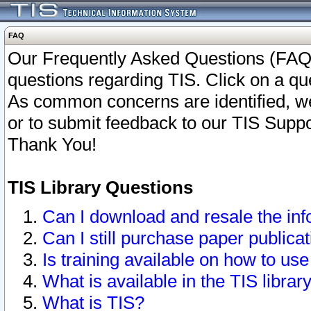
FAQ
Our Frequently Asked Questions (FAQ)
questions regarding TIS. Click on a que
As common concerns are identified, we 
or to submit feedback to our TIS Supp
Thank You!
TIS Library Questions
Can I download and resale the inf
Can I still purchase paper public
Is training available on how to use
What is available in the TIS librar
What is TIS?