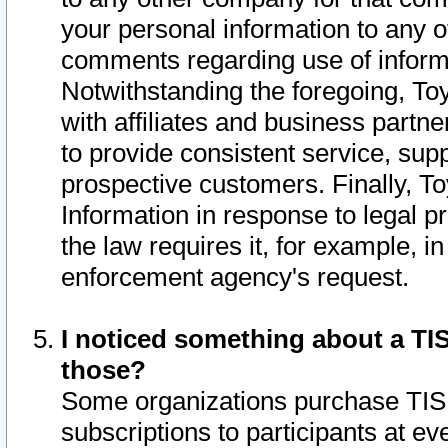
your personal information to any o
comments regarding use of informat
Notwithstanding the foregoing, To
with affiliates and business partn
to provide consistent service, supp
prospective customers. Finally, To
Information in response to legal p
the law requires it, for example, i
enforcement agency's request.
I noticed something about a TIS
those?
Some organizations purchase TIS 
subscriptions to participants at e