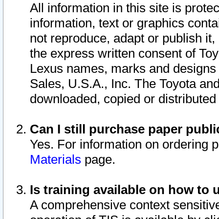
All information in this site is pro
information, text or graphics conta
not reproduce, adapt or publish it,
the express written consent of To
Lexus names, marks and designs a
Sales, U.S.A., Inc. The Toyota a
downloaded, copied or distributed
Can I still purchase paper pub
Yes. For information on ordering 
Materials
page.
Is training available on how to 
A comprehensive context sensitive