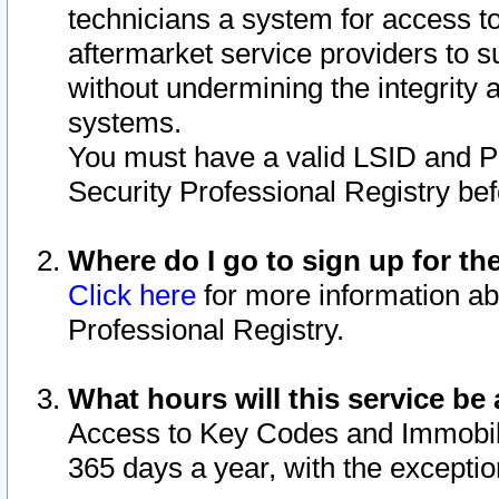
technicians a system for access to 
aftermarket service providers to 
without undermining the integrity 
systems.
You must have a valid LSID and 
Security Professional Registry bef
Where do I go to sign up for th
Click here
for more information ab
Professional Registry.
What hours will this service be 
Access to Key Codes and Immobiliz
365 days a year, with the excepti