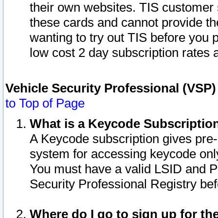
their own websites. TIS customer 
these cards and cannot provide the
wanting to try out TIS before you
low cost 2 day subscription rates a
Vehicle Security Professional (VSP
to Top of Page
What is a Keycode Subscriptio
A Keycode subscription gives pre
system for accessing keycode only
You must have a valid LSID and 
Security Professional Registry bef
Where do I go to sign up for th