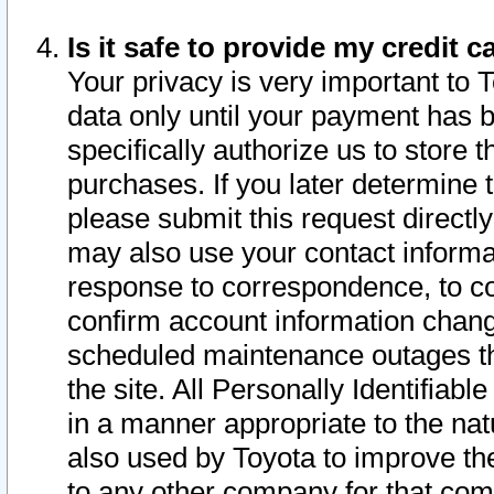
Is it safe to provide my credit
Your privacy is very important to 
data only until your payment has 
specifically authorize us to store t
purchases. If you later determine 
please submit this request direct
may also use your contact informa
response to correspondence, to co
confirm account information chang
scheduled maintenance outages tha
the site. All Personally Identifiab
in a manner appropriate to the nat
also used by Toyota to improve the
to any other company for that com