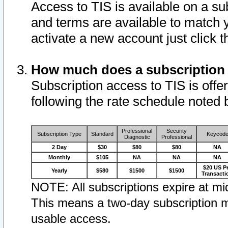
Access to TIS is available on a su
and terms are available to match 
activate a new account just click 
How much does a subscription
Subscription access to TIS is offer
following the rate schedule noted 
Professional
Security
Subscription Type
Standard
Keycod
Diagnostic
Professional
2 Day
$30
$80
$80
NA
Monthly
$105
NA
NA
NA
$20 US P
Yearly
$580
$1500
$1500
Transacti
NOTE: All subscriptions expire at mid
This means a two-day subscription m
usable access.