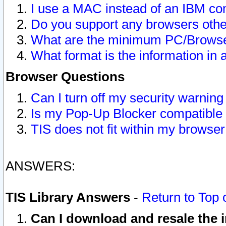
I use a MAC instead of an IBM com
Do you support any browsers other
What are the minimum PC/Browser
What format is the information in 
Browser Questions
Can I turn off my security warni
Is my Pop-Up Blocker compatible 
TIS does not fit within my browse
ANSWERS:
TIS Library Answers
-
Return to Top 
Can I download and resale the i