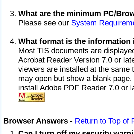
What are the minimum PC/Brows
Please see our
System Requirem
What format is the information 
Most TIS documents are displaye
Acrobat Reader Version 7.0 or later
viewers are installed at the same 
may open but show a blank page. S
install Adobe PDF Reader 7.0 or la
Browser Answers
-
Return to Top of
Can I turn off my security war