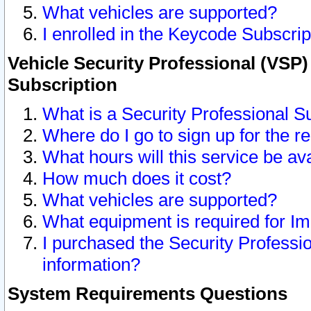
What vehicles are supported?
I enrolled in the Keycode Subscrip
Vehicle Security Professional (VSP)
Subscription
What is a Security Professional S
Where do I go to sign up for the r
What hours will this service be av
How much does it cost?
What vehicles are supported?
What equipment is required for I
I purchased the Security Professio
information?
System Requirements Questions