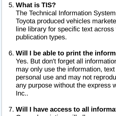
What is TIS?
The Technical Information System o
Toyota produced vehicles markete
line library for specific text acro
publication types.
Will I be able to print the infor
Yes. But don't forget all informatio
may only use the information, text 
personal use and may not reproduce,
any purpose without the express w
Inc..
Will I have access to all infor