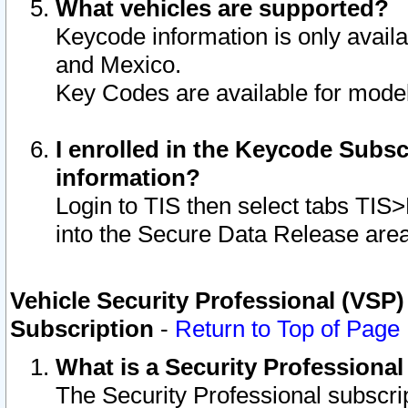
What vehicles are supported?
Keycode information is only avail
and Mexico.
Key Codes are available for model
I enrolled in the Keycode Subsc
information?
Login to TIS then select tabs TIS
into the Secure Data Release are
Vehicle Security Professional (VSP)
Subscription
-
Return to Top of Page
What is a Security Professiona
The Security Professional subscri