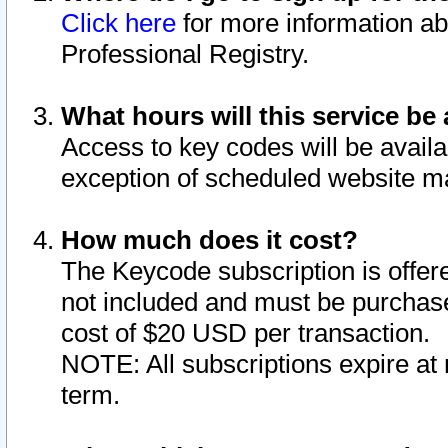
Click here
for more information ab
Professional Registry.
What hours will this service be 
Access to key codes will be availa
exception of scheduled website m
How much does it cost?
The Keycode subscription is offere
not included and must be purchase
cost of $20 USD per transaction.
NOTE: All subscriptions expire at 
term.