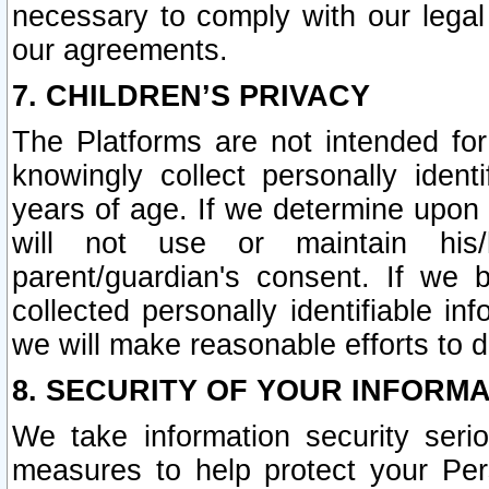
necessary to comply with our legal 
our agreements.
7. CHILDREN’S PRIVACY
The Platforms are not intended fo
knowingly collect personally ident
years of age. If we determine upon c
will not use or maintain his/
parent/guardian's consent. If w
collected personally identifiable in
we will make reasonable efforts to d
8. SECURITY OF YOUR INFORM
We take information security seri
measures to help protect your Per