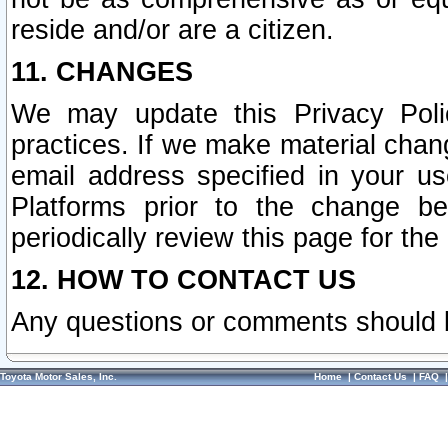
reside and/or are a citizen.
11. CHANGES
We may update this Privacy Polic
practices. If we make material chang
email address specified in your u
Platforms prior to the change b
periodically review this page for the
12. HOW TO CONTACT US
Any questions or comments should 
Toyota Motor Sales, Inc.
Home
|
Contact Us
|
FAQ