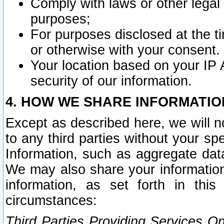
Comply with laws or other legal o
purposes;
For purposes disclosed at the t
or otherwise with your consent.
Your location based on your IP
security of our information.
4. HOW WE SHARE INFORMATIO
Except as described here, we will n
to any third parties without your s
Information, such as aggregate data
We may also share your information
information, as set forth in thi
circumstances:
Third Parties Providing Services O