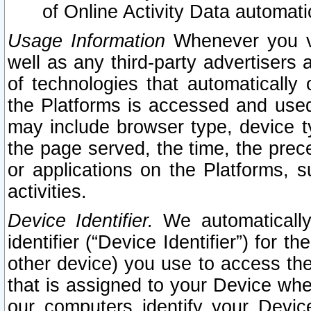
of Online Activity Data automat
Usage Information
Whenever you vis
well as any third-party advertisers 
of technologies that automatically 
the Platforms is accessed and used
may include browser type, device ty
the page served, the time, the prec
or applications on the Platforms, s
activities.
Device Identifier.
We automatically
identifier (“Device Identifier”) for 
other device) you use to access the
that is assigned to your Device whe
our computers identify your Devic