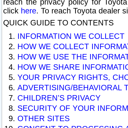
reach the privacy policy for Toyo
click
here
. To reach Toyota dealer s
QUICK GUIDE TO CONTENTS
INFORMATION WE COLLECT
HOW WE COLLECT INFORMA
HOW WE USE THE INFORMA
HOW WE SHARE INFORMATI
YOUR PRIVACY RIGHTS, CH
ADVERTISING/BEHAVIORAL 
CHILDREN’S PRIVACY
SECURITY OF YOUR INFORM
OTHER SITES