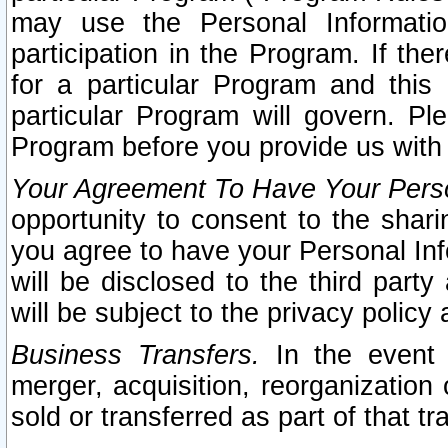
may use the Personal Informatio
participation in the Program. If th
for a particular Program and this
particular Program will govern. Pl
Program before you provide us with
Your Agreement To Have Your Perso
opportunity to consent to the sharin
you agree to have your Personal Inf
will be disclosed to the third part
will be subject to the privacy policy 
Business Transfers.
In the event t
merger, acquisition, reorganization
sold or transferred as part of that t