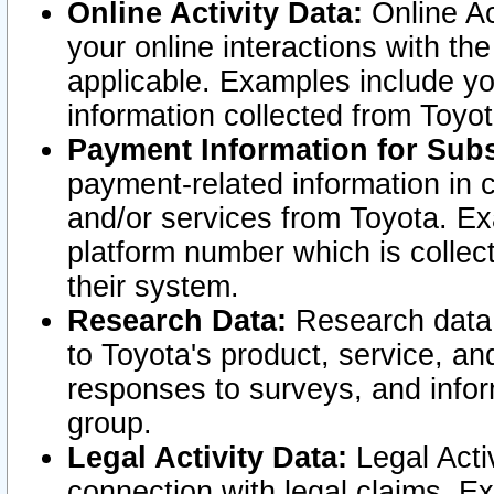
Online Activity Data:
Online Ac
your online interactions with t
applicable. Examples include yo
information collected from Toyo
Payment Information for Subs
payment-related information in 
and/or services from Toyota. Ex
platform number which is collec
their system.
Research Data:
Research data i
to Toyota's product, service, a
responses to surveys, and infor
group.
Legal Activity Data:
Legal Activ
connection with legal claims. Ex