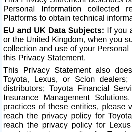
Personal Information collected 
Platforms to obtain technical inform
EU and UK Data Subjects:
If you 
or the United Kingdom, when you sub
collection and use of your Personal 
this Privacy Statement.
This Privacy Statement also does
Toyota, Lexus, or Scion dealers; 
distributors; Toyota Financial Ser
Insurance Management Solutions.
practices of these entities, please 
reach the privacy policy for Toyot
reach the privacy policy for Lexus