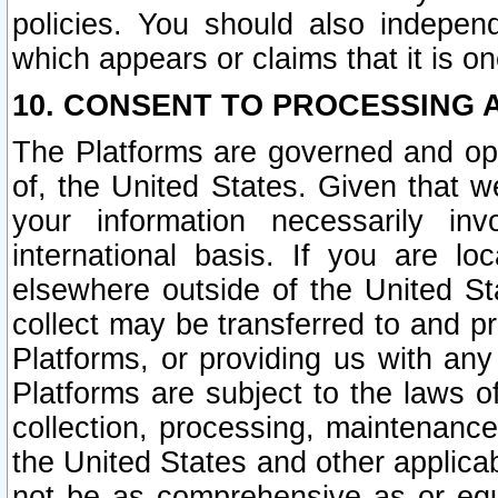
policies. You should also independ
which appears or claims that it is on
10. CONSENT TO PROCESSING 
The Platforms are governed and ope
of, the United States. Given that w
your information necessarily in
international basis. If you are 
elsewhere outside of the United St
collect may be transferred to and p
Platforms, or providing us with any
Platforms are subject to the laws o
collection, processing, maintenance
the United States and other applicab
not be as comprehensive as or equ