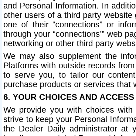
and Personal Information. In additi
other users of a third party website
one of their “connections” or info
through your “connections’” web page
networking or other third party websi
We may also supplement the infor
Platforms with outside records from 
to serve you, to tailor our conten
purchase products or services that w
6. YOUR CHOICES AND ACCESS
We provide you with choices with 
strive to keep your Personal Inform
the Dealer Daily administrator at yo