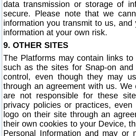
data transmission or storage of 
secure. Please note that we cann
information you transmit to us, and
information at your own risk.
9. OTHER SITES
The Platforms may contain links to 
such as the sites for Snap-on and
control, even though they may us
through an agreement with us. We 
are not responsible for these site
privacy policies or practices, ev
logo on their site through an agre
their own cookies to your Device, th
Personal Information and may or 