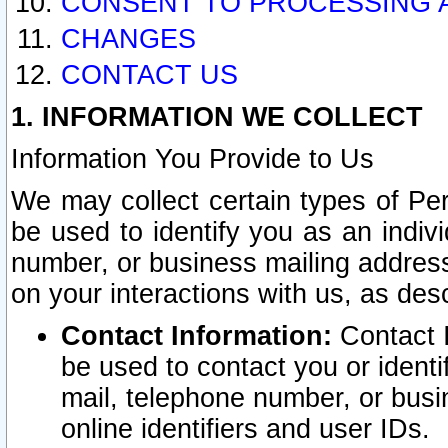
CONSENT TO PROCESSING 
CHANGES
CONTACT US
1. INFORMATION WE COLLECT
Information You Provide to Us
We may collect certain types of Pers
be used to identify you as an indiv
number, or business mailing address
on your interactions with us, as des
Contact Information:
Contact I
be used to contact you or ident
mail, telephone number, or busi
online identifiers and user IDs.