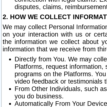
disputes, claims, reimbursement
2. HOW WE COLLECT INFORMAT
We may collect Personal Information
on your interaction with us or cer
the information we collect about y
information that we receive from thir
Directly from You. We may coll
Platforms, request information,
programs on the Platforms. You 
video feedback or testimonials t
From Other Individuals, such a
you do business.
Automatically From Your Devices