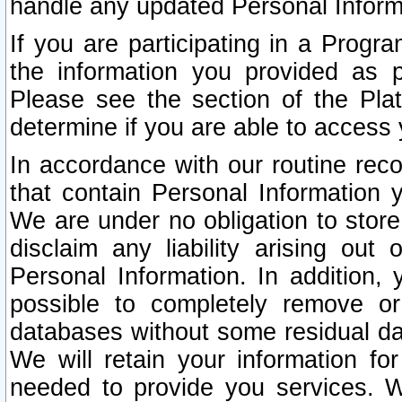
handle any updated Personal Inform
If you are participating in a Prog
the information you provided as p
Please see the section of the Pla
determine if you are able to access
In accordance with our routine rec
that contain Personal Information 
We are under no obligation to store
disclaim any liability arising out 
Personal Information. In addition,
possible to completely remove or
databases without some residual d
We will retain your information fo
needed to provide you services. W