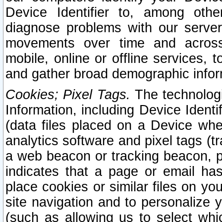
Device Identifier to, among othe
diagnose problems with our server
movements over time and across 
mobile, online or offline services, 
and gather broad demographic infor
Cookies; Pixel Tags.
The technologi
Information, including Device Identif
(data files placed on a Device when
analytics software and pixel tags (
a web beacon or tracking beacon, p
indicates that a page or email h
place cookies or similar files on you
site navigation and to personalize y
(such as allowing us to select whic