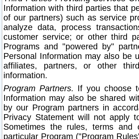
Information with third parties that 
of our partners) such as service pr
analyze data, process transaction
customer service; or other third pa
Programs and "powered by" partne
Personal Information may also be u
affiliates, partners, or other th
information.
Program Partners.
If you choose to
Information may also be shared w
by our Program partners in accorda
Privacy Statement will not apply t
Sometimes the rules, terms and c
particular Program ("Program Rules"