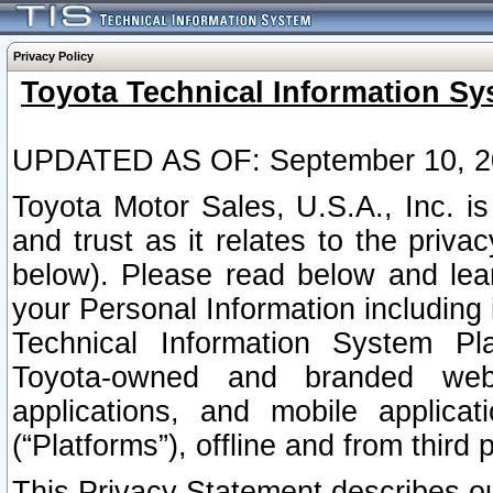
Privacy Policy
Toyota Technical Information Sy
UPDATED AS OF: September 10, 2
Toyota Motor Sales, U.S.A., Inc. i
and trust as it relates to the priva
below). Please read below and lea
your Personal Information including 
Technical Information System Plat
Toyota-owned and branded websi
applications, and mobile applicat
(“Platforms”), offline and from third p
This Privacy Statement describes our