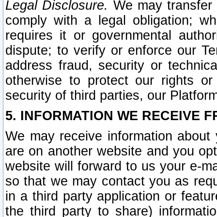
Legal Disclosure.
We may transfer an
comply with a legal obligation; w
requires it or governmental authori
dispute; to verify or enforce our Te
address fraud, security or technic
otherwise to protect our rights or
security of third parties, our Platfor
5. INFORMATION WE RECEIVE F
We may receive information about y
are on another website and you opt-
website will forward to us your e-m
so that we may contact you as requ
in a third party application or feat
the third party to share) informat