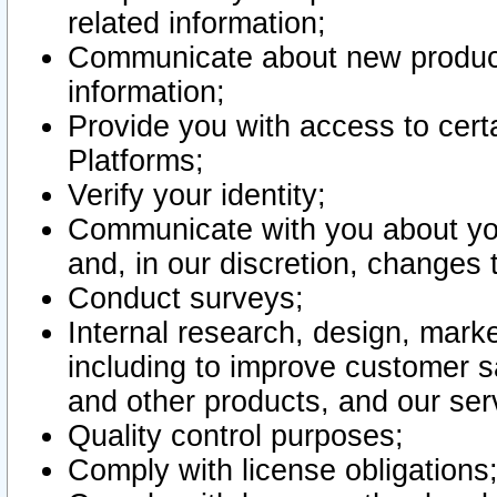
related information;
Communicate about new product
information;
Provide you with access to certa
Platforms;
Verify your identity;
Communicate with you about you
and, in our discretion, changes 
Conduct surveys;
Internal research, design, mark
including to improve customer sa
and other products, and our ser
Quality control purposes;
Comply with license obligations