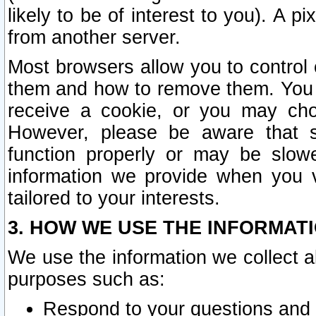
likely to be of interest to you). A p
from another server.
Most browsers allow you to control 
them and how to remove them. You m
receive a cookie, or you may cho
However, please be aware that s
function properly or may be slowe
information we provide when you v
tailored to your interests.
3. HOW WE USE THE INFORMAT
We use the information we collect a
purposes such as:
Respond to your questions and 