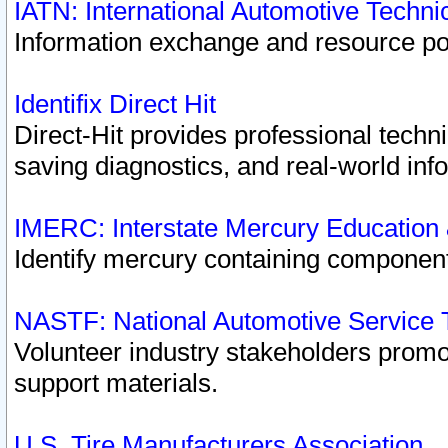
IATN: International Automotive Techn
Information exchange and resource port
Identifix Direct Hit
Direct-Hit provides professional techn
saving diagnostics, and real-world inf
IMERC: Interstate Mercury Education
Identify mercury containing component
NASTF: National Automotive Service 
Volunteer industry stakeholders promoti
support materials.
U.S. Tire Manufacturers Association