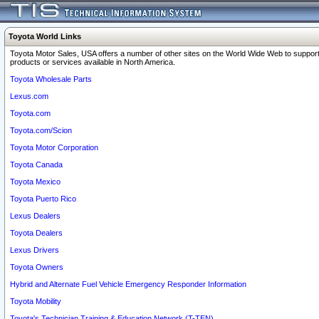
Toyota World Links
Toyota Motor Sales, USA offers a number of other sites on the World Wide Web to support
products or services available in North America.
Toyota Wholesale Parts
Lexus.com
Toyota.com
Toyota.com/Scion
Toyota Motor Corporation
Toyota Canada
Toyota Mexico
Toyota Puerto Rico
Lexus Dealers
Toyota Dealers
Lexus Drivers
Toyota Owners
Hybrid and Alternate Fuel Vehicle Emergency Responder Information
Toyota Mobility
Toyota's Technician Training & Education Network (T-TEN)