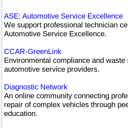
ASE: Automotive Service Excellence
We support professional technician cert
Automotive Service Excellence.
CCAR-GreenLink
Environmental compliance and waste
automotive service providers.
Diagnostic Network
An online community connecting profes
repair of complex vehicles through pee
education.