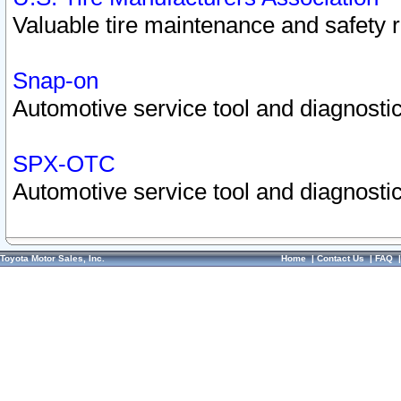
Valuable tire maintenance and safety 
Snap-on
Automotive service tool and diagnostic
SPX-OTC
Automotive service tool and diagnostic
Toyota Motor Sales, Inc.
Home
|
Contact Us
|
FAQ