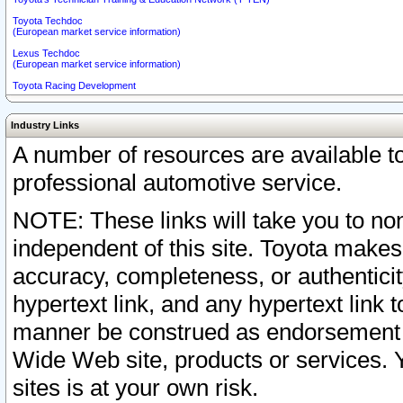
Toyota Techdoc
(European market service information)
Lexus Techdoc
(European market service information)
Toyota Racing Development
Industry Links
A number of resources are available 
professional automotive service.
NOTE: These links will take you to non
independent of this site. Toyota makes
accuracy, completeness, or authenticit
hypertext link, and any hypertext link t
manner be construed as endorsement b
Wide Web site, products or services. Yo
sites is at your own risk.