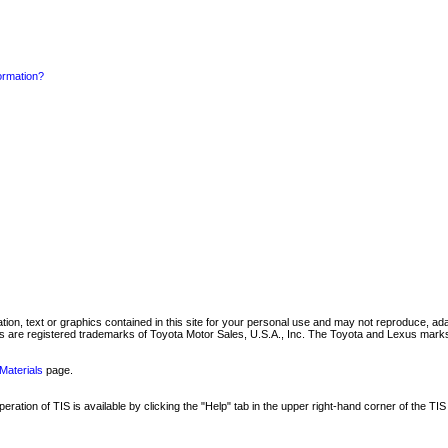
formation?
mation, text or graphics contained in this site for your personal use and may not reproduce, ada
are registered trademarks of Toyota Motor Sales, U.S.A., Inc. The Toyota and Lexus marks 
Materials
page.
ation of TIS is available by clicking the "Help" tab in the upper right-hand corner of the TIS