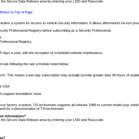
nto the Secure Data Release area by entering your LSID and Passcode.
Return to Top of Page
cians a system for access to vehicle security information. It allows aftermarket service pr
rity Professional Registry before subscribing as a Security Professional.
?
Professional Registry.
5 days a year, with the exception of scheduled website maintenance.
tervals following the rate schedule noted below.
r term. This means a two-day subscription may actually provide greater than 48 hours of usab
he USA.
h support immobilizer reset.
xus factory scantool. TIS techstream supports all vehicles 1989 to current model year vehic
n and for a demonstration of TIS techstream.
his information?
nto the Secure Data Release area by entering your LSID and Passcode.
ite?