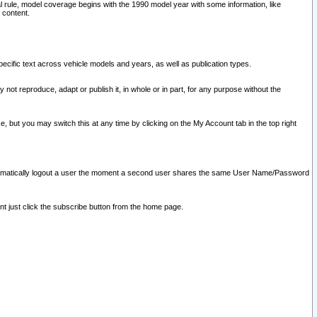
l rule, model coverage begins with the 1990 model year with some information, like
 content.
ecific text across vehicle models and years, as well as publication types.
y not reproduce, adapt or publish it, in whole or in part, for any purpose without the
e, but you may switch this at any time by clicking on the My Account tab in the top right
l automatically logout a user the moment a second user shares the same User Name/Password
nt just click the subscribe button from the home page.