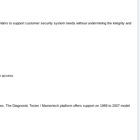
oviders to support customer security system needs without undermining the integrity and
le access.
les. The Diagnostic Tester / Mastertech platform offers support on 1989 to 2007 model