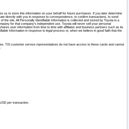
 us to store this information on your behalf for future purchases. If you later determine
ate directly with you in response to correspondence, to confirm transactions, to send
he site. All Personally Identifiable Information is collected and stored by Toyota in a
company for that company's independent use. Toyota will never sell your personal
hares user information from time to time with affiliates and business partners such as its
iable Information in response to legal process or, when we believe in good faith that the
ites. TIS customer service representatives do not have access to these cards and cannot
.
 USD per transaction.