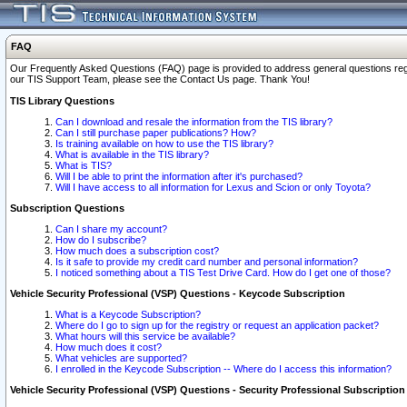
FAQ
Our Frequently Asked Questions (FAQ) page is provided to address general questions regardi
our TIS Support Team, please see the Contact Us page. Thank You!
TIS Library Questions
Can I download and resale the information from the TIS library?
Can I still purchase paper publications? How?
Is training available on how to use the TIS library?
What is available in the TIS library?
What is TIS?
Will I be able to print the information after it's purchased?
Will I have access to all information for Lexus and Scion or only Toyota?
Subscription Questions
Can I share my account?
How do I subscribe?
How much does a subscription cost?
Is it safe to provide my credit card number and personal information?
I noticed something about a TIS Test Drive Card. How do I get one of those?
Vehicle Security Professional (VSP) Questions - Keycode Subscription
What is a Keycode Subscription?
Where do I go to sign up for the registry or request an application packet?
What hours will this service be available?
How much does it cost?
What vehicles are supported?
I enrolled in the Keycode Subscription -- Where do I access this information?
Vehicle Security Professional (VSP) Questions - Security Professional Subscription