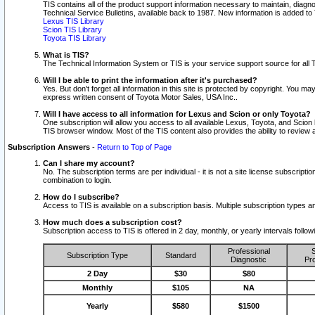
TIS contains all of the product support information necessary to maintain, diag
Technical Service Bulletins, available back to 1987. New information is added t
Lexus TIS Library
Scion TIS Library
Toyota TIS Library
What is TIS?
The Technical Information System or TIS is your service support source for all T
Will I be able to print the information after it's purchased?
Yes. But don't forget all information in this site is protected by copyright. You m
express written consent of Toyota Motor Sales, USA Inc..
Will I have access to all information for Lexus and Scion or only Toyota?
One subscription will allow you access to all available Lexus, Toyota, and Scion 
TIS browser window. Most of the TIS content also provides the ability to review al
Subscription Answers
-
Return to Top of Page
Can I share my account?
No. The subscription terms are per individual - it is not a site license subsc
combination to login.
How do I subscribe?
Access to TIS is available on a subscription basis. Multiple subscription types
How much does a subscription cost?
Subscription access to TIS is offered in 2 day, monthly, or yearly intervals follo
Professional
S
Subscription Type
Standard
Diagnostic
Pro
2 Day
$30
$80
Monthly
$105
NA
Yearly
$580
$1500