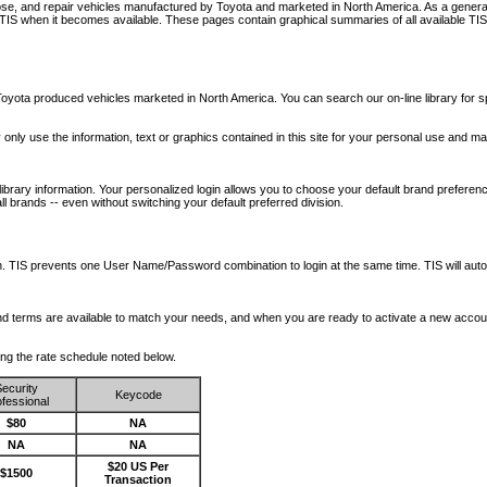
nose, and repair vehicles manufactured by Toyota and marketed in North America. As a genera
o TIS when it becomes available.
These pages contain graphical summaries of all available TIS
oyota produced vehicles marketed in North America. You can search our on-line library for sp
ay only use the information, text or graphics contained in this site for your personal use and ma
library information. Your personalized login allows you to choose your default brand preferenc
l brands -- even without switching your default preferred division.
ription. TIS prevents one User Name/Password combination to login at the same time. TIS wil
 and terms are available to match your needs, and when you are ready to activate a new accou
wing the rate schedule noted below.
ecurity
Keycode
fessional
$80
NA
NA
NA
$20 US Per
$1500
Transaction