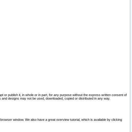
pt or publish it, in whole or in part, for any purpose without the express written consent of
and designs may not be used, downloaded, copied or distributed in any way.
 browser window. We also have a great overview tutorial, which is available by clicking