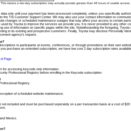
m. This means a two-day subscription may actually provide greater than 48 hours of usable access.
 data only until your payment has been processed completely, unless you specifically authorize
tly to the TIS Customer Support Center. We may also use your contact information to communic
ite changes or scheduled maintenance outages that may affect your access to certain parts of t
so used by Toyota to improve the services we provide you. It is never provided to any other 
 use of information on specific pages within the site. Notwithstanding the foregoing, Toyota s
ing to its existing and prospective customers. Finally, Toyota may disclose Personally Identif
forcement agency's request.
se?
scriptions to participants at events, conferences, or through promotions on their own webs
re you purchase an extended subscription, we have low cost 2 day subscription rates available
 of Page
m for accessing keycode only information.
ity Professional Registry before enrolling in the Keycode subscription.
?
Professional Registry.
e exception of scheduled website maintenance.
re not included and must be purchased seperately on a per transaction basis at a cost of $20
term.
 and Mexico.
ion?