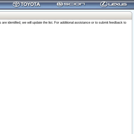
 identified, we will update the list. For additional assistance or to submit feedback to