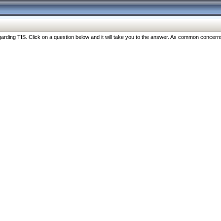
ng TIS. Click on a question below and it will take you to the answer. As common concerns are