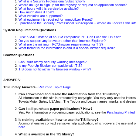
What is a Security Professional Subscription?
Where do I go to sign up for the registry or request an application packet?
What hours will this service be available?
How much does it cost?
What vehicles are supported?
What equipment is required for Immobilizer Reset?
I purchased the Security Professional Subscription -- where do I access this in
System Requirements Questions
I use a MAC instead of an IBM compatible PC. Can I use the TIS site?
Do you support any browsers other than Internet Explorer?
What are the minimum PC/Browser requirements for TIS?
What format is the information in and is a special viewer required?
Browser Questions
Can I turn off my security warning messages?
Is my Pop-Up Blocker compatible with TIS?
TIS does not fit within my browser window - why?
ANSWERS:
TIS Library Answers
-
Return to Top of Page
Can I download and resale the information from the TIS library?
All information in this site is protected by copyright. You may only use the infor
Toyota Motor Sales, USA Inc.. The Toyota and Lexus names, marks and designs 
Can I still purchase paper publications? How?
Yes. For information on ordering paper publications, see the
Purchasing Printed 
Is training available on how to use the TIS library?
A comprehensive context sensitive help application, which covers the use and oper
here
.
What is available in the TIS library?