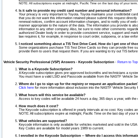
NOTE: All subscriptions expire at midnight, Pacific Time on the last day of your ter
Is it safe to provide my credit card number and personal information?
Your privacy is very important to Toyota. Toyota maintains your credit/debit card
that you do not want this information retained please submit this request direc
renewal notices, confirm account information changes, and to notify you of web s
manner appropriate to the nature of the data. The information you provide is al
information to any other company. Also, be sure to note other comments regarding
authorized Dealer body in order to provide consistent service, support and market
law requires it, for example, in response to court order, subpoena, or a law en
I noticed something about a TIS Test Drive Card. How do I get one of tho
Some organizations purchase TIS Test Drive Cards so they can provide free sub
provide them to users that request them. If you are wanting to try out TIS befo
Vehicle Security Professional (VSP) Answers - Keycode Subscription
-
Return to Top
What is a Keycode Subscription?
A Keycode subscription gives pre-approved locksmiths and technicians a syste
You must have a valid LSID and Passcode available from the NASTF Vehicle Secur
Where do I go to sign up for the registry or request an application packet
Click here
for more information about inclusion into the NASTF Vehicle Security 
What hours will this service be available?
Access to key codes will be available 24 hours a day, 365 days a year, with th
How much does it cost?
The Keycode subscription is offered in yearly intervals at no cost. Key codes a
NOTE: All subscriptions expire at midnight, Pacific Time on the last day of your 
What vehicles are supported?
Keycode information is only available for vehicles marketed and sold in the USA
Key Codes are available for model years 1989 to current.
I enrolled in the Keycode Subscription -- Where do I access this informat