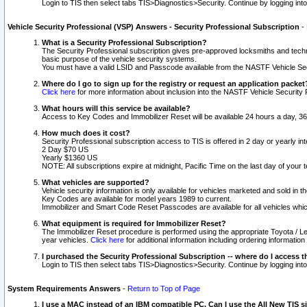
Login to TIS then select tabs TIS>Diagnostics>Security. Continue by logging i
Vehicle Security Professional (VSP) Answers - Security Professional Subscription
-
What is a Security Professional Subscription?
The Security Professional subscription gives pre-approved locksmiths and techni
basic purpose of the vehicle security systems.
You must have a valid LSID and Passcode available from the NASTF Vehicle Secu
Where do I go to sign up for the registry or request an application packet
Click here
for more information about inclusion into the NASTF Vehicle Security 
What hours will this service be available?
Access to Key Codes and Immobilizer Reset will be available 24 hours a day, 36
How much does it cost?
Security Professional subscription access to TIS is offered in 2 day or yearly in
2 Day $70 US
Yearly $1360 US
NOTE: All subscriptions expire at midnight, Pacific Time on the last day of you
What vehicles are supported?
Vehicle security information is only available for vehicles marketed and sold in t
Key Codes are available for model years 1989 to current.
Immobilizer and Smart Code Reset Passcodes are available for all vehicles whic
What equipment is required for Immobilizer Reset?
The Immobilizer Reset procedure is performed using the appropriate Toyota / Le
year vehicles.
Click here
for additional information including ordering informatio
I purchased the Security Professional Subscription -- where do I access t
Login to TIS then select tabs TIS>Diagnostics>Security. Continue by logging i
System Requirements Answers
-
Return to Top of Page
I use a MAC instead of an IBM compatible PC. Can I use the All New TIS s