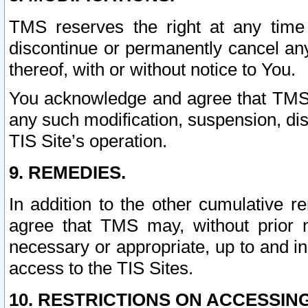
TMS reserves the right at any time
discontinue or permanently cancel any 
thereof, with or without notice to You.
You acknowledge and agree that TMS wi
any such modification, suspension, disc
TIS Site’s operation.
9. REMEDIES.
In addition to the other cumulative 
agree that TMS may, without prior 
necessary or appropriate, up to and inc
access to the TIS Sites.
10. RESTRICTIONS ON ACCESSING