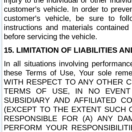
injury to the individual or other indi
customer's vehicle. In order to prev
customer's vehicle, be sure to foll
instructions and materials contained
before servicing the vehicle.
15. LIMITATION OF LIABILITIES A
In all situations involving performa
these Terms of Use, Your sole remed
WITH RESPECT TO ANY OTHER 
TERMS OF USE, IN NO EVENT
SUBSIDIARY AND AFFILIATED C
(EXCEPT TO THE EXTENT SUCH C
RESPONSIBLE FOR (A) ANY D
PERFORM YOUR RESPONSIBILIT