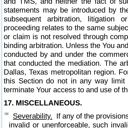
and TMS, and neither the fact of su
statements may be introduced by the 
subsequent arbitration, litigation
proceeding relates to the same subjec
or claim is not resolved through comp
binding arbitration. Unless the You an
conducted by and under the commercia
that conducted the mediation. The arb
Dallas, Texas metropolitan region. Fo
this Section do not in any way limit
terminate Your access to and use of th
17. MISCELLANEOUS.
Severability.
If any of the provision
invalid or unenforceable, such invali