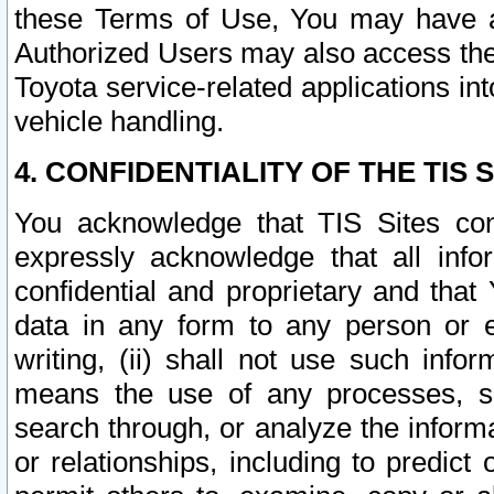
these Terms of Use, You may have ac
Authorized Users may also access the
Toyota service-related applications in
vehicle handling.
4. CONFIDENTIALITY OF THE TIS S
You acknowledge that TIS Sites con
expressly acknowledge that all info
confidential and proprietary and that 
data in any form to any person or 
writing, (ii) shall not use such inf
means the use of any processes, sof
search through, or analyze the informa
or relationships, including to predict