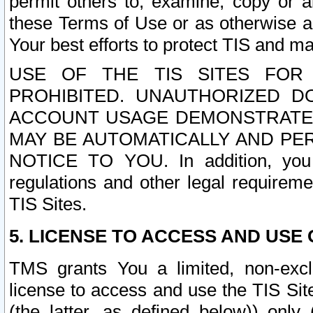
permit others to, examine, copy or a
these Terms of Use or as otherwise ag
Your best efforts to protect TIS and main
USE OF THE TIS SITES FOR 
PROHIBITED. UNAUTHORIZED D
ACCOUNT USAGE DEMONSTRATES
MAY BE AUTOMATICALLY AND PE
NOTICE TO YOU. In addition, you a
regulations and other legal requireme
TIS Sites.
5. LICENSE TO ACCESS AND USE O
TMS grants You a limited, non-exclu
license to access and use the TIS Sit
(the latter, as defined below)) only