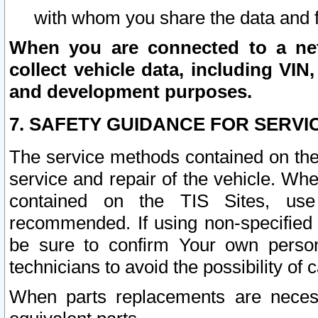
with whom you share the data and 
When you are connected to a netw
collect vehicle data, including VIN,
and development purposes.
7. SAFETY GUIDANCE FOR SERVI
The service methods contained on the
service and repair of the vehicle. Wh
contained on the TIS Sites, use
recommended. If using non-specified
be sure to confirm Your own persona
technicians to avoid the possibility of 
When parts replacements are neces