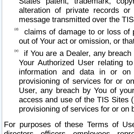
States patent, trademark, copy
alteration of private records o
message transmitted over the TIS
claims of damage to or loss of pr
out of Your act or omission, or th
if You are a Dealer, any breach
Your Authorized User relating t
information and data in or on
provisioning of services for or o
User, any breach by You of your
access and use of the TIS Sites (
provisioning of services for or on 
For purposes of these Terms of U
directors, officers, employees, repr