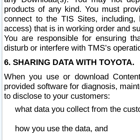
products of any kind. You must prov
connect to the TIS Sites, including, 
access) that is in working order and su
You are responsible for ensuring th
disturb or interfere with TMS’s operati
6. SHARING DATA WITH TOYOTA.
When you use or download Content 
provided software for diagnosis, main
to disclose to your customers:
what data you collect from the cust
how you use the data, and