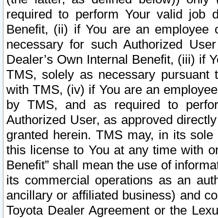
required to perform Your valid job d
Benefit, (ii) if You are an employee
necessary for such Authorized User 
Dealer’s Own Internal Benefit, (iii) i
TMS, solely as necessary pursuant t
with TMS, (iv) if You are an employee 
by TMS, and as required to perfor
Authorized User, as approved directly
granted herein. TMS may, in its sole 
this license to You at any time with o
Benefit” shall mean the use of informa
its commercial operations as an auth
ancillary or affiliated business) and c
Toyota Dealer Agreement or the Lexus