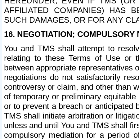
HEREUNDER, EVEN IF TMS (OR 
AFFILIATED COMPANIES) HAS B
SUCH DAMAGES, OR FOR ANY CLA
16. NEGOTIATION; COMPULSORY 
You and TMS shall attempt to resolve
relating to these Terms of Use or t
between appropriate representatives o
negotiations do not satisfactorily re
controversy or claim, and other than wi
of temporary or preliminary equitable 
or to prevent a breach or anticipated
TMS shall initiate arbitration or litiga
unless and until You and TMS shall fir
compulsory mediation for a period of