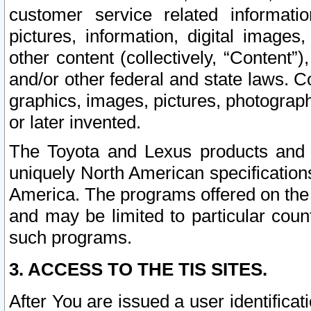
customer service related informati
pictures, information, digital images,
other content (collectively, “Content”)
and/or other federal and state laws. C
graphics, images, pictures, photograp
or later invented.
The Toyota and Lexus products and s
uniquely North American specification
America. The programs offered on the 
and may be limited to particular coun
such programs.
3. ACCESS TO THE TIS SITES.
After You are issued a user identifica