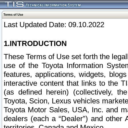
Terms of Use
Last Updated Date: 09.10.2022
1.INTRODUCTION
These Terms of Use set forth the lega
use of the Toyota Information Syste
features, applications, widgets, blog
interactive content that links to th
(as defined herein) (collectively, t
Toyota, Scion, Lexus vehicles market
Toyota Motor Sales, USA, Inc. and ma
dealers (each a “Dealer”) and other 
territories, Canada and Mexico.