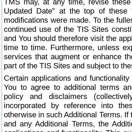
TMS may, at any time, revise these
Updated Date” at the top of these 
modifications were made. To the fulle
continued use of the TIS Sites const
and You should therefore visit the app
time to time. Furthermore, unless exp
services that augment or enhance the
part of the TIS Sites and subject to t
Certain applications and functionali
You to agree to additional terms and
policy and disclaimers (collective
incorporated by reference into th
otherwise in such Additional Terms. If
and any Additional Terms, the Additi