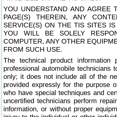
YOU UNDERSTAND AND AGREE TH
PAGE(S) THEREIN, ANY CONT
SERVICE(S) ON THE TIS SITES I
YOU WILL BE SOLELY RESPO
COMPUTER, ANY OTHER EQUIPMEN
FROM SUCH USE.
The technical product information 
professional automobile technicians t
only; it does not include all of the n
provided expressly for the purpose o
who have special techniques and cert
uncertified technicians perform repai
information, or without proper equip