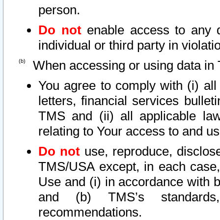
person.
Do not
enable access to any d
individual or third party in viola
When accessing or using data in 
You agree to comply with (i) al
letters, financial services bullet
TMS and (ii) all applicable la
relating to Your access to and us
Do not
use, reproduce, disclose
TMS/USA except, in each case, 
Use and (i) in accordance with b
and (b) TMS’s standards, 
recommendations.