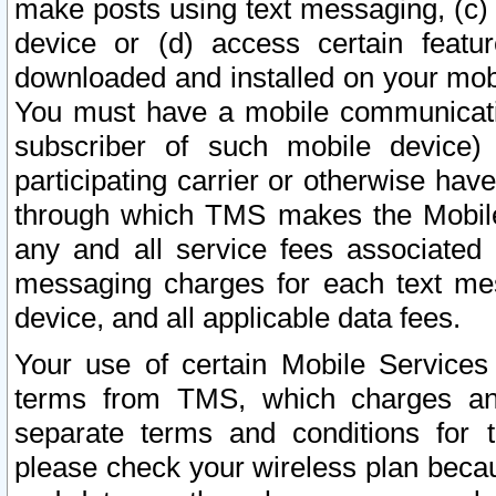
make posts using text messaging, (c)
device or (d) access certain featu
downloaded and installed on your mobi
You must have a mobile communicatio
subscriber of such mobile device) 
participating carrier or otherwise h
through which TMS makes the Mobile 
any and all service fees associated 
messaging charges for each text me
device, and all applicable data fees.
Your use of certain Mobile Services
terms from TMS, which charges and
separate terms and conditions for th
please check your wireless plan becau