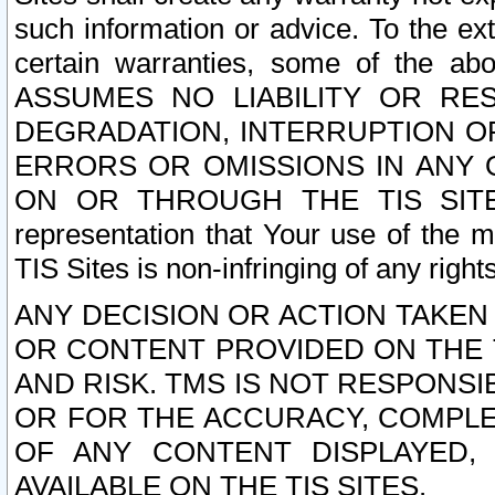
such information or advice. To the ext
certain warranties, some of the a
ASSUMES NO LIABILITY OR RE
DEGRADATION, INTERRUPTION OR
ERRORS OR OMISSIONS IN ANY 
ON OR THROUGH THE TIS SITES.
representation that Your use of the m
TIS Sites is non-infringing of any rights
ANY DECISION OR ACTION TAKEN
OR CONTENT PROVIDED ON THE T
AND RISK. TMS IS NOT RESPONSI
OR FOR THE ACCURACY, COMPLET
OF ANY CONTENT DISPLAYED,
AVAILABLE ON THE TIS SITES.