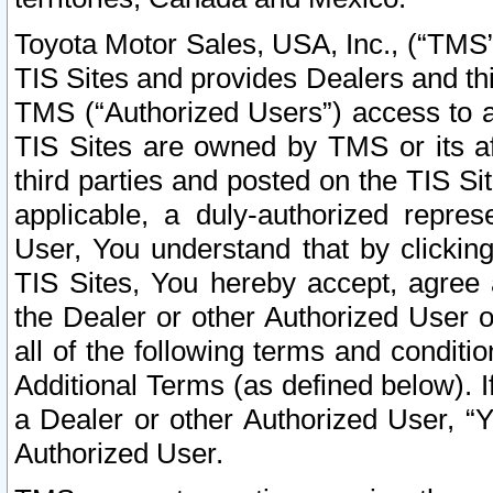
Toyota Motor Sales, USA, Inc., (“TMS”
TIS Sites and provides Dealers and thi
TMS (“Authorized Users”) access to a
TIS Sites are owned by TMS or its af
third parties and posted on the TIS Sit
applicable, a duly-authorized repres
User, You understand that by clickin
TIS Sites, You hereby accept, agree 
the Dealer or other Authorized User 
all of the following terms and condit
Additional Terms (as defined below). I
a Dealer or other Authorized User, “
Authorized User.