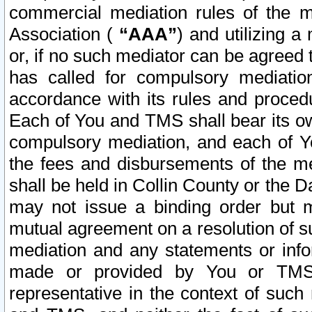
commercial mediation rules of the me
Association (
“AAA”
) and utilizing 
or, if no such mediator can be agreed 
has called for compulsory mediatio
accordance with its rules and proced
Each of You and TMS shall bear its o
compulsory mediation, and each of Yo
the fees and disbursements of the me
shall be held in Collin County or the 
may not issue a binding order but 
mutual agreement on a resolution of su
mediation and any statements or info
made or provided by You or TMS o
representative in the context of such