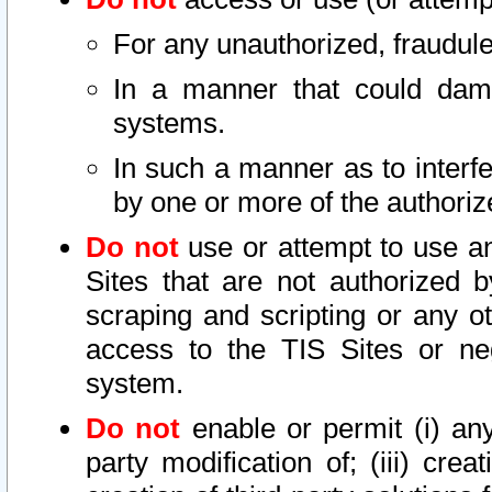
For any unauthorized, fraudule
In a manner that could dama
systems.
In such a manner as to interf
by one or more of the authoriz
Do not
use or attempt to use a
Sites that are not authorized b
scraping and scripting or any ot
access to the TIS Sites or ne
system.
Do not
enable or permit (i) any 
party modification of; (iii) creat