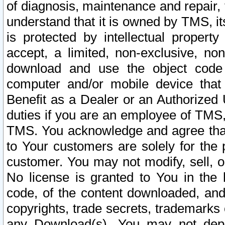
of diagnosis, maintenance and repair,
understand that it is owned by TMS, its
is protected by intellectual proper
accept, a limited, non-exclusive, non
download and use the object code
computer and/or mobile device that 
Benefit as a Dealer or an Authorized 
duties if you are an employee of TMS, 
TMS. You acknowledge and agree that
to Your customers are solely for the
customer. You may not modify, sell, o
No license is granted to You in th
code, of the content downloaded, and
copyrights, trade secrets, trademarks o
any Download(s). You may not dep