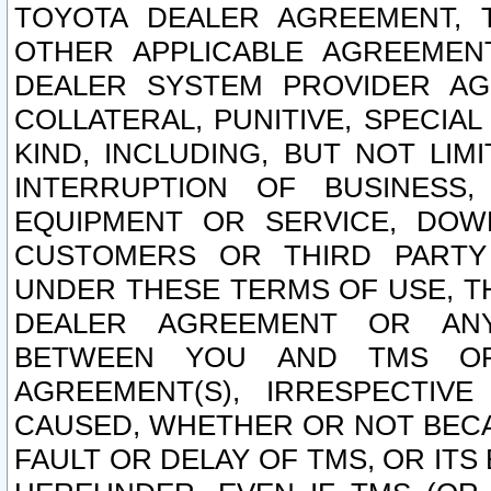
TOYOTA DEALER AGREEMENT, 
OTHER APPLICABLE AGREEME
DEALER SYSTEM PROVIDER AGR
COLLATERAL, PUNITIVE, SPECI
KIND, INCLUDING, BUT NOT LIM
INTERRUPTION OF BUSINESS,
EQUIPMENT OR SERVICE, DOW
CUSTOMERS OR THIRD PARTY
UNDER THESE TERMS OF USE, T
DEALER AGREEMENT OR ANY
BETWEEN YOU AND TMS OR
AGREEMENT(S), IRRESPECTI
CAUSED, WHETHER OR NOT BECAU
FAULT OR DELAY OF TMS, OR IT