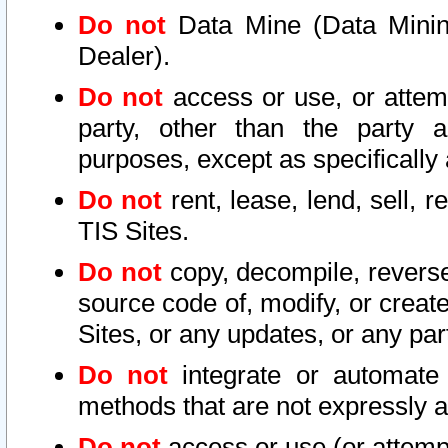
Do not
Data Mine (Data Mining 
Dealer).
Do not
access or use, or attem
party, other than the party a
purposes, except as specifically
Do not
rent, lease, lend, sell, r
TIS Sites.
Do not
copy, decompile, reverse
source code of, modify, or create
Sites, or any updates, or any par
Do not
integrate or automate 
methods that are not expressly
Do not
access or use (or attempt