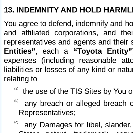
13. INDEMNITY AND HOLD HARML
You agree to defend, indemnify and ho
and affiliated corporations, and the
representatives and agents and their 
Entities”
, each a
“Toyota Entity”
expenses (including reasonable atto
liabilities or losses of any kind or na
relating to
the use of the TIS Sites by You o
any breach or alleged breach o
Representatives;
any Damages for libel, slander, 