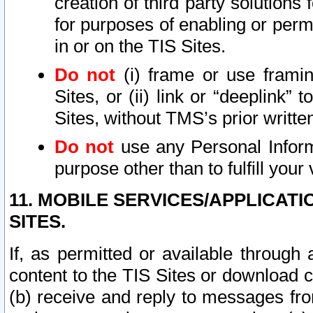
creation of third party solutions
for purposes of enabling or permi
in or on the TIS Sites.
Do not
(i) frame or use framin
Sites, or (ii) link or “deeplink”
Sites, without TMS’s prior writte
Do not
use any Personal Informa
purpose other than to fulfill your 
11. MOBILE SERVICES/APPLICAT
SITES.
If, as permitted or available through
content to the TIS Sites or download c
(b) receive and reply to messages fro