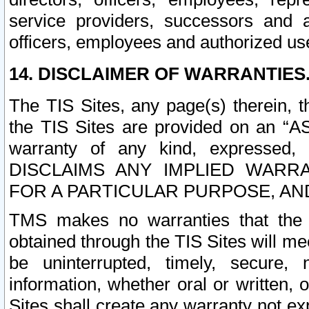
service providers, successors and as
officers, employees and authorized us
14. DISCLAIMER OF WARRANTIES
The TIS Sites, any page(s) therein, 
the TIS Sites are provided on an “A
warranty of any kind, expressed,
DISCLAIMS ANY IMPLIED WARRA
FOR A PARTICULAR PURPOSE, AN
TMS makes no warranties that the T
obtained through the TIS Sites will mee
be uninterrupted, timely, secure, 
information, whether oral or written
Sites shall create any warranty not e