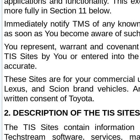
applications and functionality. This 
more fully in Section 11 below.
Immediately notify TMS of any known 
as soon as You become aware of such
You represent, warrant and covenant 
TIS Sites by You or entered into th
accurate.
These Sites are for your commercial u
Lexus, and Scion brand vehicles. An
written consent of Toyota.
2. DESCRIPTION OF THE TIS SITES
The TIS Sites contain information 
Techstream software, services, mai