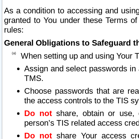
As a condition to accessing and using
granted to You under these Terms of 
rules:
General Obligations to Safeguard th
When setting up and using Your T
Assign and select passwords in 
TMS.
Choose passwords that are reas
the access controls to the TIS s
Do not
share, obtain or use, 
person’s TIS related access cre
Do not
share Your access cre