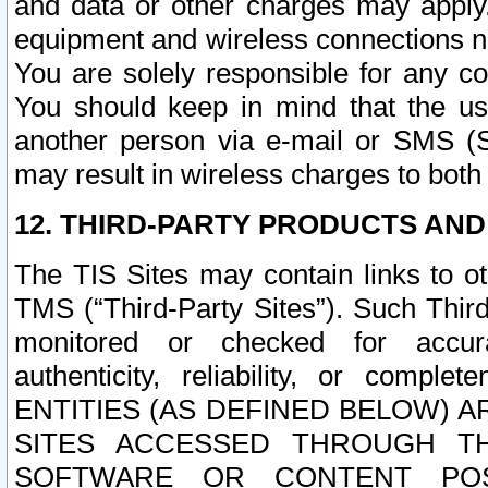
and data or other charges may apply
equipment and wireless connections n
You are solely responsible for any c
You should keep in mind that the us
another person via e-mail or SMS (S
may result in wireless charges to both
12. THIRD-PARTY PRODUCTS AND
The TIS Sites may contain links to o
TMS (“Third-Party Sites”). Such Third
monitored or checked for accuracy
authenticity, reliability, or c
ENTITIES (AS DEFINED BELOW) 
SITES ACCESSED THROUGH TH
SOFTWARE OR CONTENT POS