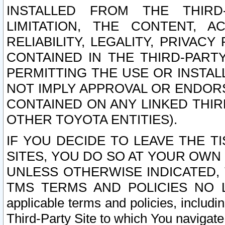
INSTALLED FROM THE THIRD-
LIMITATION, THE CONTENT, A
RELIABILITY, LEGALITY, PRIVAC
CONTAINED IN THE THIRD-PARTY
PERMITTING THE USE OR INSTAL
NOT IMPLY APPROVAL OR ENDOR
CONTAINED ON ANY LINKED THIR
OTHER TOYOTA ENTITIES).
IF YOU DECIDE TO LEAVE THE T
SITES, YOU DO SO AT YOUR OWN
UNLESS OTHERWISE INDICATED,
TMS TERMS AND POLICIES NO LO
applicable terms and policies, includi
Third-Party Site to which You navigate