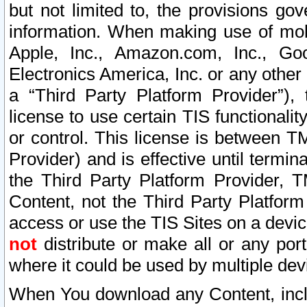
but not limited to, the provisions gov
information. When making use of mobi
Apple, Inc., Amazon.com, Inc., Goo
Electronics America, Inc. or any other 
a “Third Party Platform Provider”), 
license to use certain TIS functionali
or control. This license is between 
Provider) and is effective until ter
the Third Party Platform Provider, T
Content, not the Third Party Platform
access or use the TIS Sites on a devi
not
distribute or make all or any por
where it could be used by multiple dev
When You download any Content, incl