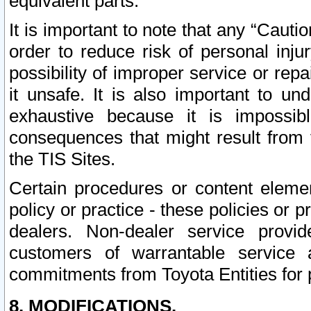
equivalent parts.
It is important to note that any “Cauti
order to reduce risk of personal inju
possibility of improper service or rep
it unsafe. It is also important to un
exhaustive because it is impossib
consequences that might result from f
the TIS Sites.
Certain procedures or content elem
policy or practice - these policies or 
dealers. Non-dealer service provide
customers of warrantable service
commitments from Toyota Entities for 
8. MODIFICATIONS.