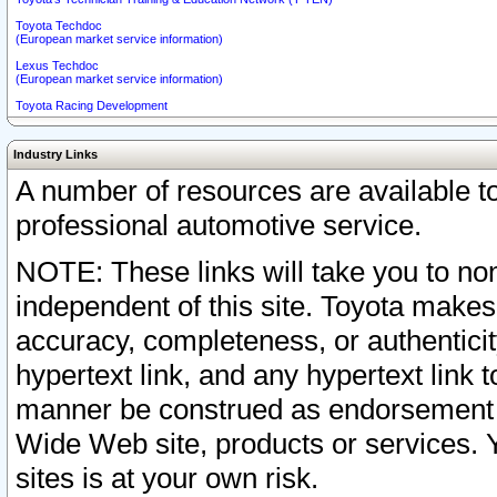
Toyota Techdoc
(European market service information)
Lexus Techdoc
(European market service information)
Toyota Racing Development
Industry Links
A number of resources are available 
professional automotive service.
NOTE: These links will take you to non
independent of this site. Toyota makes
accuracy, completeness, or authenticit
hypertext link, and any hypertext link t
manner be construed as endorsement b
Wide Web site, products or services. Yo
sites is at your own risk.