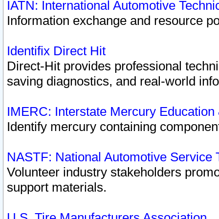
IATN: International Automotive Techn
Information exchange and resource port
Identifix Direct Hit
Direct-Hit provides professional techn
saving diagnostics, and real-world inf
IMERC: Interstate Mercury Education
Identify mercury containing component
NASTF: National Automotive Service 
Volunteer industry stakeholders promoti
support materials.
U.S. Tire Manufacturers Association