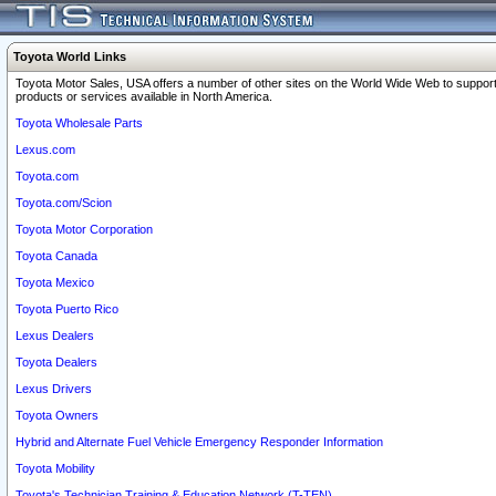
Toyota World Links
Toyota Motor Sales, USA offers a number of other sites on the World Wide Web to support
products or services available in North America.
Toyota Wholesale Parts
Lexus.com
Toyota.com
Toyota.com/Scion
Toyota Motor Corporation
Toyota Canada
Toyota Mexico
Toyota Puerto Rico
Lexus Dealers
Toyota Dealers
Lexus Drivers
Toyota Owners
Hybrid and Alternate Fuel Vehicle Emergency Responder Information
Toyota Mobility
Toyota's Technician Training & Education Network (T-TEN)