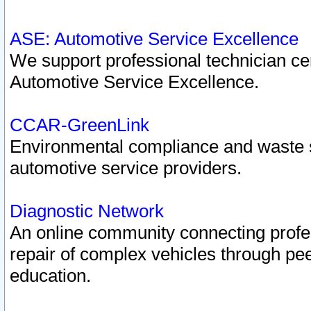
ASE: Automotive Service Excellence
We support professional technician cert
Automotive Service Excellence.
CCAR-GreenLink
Environmental compliance and waste
automotive service providers.
Diagnostic Network
An online community connecting profes
repair of complex vehicles through pee
education.