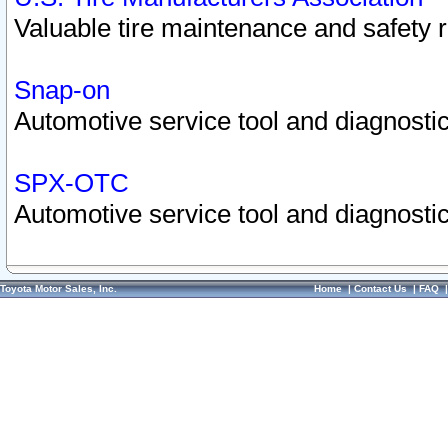
Valuable tire maintenance and safety 
Snap-on
Automotive service tool and diagnostic
SPX-OTC
Automotive service tool and diagnostic
Toyota Motor Sales, Inc.
Home
|
Contact Us
|
FAQ