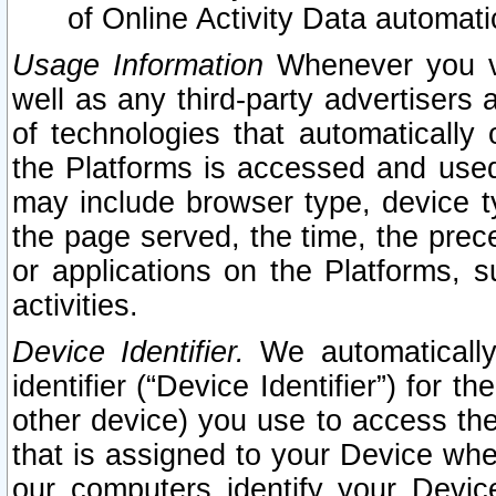
of Online Activity Data automat
Usage Information
Whenever you vis
well as any third-party advertisers 
of technologies that automatically 
the Platforms is accessed and used
may include browser type, device ty
the page served, the time, the prec
or applications on the Platforms, s
activities.
Device Identifier.
We automatically
identifier (“Device Identifier”) for 
other device) you use to access the
that is assigned to your Device whe
our computers identify your Devic