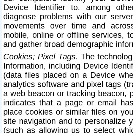
Device Identifier to, among othe
diagnose problems with our server
movements over time and across 
mobile, online or offline services, 
and gather broad demographic infor
Cookies; Pixel Tags.
The technologi
Information, including Device Identif
(data files placed on a Device when
analytics software and pixel tags (
a web beacon or tracking beacon, p
indicates that a page or email h
place cookies or similar files on you
site navigation and to personalize y
(such as allowing us to select whic