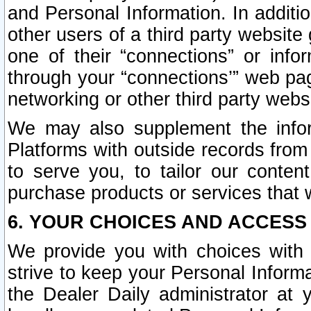
and Personal Information. In additi
other users of a third party website
one of their “connections” or info
through your “connections’” web page
networking or other third party websi
We may also supplement the infor
Platforms with outside records from 
to serve you, to tailor our conten
purchase products or services that w
6. YOUR CHOICES AND ACCESS
We provide you with choices with 
strive to keep your Personal Inform
the Dealer Daily administrator at yo