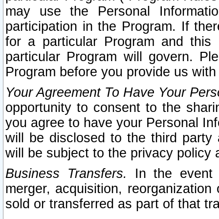
may use the Personal Informatio
participation in the Program. If th
for a particular Program and this
particular Program will govern. Pl
Program before you provide us with
Your Agreement To Have Your Perso
opportunity to consent to the sharin
you agree to have your Personal Inf
will be disclosed to the third part
will be subject to the privacy policy 
Business Transfers.
In the event t
merger, acquisition, reorganization
sold or transferred as part of that t