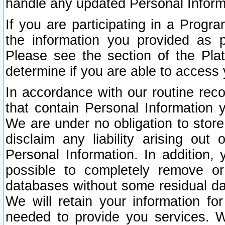
handle any updated Personal Inform
If you are participating in a Prog
the information you provided as p
Please see the section of the Pla
determine if you are able to access
In accordance with our routine rec
that contain Personal Information 
We are under no obligation to store
disclaim any liability arising out 
Personal Information. In addition,
possible to completely remove or
databases without some residual d
We will retain your information fo
needed to provide you services. W