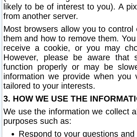
likely to be of interest to you). A p
from another server.
Most browsers allow you to control 
them and how to remove them. You m
receive a cookie, or you may cho
However, please be aware that s
function properly or may be slowe
information we provide when you v
tailored to your interests.
3. HOW WE USE THE INFORMAT
We use the information we collect a
purposes such as:
Respond to your questions and 