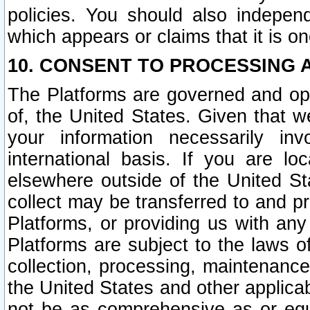
policies. You should also independ
which appears or claims that it is on
10. CONSENT TO PROCESSING 
The Platforms are governed and ope
of, the United States. Given that w
your information necessarily in
international basis. If you are 
elsewhere outside of the United St
collect may be transferred to and p
Platforms, or providing us with any
Platforms are subject to the laws o
collection, processing, maintenance
the United States and other applicab
not be as comprehensive as or equ