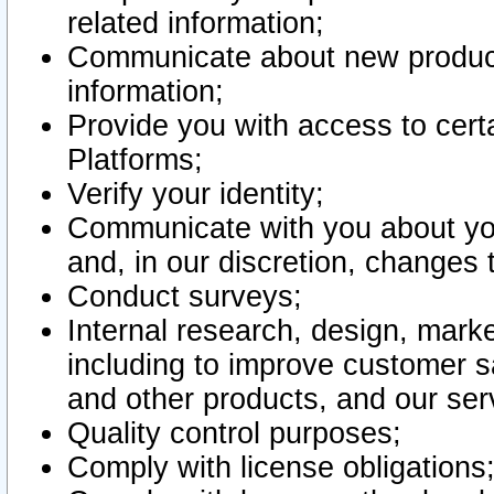
related information;
Communicate about new product
information;
Provide you with access to certa
Platforms;
Verify your identity;
Communicate with you about you
and, in our discretion, changes 
Conduct surveys;
Internal research, design, mark
including to improve customer sa
and other products, and our ser
Quality control purposes;
Comply with license obligations