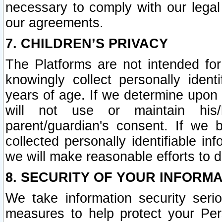
necessary to comply with our legal 
our agreements.
7. CHILDREN’S PRIVACY
The Platforms are not intended fo
knowingly collect personally ident
years of age. If we determine upon c
will not use or maintain his/
parent/guardian's consent. If w
collected personally identifiable in
we will make reasonable efforts to d
8. SECURITY OF YOUR INFORM
We take information security seri
measures to help protect your Per