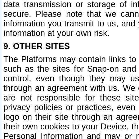
data transmission or storage of 
secure. Please note that we cann
information you transmit to us, and
information at your own risk.
9. OTHER SITES
The Platforms may contain links to 
such as the sites for Snap-on and
control, even though they may us
through an agreement with us. We 
are not responsible for these site
privacy policies or practices, ev
logo on their site through an agre
their own cookies to your Device, th
Personal Information and may or 