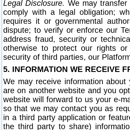
Legal Disclosure.
We may transfer an
comply with a legal obligation; w
requires it or governmental authori
dispute; to verify or enforce our Te
address fraud, security or technic
otherwise to protect our rights or
security of third parties, our Platfor
5. INFORMATION WE RECEIVE F
We may receive information about y
are on another website and you opt-
website will forward to us your e-m
so that we may contact you as requ
in a third party application or feat
the third party to share) informat