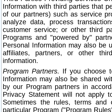
Information with third parties that 
of our partners) such as service pr
analyze data, process transaction
customer service; or other third pa
Programs and "powered by" partne
Personal Information may also be u
affiliates, partners, or other th
information.
Program Partners.
If you choose to
Information may also be shared w
by our Program partners in accorda
Privacy Statement will not apply t
Sometimes the rules, terms and c
particular Program ("Program Rules"