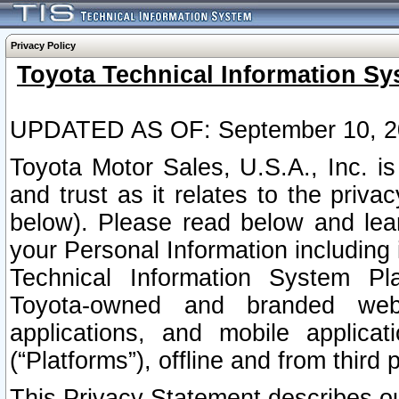
Privacy Policy
Toyota Technical Information Sy
UPDATED AS OF: September 10, 2
Toyota Motor Sales, U.S.A., Inc. i
and trust as it relates to the priva
below). Please read below and lea
your Personal Information including 
Technical Information System Plat
Toyota-owned and branded websi
applications, and mobile applicat
(“Platforms”), offline and from third p
This Privacy Statement describes our