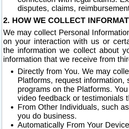
disputes, claims, reimbursement
2. HOW WE COLLECT INFORMAT
We may collect Personal Information
on your interaction with us or cer
the information we collect about y
information that we receive from thir
Directly from You. We may coll
Platforms, request information,
programs on the Platforms. You 
video feedback or testimonials t
From Other Individuals, such a
you do business.
Automatically From Your Devices