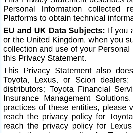
Personal Information collected 
Platforms to obtain technical inform
EU and UK Data Subjects:
If you 
or the United Kingdom, when you sub
collection and use of your Personal 
this Privacy Statement.
This Privacy Statement also does
Toyota, Lexus, or Scion dealers; 
distributors; Toyota Financial Ser
Insurance Management Solutions.
practices of these entities, please 
reach the privacy policy for Toyot
reach the privacy policy for Lexus