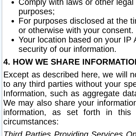
Comply with laws or other legal o
purposes;
For purposes disclosed at the t
or otherwise with your consent.
Your location based on your IP
security of our information.
4. HOW WE SHARE INFORMATIO
Except as described here, we will n
to any third parties without your s
Information, such as aggregate data
We may also share your information
information, as set forth in thi
circumstances:
Third Parties Providing Services O