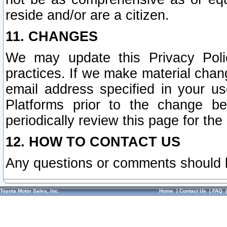
reside and/or are a citizen.
11. CHANGES
We may update this Privacy Polic
practices. If we make material chang
email address specified in your u
Platforms prior to the change b
periodically review this page for the
12. HOW TO CONTACT US
Any questions or comments should 
Toyota Motor Sales, Inc.
Home
|
Contact Us
|
FAQ