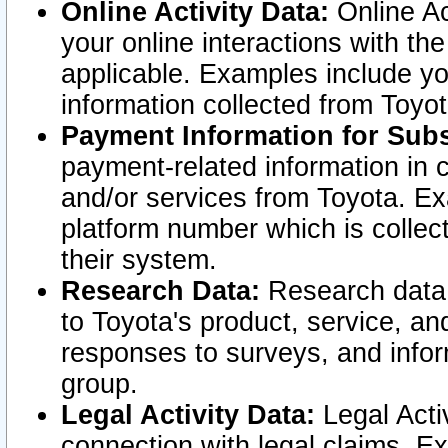
Online Activity Data:
Online Ac
your online interactions with t
applicable. Examples include yo
information collected from Toyo
Payment Information for Subs
payment-related information in 
and/or services from Toyota. Ex
platform number which is collec
their system.
Research Data:
Research data i
to Toyota's product, service, a
responses to surveys, and infor
group.
Legal Activity Data:
Legal Activ
connection with legal claims. Ex