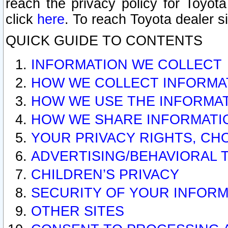
reach the privacy policy for Toyo
click
here
. To reach Toyota dealer s
QUICK GUIDE TO CONTENTS
INFORMATION WE COLLECT
HOW WE COLLECT INFORMA
HOW WE USE THE INFORMA
HOW WE SHARE INFORMATI
YOUR PRIVACY RIGHTS, CH
ADVERTISING/BEHAVIORAL 
CHILDREN’S PRIVACY
SECURITY OF YOUR INFORM
OTHER SITES