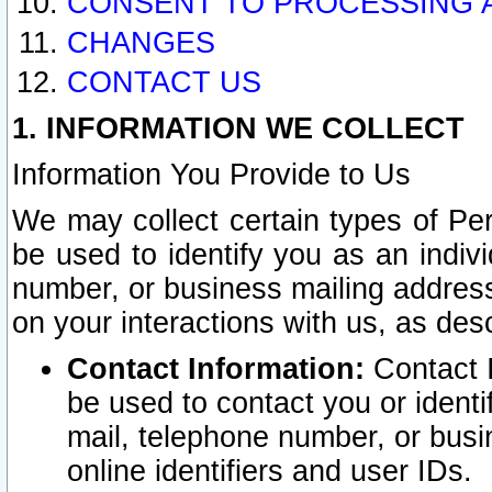
CONSENT TO PROCESSING 
CHANGES
CONTACT US
1. INFORMATION WE COLLECT
Information You Provide to Us
We may collect certain types of Pers
be used to identify you as an indiv
number, or business mailing address
on your interactions with us, as des
Contact Information:
Contact I
be used to contact you or ident
mail, telephone number, or busi
online identifiers and user IDs.