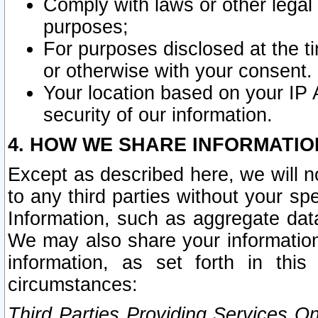
Comply with laws or other legal o
purposes;
For purposes disclosed at the t
or otherwise with your consent.
Your location based on your IP
security of our information.
4. HOW WE SHARE INFORMATIO
Except as described here, we will n
to any third parties without your s
Information, such as aggregate data
We may also share your information
information, as set forth in thi
circumstances:
Third Parties Providing Services O