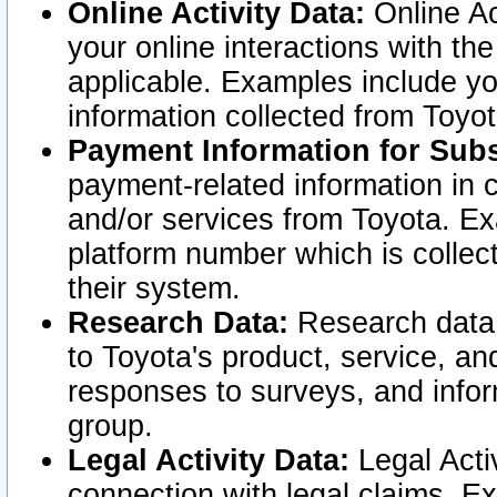
Online Activity Data:
Online Ac
your online interactions with t
applicable. Examples include yo
information collected from Toyo
Payment Information for Subs
payment-related information in 
and/or services from Toyota. Ex
platform number which is collec
their system.
Research Data:
Research data i
to Toyota's product, service, a
responses to surveys, and infor
group.
Legal Activity Data:
Legal Activ
connection with legal claims. Ex