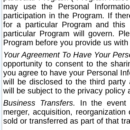
may use the Personal Informatio
participation in the Program. If th
for a particular Program and this
particular Program will govern. Pl
Program before you provide us with
Your Agreement To Have Your Perso
opportunity to consent to the sharin
you agree to have your Personal Inf
will be disclosed to the third part
will be subject to the privacy policy 
Business Transfers.
In the event t
merger, acquisition, reorganization
sold or transferred as part of that t