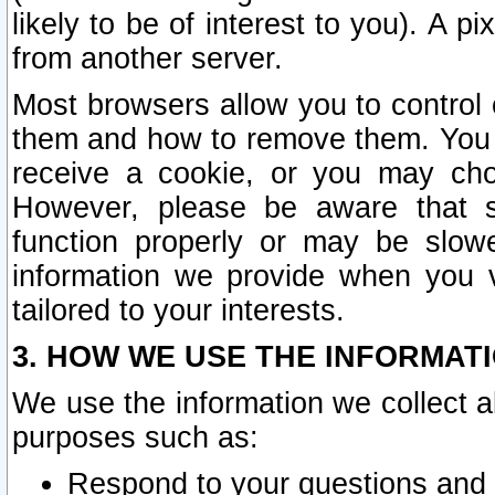
likely to be of interest to you). A p
from another server.
Most browsers allow you to control 
them and how to remove them. You m
receive a cookie, or you may cho
However, please be aware that s
function properly or may be slowe
information we provide when you v
tailored to your interests.
3. HOW WE USE THE INFORMAT
We use the information we collect a
purposes such as:
Respond to your questions and 