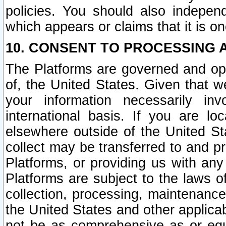
policies. You should also independ
which appears or claims that it is on
10. CONSENT TO PROCESSING 
The Platforms are governed and ope
of, the United States. Given that w
your information necessarily in
international basis. If you are 
elsewhere outside of the United St
collect may be transferred to and p
Platforms, or providing us with any
Platforms are subject to the laws o
collection, processing, maintenance
the United States and other applicab
not be as comprehensive as or equ