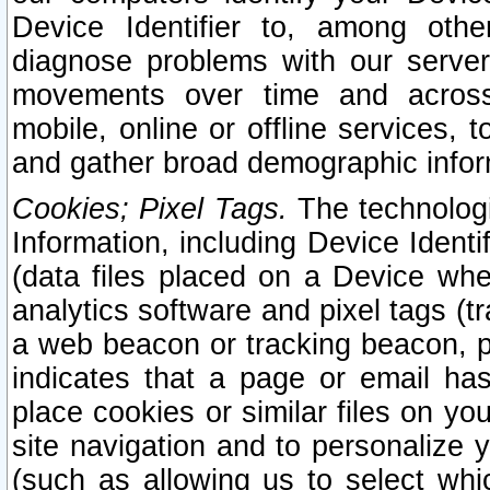
Device Identifier to, among othe
diagnose problems with our server
movements over time and across 
mobile, online or offline services, 
and gather broad demographic infor
Cookies; Pixel Tags.
The technologi
Information, including Device Identif
(data files placed on a Device when
analytics software and pixel tags (
a web beacon or tracking beacon, p
indicates that a page or email h
place cookies or similar files on you
site navigation and to personalize y
(such as allowing us to select whic