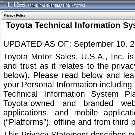
Privacy Policy
Toyota Technical Information Sy
UPDATED AS OF: September 10, 2
Toyota Motor Sales, U.S.A., Inc. i
and trust as it relates to the priva
below). Please read below and lea
your Personal Information including 
Technical Information System Plat
Toyota-owned and branded websi
applications, and mobile applicat
(“Platforms”), offline and from third p
This Privacy Statement describes our