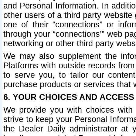
and Personal Information. In additi
other users of a third party website
one of their “connections” or info
through your “connections’” web page
networking or other third party websi
We may also supplement the infor
Platforms with outside records from 
to serve you, to tailor our conten
purchase products or services that w
6. YOUR CHOICES AND ACCESS
We provide you with choices with 
strive to keep your Personal Inform
the Dealer Daily administrator at yo