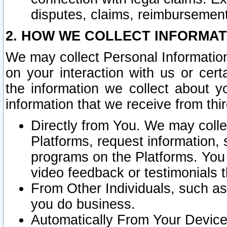
disputes, claims, reimbursement
2. HOW WE COLLECT INFORMAT
We may collect Personal Information
on your interaction with us or cer
the information we collect about y
information that we receive from thir
Directly from You. We may coll
Platforms, request information,
programs on the Platforms. You 
video feedback or testimonials t
From Other Individuals, such a
you do business.
Automatically From Your Devices