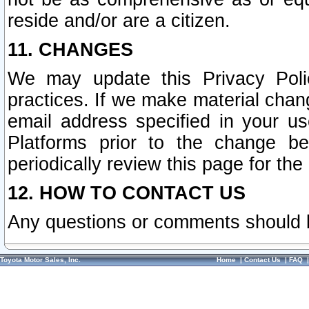
reside and/or are a citizen.
11. CHANGES
We may update this Privacy Polic
practices. If we make material chang
email address specified in your u
Platforms prior to the change b
periodically review this page for the
12. HOW TO CONTACT US
Any questions or comments should 
Toyota Motor Sales, Inc.
Home
|
Contact Us
|
FAQ