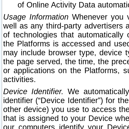
of Online Activity Data automat
Usage Information
Whenever you vis
well as any third-party advertisers 
of technologies that automatically 
the Platforms is accessed and used
may include browser type, device ty
the page served, the time, the prec
or applications on the Platforms, s
activities.
Device Identifier.
We automatically
identifier (“Device Identifier”) for 
other device) you use to access the
that is assigned to your Device whe
our computers identify your Devic