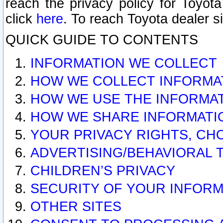
reach the privacy policy for Toyo
click
here
. To reach Toyota dealer s
QUICK GUIDE TO CONTENTS
INFORMATION WE COLLECT
HOW WE COLLECT INFORMA
HOW WE USE THE INFORMA
HOW WE SHARE INFORMATI
YOUR PRIVACY RIGHTS, CH
ADVERTISING/BEHAVIORAL 
CHILDREN’S PRIVACY
SECURITY OF YOUR INFORM
OTHER SITES