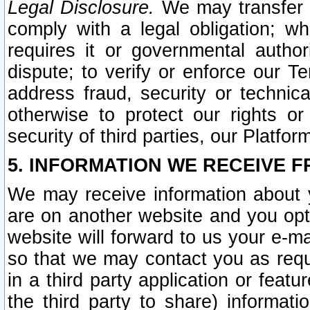
Legal Disclosure.
We may transfer an
comply with a legal obligation; w
requires it or governmental authori
dispute; to verify or enforce our Te
address fraud, security or technic
otherwise to protect our rights or
security of third parties, our Platfor
5. INFORMATION WE RECEIVE F
We may receive information about y
are on another website and you opt-
website will forward to us your e-m
so that we may contact you as requ
in a third party application or feat
the third party to share) informat