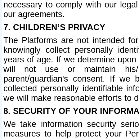
necessary to comply with our legal 
our agreements.
7. CHILDREN’S PRIVACY
The Platforms are not intended fo
knowingly collect personally ident
years of age. If we determine upon c
will not use or maintain his/
parent/guardian's consent. If w
collected personally identifiable in
we will make reasonable efforts to d
8. SECURITY OF YOUR INFORM
We take information security seri
measures to help protect your Per