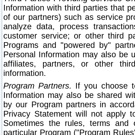
Information with third parties that 
of our partners) such as service pr
analyze data, process transaction
customer service; or other third pa
Programs and "powered by" partne
Personal Information may also be u
affiliates, partners, or other th
information.
Program Partners.
If you choose to
Information may also be shared w
by our Program partners in accorda
Privacy Statement will not apply t
Sometimes the rules, terms and c
particular Program ("Program Rules"