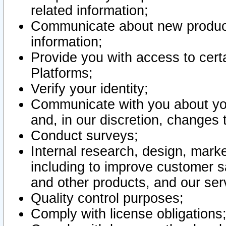
related information;
Communicate about new product
information;
Provide you with access to certa
Platforms;
Verify your identity;
Communicate with you about you
and, in our discretion, changes 
Conduct surveys;
Internal research, design, mark
including to improve customer sa
and other products, and our ser
Quality control purposes;
Comply with license obligations