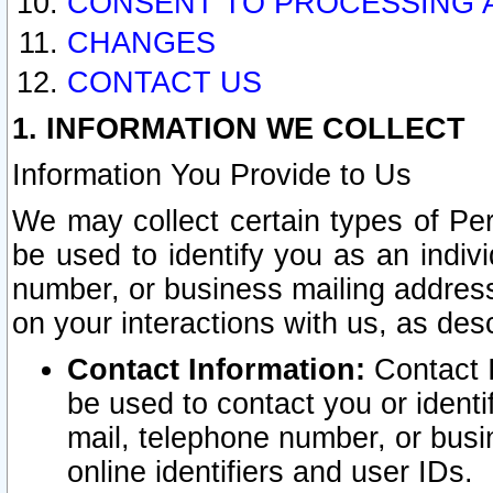
CONSENT TO PROCESSING 
CHANGES
CONTACT US
1. INFORMATION WE COLLECT
Information You Provide to Us
We may collect certain types of Pers
be used to identify you as an indiv
number, or business mailing address
on your interactions with us, as des
Contact Information:
Contact I
be used to contact you or ident
mail, telephone number, or busi
online identifiers and user IDs.