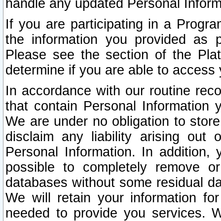
handle any updated Personal Inform
If you are participating in a Prog
the information you provided as p
Please see the section of the Pla
determine if you are able to access
In accordance with our routine rec
that contain Personal Information 
We are under no obligation to store
disclaim any liability arising out 
Personal Information. In addition,
possible to completely remove or
databases without some residual d
We will retain your information fo
needed to provide you services. W