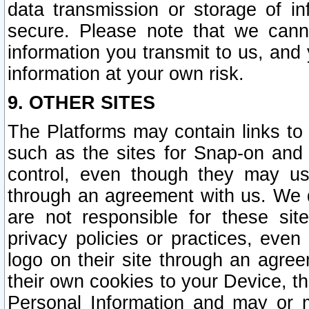
data transmission or storage of 
secure. Please note that we cann
information you transmit to us, and
information at your own risk.
9. OTHER SITES
The Platforms may contain links to 
such as the sites for Snap-on and
control, even though they may us
through an agreement with us. We 
are not responsible for these site
privacy policies or practices, ev
logo on their site through an agre
their own cookies to your Device, th
Personal Information and may or 