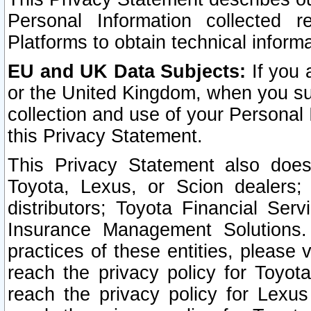
Personal Information collected 
Platforms to obtain technical inform
EU and UK Data Subjects:
If you 
or the United Kingdom, when you sub
collection and use of your Personal 
this Privacy Statement.
This Privacy Statement also does
Toyota, Lexus, or Scion dealers; 
distributors; Toyota Financial Ser
Insurance Management Solutions.
practices of these entities, please 
reach the privacy policy for Toyot
reach the privacy policy for Lexus