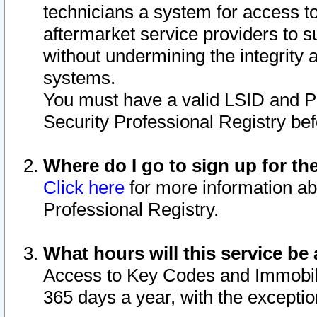
technicians a system for access to 
aftermarket service providers to 
without undermining the integrity 
systems.
You must have a valid LSID and 
Security Professional Registry bef
Where do I go to sign up for th
Click here
for more information ab
Professional Registry.
What hours will this service be 
Access to Key Codes and Immobiliz
365 days a year, with the excepti