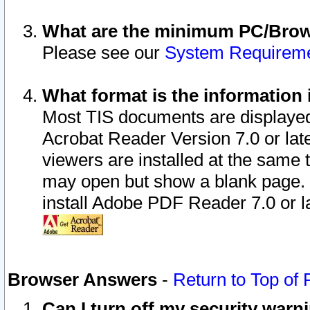
What are the minimum PC/Brows
Please see our
System Requirem
What format is the information 
Most TIS documents are displaye
Acrobat Reader Version 7.0 or later
viewers are installed at the same 
may open but show a blank page. S
install Adobe PDF Reader 7.0 or la
Browser Answers
-
Return to Top of
Can I turn off my security war