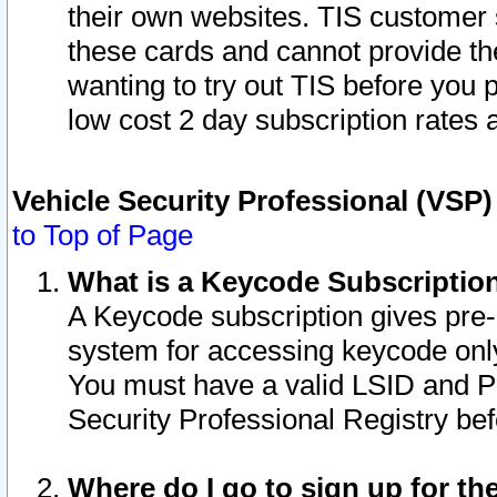
their own websites. TIS customer 
these cards and cannot provide the
wanting to try out TIS before you
low cost 2 day subscription rates a
Vehicle Security Professional (VSP
to Top of Page
What is a Keycode Subscriptio
A Keycode subscription gives pre
system for accessing keycode only
You must have a valid LSID and 
Security Professional Registry bef
Where do I go to sign up for th