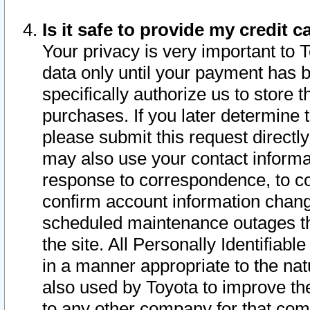
Is it safe to provide my credit
Your privacy is very important to 
data only until your payment has 
specifically authorize us to store t
purchases. If you later determine 
please submit this request direct
may also use your contact informa
response to correspondence, to co
confirm account information chang
scheduled maintenance outages tha
the site. All Personally Identifiab
in a manner appropriate to the nat
also used by Toyota to improve the
to any other company for that com