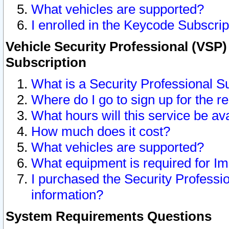
What vehicles are supported?
I enrolled in the Keycode Subscrip
Vehicle Security Professional (VSP)
Subscription
What is a Security Professional S
Where do I go to sign up for the r
What hours will this service be av
How much does it cost?
What vehicles are supported?
What equipment is required for I
I purchased the Security Professio
information?
System Requirements Questions