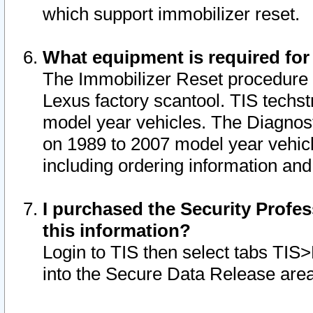
which support immobilizer reset.
What equipment is required for
The Immobilizer Reset procedure i
Lexus factory scantool. TIS techst
model year vehicles. The Diagnost
on 1989 to 2007 model year vehic
including ordering information and
I purchased the Security Profes
this information?
Login to TIS then select tabs TIS
into the Secure Data Release are