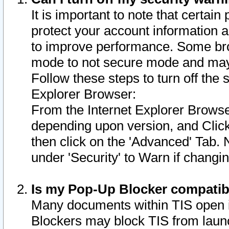
It is important to note that certain
protect your account information a
to improve performance. Some bro
mode to not secure mode and may 
Follow these steps to turn off the
Explorer Browser:
From the Internet Explorer Browse
depending upon version, and Click 
then click on the 'Advanced' Tab. 
under 'Security' to Warn if chang
Is my Pop-Up Blocker compatib
Many documents within TIS open 
Blockers may block TIS from laun