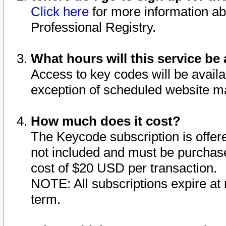
Click here
for more information ab
Professional Registry.
What hours will this service be 
Access to key codes will be availa
exception of scheduled website m
How much does it cost?
The Keycode subscription is offere
not included and must be purchase
cost of $20 USD per transaction.
NOTE: All subscriptions expire at 
term.