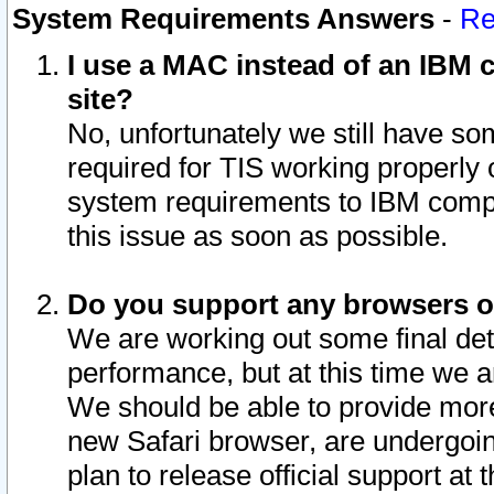
System Requirements Answers
-
Re
I use a MAC instead of an IBM c
site?
No, unfortunately we still have s
required for TIS working properly
system requirements to IBM compa
this issue as soon as possible.
Do you support any browsers ot
We are working out some final deta
performance, but at this time we a
We should be able to provide more
new Safari browser, are undergoin
plan to release official support at t