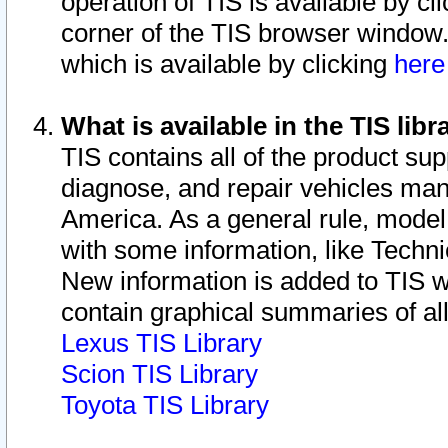
operation of TIS is available by cl
corner of the TIS browser window.
which is available by clicking
her
What is available in the TIS libr
TIS contains all of the product su
diagnose, and repair vehicles ma
America. As a general rule, mode
with some information, like Techni
New information is added to TIS 
contain graphical summaries of all
Lexus TIS Library
Scion TIS Library
Toyota TIS Library