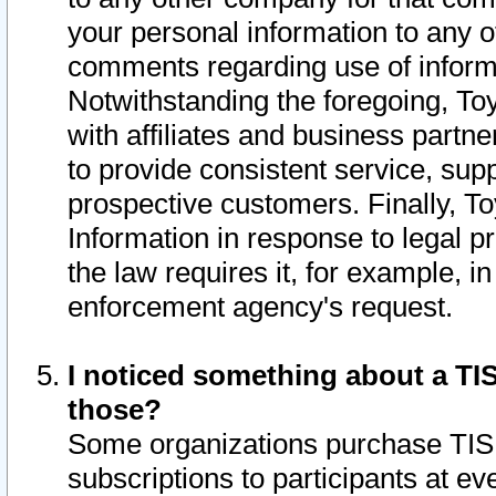
your personal information to any o
comments regarding use of informat
Notwithstanding the foregoing, To
with affiliates and business partn
to provide consistent service, supp
prospective customers. Finally, To
Information in response to legal p
the law requires it, for example, i
enforcement agency's request.
I noticed something about a TIS
those?
Some organizations purchase TIS 
subscriptions to participants at e