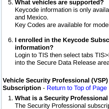
What vehicles are supported?
Keycode information is only avail
and Mexico.
Key Codes are available for model
I enrolled in the Keycode Subsc
information?
Login to TIS then select tabs TIS
into the Secure Data Release are
Vehicle Security Professional (VSP)
Subscription
-
Return to Top of Page
What is a Security Professiona
The Security Professional subscri