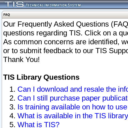
FAQ
Our Frequently Asked Questions (FAQ)
questions regarding TIS. Click on a que
As common concerns are identified, we 
or to submit feedback to our TIS Supp
Thank You!
TIS Library Questions
Can I download and resale the inf
Can I still purchase paper public
Is training available on how to use
What is available in the TIS librar
What is TIS?