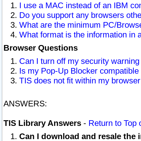
I use a MAC instead of an IBM com
Do you support any browsers other
What are the minimum PC/Browser
What format is the information in 
Browser Questions
Can I turn off my security warni
Is my Pop-Up Blocker compatible 
TIS does not fit within my browse
ANSWERS:
TIS Library Answers
-
Return to Top 
Can I download and resale the i