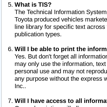
What is TIS?
The Technical Information System o
Toyota produced vehicles markete
line library for specific text acro
publication types.
Will I be able to print the infor
Yes. But don't forget all informatio
may only use the information, text 
personal use and may not reproduce,
any purpose without the express w
Inc..
Will I have access to all infor