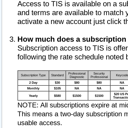
Access to TIS is available on a su
and terms are available to match 
activate a new account just click 
How much does a subscription
Subscription access to TIS is offer
following the rate schedule noted 
Professional
Security
Subscription Type
Standard
Keycod
Diagnostic
Professional
2 Day
$30
$80
$80
NA
Monthly
$105
NA
NA
NA
$20 US P
Yearly
$580
$1500
$1500
Transacti
NOTE: All subscriptions expire at mid
This means a two-day subscription m
usable access.