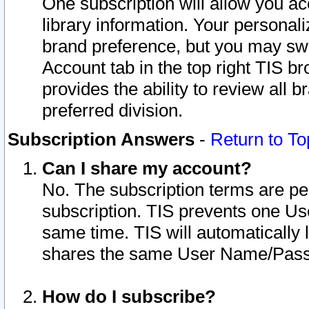
One subscription will allow you ac
library information. Your personal
brand preference, but you may swit
Account tab in the top right TIS b
provides the ability to review all 
preferred division.
Subscription Answers
-
Return to To
Can I share my account?
No. The subscription terms are per i
subscription. TIS prevents one U
same time. TIS will automatically
shares the same User Name/Passw
How do I subscribe?