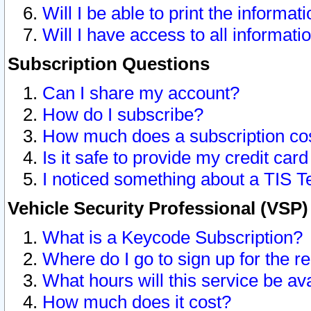
Will I be able to print the informat
Will I have access to all informat
Subscription Questions
Can I share my account?
How do I subscribe?
How much does a subscription co
Is it safe to provide my credit ca
I noticed something about a TIS T
Vehicle Security Professional (VSP
What is a Keycode Subscription?
Where do I go to sign up for the r
What hours will this service be av
How much does it cost?