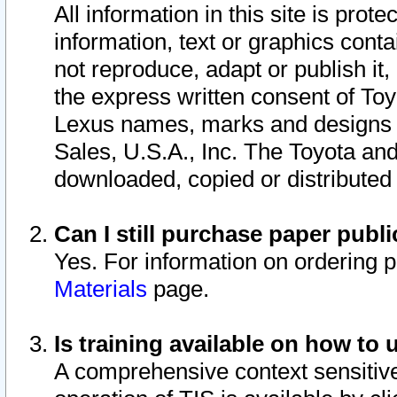
All information in this site is pro
information, text or graphics conta
not reproduce, adapt or publish it,
the express written consent of To
Lexus names, marks and designs a
Sales, U.S.A., Inc. The Toyota a
downloaded, copied or distributed
Can I still purchase paper pub
Yes. For information on ordering 
Materials
page.
Is training available on how to 
A comprehensive context sensitive