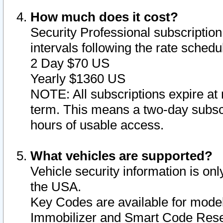
How much does it cost?
Security Professional subscription 
intervals following the rate sched
2 Day $70 US
Yearly $1360 US
NOTE: All subscriptions expire at 
term. This means a two-day subscr
hours of usable access.
What vehicles are supported?
Vehicle security information is onl
the USA.
Key Codes are available for model
Immobilizer and Smart Code Reset 