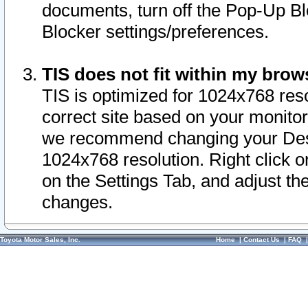
documents, turn off the Pop-Up Bl
Blocker settings/preferences.
TIS does not fit within my bro
TIS is optimized for 1024x768 reso
correct site based on your monitor 
we recommend changing your Desk
1024x768 resolution. Right click 
on the Settings Tab, and adjust th
changes.
Toyota Motor Sales, Inc.
Home
|
Contact Us
|
FAQ