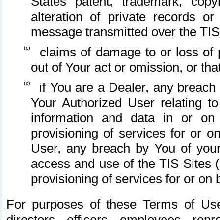
States patent, trademark, copy
alteration of private records o
message transmitted over the TIS
claims of damage to or loss of pr
out of Your act or omission, or th
if You are a Dealer, any breach
Your Authorized User relating t
information and data in or on
provisioning of services for or o
User, any breach by You of your
access and use of the TIS Sites (
provisioning of services for or on 
For purposes of these Terms of U
directors, officers, employees, repr