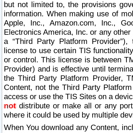
but not limited to, the provisions gov
information. When making use of mobi
Apple, Inc., Amazon.com, Inc., Goo
Electronics America, Inc. or any other 
a “Third Party Platform Provider”), 
license to use certain TIS functionali
or control. This license is between 
Provider) and is effective until ter
the Third Party Platform Provider, T
Content, not the Third Party Platform
access or use the TIS Sites on a devi
not
distribute or make all or any por
where it could be used by multiple dev
When You download any Content, incl