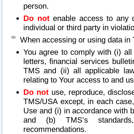
person.
Do not
enable access to any d
individual or third party in viola
When accessing or using data in 
You agree to comply with (i) al
letters, financial services bullet
TMS and (ii) all applicable la
relating to Your access to and us
Do not
use, reproduce, disclose
TMS/USA except, in each case, 
Use and (i) in accordance with b
and (b) TMS’s standards, 
recommendations.