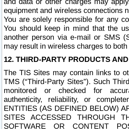
and data or other charges may apply
equipment and wireless connections n
You are solely responsible for any c
You should keep in mind that the us
another person via e-mail or SMS (S
may result in wireless charges to both
12. THIRD-PARTY PRODUCTS AND
The TIS Sites may contain links to o
TMS (“Third-Party Sites”). Such Third
monitored or checked for accuracy
authenticity, reliability, or c
ENTITIES (AS DEFINED BELOW) 
SITES ACCESSED THROUGH TH
SOFTWARE OR CONTENT POS