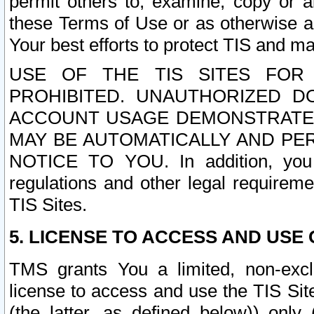
permit others to, examine, copy or a
these Terms of Use or as otherwise ag
Your best efforts to protect TIS and main
USE OF THE TIS SITES FOR 
PROHIBITED. UNAUTHORIZED D
ACCOUNT USAGE DEMONSTRATES
MAY BE AUTOMATICALLY AND PE
NOTICE TO YOU. In addition, you a
regulations and other legal requireme
TIS Sites.
5. LICENSE TO ACCESS AND USE O
TMS grants You a limited, non-exclu
license to access and use the TIS Sit
(the latter, as defined below)) only