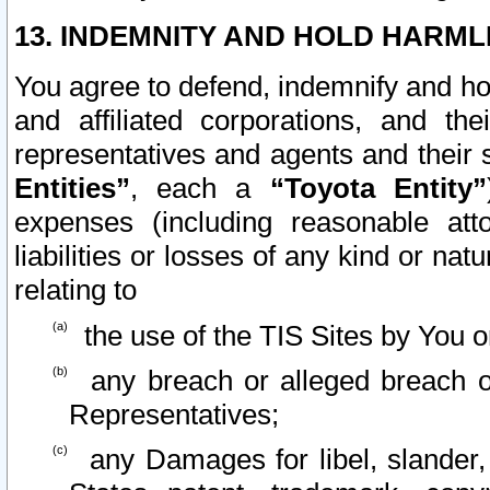
13. INDEMNITY AND HOLD HARML
You agree to defend, indemnify and ho
and affiliated corporations, and the
representatives and agents and their 
Entities”
, each a
“Toyota Entity”
expenses (including reasonable atto
liabilities or losses of any kind or na
relating to
the use of the TIS Sites by You o
any breach or alleged breach o
Representatives;
any Damages for libel, slander, 