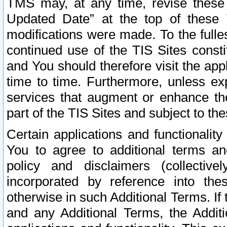
TMS may, at any time, revise these
Updated Date” at the top of these 
modifications were made. To the fulle
continued use of the TIS Sites const
and You should therefore visit the app
time to time. Furthermore, unless exp
services that augment or enhance the
part of the TIS Sites and subject to t
Certain applications and functionali
You to agree to additional terms and
policy and disclaimers (collective
incorporated by reference into th
otherwise in such Additional Terms. If
and any Additional Terms, the Additi