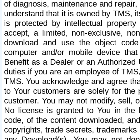
of diagnosis, maintenance and repair,
understand that it is owned by TMS, its
is protected by intellectual proper
accept, a limited, non-exclusive, non
download and use the object code
computer and/or mobile device that 
Benefit as a Dealer or an Authorized 
duties if you are an employee of TMS, 
TMS. You acknowledge and agree that
to Your customers are solely for the
customer. You may not modify, sell, o
No license is granted to You in th
code, of the content downloaded, and
copyrights, trade secrets, trademarks o
any Download(s). You may not dep