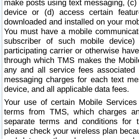
make posts using text messaging, (c)
device or (d) access certain featu
downloaded and installed on your mobi
You must have a mobile communicatio
subscriber of such mobile device) 
participating carrier or otherwise h
through which TMS makes the Mobile 
any and all service fees associated 
messaging charges for each text me
device, and all applicable data fees.
Your use of certain Mobile Services
terms from TMS, which charges and
separate terms and conditions for th
please check your wireless plan becau