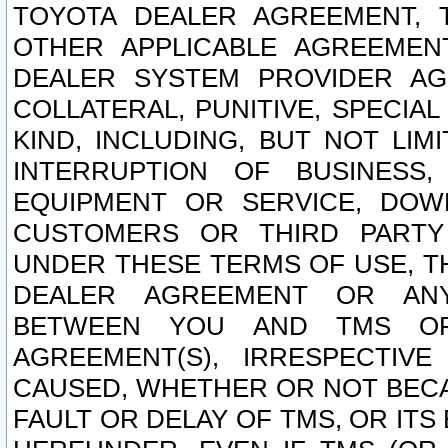
TOYOTA DEALER AGREEMENT, 
OTHER APPLICABLE AGREEME
DEALER SYSTEM PROVIDER AGR
COLLATERAL, PUNITIVE, SPECI
KIND, INCLUDING, BUT NOT LIM
INTERRUPTION OF BUSINESS,
EQUIPMENT OR SERVICE, DOW
CUSTOMERS OR THIRD PARTY
UNDER THESE TERMS OF USE, T
DEALER AGREEMENT OR ANY
BETWEEN YOU AND TMS OR
AGREEMENT(S), IRRESPECTI
CAUSED, WHETHER OR NOT BECAU
FAULT OR DELAY OF TMS, OR IT