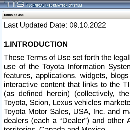
Terms of Use
Last Updated Date: 09.10.2022
1.INTRODUCTION
These Terms of Use set forth the lega
use of the Toyota Information Syste
features, applications, widgets, blog
interactive content that links to th
(as defined herein) (collectively, t
Toyota, Scion, Lexus vehicles market
Toyota Motor Sales, USA, Inc. and ma
dealers (each a “Dealer”) and other 
territories, Canada and Mexico.