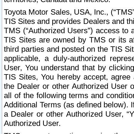
Toyota Motor Sales, USA, Inc., (“TMS”
TIS Sites and provides Dealers and thi
TMS (“Authorized Users”) access to a
TIS Sites are owned by TMS or its af
third parties and posted on the TIS Sit
applicable, a duly-authorized repres
User, You understand that by clickin
TIS Sites, You hereby accept, agree 
the Dealer or other Authorized User 
all of the following terms and condit
Additional Terms (as defined below). I
a Dealer or other Authorized User, “
Authorized User.