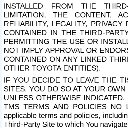
INSTALLED FROM THE THIRD-
LIMITATION, THE CONTENT, A
RELIABILITY, LEGALITY, PRIVAC
CONTAINED IN THE THIRD-PARTY
PERMITTING THE USE OR INSTAL
NOT IMPLY APPROVAL OR ENDOR
CONTAINED ON ANY LINKED THIR
OTHER TOYOTA ENTITIES).
IF YOU DECIDE TO LEAVE THE T
SITES, YOU DO SO AT YOUR OWN
UNLESS OTHERWISE INDICATED,
TMS TERMS AND POLICIES NO LO
applicable terms and policies, includi
Third-Party Site to which You navigate