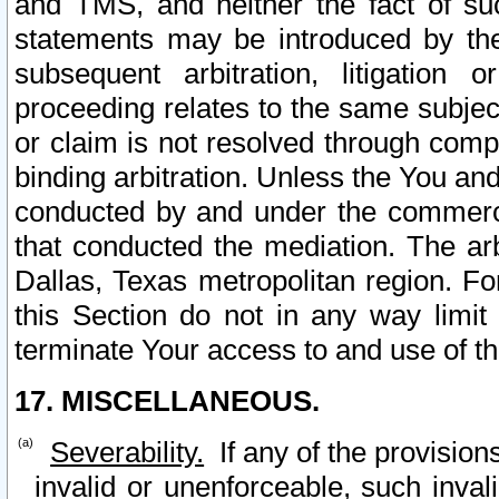
and TMS, and neither the fact of su
statements may be introduced by the 
subsequent arbitration, litigation
proceeding relates to the same subjec
or claim is not resolved through comp
binding arbitration. Unless the You an
conducted by and under the commercia
that conducted the mediation. The arb
Dallas, Texas metropolitan region. Fo
this Section do not in any way limit
terminate Your access to and use of th
17. MISCELLANEOUS.
Severability.
If any of the provision
invalid or unenforceable, such invali