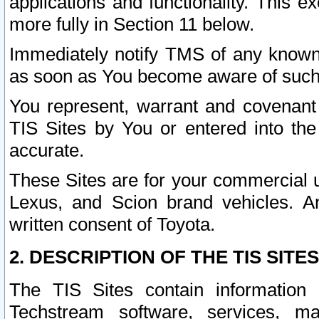
applications and functionality. This 
more fully in Section 11 below.
Immediately notify TMS of any known 
as soon as You become aware of such
You represent, warrant and covenant 
TIS Sites by You or entered into th
accurate.
These Sites are for your commercial u
Lexus, and Scion brand vehicles. An
written consent of Toyota.
2. DESCRIPTION OF THE TIS SITES
The TIS Sites contain information 
Techstream software, services, mai