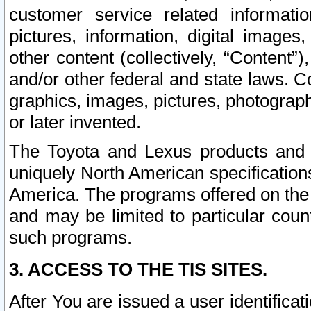
customer service related informati
pictures, information, digital images,
other content (collectively, “Content”)
and/or other federal and state laws. C
graphics, images, pictures, photograp
or later invented.
The Toyota and Lexus products and s
uniquely North American specification
America. The programs offered on the 
and may be limited to particular coun
such programs.
3. ACCESS TO THE TIS SITES.
After You are issued a user identifica