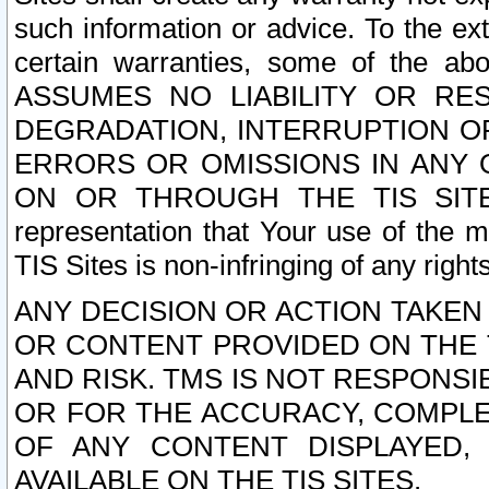
such information or advice. To the ext
certain warranties, some of the a
ASSUMES NO LIABILITY OR RE
DEGRADATION, INTERRUPTION OR
ERRORS OR OMISSIONS IN ANY 
ON OR THROUGH THE TIS SITES.
representation that Your use of the m
TIS Sites is non-infringing of any rights
ANY DECISION OR ACTION TAKEN
OR CONTENT PROVIDED ON THE T
AND RISK. TMS IS NOT RESPONSI
OR FOR THE ACCURACY, COMPLET
OF ANY CONTENT DISPLAYED,
AVAILABLE ON THE TIS SITES.