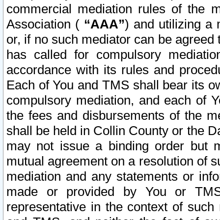
commercial mediation rules of the me
Association (
“AAA”
) and utilizing 
or, if no such mediator can be agreed 
has called for compulsory mediatio
accordance with its rules and proced
Each of You and TMS shall bear its o
compulsory mediation, and each of Yo
the fees and disbursements of the me
shall be held in Collin County or the 
may not issue a binding order but 
mutual agreement on a resolution of su
mediation and any statements or info
made or provided by You or TMS o
representative in the context of such