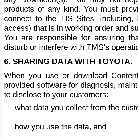
products of any kind. You must prov
connect to the TIS Sites, including, 
access) that is in working order and su
You are responsible for ensuring th
disturb or interfere with TMS’s operati
6. SHARING DATA WITH TOYOTA.
When you use or download Content 
provided software for diagnosis, main
to disclose to your customers:
what data you collect from the cust
how you use the data, and