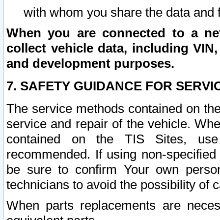
with whom you share the data and 
When you are connected to a netw
collect vehicle data, including VIN,
and development purposes.
7. SAFETY GUIDANCE FOR SERVI
The service methods contained on the
service and repair of the vehicle. Wh
contained on the TIS Sites, use
recommended. If using non-specified
be sure to confirm Your own persona
technicians to avoid the possibility of 
When parts replacements are neces