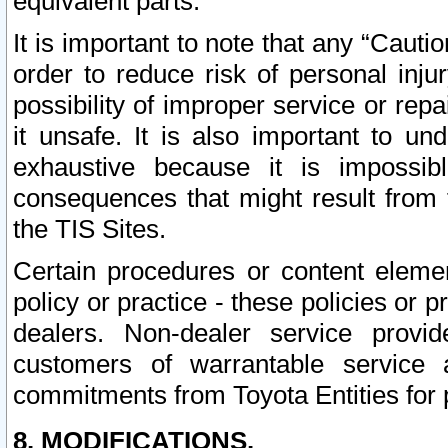
equivalent parts.
It is important to note that any “Cauti
order to reduce risk of personal inju
possibility of improper service or rep
it unsafe. It is also important to un
exhaustive because it is impossib
consequences that might result from f
the TIS Sites.
Certain procedures or content elem
policy or practice - these policies or 
dealers. Non-dealer service provide
customers of warrantable service
commitments from Toyota Entities for 
8. MODIFICATIONS.