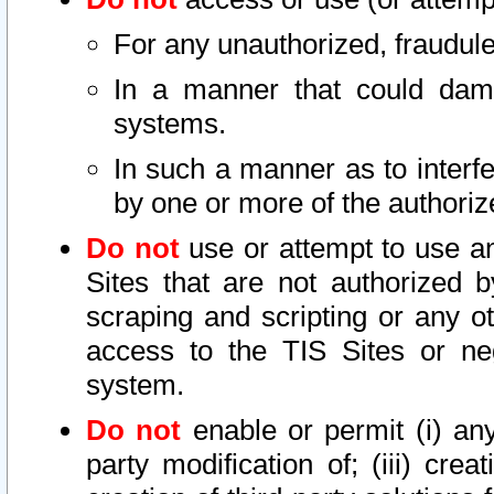
For any unauthorized, fraudule
In a manner that could dama
systems.
In such a manner as to interf
by one or more of the authoriz
Do not
use or attempt to use a
Sites that are not authorized b
scraping and scripting or any ot
access to the TIS Sites or ne
system.
Do not
enable or permit (i) any 
party modification of; (iii) creat