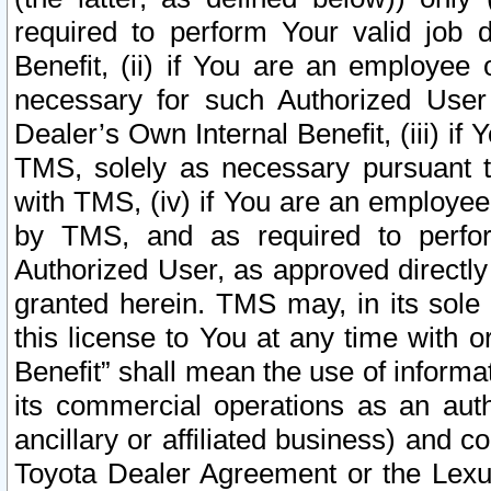
required to perform Your valid job d
Benefit, (ii) if You are an employee
necessary for such Authorized User 
Dealer’s Own Internal Benefit, (iii) i
TMS, solely as necessary pursuant t
with TMS, (iv) if You are an employee 
by TMS, and as required to perfor
Authorized User, as approved directly
granted herein. TMS may, in its sole 
this license to You at any time with o
Benefit” shall mean the use of informa
its commercial operations as an auth
ancillary or affiliated business) and c
Toyota Dealer Agreement or the Lexus