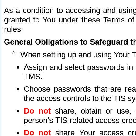
As a condition to accessing and using
granted to You under these Terms of 
rules:
General Obligations to Safeguard th
When setting up and using Your T
Assign and select passwords in 
TMS.
Choose passwords that are reas
the access controls to the TIS s
Do not
share, obtain or use, 
person’s TIS related access cre
Do not
share Your access cre