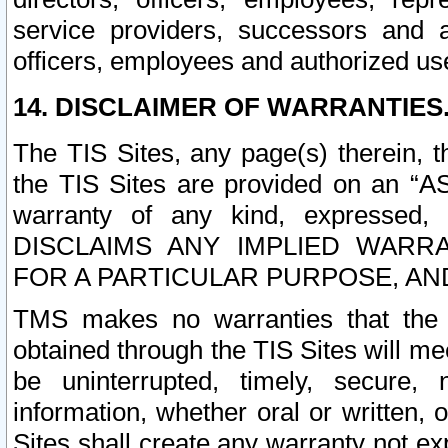
service providers, successors and as
officers, employees and authorized us
14. DISCLAIMER OF WARRANTIES
The TIS Sites, any page(s) therein, 
the TIS Sites are provided on an “A
warranty of any kind, expressed,
DISCLAIMS ANY IMPLIED WARRA
FOR A PARTICULAR PURPOSE, AN
TMS makes no warranties that the T
obtained through the TIS Sites will mee
be uninterrupted, timely, secure, 
information, whether oral or written
Sites shall create any warranty not e