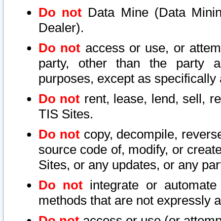
Do not
Data Mine (Data Mining 
Dealer).
Do not
access or use, or attem
party, other than the party a
purposes, except as specifically
Do not
rent, lease, lend, sell, r
TIS Sites.
Do not
copy, decompile, reverse
source code of, modify, or create
Sites, or any updates, or any par
Do not
integrate or automate 
methods that are not expressly
Do not
access or use (or attempt