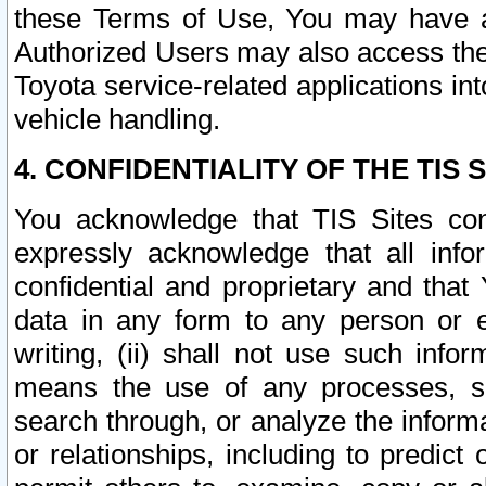
these Terms of Use, You may have ac
Authorized Users may also access the
Toyota service-related applications in
vehicle handling.
4. CONFIDENTIALITY OF THE TIS S
You acknowledge that TIS Sites con
expressly acknowledge that all info
confidential and proprietary and that 
data in any form to any person or 
writing, (ii) shall not use such inf
means the use of any processes, sof
search through, or analyze the informa
or relationships, including to predict