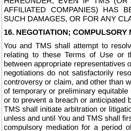
HEREUNDER, EVEN IF TMS (OR 
AFFILIATED COMPANIES) HAS B
SUCH DAMAGES, OR FOR ANY CLA
16. NEGOTIATION; COMPULSORY 
You and TMS shall attempt to resolve
relating to these Terms of Use or t
between appropriate representatives o
negotiations do not satisfactorily re
controversy or claim, and other than wi
of temporary or preliminary equitable 
or to prevent a breach or anticipated
TMS shall initiate arbitration or litiga
unless and until You and TMS shall fir
compulsory mediation for a period of