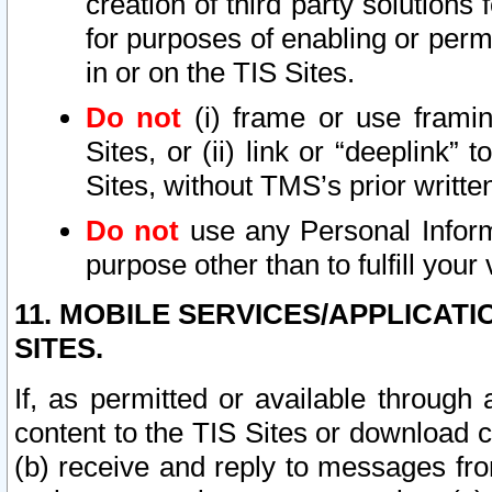
creation of third party solutions
for purposes of enabling or permi
in or on the TIS Sites.
Do not
(i) frame or use framin
Sites, or (ii) link or “deeplink”
Sites, without TMS’s prior writte
Do not
use any Personal Informa
purpose other than to fulfill your 
11. MOBILE SERVICES/APPLICAT
SITES.
If, as permitted or available through
content to the TIS Sites or download c
(b) receive and reply to messages fro