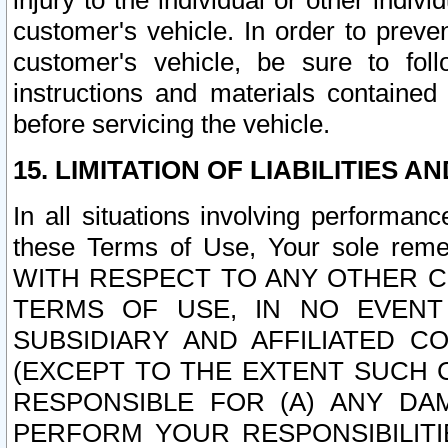
injury to the individual or other indi
customer's vehicle. In order to prev
customer's vehicle, be sure to foll
instructions and materials contained
before servicing the vehicle.
15. LIMITATION OF LIABILITIES A
In all situations involving performa
these Terms of Use, Your sole remed
WITH RESPECT TO ANY OTHER 
TERMS OF USE, IN NO EVENT
SUBSIDIARY AND AFFILIATED C
(EXCEPT TO THE EXTENT SUCH C
RESPONSIBLE FOR (A) ANY D
PERFORM YOUR RESPONSIBILIT