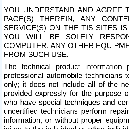
YOU UNDERSTAND AND AGREE TH
PAGE(S) THEREIN, ANY CONT
SERVICE(S) ON THE TIS SITES I
YOU WILL BE SOLELY RESPO
COMPUTER, ANY OTHER EQUIPMEN
FROM SUCH USE.
The technical product information 
professional automobile technicians t
only; it does not include all of the n
provided expressly for the purpose o
who have special techniques and cert
uncertified technicians perform repai
information, or without proper equip