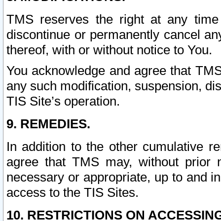
TMS reserves the right at any time
discontinue or permanently cancel any 
thereof, with or without notice to You.
You acknowledge and agree that TMS wi
any such modification, suspension, disc
TIS Site’s operation.
9. REMEDIES.
In addition to the other cumulative 
agree that TMS may, without prior 
necessary or appropriate, up to and inc
access to the TIS Sites.
10. RESTRICTIONS ON ACCESSING