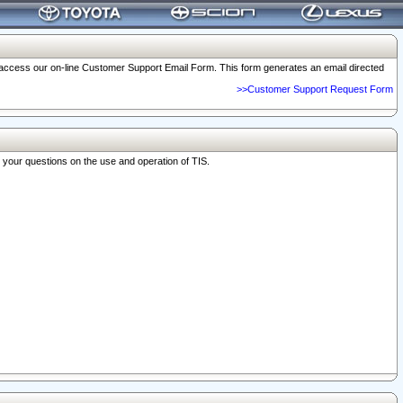
o access our on-line Customer Support Email Form. This form generates an email directed
>>Customer Support Request Form
r your questions on the use and operation of TIS.