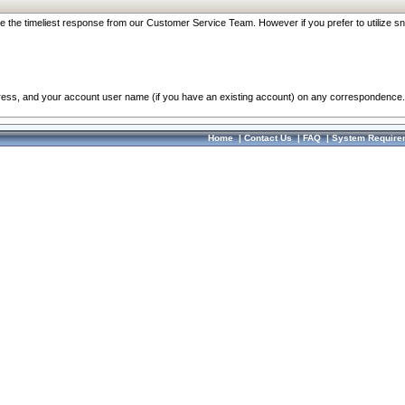
re the timeliest response from our Customer Service Team. However if you prefer to utilize sn
dress, and your account user name (if you have an existing account) on any correspondence.
Home
|
Contact Us
|
FAQ
|
System Require