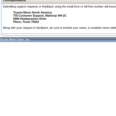
Correspondence
Submitting support requests or feedback using the email form or toll-free number will ensu
Toyota Motor North America
TIS Customer Support, Mailstop W4-2C
6565 Headquarters Drive
Plano, Texas 75024
Along with your request or feedback, be sure to include your name, a complete return ad
Toyota Motor Sales, Inc.