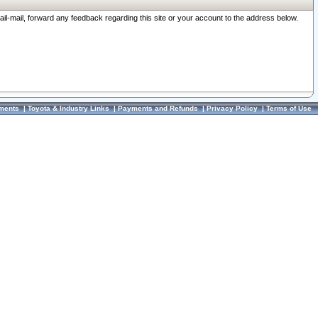
ail-mail, forward any feedback regarding this site or your account to the address below.
ments
|
Toyota & Industry Links
|
Payments and Refunds
|
Privacy Policy
|
Terms of Use