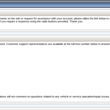
nts on the site or request for assistance with your account, please utilize the link below t
 if you require a response using the radio buttons provided. Thank you.
ccount. Customer support representatives are available at the toll-free number below to answe
ives will not comment on questions related to any vehicle or service operation/repair issues.