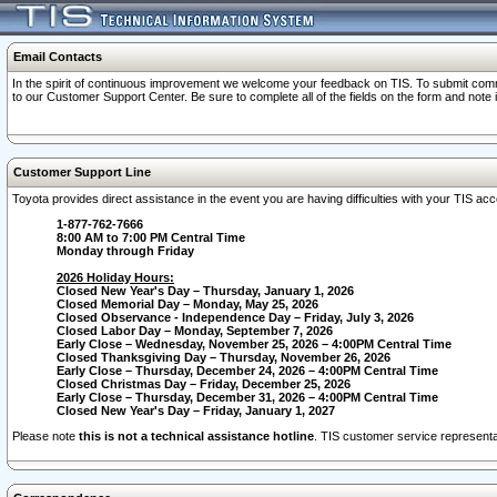
Email Contacts
In the spirit of continuous improvement we welcome your feedback on TIS. To submit comme
to our Customer Support Center. Be sure to complete all of the fields on the form and note
Customer Support Line
Toyota provides direct assistance in the event you are having difficulties with your TIS a
1-877-762-7666
8:00 AM to 7:00 PM Central Time
Monday through Friday
2026 Holiday Hours:
Closed New Year's Day – Thursday, January 1, 2026
Closed Memorial Day – Monday, May 25, 2026
Closed Observance - Independence Day – Friday, July 3, 2026
Closed Labor Day – Monday, September 7, 2026
Early Close – Wednesday, November 25, 2026 – 4:00PM Central Time
Closed Thanksgiving Day – Thursday, November 26, 2026
Early Close – Thursday, December 24, 2026 – 4:00PM Central Time
Closed Christmas Day – Friday, December 25, 2026
Early Close – Thursday, December 31, 2026 – 4:00PM Central Time
Closed New Year's Day – Friday, January 1, 2027
Please note
this is not a technical assistance hotline
. TIS customer service representat