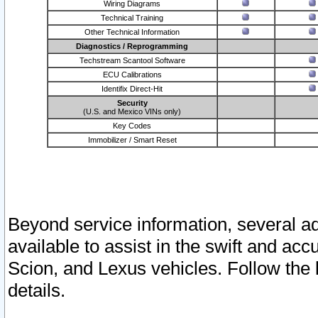
Wiring Diagrams
Technical Training
Other Technical Information
Diagnostics / Reprogramming
Techstream Scantool Software
ECU Calibrations
Identifix Direct-Hit
Security
(U.S. and Mexico VINs only)
Key Codes
Immobilizer / Smart Reset
Beyond service information, several ad
available to assist in the swift and acc
Scion, and Lexus vehicles. Follow the 
details.