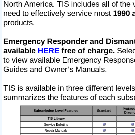
North America. TIS includes all of the v
need to effectively service most
1990 a
products.
Emergency Responder and Dismantl
available
HERE
free of charge.
Selec
to view available Emergency Respons
Guides and Owner’s Manuals.
TIS is available in three different leve
summarizes the features of each subscr
Profess
Subscription Level Features
Standard
Diagno
TIS Library
Service Bulletins
Repair Manuals