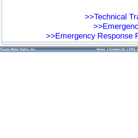
>>Technical Tra
>>Emergency
>>Emergency Response Pr
Toyota Motor Sales, Inc.
Home
|
Contact Us
|
FAQ