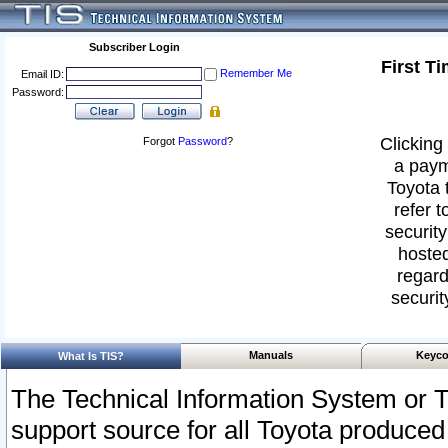
Subscriber Login
First T
Remember Me
Email ID:
Password:
Clicking 
Forgot
Password
?
a paym
Toyota 
refer t
security
hosted
regard
securit
Manuals
Keyco
What Is TIS?
The Technical Information System or T
support source for all Toyota produced