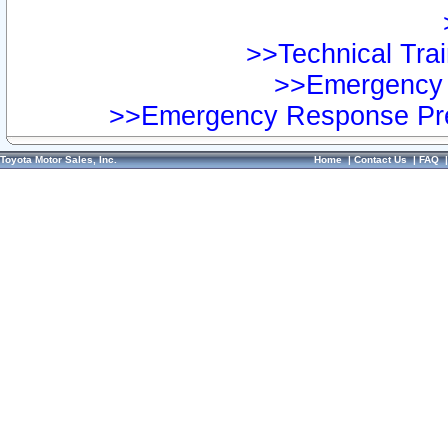
>>Technical Trai
>>Emergency 
>>Emergency Response Pre
Toyota Motor Sales, Inc.
Home
|
Contact Us
|
FAQ