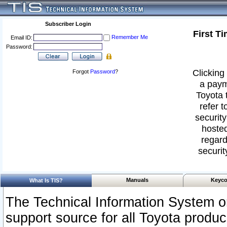
Subscriber Login
First T
Remember Me
Email ID:
Password:
Clicking 
Forgot
Password
?
a paym
Toyota 
refer t
security
hosted
regard
securit
Manuals
Keyco
What Is TIS?
The Technical Information System or
support source for all Toyota produ