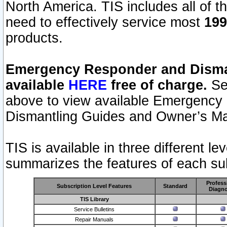
North America. TIS includes all of the
need to effectively service most
199
products.
Emergency Responder and Disman
available
HERE
free of charge.
Sel
above to view available Emergency
Dismantling Guides and Owner’s Ma
TIS is available in three different l
summarizes the features of each sub
Profess
Subscription Level Features
Standard
Diagno
TIS Library
Service Bulletins
Repair Manuals