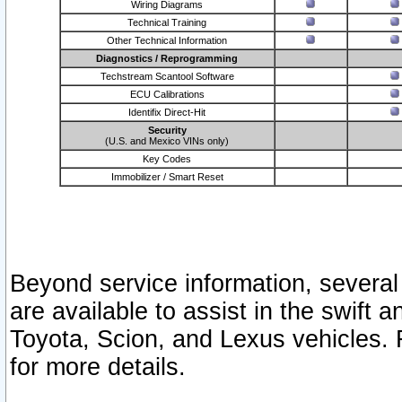
Wiring Diagrams
Technical Training
Other Technical Information
Diagnostics / Reprogramming
Techstream Scantool Software
ECU Calibrations
Identifix Direct-Hit
Security
(U.S. and Mexico VINs only)
Key Codes
Immobilizer / Smart Reset
Beyond service information, several
are available to assist in the swift 
Toyota, Scion, and Lexus vehicles. 
for more details.