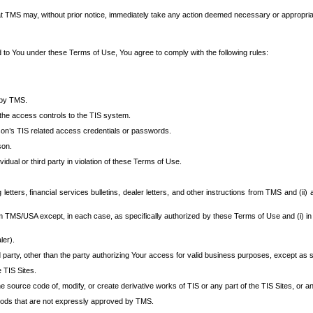
at TMS may, without prior notice, immediately take any action deemed necessary or appropriate,
d to You under these Terms of Use, You agree to comply with the following rules:
 by TMS.
the access controls to the TIS system.
rson’s TIS related access credentials or passwords.
son.
idual or third party in violation of these Terms of Use.
etters, financial services bulletins, dealer letters, and other instructions from TMS and (ii) 
om TMS/USA except, in each case, as specifically authorized by these Terms of Use and (i) in
ler).
party, other than the party authorizing Your access for valid business purposes, except as sp
e TIS Sites.
 source code of, modify, or create derivative works of TIS or any part of the TIS Sites, or an
thods that are not expressly approved by TMS.