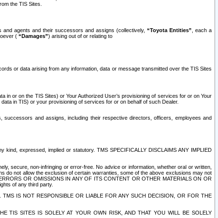
rom the TIS Sites.
es and agents and their successors and assigns (collectively,
“Toyota Entities”
, each a
tsoever (
“Damages”
) arising out of or relating to
ecords or data arising from any information, data or message transmitted over the TIS Sites
 in or on the TIS Sites) or Your Authorized User’s provisioning of services for or on Your
data in TIS) or your provisioning of services for or on behalf of such Dealer.
rs, successors and assigns, including their respective directors, officers, employees and
of any kind, expressed, implied or statutory. TMS SPECIFICALLY DISCLAIMS ANY IMPLIED
ly, secure, non-infringing or error-free. No advice or information, whether oral or written,
ns do not allow the exclusion of certain warranties, some of the above exclusions may not
OR ERRORS OR OMISSIONS IN ANY OF ITS CONTENT OR OTHER MATERIALS ON OR
hts of any third party.
. TMS IS NOT RESPONSIBLE OR LIABLE FOR ANY SUCH DECISION, OR FOR THE
E TIS SITES IS SOLELY AT YOUR OWN RISK, AND THAT YOU WILL BE SOLELY