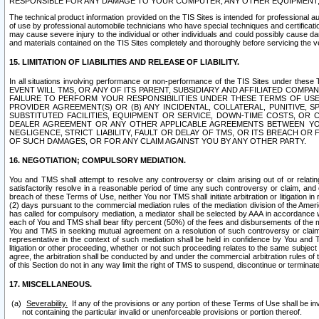
RESPONSIBLE FOR ANY DAMAGE TO YOUR COMPUTER, ANY OTHER EQUIPMENT, 
The technical product information provided on the TIS Sites is intended for professional au
of use by professional automobile technicians who have special techniques and certification
may cause severe injury to the individual or other individuals and could possibly cause d
and materials contained on the TIS Sites completely and thoroughly before servicing the ve
15. LIMITATION OF LIABILITIES AND RELEASE OF LIABILITY.
In all situations involving performance or non-performance of the TIS Sites und
EVENT WILL TMS, OR ANY OF ITS PARENT, SUBSIDIARY AND AFFILIATED COMP
FAILURE TO PERFORM YOUR RESPONSIBILITIES UNDER THESE TERMS OF US
PROVIDER AGREEMENT(S) OR (B) ANY INCIDENTAL, COLLATERAL, PUNITIVE, 
SUBSTITUTED FACILITIES, EQUIPMENT OR SERVICE, DOWN-TIME COSTS, O
DEALER AGREEMENT OR ANY OTHER APPLICABLE AGREEMENTS BETWEEN YO
NEGLIGENCE, STRICT LIABILITY, FAULT OR DELAY OF TMS, OR ITS BREACH OR
OF SUCH DAMAGES, OR FOR ANY CLAIM AGAINST YOU BY ANY OTHER PARTY.
16. NEGOTIATION; COMPULSORY MEDIATION.
You and TMS shall attempt to resolve any controversy or claim arising out of or relati
satisfactorily resolve in a reasonable period of time any such controversy or claim, and o
breach of these Terms of Use, neither You nor TMS shall initiate arbitration or litigation
(2) days pursuant to the commercial mediation rules of the mediation division of the Ameri
has called for compulsory mediation, a mediator shall be selected by AAA in accordance
each of You and TMS shall bear fifty percent (50%) of the fees and disbursements of the me
You and TMS in seeking mutual agreement on a resolution of such controversy or claim.
representative in the context of such mediation shall be held in confidence by You and 
litigation or other proceeding, whether or not such proceeding relates to the same subject
agree, the arbitration shall be conducted by and under the commercial arbitration rules of 
of this Section do not in any way limit the right of TMS to suspend, discontinue or termina
17. MISCELLANEOUS.
Severability.
If any of the provisions or any portion of these Terms of Use shall be inv
not containing the particular invalid or unenforceable provisions or portion thereof.