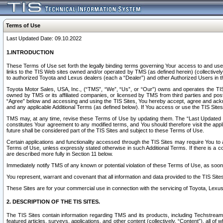
Terms of Use
Last Updated Date: 09.10.2022
1.INTRODUCTION
These Terms of Use set forth the legally binding terms governing Your access to and use o
links to the TIS Web sites owned and/or operated by TMS (as defined herein) (collectivel
to authorized Toyota and Lexus dealers (each a “Dealer”) and other Authorized Users in th
Toyota Motor Sales, USA, Inc., (“TMS”, “We”, “Us”, or “Our”) owns and operates the TIS 
owned by TMS or its affiliated companies, or licensed by TMS from third parties and poste
“Agree” below and accessing and using the TIS Sites, You hereby accept, agree and acknow
and any applicable Additional Terms (as defined below). If You access or use the TIS Sites
TMS may, at any time, revise these Terms of Use by updating them. The “Last Updated Date
constitutes Your agreement to any modified terms, and You should therefore visit the appl
future shall be considered part of the TIS Sites and subject to these Terms of Use.
Certain applications and functionality accessed through the TIS Sites may require You to a
Terms of Use, unless expressly stated otherwise in such Additional Terms. If there is a co
are described more fully in Section 11 below.
Immediately notify TMS of any known or potential violation of these Terms of Use, as so
You represent, warrant and covenant that all information and data provided to the TIS Sit
These Sites are for your commercial use in connection with the servicing of Toyota, Lexus,
2. DESCRIPTION OF THE TIS SITES.
The TIS Sites contain information regarding TMS and its products, including Techstream s
featured articles, surveys, applications, and other content (collectively, “Content”), all o