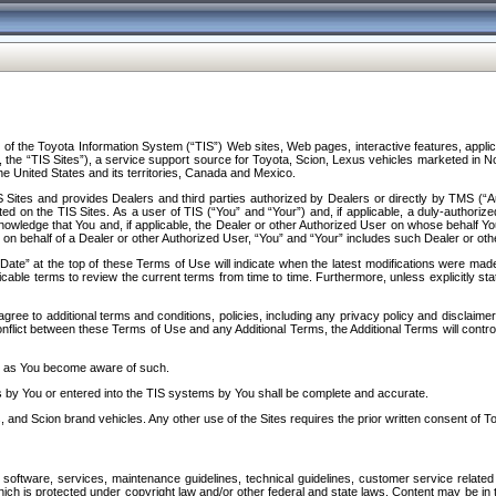
f the Toyota Information System (“TIS”) Web sites, Web pages, interactive features, applica
y, the “TIS Sites”), a service support source for Toyota, Scion, Lexus vehicles marketed i
e United States and its territories, Canada and Mexico.
Sites and provides Dealers and third parties authorized by Dealers or directly by TMS (“A
d on the TIS Sites. As a user of TIS (“You” and “Your”) and, if applicable, a duly-authoriz
ledge that You and, if applicable, the Dealer or other Authorized User on whose behalf You 
 on behalf of a Dealer or other Authorized User, “You” and “Your” includes such Dealer or oth
” at the top of these Terms of Use will indicate when the latest modifications were made. 
icable terms to review the current terms from time to time. Furthermore, unless explicitly s
gree to additional terms and conditions, policies, including any privacy policy and disclaimer
nflict between these Terms of Use and any Additional Terms, the Additional Terms will control
on as You become aware of such.
es by You or entered into the TIS systems by You shall be complete and accurate.
 and Scion brand vehicles. Any other use of the Sites requires the prior written consent of T
oftware, services, maintenance guidelines, technical guidelines, customer service related 
f which is protected under copyright law and/or other federal and state laws. Content may be i