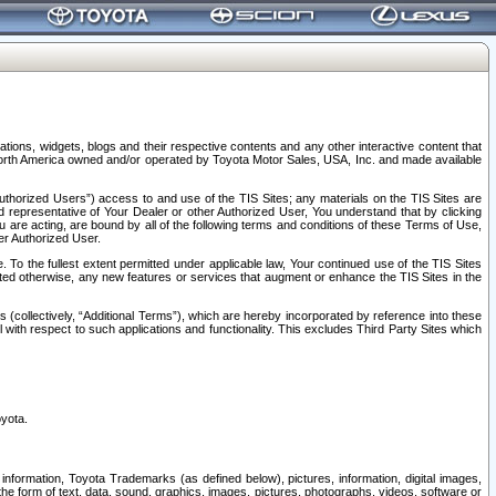
tions, widgets, blogs and their respective contents and any other interactive content that
n North America owned and/or operated by Toyota Motor Sales, USA, Inc. and made available
uthorized Users”) access to and use of the TIS Sites; any materials on the TIS Sites are
ed representative of Your Dealer or other Authorized User, You understand that by clicking
are acting, are bound by all of the following terms and conditions of these Terms of Use,
er Authorized User.
To the fullest extent permitted under applicable law, Your continued use of the TIS Sites
tated otherwise, any new features or services that augment or enhance the TIS Sites in the
s (collectively, “Additional Terms”), which are hereby incorporated by reference into these
 with respect to such applications and functionality. This excludes Third Party Sites which
oyota.
information, Toyota Trademarks (as defined below), pictures, information, digital images,
n the form of text, data, sound, graphics, images, pictures, photographs, videos, software or