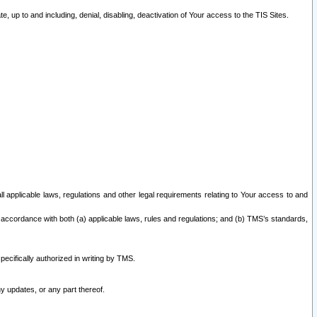
 up to and including, denial, disabling, deactivation of Your access to the TIS Sites.
all applicable laws, regulations and other legal requirements relating to Your access to and
 accordance with both (a) applicable laws, rules and regulations; and (b) TMS’s standards,
ecifically authorized in writing by TMS.
y updates, or any part thereof.