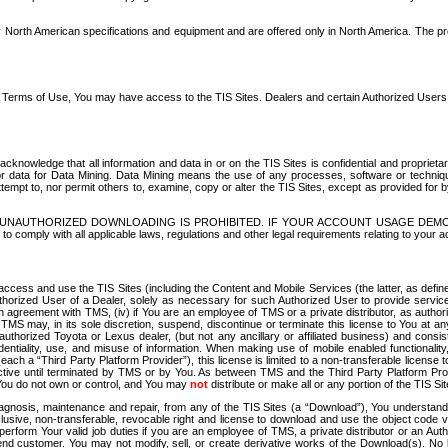
North American specifications and equipment and are offered only in North America. The prog
se Terms of Use, You may have access to the TIS Sites. Dealers and certain Authorized User
nowledge that all information and data in or on the TIS Sites is confidential and proprietar
 or data for Data Mining. Data Mining means the use of any processes, software or techniqu
o attempt to, nor permit others to, examine, copy or alter the TIS Sites, except as provided fo
D. UNAUTHORIZED DOWNLOADING IS PROHIBITED. IF YOUR ACCOUNT USAGE DEM
with all applicable laws, regulations and other legal requirements relating to your acc
ccess and use the TIS Sites (including the Content and Mobile Services (the latter, as define
uthorized User of a Dealer, solely as necessary for such Authorized User to provide service
agreement with TMS, (iv) if You are an employee of TMS or a private distributor, as authori
MS may, in its sole discretion, suspend, discontinue or terminate this license to You at an
authorized Toyota or Lexus dealer, (but not any ancillary or affiliated business) and cons
fidentiality, use, and misuse of information. When making use of mobile enabled functionalit
ach a “Third Party Platform Provider”), this license is limited to a non-transferable license t
ctive until terminated by TMS or by You. As between TMS and the Third Party Platform Provi
 You do not own or control, and You may
not
distribute or make all or any portion of the TIS S
osis, maintenance and repair, from any of the TIS Sites (a “Download”), You understand that
clusive, non-transferable, revocable right and license to download and use the object code
to perform Your valid job duties if you are an employee of TMS, a private distributor or a
 end customer. You may not modify, sell, or create derivative works of the Download(s). No