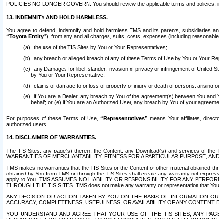
POLICIES NO LONGER GOVERN. You should review the applicable terms and policies, includ
13. INDEMNITY AND HOLD HARMLESS.
You agree to defend, indemnify and hold harmless TMS and its parents, subsidiaries and 
“Toyota Entity”
), from any and all charges, suits, costs, expenses (including reasonable 
the use of the TIS Sites by You or Your Representatives;
any breach or alleged breach of any of these Terms of Use by You or Your Re
any Damages for libel, slander, invasion of privacy or infringement of United St
by You or Your Representative;
claims of damage to or loss of property or injury or death of persons, arising ou
if You are a Dealer, any breach by You of the agreement(s) between You and Your
behalf; or (e) if You are an Authorized User, any breach by You of your agreemen
For purposes of these Terms of Use,
“Representatives”
means Your affiliates, direct
authorized users.
14. DISCLAIMER OF WARRANTIES.
The TIS Sites, any page(s) therein, the Content, any Download(s) and services of th
WARRANTIES OF MERCHANTABILITY, FITNESS FOR A PARTICULAR PURPOSE, AN
TMS makes no warranties that the TIS Sites or the Content or other material obtained throug
obtained by You from TMS or through the TIS Sites shall create any warranty not expressl
apply to You. TMS ASSUMES NO LIABILITY OR RESPONSIBILITY FOR ANY PER
THROUGH THE TIS SITES. TMS does not make any warranty or representation that Your use of
ANY DECISION OR ACTION TAKEN BY YOU ON THE BASIS OF INFORMATION OR 
ACCURACY, COMPLETENESS, USEFULNESS, OR AVAILABILITY OF ANY CONTENT DI
YOU UNDERSTAND AND AGREE THAT YOUR USE OF THE TIS SITES, ANY PAGE(