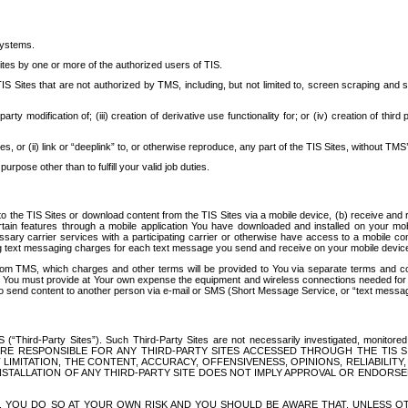
systems.
ites by one or more of the authorized users of TIS.
Sites that are not authorized by TMS, including, but not limited to, screen scraping and sc
rd party modification of; (iii) creation of derivative use functionality for; or (iv) creation of 
s, or (ii) link or “deeplink” to, or otherwise reproduce, any part of the TIS Sites, without TMS’
rpose other than to fulfill your valid job duties.
t to the TIS Sites or download content from the TIS Sites via a mobile device, (b) receive an
tain features through a mobile application You have downloaded and installed on your mob
essary carrier services with a participating carrier or otherwise have access to a mobil
ng text messaging charges for each text message you send and receive on your mobile device, 
om TMS, which charges and other terms will be provided to You via separate terms and condi
 You must provide at Your own expense the equipment and wireless connections needed for y
to send content to another person via e-mail or SMS (Short Message Service, or “text messagi
ird-Party Sites”). Such Third-Party Sites are not necessarily investigated, monitored or c
) ARE RESPONSIBLE FOR ANY THIRD-PARTY SITES ACCESSED THROUGH THE TIS 
IMITATION, THE CONTENT, ACCURACY, OFFENSIVENESS, OPINIONS, RELIABILITY,
 INSTALLATION OF ANY THIRD-PARTY SITE DOES NOT IMPLY APPROVAL OR ENDOR
TES, YOU DO SO AT YOUR OWN RISK AND YOU SHOULD BE AWARE THAT, UNLESS 