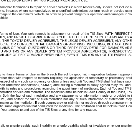
OR LOSS OF DATA THAT MAY RESULT FROM SUCH USE.
tomobile technicians to repair or service vehicles in North America only; it does not include a
s. In cases where non-specialized or uncertified technicians perform repair or service using 
amage to the customer's vehicle. In order to prevent dangerous operation and damages to Your 
hicle.
er these Terms of Use, Your sole remedy is adjustment or repair of the TIS Sites.
ANIES, AND PRIVATE DISTRIBUTORS (EXCEPT TO THE EXTENT SUCH CLAIMS ARE BY
E, THE TOYOTA DEALER AGREEMENT, THE LEXUS DEALER AGREEMENT, ANY OTH
SPECIAL OR CONSEQUENTIAL DAMAGES OF ANY KIND, INCLUDING, BUT NOT LIMI
R CLAIMS OF YOUR CUSTOMERS OR THIRD PARTY PROVIDERS FOR DAMAGES ARI
U AND TMS OR ANY DEALER SYSTEM PROVIDER AGREEMENT(S), IRRESPECTI
 FAILURE OF PERFORMANCE HEREUNDER, EVEN IF TMS (OR ANY OF ITS PARENT, SU
ng to these Terms of Use or the breach thereof by good faith negotiation between appropr
ther than with respect to matters requiring the application of temporary or preliminary equit
 in respect of any such controversy or claim unless and until You and TMS shall first have su
can Arbitration Association (
“AAA”
) and utilizing a mediator mutually agreed to by You and
 with its rules and procedures regarding the appointment of mediators. Each of You and TMS
diation service and mediator. The mediation shall be held in Collin County or the Dallas, Te
 Both the fact of such mediation and any statements or information made or provided to th
TMS, and neither the fact of such mediation nor any of such information or statements may b
 matter as the mediation. If such controversy or claim is not resolved through compulsory me
the same organization that conducted the mediation. The arbitration shall be held in Collin C
te Your access to and use of the TIS Sites at any time for any reason.
alid or unenforceable, such invalidity or unenforceability shall not invalidate or render unenf