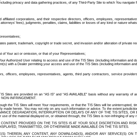
ing privacy and data gathering practices, of any Third-Party Site to which You navigate f
affiliated corporations, and their respective directors, officers, employees, representativ
attorneys' fees), judgments, penalties, claims, liabilities or losses of any kind or nature wha
presentatives;
ates patent, trademark, copyright or trade secret, and invasion and/or alteration of private r
t of Your act or omission, or that of your Representatives;
 Authorized User relating to access and use of the TIS Sites (including information and data
t(s) with a Dealer permitting your access and use of the TIS Sites (including information and 
ors, officers, employees, representatives, agents, third party contractors, service provide
e TIS Sites are provided on an “AS IS” and “AS AVAILABLE” basis without any warranty 
D NON-INFRINGEMENT.
h the TIS Sites will meet Your requirements, or that the TIS Sites will be uninterrupted, time
y made herein. You may not rely on any such information or advice. To the extent jurisdictio
FORMANCE DEGRADATION, INTERRUPTION OR DELAYS OF ANY OF THE TIS SITES, 
 the material displayed on, or obtained through, the TIS Sites is non-infringing of any rig
CONTENT PROVIDED ON THE TIS SITES IS AT YOUR SOLE DISCRETION AND RISK
SPLAYED, TRANSMITTED, OR OTHERWISE MADE AVAILABLE ON THE TIS SITES.
S) THEREIN, ANY CONTENT, ANY DOWNLOAD(S), AND/OR ANY SERVICE(S) ON TH