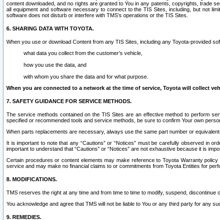
content downloaded, and no rights are granted to You in any patents, copyrights, trade 
all equipment and software necessary to connect to the TIS Sites, including, but not limi
software does not disturb or interfere with TMS’s operations or the TIS Sites.
6. SHARING DATA WITH TOYOTA.
When you use or download Content from any TIS Sites, including any Toyota-provided soft
what data you collect from the customer’s vehicle,
how you use the data, and
with whom you share the data and for what purpose.
When you are connected to a network at the time of service, Toyota will collect veh
7. SAFETY GUIDANCE FOR SERVICE METHODS.
The service methods contained on the TIS Sites are an effective method to perform serv
specified or recommended tools and service methods, be sure to confirm Your own personal s
When parts replacements are necessary, always use the same part number or equivalent 
It is important to note that any “Cautions” or “Notices” must be carefully observed in orde
important to understand that “Cautions” or “Notices” are not exhaustive because it is impos
Certain procedures or content elements may make reference to Toyota Warranty policy or p
service and may make no financial claims to or commitments from Toyota Entities for perf
8. MODIFICATIONS.
TMS reserves the right at any time and from time to time to modify, suspend, discontinue or 
You acknowledge and agree that TMS will not be liable to You or any third party for any such
9. REMEDIES.