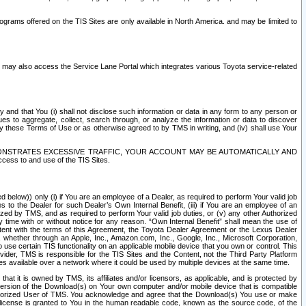
rams offered on the TIS Sites are only available in North America. and may be limited to
s may also access the Service Lane Portal which integrates various Toyota service-related
y and that You (i) shall not disclose such information or data in any form to any person or
es to aggregate, collect, search through, or analyze the information or data to discover
r by these Terms of Use or as otherwise agreed to by TMS in writing, and (iv) shall use Your
ONSTRATES EXCESSIVE TRAFFIC, YOUR ACCOUNT MAY BE AUTOMATICALLY AND
ess to and use of the TIS Sites.
d below)) only (i) if You are an employee of a Dealer, as required to perform Your valid job
s to the Dealer for such Dealer’s Own Internal Benefit, (iii) if You are an employee of an
zed by TMS, and as required to perform Your valid job duties, or (v) any other Authorized
y time with or without notice for any reason. “Own Internal Benefit” shall mean the use of
istent with the terms of this Agreement, the Toyota Dealer Agreement or the Lexus Dealer
y, whether through an Apple, Inc., Amazon.com, Inc., Google, Inc., Microsoft Corporation,
o use certain TIS functionality on an applicable mobile device that you own or control. This
der, TMS is responsible for the TIS Sites and the Content, not the Third Party Platform
ites available over a network where it could be used by multiple devices at the same time.
 it is owned by TMS, its affiliates and/or licensors, as applicable, and is protected by
 version of the Download(s) on Your own computer and/or mobile device that is compatible
n Authorized User of TMS. You acknowledge and agree that the Download(s) You use or make
 license is granted to You in the human readable code, known as the source code, of the