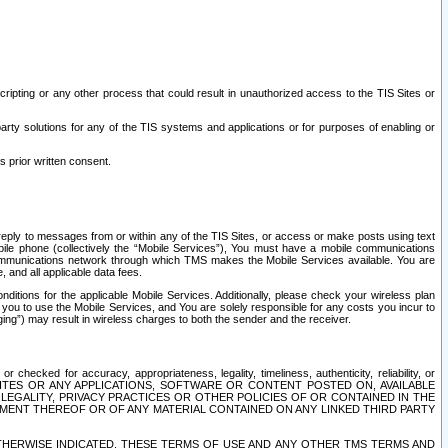
ripting or any other process that could result in unauthorized access to the TIS Sites or
third party solutions for any of the TIS systems and applications or for purposes of enabling or
s prior written consent.
d reply to messages from or within any of the TIS Sites, or access or make posts using text
ile phone (collectively the “Mobile Services”), You must have a mobile communications
e communications network through which TMS makes the Mobile Services available. You are
and all applicable data fees.
tions for the applicable Mobile Services. Additionally, please check your wireless plan
ou to use the Mobile Services, and You are solely responsible for any costs you incur to
ng”) may result in wireless charges to both the sender and the receiver.
hecked for accuracy, appropriateness, legality, timeliness, authenticity, reliability, or
SITES OR ANY APPLICATIONS, SOFTWARE OR CONTENT POSTED ON, AVAILABLE
 LEGALITY, PRIVACY PRACTICES OR OTHER POLICIES OF OR CONTAINED IN THE
SEMENT THEREOF OR OF ANY MATERIAL CONTAINED ON ANY LINKED THIRD PARTY
OTHERWISE INDICATED, THESE TERMS OF USE AND ANY OTHER TMS TERMS AND