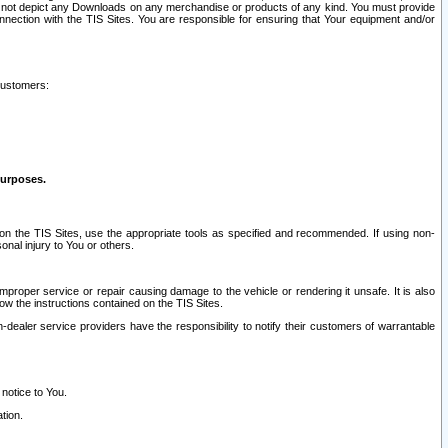
ay not depict any Downloads on any merchandise or products of any kind. You must provide
connection with the TIS Sites. You are responsible for ensuring that Your equipment and/or
customers:
purposes.
on the TIS Sites, use the appropriate tools as specified and recommended. If using non-
nal injury to You or others.
 improper service or repair causing damage to the vehicle or rendering it unsafe. It is also
ow the instructions contained on the TIS Sites.
dealer service providers have the responsibility to notify their customers of warrantable
 notice to You.
tion.