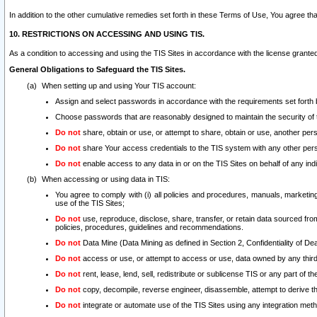
In addition to the other cumulative remedies set forth in these Terms of Use, You agree th
10. RESTRICTIONS ON ACCESSING AND USING TIS.
As a condition to accessing and using the TIS Sites in accordance with the license grante
General Obligations to Safeguard the TIS Sites.
When setting up and using Your TIS account:
Assign and select passwords in accordance with the requirements set forth
Choose passwords that are reasonably designed to maintain the security of 
Do not
share, obtain or use, or attempt to share, obtain or use, another pe
Do not
share Your access credentials to the TIS system with any other per
Do not
enable access to any data in or on the TIS Sites on behalf of any indiv
When accessing or using data in TIS:
You agree to comply with (i) all policies and procedures, manuals, marketing l
use of the TIS Sites;
Do not
use, reproduce, disclose, share, transfer, or retain data sourced fr
policies, procedures, guidelines and recommendations.
Do not
Data Mine (Data Mining as defined in Section 2, Confidentiality of Dea
Do not
access or use, or attempt to access or use, data owned by any third 
Do not
rent, lease, lend, sell, redistribute or sublicense TIS or any part of th
Do not
copy, decompile, reverse engineer, disassemble, attempt to derive the
Do not
integrate or automate use of the TIS Sites using any integration me