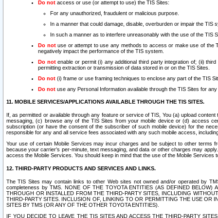
Do not
access or use (or attempt to use) the TIS Sites:
For any unauthorized, fraudulent or malicious purpose.
In a manner that could damage, disable, overburden or impair the TIS 
In such a manner as to interfere unreasonably with the use of the TIS S
Do not
use or attempt to use any methods to access or make use of the TIS 
negatively impact the performance of the TIS system.
Do not
enable or permit (i) any additional third party integration of; (ii) thi
permitting extraction or transmission of data stored in or on the TIS Sites.
Do not
(i) frame or use framing techniques to enclose any part of the TIS Site
Do not
use any Personal Information available through the TIS Sites for any pu
11. MOBILE SERVICES/APPLICATIONS AVAILABLE THROUGH THE TIS SITES.
If, as permitted or available through any feature or service of TIS, You (a) upload conten
messaging, (c) browse any of the TIS Sites from your mobile device or (d) access cer
subscription (or have the consent of the subscriber of such mobile device) for the nec
responsible for any and all service fees associated with any such mobile access, includi
Your use of certain Mobile Services may incur charges and be subject to other terms fr
because your carrier’s per-minute, text messaging, and data or other charges may apply.
access the Mobile Services. You should keep in mind that the use of the Mobile Services 
12. THIRD-PARTY PRODUCTS AND SERVICES AND LINKS.
The TIS Sites may contain links to other Web sites not owned and/or operated by TMS (“Th
completeness by TMS. NONE OF THE TOYOTA ENTITIES (AS DEFINED BELOW
THROUGH OR INSTALLED FROM THE THIRD-PARTY SITES, INCLUDING WITHOUT L
THIRD-PARTY SITES. INCLUSION OF, LINKING TO OR PERMITTING THE USE OR
SITES BY TMS (OR ANY OF THE OTHER TOYOTA ENTITIES).
IF YOU DECIDE TO LEAVE THE TIS SITES AND ACCESS THE THIRD-PARTY SI