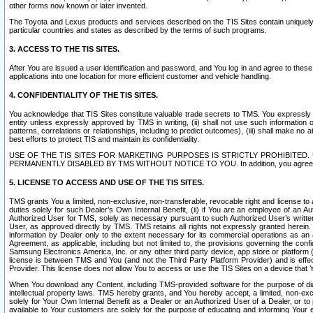
other forms now known or later invented.
The Toyota and Lexus products and services described on the TIS Sites contain uniquely 
particular countries and states as described by the terms of such programs.
3. ACCESS TO THE TIS SITES.
After You are issued a user identification and password, and You log in and agree to the
applications into one location for more efficient customer and vehicle handling.
4. CONFIDENTIALITY OF THE TIS SITES.
You acknowledge that TIS Sites constitute valuable trade secrets to TMS. You expressly ack
entity unless expressly approved by TMS in writing, (ii) shall not use such information
patterns, correlations or relationships, including to predict outcomes), (iii) shall make n
best efforts to protect TIS and maintain its confidentiality.
USE OF THE TIS SITES FOR MARKETING PURPOSES IS STRICTLY PROHIBITE
PERMANENTLY DISABLED BY TMS WITHOUT NOTICE TO YOU. In addition, you agree to comply 
5. LICENSE TO ACCESS AND USE OF THE TIS SITES.
TMS grants You a limited, non-exclusive, non-transferable, revocable right and license to a
duties solely for such Dealer’s Own Internal Benefit, (ii) if You are an employee of an A
Authorized User for TMS, solely as necessary pursuant to such Authorized User’s written 
User, as approved directly by TMS. TMS retains all rights not expressly granted herein. T
information by Dealer only to the extent necessary for its commercial operations as an 
Agreement, as applicable, including but not limited to, the provisions governing the con
Samsung Electronics America, Inc. or any other third party device, app store or platform (e
license is between TMS and You (and not the Third Party Platform Provider) and is effe
Provider. This license does not allow You to access or use the TIS Sites on a device that
When You download any Content, including TMS-provided software for the purpose of diagn
intellectual property laws. TMS hereby grants, and You hereby accept, a limited, non-ex
solely for Your Own Internal Benefit as a Dealer or an Authorized User of a Dealer, or 
available to Your customers are solely for the purpose of educating and informing Your