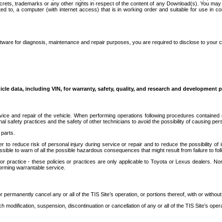
secrets, trademarks or any other rights in respect of the content of any Download(s). You m
ted to, a computer (with internet access) that is in working order and suitable for use in 
ware for diagnosis, maintenance and repair purposes, you are required to disclose to your 
icle data, including VIN, for warranty, safety, quality, and research and development 
ice and repair of the vehicle. When performing operations following procedures contained 
afety practices and the safety of other technicians to avoid the possibility of causing perso
parts.
r to reduce risk of personal injury during service or repair and to reduce the possibility of
sible to warn of all the possible hazardous consequences that might result from failure to foll
ractice - these policies or practices are only applicable to Toyota or Lexus dealers. Non-
orming warrantable service.
permanently cancel any or all of the TIS Site’s operation, or portions thereof, with or without
 modification, suspension, discontinuation or cancellation of any or all of the TIS Site’s opera