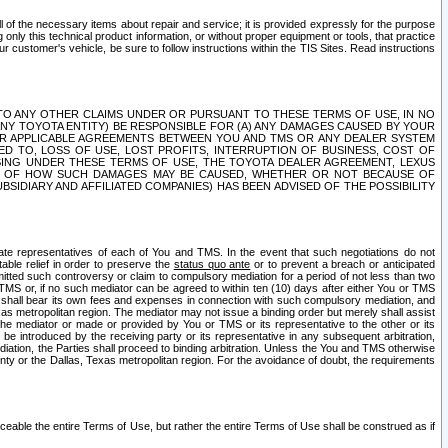
ll of the necessary items about repair and service; it is provided expressly for the purpose
only this technical product information, or without proper equipment or tools, that practice
customer's vehicle, be sure to follow instructions within the TIS Sites. Read instructions
 WITH RESPECT TO ANY OTHER CLAIMS UNDER OR PURSUANT TO THESE TERMS OF USE, IN NO
 ANY TOYOTA ENTITY) BE RESPONSIBLE FOR (A) ANY DAMAGES CAUSED BY YOUR
ER APPLICABLE AGREEMENTS BETWEEN YOU AND TMS OR ANY DEALER SYSTEM
TED TO, LOSS OF USE, LOST PROFITS, INTERRUPTION OF BUSINESS, COST OF
SING UNDER THESE TERMS OF USE, THE TOYOTA DEALER AGREEMENT, LEXUS
VE OF HOW SUCH DAMAGES MAY BE CAUSED, WHETHER OR NOT BECAUSE OF
BSIDIARY AND AFFILIATED COMPANIES) HAS BEEN ADVISED OF THE POSSIBILITY
iate representatives of each of You and TMS. In the event that such negotiations do not
able relief in order to preserve the
status quo ante
or to prevent a breach or anticipated
bmitted such controversy or claim to compulsory mediation for a period of not less than two
 TMS or, if no such mediator can be agreed to within ten (10) days after either You or TMS
 shall bear its own fees and expenses in connection with such compulsory mediation, and
xas metropolitan region. The mediator may not issue a binding order but merely shall assist
e mediator or made or provided by You or TMS or its representative to the other or its
e introduced by the receiving party or its representative in any subsequent arbitration,
diation, the Parties shall proceed to binding arbitration. Unless the You and TMS otherwise
ounty or the Dallas, Texas metropolitan region. For the avoidance of doubt, the requirements
orceable the entire Terms of Use, but rather the entire Terms of Use shall be construed as if