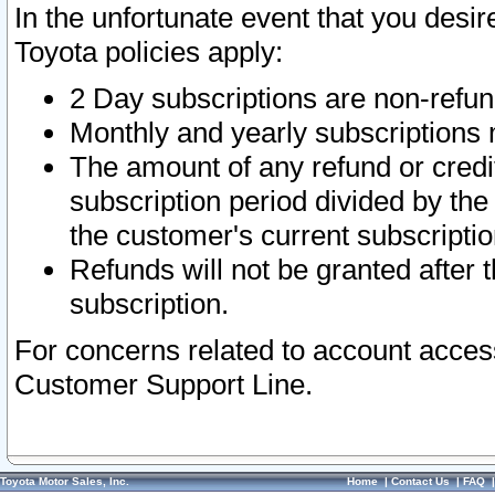
In the unfortunate event that you desir
Toyota policies apply:
2 Day subscriptions are non-refu
Monthly and yearly subscriptions 
The amount of any refund or credit
subscription period divided by the
the customer's current subscriptio
Refunds will not be granted after t
subscription.
For concerns related to account acces
Customer Support Line.
Toyota Motor Sales, Inc.
Home
|
Contact Us
|
FAQ