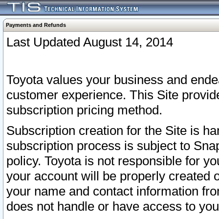
Payments and Refunds
Last Updated August 14, 2014
Toyota values your business and endea
customer experience. This Site provid
subscription pricing method.
Subscription creation for the Site is 
subscription process is subject to Sn
policy. Toyota is not responsible for 
your account will be properly created o
your name and contact information fr
does not handle or have access to your