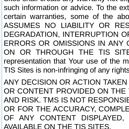
such information or advice. To the ext
certain warranties, some of the a
ASSUMES NO LIABILITY OR RE
DEGRADATION, INTERRUPTION OR
ERRORS OR OMISSIONS IN ANY 
ON OR THROUGH THE TIS SITES.
representation that Your use of the m
TIS Sites is non-infringing of any rights
ANY DECISION OR ACTION TAKEN
OR CONTENT PROVIDED ON THE T
AND RISK. TMS IS NOT RESPONSI
OR FOR THE ACCURACY, COMPLET
OF ANY CONTENT DISPLAYED,
AVAILABLE ON THE TIS SITES.