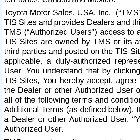
Toyota Motor Sales, USA, Inc., (“TMS”
TIS Sites and provides Dealers and thi
TMS (“Authorized Users”) access to a
TIS Sites are owned by TMS or its af
third parties and posted on the TIS Sit
applicable, a duly-authorized repres
User, You understand that by clickin
TIS Sites, You hereby accept, agree 
the Dealer or other Authorized User 
all of the following terms and condit
Additional Terms (as defined below). I
a Dealer or other Authorized User, “
Authorized User.