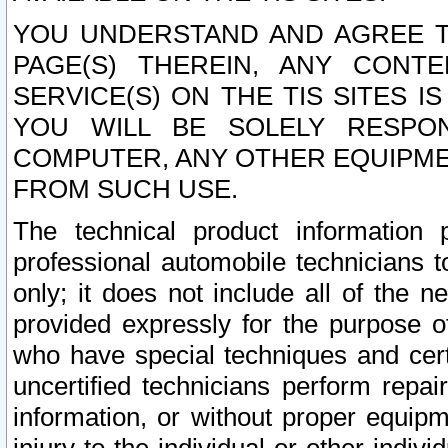
YOU UNDERSTAND AND AGREE TH
PAGE(S) THEREIN, ANY CONT
SERVICE(S) ON THE TIS SITES I
YOU WILL BE SOLELY RESPO
COMPUTER, ANY OTHER EQUIPMEN
FROM SUCH USE.
The technical product information 
professional automobile technicians t
only; it does not include all of the n
provided expressly for the purpose o
who have special techniques and cert
uncertified technicians perform repai
information, or without proper equip