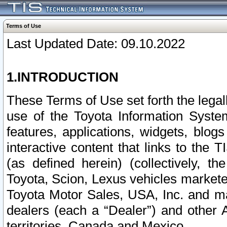
Terms of Use
Last Updated Date: 09.10.2022
1.INTRODUCTION
These Terms of Use set forth the lega
use of the Toyota Information Syste
features, applications, widgets, blog
interactive content that links to th
(as defined herein) (collectively, t
Toyota, Scion, Lexus vehicles market
Toyota Motor Sales, USA, Inc. and ma
dealers (each a “Dealer”) and other 
territories, Canada and Mexico.