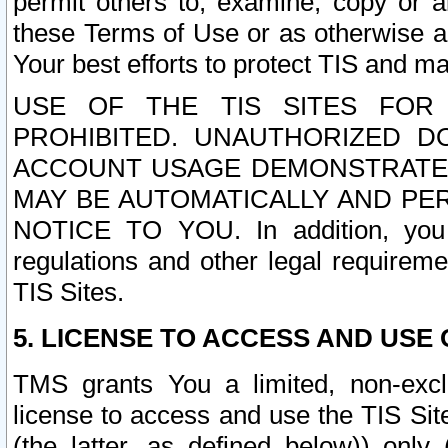
permit others to, examine, copy or a
these Terms of Use or as otherwise ag
Your best efforts to protect TIS and main
USE OF THE TIS SITES FOR 
PROHIBITED. UNAUTHORIZED D
ACCOUNT USAGE DEMONSTRATES
MAY BE AUTOMATICALLY AND PE
NOTICE TO YOU. In addition, you a
regulations and other legal requireme
TIS Sites.
5. LICENSE TO ACCESS AND USE O
TMS grants You a limited, non-exclu
license to access and use the TIS Sit
(the latter, as defined below)) only