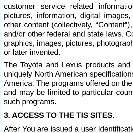
customer service related informati
pictures, information, digital images,
other content (collectively, “Content”)
and/or other federal and state laws. C
graphics, images, pictures, photograp
or later invented.
The Toyota and Lexus products and s
uniquely North American specification
America. The programs offered on the 
and may be limited to particular coun
such programs.
3. ACCESS TO THE TIS SITES.
After You are issued a user identifica