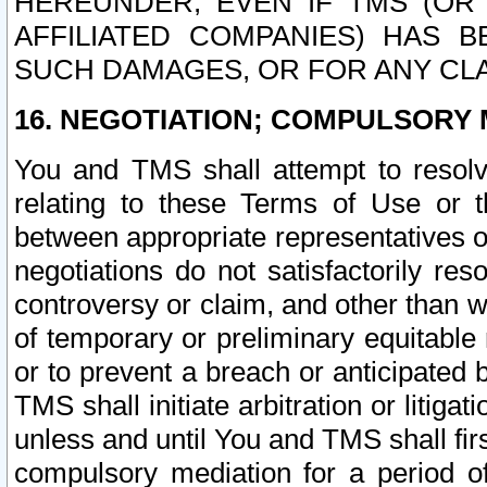
HEREUNDER, EVEN IF TMS (OR 
AFFILIATED COMPANIES) HAS B
SUCH DAMAGES, OR FOR ANY CLA
16. NEGOTIATION; COMPULSORY 
You and TMS shall attempt to resolve
relating to these Terms of Use or t
between appropriate representatives o
negotiations do not satisfactorily re
controversy or claim, and other than wi
of temporary or preliminary equitable 
or to prevent a breach or anticipated
TMS shall initiate arbitration or litiga
unless and until You and TMS shall fir
compulsory mediation for a period of