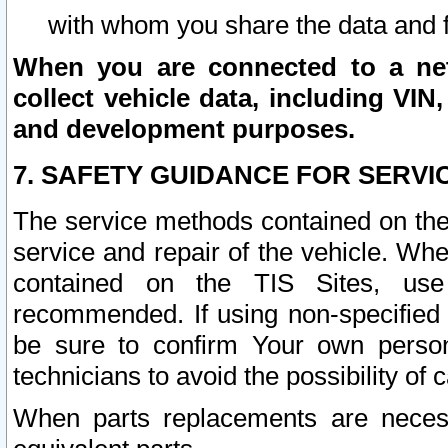
with whom you share the data and 
When you are connected to a netw
collect vehicle data, including VIN,
and development purposes.
7. SAFETY GUIDANCE FOR SERVI
The service methods contained on the
service and repair of the vehicle. Wh
contained on the TIS Sites, use
recommended. If using non-specified
be sure to confirm Your own persona
technicians to avoid the possibility of 
When parts replacements are neces