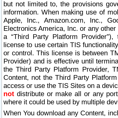
but not limited to, the provisions gov
information. When making use of mobi
Apple, Inc., Amazon.com, Inc., Goo
Electronics America, Inc. or any other 
a “Third Party Platform Provider”), 
license to use certain TIS functionali
or control. This license is between 
Provider) and is effective until ter
the Third Party Platform Provider, T
Content, not the Third Party Platform
access or use the TIS Sites on a devi
not
distribute or make all or any por
where it could be used by multiple dev
When You download any Content, incl