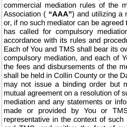
commercial mediation rules of the me
Association (
“AAA”
) and utilizing 
or, if no such mediator can be agreed 
has called for compulsory mediatio
accordance with its rules and proced
Each of You and TMS shall bear its o
compulsory mediation, and each of Yo
the fees and disbursements of the me
shall be held in Collin County or the 
may not issue a binding order but 
mutual agreement on a resolution of su
mediation and any statements or info
made or provided by You or TMS o
representative in the context of such