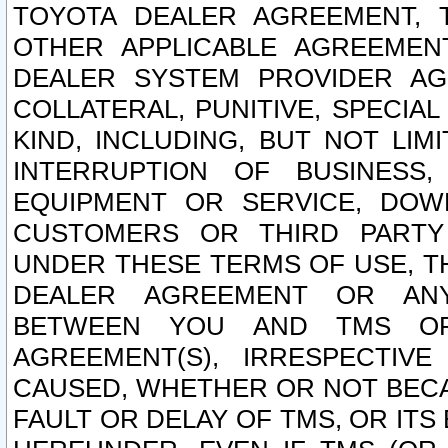
TOYOTA DEALER AGREEMENT, 
OTHER APPLICABLE AGREEME
DEALER SYSTEM PROVIDER AGR
COLLATERAL, PUNITIVE, SPECI
KIND, INCLUDING, BUT NOT LIM
INTERRUPTION OF BUSINESS,
EQUIPMENT OR SERVICE, DOW
CUSTOMERS OR THIRD PARTY
UNDER THESE TERMS OF USE, T
DEALER AGREEMENT OR ANY
BETWEEN YOU AND TMS OR
AGREEMENT(S), IRRESPECTI
CAUSED, WHETHER OR NOT BECAU
FAULT OR DELAY OF TMS, OR IT