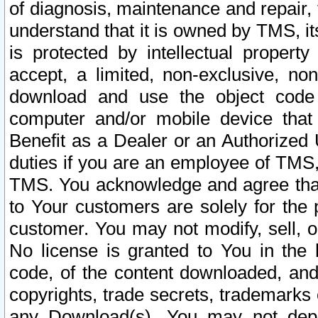
of diagnosis, maintenance and repair,
understand that it is owned by TMS, its
is protected by intellectual proper
accept, a limited, non-exclusive, non
download and use the object code
computer and/or mobile device that 
Benefit as a Dealer or an Authorized 
duties if you are an employee of TMS, 
TMS. You acknowledge and agree that
to Your customers are solely for the
customer. You may not modify, sell, o
No license is granted to You in th
code, of the content downloaded, and
copyrights, trade secrets, trademarks o
any Download(s). You may not dep