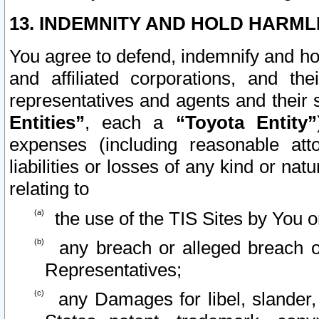
13. INDEMNITY AND HOLD HARML
You agree to defend, indemnify and ho
and affiliated corporations, and the
representatives and agents and their 
Entities”
, each a
“Toyota Entity”
expenses (including reasonable atto
liabilities or losses of any kind or na
relating to
the use of the TIS Sites by You o
any breach or alleged breach o
Representatives;
any Damages for libel, slander, 