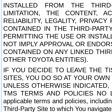
INSTALLED FROM THE THIRD-
LIMITATION, THE CONTENT, A
RELIABILITY, LEGALITY, PRIVAC
CONTAINED IN THE THIRD-PARTY
PERMITTING THE USE OR INSTAL
NOT IMPLY APPROVAL OR ENDOR
CONTAINED ON ANY LINKED THIR
OTHER TOYOTA ENTITIES).
IF YOU DECIDE TO LEAVE THE T
SITES, YOU DO SO AT YOUR OWN
UNLESS OTHERWISE INDICATED,
TMS TERMS AND POLICIES NO LO
applicable terms and policies, includi
Third-Party Site to which You navigate