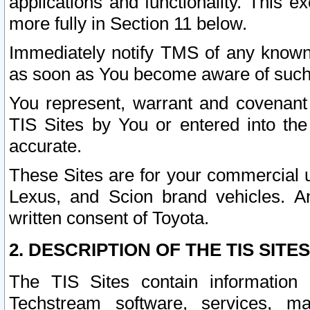
applications and functionality. This 
more fully in Section 11 below.
Immediately notify TMS of any known 
as soon as You become aware of such
You represent, warrant and covenant 
TIS Sites by You or entered into th
accurate.
These Sites are for your commercial u
Lexus, and Scion brand vehicles. An
written consent of Toyota.
2. DESCRIPTION OF THE TIS SITES
The TIS Sites contain information 
Techstream software, services, mai