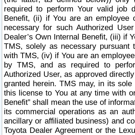
required to perform Your valid job d
Benefit, (ii) if You are an employee
necessary for such Authorized User 
Dealer’s Own Internal Benefit, (iii) i
TMS, solely as necessary pursuant t
with TMS, (iv) if You are an employee 
by TMS, and as required to perfor
Authorized User, as approved directly
granted herein. TMS may, in its sole 
this license to You at any time with o
Benefit” shall mean the use of informa
its commercial operations as an auth
ancillary or affiliated business) and c
Toyota Dealer Agreement or the Lexus