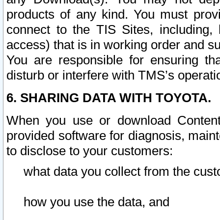
products of any kind. You must prov
connect to the TIS Sites, including, 
access) that is in working order and su
You are responsible for ensuring th
disturb or interfere with TMS’s operati
6. SHARING DATA WITH TOYOTA.
When you use or download Content 
provided software for diagnosis, main
to disclose to your customers:
what data you collect from the cust
how you use the data, and