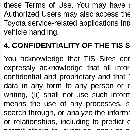
these Terms of Use, You may have ac
Authorized Users may also access the
Toyota service-related applications in
vehicle handling.
4. CONFIDENTIALITY OF THE TIS S
You acknowledge that TIS Sites con
expressly acknowledge that all info
confidential and proprietary and that 
data in any form to any person or 
writing, (ii) shall not use such inf
means the use of any processes, sof
search through, or analyze the informa
or relationships, including to predict