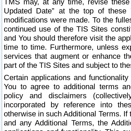
TMS may, at any time, revise these
Updated Date” at the top of these 
modifications were made. To the fulle
continued use of the TIS Sites const
and You should therefore visit the app
time to time. Furthermore, unless exp
services that augment or enhance the
part of the TIS Sites and subject to t
Certain applications and functionali
You to agree to additional terms and
policy and disclaimers (collective
incorporated by reference into th
otherwise in such Additional Terms. If
and any Additional Terms, the Additi