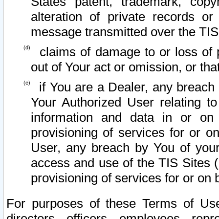
States patent, trademark, copy
alteration of private records o
message transmitted over the TIS
claims of damage to or loss of pr
out of Your act or omission, or th
if You are a Dealer, any breach
Your Authorized User relating t
information and data in or on
provisioning of services for or o
User, any breach by You of your
access and use of the TIS Sites (
provisioning of services for or on 
For purposes of these Terms of U
directors, officers, employees, repr