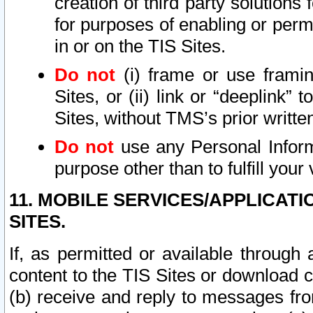
creation of third party solutions
for purposes of enabling or permi
in or on the TIS Sites.
Do not
(i) frame or use framin
Sites, or (ii) link or “deeplink”
Sites, without TMS’s prior writte
Do not
use any Personal Informa
purpose other than to fulfill your 
11. MOBILE SERVICES/APPLICAT
SITES.
If, as permitted or available through
content to the TIS Sites or download c
(b) receive and reply to messages fro