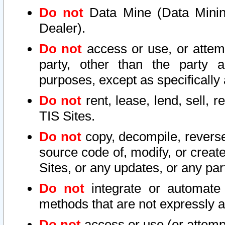
Do not
Data Mine (Data Mining 
Dealer).
Do not
access or use, or attem
party, other than the party a
purposes, except as specifically
Do not
rent, lease, lend, sell, r
TIS Sites.
Do not
copy, decompile, reverse
source code of, modify, or create
Sites, or any updates, or any par
Do not
integrate or automate 
methods that are not expressly
Do not
access or use (or attempt