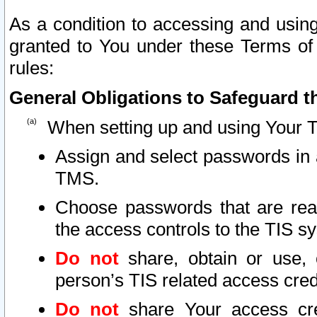
As a condition to accessing and using
granted to You under these Terms of 
rules:
General Obligations to Safeguard th
When setting up and using Your T
Assign and select passwords in 
TMS.
Choose passwords that are reas
the access controls to the TIS s
Do not
share, obtain or use, 
person’s TIS related access cre
Do not
share Your access cre