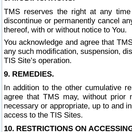
TMS reserves the right at any time
discontinue or permanently cancel any 
thereof, with or without notice to You.
You acknowledge and agree that TMS wi
any such modification, suspension, disc
TIS Site’s operation.
9. REMEDIES.
In addition to the other cumulative 
agree that TMS may, without prior 
necessary or appropriate, up to and inc
access to the TIS Sites.
10. RESTRICTIONS ON ACCESSING