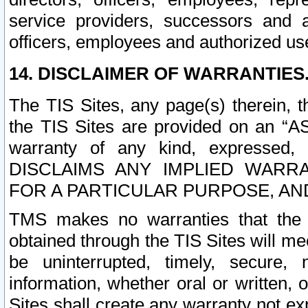
service providers, successors and as
officers, employees and authorized us
14. DISCLAIMER OF WARRANTIES
The TIS Sites, any page(s) therein, 
the TIS Sites are provided on an “A
warranty of any kind, expressed,
DISCLAIMS ANY IMPLIED WARRA
FOR A PARTICULAR PURPOSE, AN
TMS makes no warranties that the T
obtained through the TIS Sites will mee
be uninterrupted, timely, secure, 
information, whether oral or written
Sites shall create any warranty not e