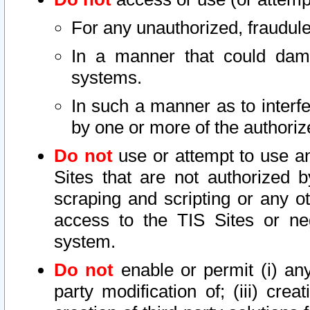
For any unauthorized, fraudule
In a manner that could dama
systems.
In such a manner as to interf
by one or more of the authoriz
Do not
use or attempt to use a
Sites that are not authorized b
scraping and scripting or any ot
access to the TIS Sites or ne
system.
Do not
enable or permit (i) any 
party modification of; (iii) creat