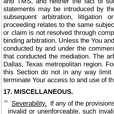
and TMS, and neither the fact of su
statements may be introduced by the 
subsequent arbitration, litigation
proceeding relates to the same subjec
or claim is not resolved through comp
binding arbitration. Unless the You an
conducted by and under the commercia
that conducted the mediation. The arb
Dallas, Texas metropolitan region. Fo
this Section do not in any way limit
terminate Your access to and use of th
17. MISCELLANEOUS.
Severability.
If any of the provision
invalid or unenforceable, such invali