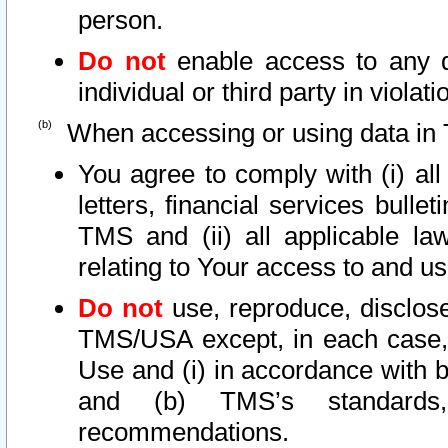
person.
Do not
enable access to any d
individual or third party in viola
When accessing or using data in 
You agree to comply with (i) al
letters, financial services bullet
TMS and (ii) all applicable la
relating to Your access to and us
Do not
use, reproduce, disclose
TMS/USA except, in each case, 
Use and (i) in accordance with b
and (b) TMS’s standards, 
recommendations.