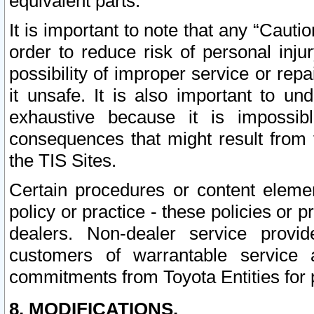
equivalent parts.
It is important to note that any “Cauti
order to reduce risk of personal inju
possibility of improper service or rep
it unsafe. It is also important to un
exhaustive because it is impossib
consequences that might result from f
the TIS Sites.
Certain procedures or content elem
policy or practice - these policies or 
dealers. Non-dealer service provide
customers of warrantable service
commitments from Toyota Entities for 
8. MODIFICATIONS.