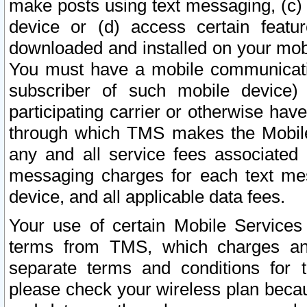
make posts using text messaging, (c)
device or (d) access certain featu
downloaded and installed on your mobi
You must have a mobile communicatio
subscriber of such mobile device) 
participating carrier or otherwise h
through which TMS makes the Mobile 
any and all service fees associated 
messaging charges for each text me
device, and all applicable data fees.
Your use of certain Mobile Services
terms from TMS, which charges and
separate terms and conditions for th
please check your wireless plan becau