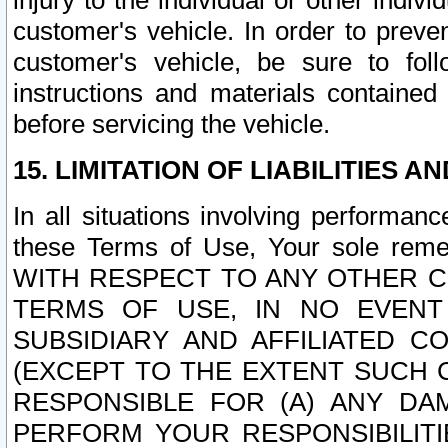
injury to the individual or other indi
customer's vehicle. In order to prev
customer's vehicle, be sure to foll
instructions and materials contained
before servicing the vehicle.
15. LIMITATION OF LIABILITIES A
In all situations involving performa
these Terms of Use, Your sole remed
WITH RESPECT TO ANY OTHER 
TERMS OF USE, IN NO EVENT
SUBSIDIARY AND AFFILIATED C
(EXCEPT TO THE EXTENT SUCH C
RESPONSIBLE FOR (A) ANY D
PERFORM YOUR RESPONSIBILIT