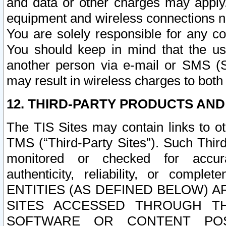
and data or other charges may apply
equipment and wireless connections n
You are solely responsible for any c
You should keep in mind that the us
another person via e-mail or SMS (S
may result in wireless charges to both
12. THIRD-PARTY PRODUCTS AND
The TIS Sites may contain links to o
TMS (“Third-Party Sites”). Such Third
monitored or checked for accuracy
authenticity, reliability, or c
ENTITIES (AS DEFINED BELOW) 
SITES ACCESSED THROUGH TH
SOFTWARE OR CONTENT POS