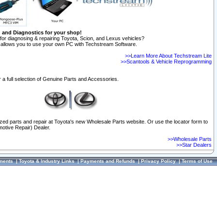
n and Diagnostics for your shop!
for diagnosing & repairing Toyota, Scion, and Lexus vehicles?
allows you to use your own PC with Techstream Software.
>>Learn More About Techstream Lite
>>Scantools & Vehicle Reprogramming
 a full selection of Genuine Parts and Accessories.
ized parts and repair at Toyota's new Wholesale Parts website. Or use the locator form to
otive Repair) Dealer.
>>Wholesale Parts
>>Star Dealers
ments
|
Toyota & Industry Links
|
Payments and Refunds
|
Privacy Policy
|
Terms of Use