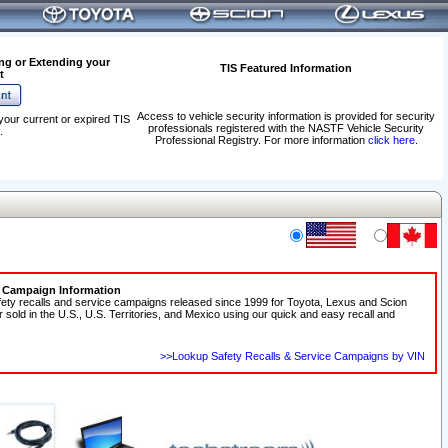
ng or Extending your
TIS Featured Information
t
Access to vehicle security information is provided for security
your current or expired TIS
professionals registered with the NASTF Vehicle Security
.
Professional Registry. For more information
click here
.
e Campaign Information
fety recalls and service campaigns released since 1999 for Toyota, Lexus and Scion
r sold in the U.S., U.S. Territories, and Mexico using our quick and easy recall and
>>Lookup Safety Recalls & Service Campaigns by VIN