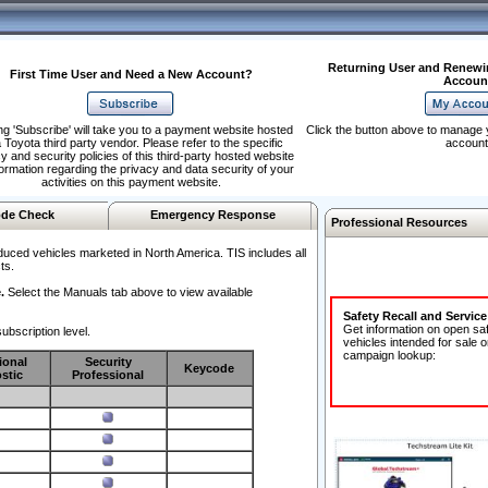
Returning User and Renewi
First Time User and Need a New Account?
Accoun
ng 'Subscribe' will take you to a payment website hosted
Click the button above to manage 
 Toyota third party vendor. Please refer to the specific
account
y and security policies of this third-party hosted website
formation regarding the privacy and data security of your
activities on this payment website.
de Check
Emergency Response
Professional Resources
duced vehicles marketed in North America. TIS includes all
ts.
.
Select the Manuals tab above to view available
Safety Recall and Servic
Get information on open sa
ubscription level.
vehicles intended for sale o
campaign lookup:
ional
Security
Keycode
stic
Professional