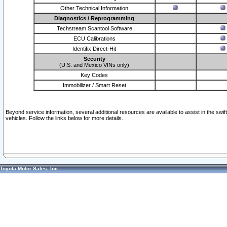
Other Technical Information
Diagnostics / Reprogramming
Techstream Scantool Software
ECU Calibrations
Identifix Direct-Hit
Security
(U.S. and Mexico VINs only)
Key Codes
Immobilizer / Smart Reset
Beyond service information, several additional resources are available to assist in the swi
vehicles. Follow the links below for more details.
Toyota Motor Sales, Inc.