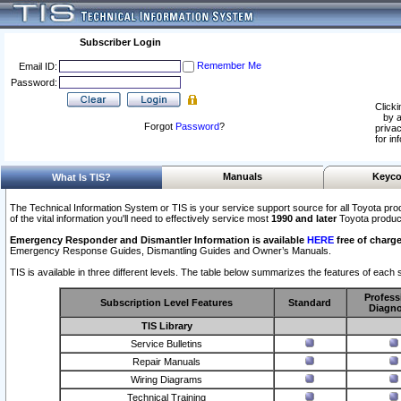
Subscriber Login
Remember Me
Email ID:
Password:
Clicki
by a
Forgot
Password
?
privac
for in
Manuals
Keyco
What Is TIS?
The Technical Information System or TIS is your service support source for all Toyota pro
of the vital information you'll need to effectively service most
1990 and later
Toyota produc
Emergency Responder and Dismantler Information is available
HERE
free of charge
Emergency Response Guides, Dismantling Guides and Owner’s Manuals.
TIS is available in three different levels. The table below summarizes the features of each s
Profess
Subscription Level Features
Standard
Diagno
TIS Library
Service Bulletins
Repair Manuals
Wiring Diagrams
Technical Training