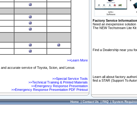
Factory Service Informatio
Need an inexpensive solution 
The NEW Techstream Lite Kit 
Find a Dealership near you for
>>Learn More
ft and accurate service of Toyota, Scion, and Lexus
Learn all about factory author
>>Special Service Tools
find a STAR (Support To Autom
>>Technical Training & Printed Materials
>>Emergency Response Presentation
>>Emergency Response Presentation PDF Printout
Home
|
Contact Us
|
FAQ
|
System Require