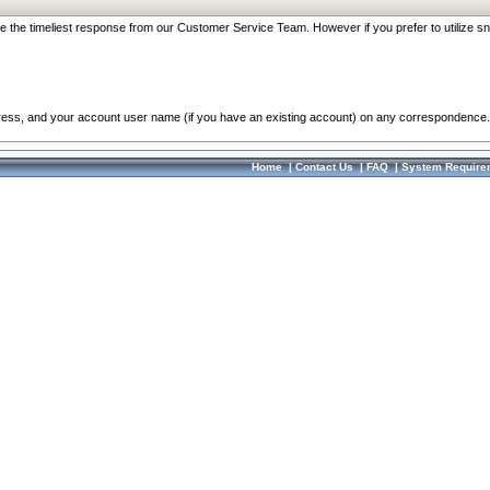
re the timeliest response from our Customer Service Team. However if you prefer to utilize sn
dress, and your account user name (if you have an existing account) on any correspondence.
Home
|
Contact Us
|
FAQ
|
System Require