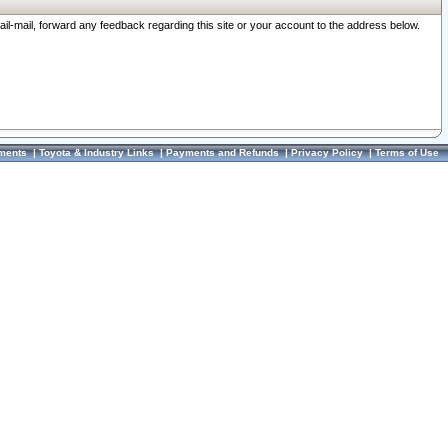
ail-mail, forward any feedback regarding this site or your account to the address below.
ments
|
Toyota & Industry Links
|
Payments and Refunds
|
Privacy Policy
|
Terms of Use