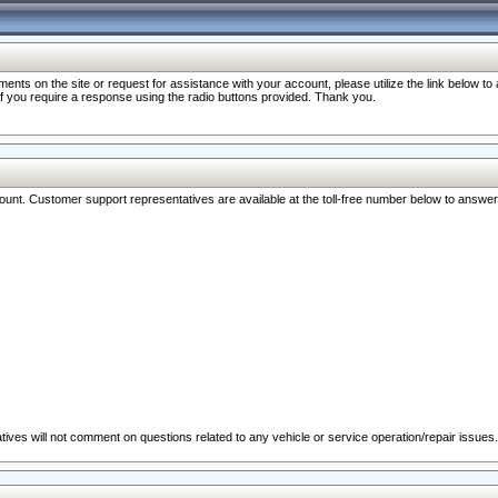
nts on the site or request for assistance with your account, please utilize the link below t
 if you require a response using the radio buttons provided. Thank you.
ccount. Customer support representatives are available at the toll-free number below to answe
ives will not comment on questions related to any vehicle or service operation/repair issues.