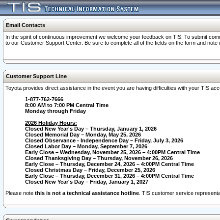
Email Contacts
In the spirit of continuous improvement we welcome your feedback on TIS. To submit comme
to our Customer Support Center. Be sure to complete all of the fields on the form and note
Customer Support Line
Toyota provides direct assistance in the event you are having difficulties with your TIS a
1-877-762-7666
8:00 AM to 7:00 PM Central Time
Monday through Friday
2026 Holiday Hours:
Closed New Year's Day – Thursday, January 1, 2026
Closed Memorial Day – Monday, May 25, 2026
Closed Observance - Independence Day – Friday, July 3, 2026
Closed Labor Day – Monday, September 7, 2026
Early Close – Wednesday, November 25, 2026 – 4:00PM Central Time
Closed Thanksgiving Day – Thursday, November 26, 2026
Early Close – Thursday, December 24, 2026 – 4:00PM Central Time
Closed Christmas Day – Friday, December 25, 2026
Early Close – Thursday, December 31, 2026 – 4:00PM Central Time
Closed New Year's Day – Friday, January 1, 2027
Please note
this is not a technical assistance hotline
. TIS customer service representat