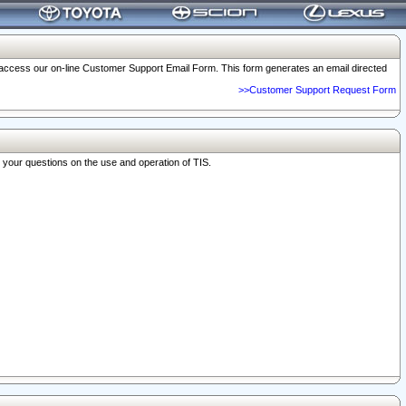
o access our on-line Customer Support Email Form. This form generates an email directed
>>Customer Support Request Form
r your questions on the use and operation of TIS.