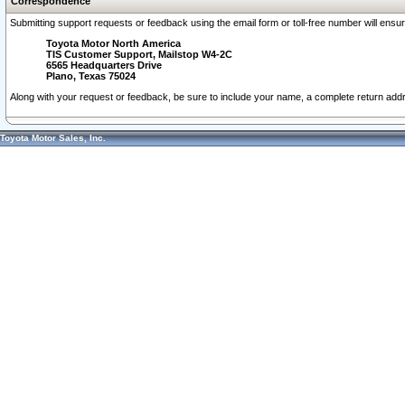
Correspondence
Submitting support requests or feedback using the email form or toll-free number will ensu
Toyota Motor North America
TIS Customer Support, Mailstop W4-2C
6565 Headquarters Drive
Plano, Texas 75024
Along with your request or feedback, be sure to include your name, a complete return ad
Toyota Motor Sales, Inc.