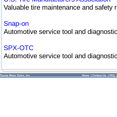
Valuable tire maintenance and safety 
Snap-on
Automotive service tool and diagnostic
SPX-OTC
Automotive service tool and diagnostic
Toyota Motor Sales, Inc.
Home
|
Contact Us
|
FAQ