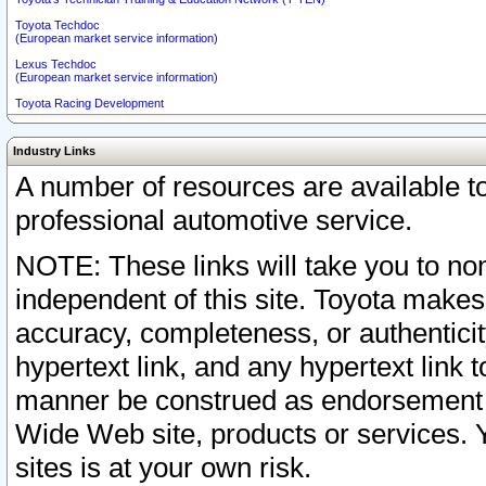
Toyota Techdoc
(European market service information)
Lexus Techdoc
(European market service information)
Toyota Racing Development
Industry Links
A number of resources are available 
professional automotive service.
NOTE: These links will take you to non
independent of this site. Toyota makes
accuracy, completeness, or authenticit
hypertext link, and any hypertext link t
manner be construed as endorsement b
Wide Web site, products or services. Yo
sites is at your own risk.