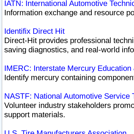
IATN: International Automotive Techn
Information exchange and resource port
Identifix Direct Hit
Direct-Hit provides professional techn
saving diagnostics, and real-world inf
IMERC: Interstate Mercury Education
Identify mercury containing component
NASTF: National Automotive Service 
Volunteer industry stakeholders promoti
support materials.
U.S. Tire Manufacturers Association