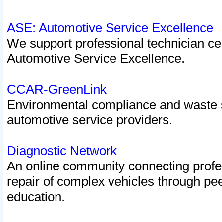
ASE: Automotive Service Excellence
We support professional technician cert
Automotive Service Excellence.
CCAR-GreenLink
Environmental compliance and waste
automotive service providers.
Diagnostic Network
An online community connecting profes
repair of complex vehicles through pee
education.