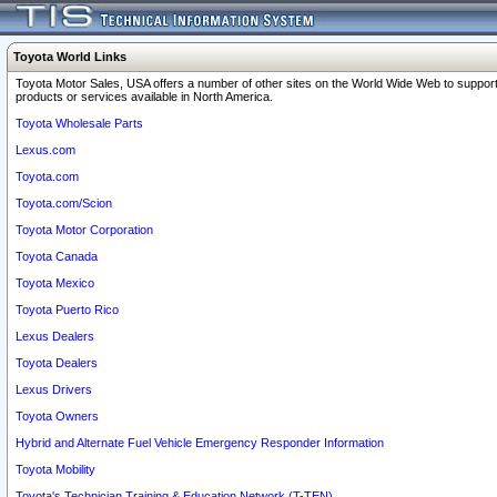
Toyota World Links
Toyota Motor Sales, USA offers a number of other sites on the World Wide Web to support
products or services available in North America.
Toyota Wholesale Parts
Lexus.com
Toyota.com
Toyota.com/Scion
Toyota Motor Corporation
Toyota Canada
Toyota Mexico
Toyota Puerto Rico
Lexus Dealers
Toyota Dealers
Lexus Drivers
Toyota Owners
Hybrid and Alternate Fuel Vehicle Emergency Responder Information
Toyota Mobility
Toyota's Technician Training & Education Network (T-TEN)