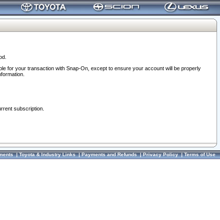
od.
ble for your transaction with Snap-On, except to ensure your account will be properly
nformation.
urrent subscription.
ments
|
Toyota & Industry Links
|
Payments and Refunds
|
Privacy Policy
|
Terms of Use