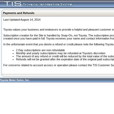
Payments and Refunds
Last Updated August 14, 2014
Toyota values your business and endeavors to provide a helpful and pleasant customer ex
Subscription creation for the Site is handled by Snap-On, not Toyota. The subscription pr
created once you have paid in full. Toyota receives your name and contact information fr
In the unfortunate event that you desire a refund or credit please note the following Toyota 
2 Day subscriptions are non-refundable
Monthly and yearly subscriptions may be refunded at Toyota's discretion
The amount of any refund or credit will be reduced by the total value of the subs
Refunds will not be granted after the expiration date of the original paid subscript
For concerns related to account access or operation please contact the TIS Customer Su
Toyota Motor Sales, Inc.