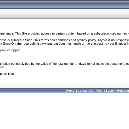
perience. This Site provides access to certain content based on a subscription pricing meth
ocess is subject to Snap-On’s terms and conditions and privacy policy. Toyota is not responsi
om Snap-On after you submit payment, but does not handle or have access to your financial i
policies apply:
cription period divided by the value of the total number of days remaining in the customer's c
ion.
pport Line.
Home
|
Contact Us
|
FAQ
|
System Require