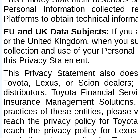
Personal Information collected 
Platforms to obtain technical inform
EU and UK Data Subjects:
If you 
or the United Kingdom, when you sub
collection and use of your Personal 
this Privacy Statement.
This Privacy Statement also does
Toyota, Lexus, or Scion dealers; 
distributors; Toyota Financial Ser
Insurance Management Solutions.
practices of these entities, please 
reach the privacy policy for Toyot
reach the privacy policy for Lexus