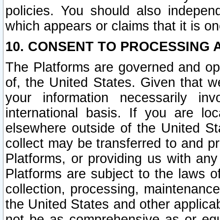
policies. You should also independ
which appears or claims that it is on
10. CONSENT TO PROCESSING 
The Platforms are governed and ope
of, the United States. Given that w
your information necessarily in
international basis. If you are 
elsewhere outside of the United St
collect may be transferred to and p
Platforms, or providing us with any
Platforms are subject to the laws o
collection, processing, maintenance
the United States and other applicab
not be as comprehensive as or equ