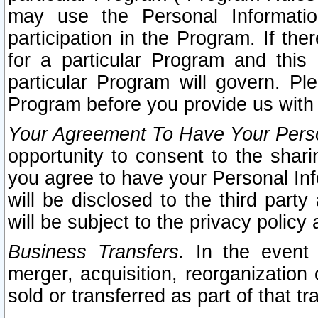
may use the Personal Informatio
participation in the Program. If th
for a particular Program and this
particular Program will govern. Pl
Program before you provide us with
Your Agreement To Have Your Perso
opportunity to consent to the sharin
you agree to have your Personal Inf
will be disclosed to the third part
will be subject to the privacy policy 
Business Transfers.
In the event t
merger, acquisition, reorganization
sold or transferred as part of that t