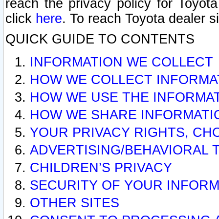
reach the privacy policy for Toyo
click
here
. To reach Toyota dealer s
QUICK GUIDE TO CONTENTS
INFORMATION WE COLLECT
HOW WE COLLECT INFORMA
HOW WE USE THE INFORMA
HOW WE SHARE INFORMATI
YOUR PRIVACY RIGHTS, CH
ADVERTISING/BEHAVIORAL 
CHILDREN’S PRIVACY
SECURITY OF YOUR INFORM
OTHER SITES