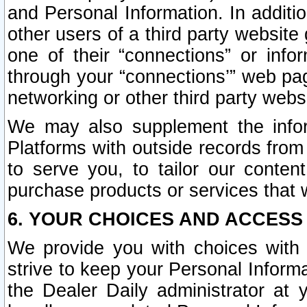
and Personal Information. In additi
other users of a third party website
one of their “connections” or info
through your “connections’” web page
networking or other third party websi
We may also supplement the infor
Platforms with outside records from 
to serve you, to tailor our conten
purchase products or services that w
6. YOUR CHOICES AND ACCESS
We provide you with choices with 
strive to keep your Personal Inform
the Dealer Daily administrator at yo