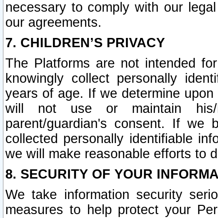
necessary to comply with our legal 
our agreements.
7. CHILDREN’S PRIVACY
The Platforms are not intended fo
knowingly collect personally ident
years of age. If we determine upon c
will not use or maintain his/
parent/guardian's consent. If w
collected personally identifiable in
we will make reasonable efforts to d
8. SECURITY OF YOUR INFORM
We take information security seri
measures to help protect your Per