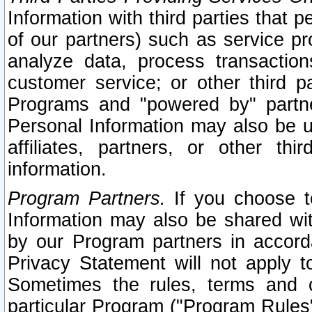
Information with third parties that 
of our partners) such as service pr
analyze data, process transaction
customer service; or other third pa
Programs and "powered by" partne
Personal Information may also be u
affiliates, partners, or other th
information.
Program Partners.
If you choose to
Information may also be shared w
by our Program partners in accorda
Privacy Statement will not apply t
Sometimes the rules, terms and c
particular Program ("Program Rules"