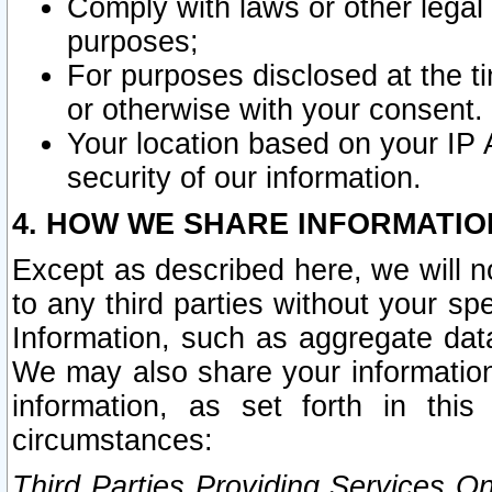
Comply with laws or other legal o
purposes;
For purposes disclosed at the t
or otherwise with your consent.
Your location based on your IP
security of our information.
4. HOW WE SHARE INFORMATIO
Except as described here, we will n
to any third parties without your s
Information, such as aggregate data
We may also share your information
information, as set forth in thi
circumstances:
Third Parties Providing Services O