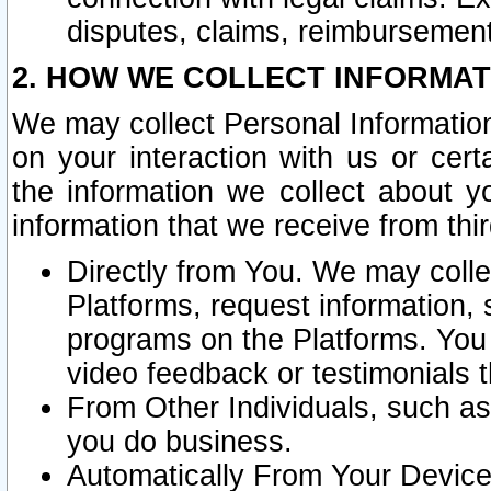
disputes, claims, reimbursement
2. HOW WE COLLECT INFORMAT
We may collect Personal Information
on your interaction with us or cer
the information we collect about y
information that we receive from thir
Directly from You. We may coll
Platforms, request information,
programs on the Platforms. You 
video feedback or testimonials t
From Other Individuals, such a
you do business.
Automatically From Your Devices