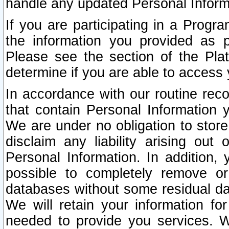
handle any updated Personal Inform
If you are participating in a Prog
the information you provided as p
Please see the section of the Pla
determine if you are able to access
In accordance with our routine rec
that contain Personal Information 
We are under no obligation to store
disclaim any liability arising out 
Personal Information. In addition,
possible to completely remove or
databases without some residual d
We will retain your information fo
needed to provide you services. W