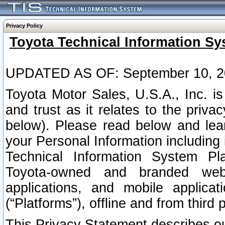
Privacy Policy
Toyota Technical Information Sy
UPDATED AS OF: September 10, 2
Toyota Motor Sales, U.S.A., Inc. i
and trust as it relates to the priva
below). Please read below and lea
your Personal Information including 
Technical Information System Plat
Toyota-owned and branded websi
applications, and mobile applicat
(“Platforms”), offline and from third p
This Privacy Statement describes our