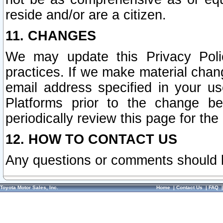
reside and/or are a citizen.
11. CHANGES
We may update this Privacy Polic
practices. If we make material chang
email address specified in your u
Platforms prior to the change b
periodically review this page for the
12. HOW TO CONTACT US
Any questions or comments should 
Toyota Motor Sales, Inc.
Home
|
Contact Us
|
FAQ