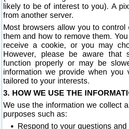
likely to be of interest to you). A p
from another server.
Most browsers allow you to control 
them and how to remove them. You m
receive a cookie, or you may cho
However, please be aware that s
function properly or may be slowe
information we provide when you v
tailored to your interests.
3. HOW WE USE THE INFORMAT
We use the information we collect a
purposes such as:
Respond to your questions and 