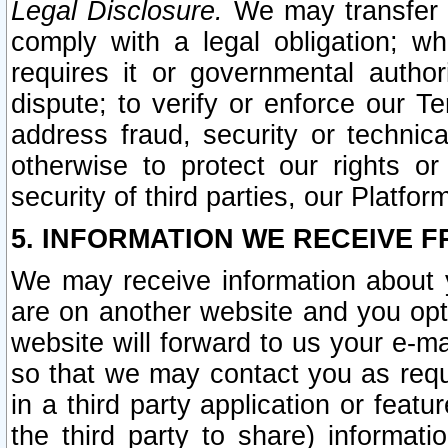
Legal Disclosure.
We may transfer an
comply with a legal obligation; w
requires it or governmental authori
dispute; to verify or enforce our Te
address fraud, security or technic
otherwise to protect our rights or
security of third parties, our Platfor
5. INFORMATION WE RECEIVE F
We may receive information about y
are on another website and you opt-
website will forward to us your e-m
so that we may contact you as requ
in a third party application or feat
the third party to share) informat