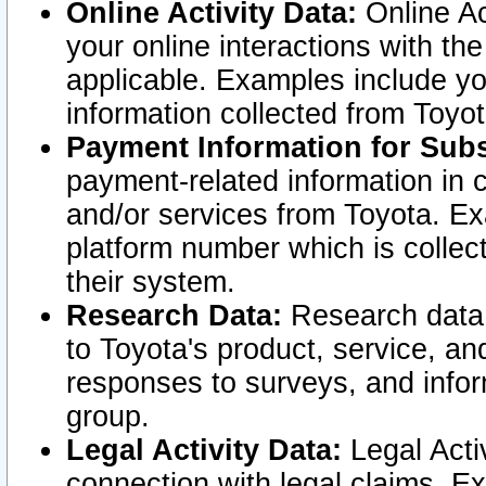
Online Activity Data:
Online Ac
your online interactions with t
applicable. Examples include yo
information collected from Toyo
Payment Information for Subs
payment-related information in 
and/or services from Toyota. Ex
platform number which is collec
their system.
Research Data:
Research data i
to Toyota's product, service, a
responses to surveys, and infor
group.
Legal Activity Data:
Legal Activ
connection with legal claims. Ex