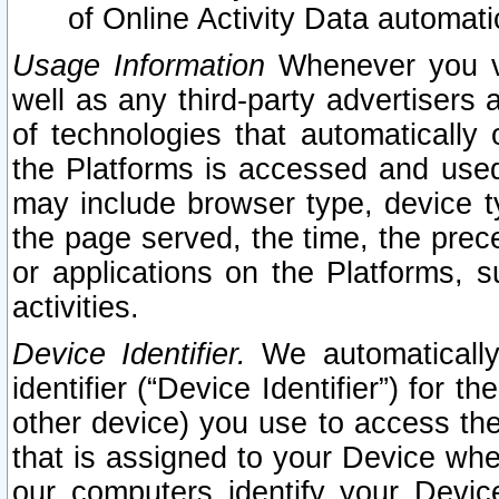
of Online Activity Data automat
Usage Information
Whenever you vis
well as any third-party advertisers 
of technologies that automatically 
the Platforms is accessed and used
may include browser type, device ty
the page served, the time, the prec
or applications on the Platforms, s
activities.
Device Identifier.
We automatically
identifier (“Device Identifier”) for 
other device) you use to access the
that is assigned to your Device whe
our computers identify your Devic