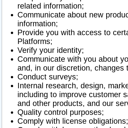
related information;
Communicate about new product
information;
Provide you with access to certa
Platforms;
Verify your identity;
Communicate with you about you
and, in our discretion, changes 
Conduct surveys;
Internal research, design, mark
including to improve customer sa
and other products, and our ser
Quality control purposes;
Comply with license obligations