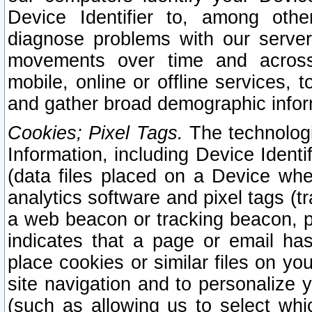
Device Identifier to, among othe
diagnose problems with our server
movements over time and across 
mobile, online or offline services, 
and gather broad demographic infor
Cookies; Pixel Tags.
The technologi
Information, including Device Identif
(data files placed on a Device when
analytics software and pixel tags (
a web beacon or tracking beacon, p
indicates that a page or email h
place cookies or similar files on you
site navigation and to personalize y
(such as allowing us to select whic