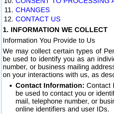
CONSENT TO PROCESSING 
CHANGES
CONTACT US
1. INFORMATION WE COLLECT
Information You Provide to Us
We may collect certain types of Pers
be used to identify you as an indiv
number, or business mailing address
on your interactions with us, as des
Contact Information:
Contact I
be used to contact you or ident
mail, telephone number, or busi
online identifiers and user IDs.