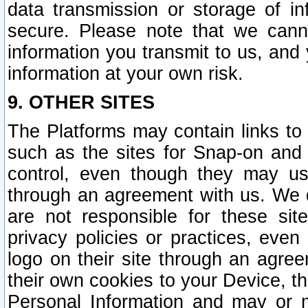
data transmission or storage of 
secure. Please note that we cann
information you transmit to us, and
information at your own risk.
9. OTHER SITES
The Platforms may contain links to 
such as the sites for Snap-on and
control, even though they may us
through an agreement with us. We 
are not responsible for these site
privacy policies or practices, ev
logo on their site through an agre
their own cookies to your Device, th
Personal Information and may or 