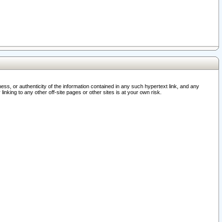
ss, or authenticity of the information contained in any such hypertext link, and any
nking to any other off-site pages or other sites is at your own risk.