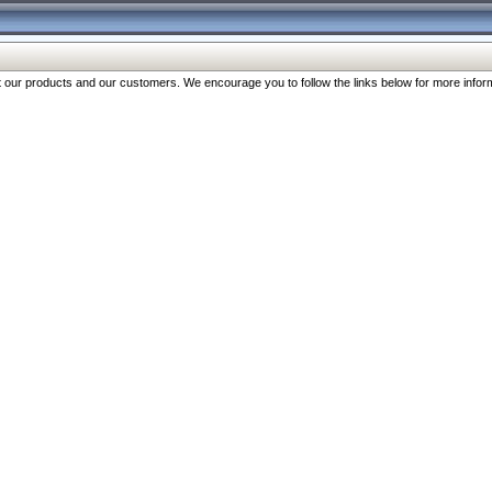
our products and our customers. We encourage you to follow the links below for more inform