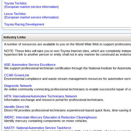
Toyota Techdoc
(European market service information)
Lexus Techdoc
(European market service information)
Toyota Racing Development
Industry Links
A number of resources are available to you on the World Wide Web to support professiona
NOTE: These links will take you to non-Toyota Internet sites, which are completely indepe
hypertext link to another person or entity shall not in any manner be construed as endorse
ASE: Automotive Service Excellence
We support professional technician certification through the National Institute for Automot
CCAR-GreenLink
Environmental compliance and waste stream management resources for automotive servi
Diagnostic Network
An online community connecting professional technicians to enable successful repair of c
IATN: International Automotive Technicians Network
Information exchange and resource portal for professional technicians.
Identifix Direct Hit
Direct-Hit provides professional technicians experienced-based quick fixes, time-saving di
IMERC: Interstate Mercury Education & Reduction Clearinghouse
Identify mercury containing components on motor vehicles.
NASTF: National Automotive Service Taskforce