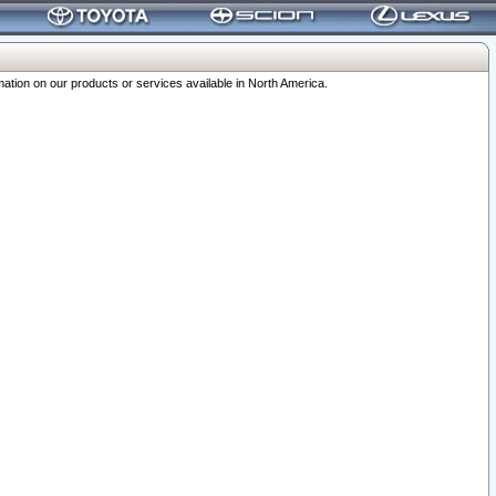
ation on our products or services available in North America.