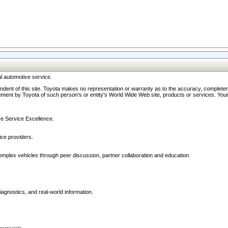
l automotive service.
ndent of this site. Toyota makes no representation or warranty as to the accuracy, completene
ment by Toyota of such person's or entity's World Wide Web site, products or services. Your li
ive Service Excellence.
ce providers.
omplex vehicles through peer discussion, partner collaboration and education.
agnostics, and real-world information.