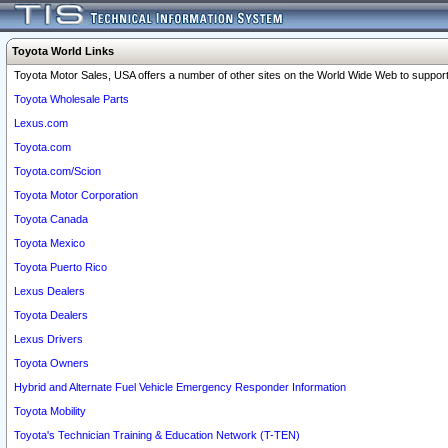
Toyota World Links
Toyota Motor Sales, USA offers a number of other sites on the World Wide Web to support 
Toyota Wholesale Parts
Lexus.com
Toyota.com
Toyota.com/Scion
Toyota Motor Corporation
Toyota Canada
Toyota Mexico
Toyota Puerto Rico
Lexus Dealers
Toyota Dealers
Lexus Drivers
Toyota Owners
Hybrid and Alternate Fuel Vehicle Emergency Responder Information
Toyota Mobility
Toyota's Technician Training & Education Network (T-TEN)