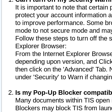
It is important to note that certain
protect your account information a
to improve performance. Some bro
mode to not secure mode and may 
Follow these steps to turn off the
Explorer Browser:
From the Internet Explorer Browse
depending upon version, and Click 
then click on the 'Advanced' Tab. 
under 'Security' to Warn if chang
Is my Pop-Up Blocker compatib
Many documents within TIS open 
Blockers may block TIS from laun