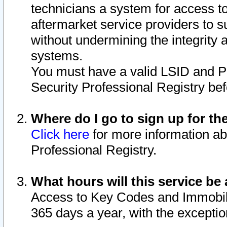
technicians a system for access to 
aftermarket service providers to 
without undermining the integrity 
systems.
You must have a valid LSID and 
Security Professional Registry bef
Where do I go to sign up for th
Click here
for more information ab
Professional Registry.
What hours will this service be 
Access to Key Codes and Immobiliz
365 days a year, with the excepti