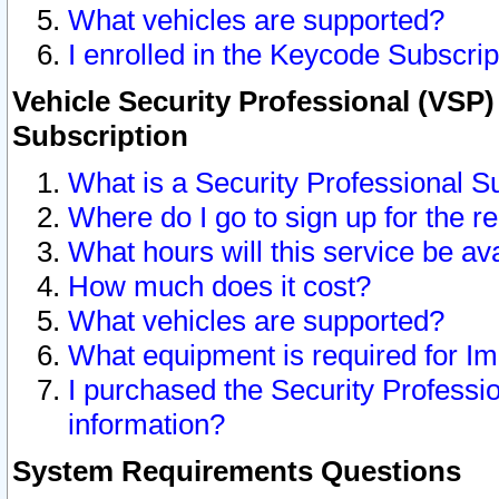
What vehicles are supported?
I enrolled in the Keycode Subscrip
Vehicle Security Professional (VSP)
Subscription
What is a Security Professional S
Where do I go to sign up for the r
What hours will this service be av
How much does it cost?
What vehicles are supported?
What equipment is required for I
I purchased the Security Professio
information?
System Requirements Questions