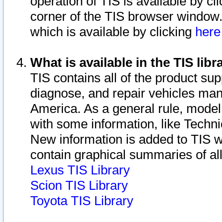
operation of TIS is available by cl
corner of the TIS browser window.
which is available by clicking
her
What is available in the TIS libr
TIS contains all of the product su
diagnose, and repair vehicles ma
America. As a general rule, mode
with some information, like Techni
New information is added to TIS 
contain graphical summaries of all
Lexus TIS Library
Scion TIS Library
Toyota TIS Library