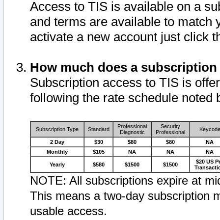
Access to TIS is available on a su
and terms are available to match 
activate a new account just click 
How much does a subscription
Subscription access to TIS is offer
following the rate schedule noted 
Professional
Security
Subscription Type
Standard
Keycod
Diagnostic
Professional
2 Day
$30
$80
$80
NA
Monthly
$105
NA
NA
NA
$20 US P
Yearly
$580
$1500
$1500
Transacti
NOTE: All subscriptions expire at mid
This means a two-day subscription m
usable access.