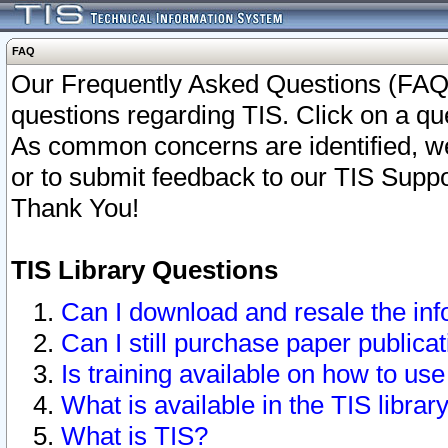
FAQ
Our Frequently Asked Questions (FAQ)
questions regarding TIS. Click on a que
As common concerns are identified, we 
or to submit feedback to our TIS Supp
Thank You!
TIS Library Questions
Can I download and resale the inf
Can I still purchase paper public
Is training available on how to use
What is available in the TIS librar
What is TIS?