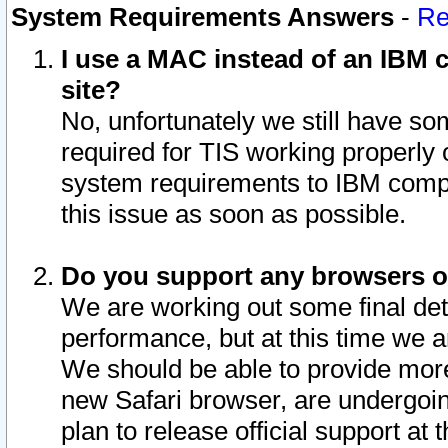
System Requirements Answers
-
Re
I use a MAC instead of an IBM c
site?
No, unfortunately we still have s
required for TIS working properly
system requirements to IBM compa
this issue as soon as possible.
Do you support any browsers ot
We are working out some final deta
performance, but at this time we a
We should be able to provide more
new Safari browser, are undergoin
plan to release official support at t