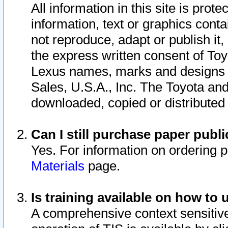
All information in this site is pro
information, text or graphics conta
not reproduce, adapt or publish it,
the express written consent of To
Lexus names, marks and designs a
Sales, U.S.A., Inc. The Toyota a
downloaded, copied or distributed
Can I still purchase paper pub
Yes. For information on ordering 
Materials
page.
Is training available on how to 
A comprehensive context sensitive