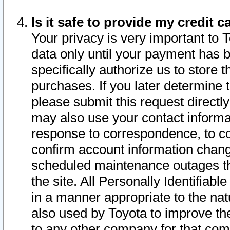
Is it safe to provide my credit
Your privacy is very important to 
data only until your payment has 
specifically authorize us to store t
purchases. If you later determine 
please submit this request direct
may also use your contact informa
response to correspondence, to co
confirm account information chang
scheduled maintenance outages tha
the site. All Personally Identifiab
in a manner appropriate to the nat
also used by Toyota to improve the
to any other company for that com