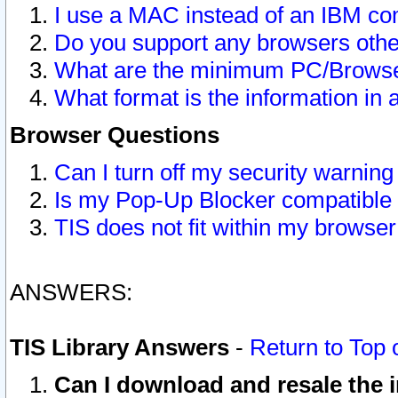
I use a MAC instead of an IBM com
Do you support any browsers other
What are the minimum PC/Browser
What format is the information in 
Browser Questions
Can I turn off my security warni
Is my Pop-Up Blocker compatible 
TIS does not fit within my browse
ANSWERS:
TIS Library Answers
-
Return to Top 
Can I download and resale the i