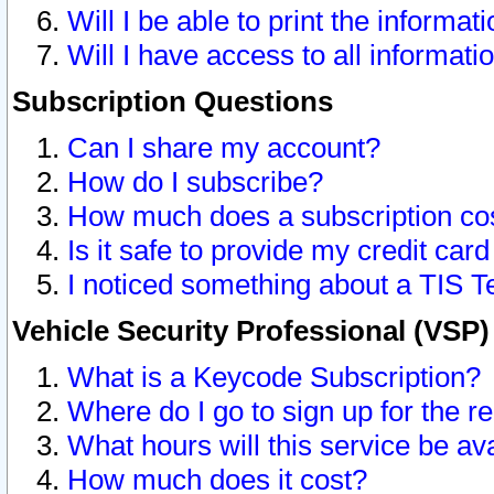
Will I be able to print the informat
Will I have access to all informat
Subscription Questions
Can I share my account?
How do I subscribe?
How much does a subscription co
Is it safe to provide my credit ca
I noticed something about a TIS T
Vehicle Security Professional (VSP
What is a Keycode Subscription?
Where do I go to sign up for the r
What hours will this service be av
How much does it cost?