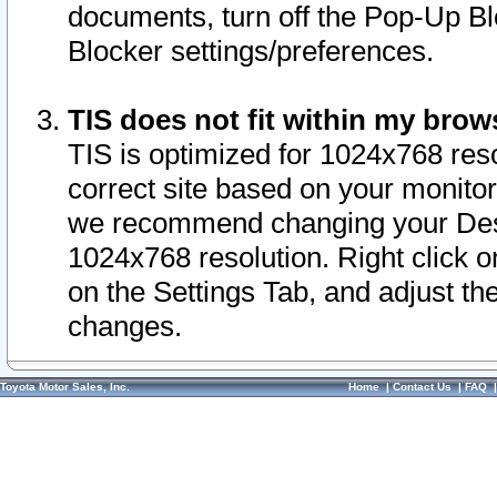
documents, turn off the Pop-Up Bl
Blocker settings/preferences.
TIS does not fit within my bro
TIS is optimized for 1024x768 reso
correct site based on your monitor 
we recommend changing your Desk
1024x768 resolution. Right click 
on the Settings Tab, and adjust th
changes.
Toyota Motor Sales, Inc.
Home
|
Contact Us
|
FAQ