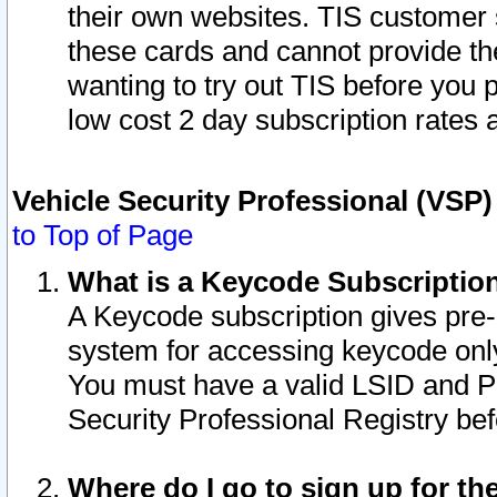
their own websites. TIS customer 
these cards and cannot provide the
wanting to try out TIS before you
low cost 2 day subscription rates a
Vehicle Security Professional (VSP
to Top of Page
What is a Keycode Subscriptio
A Keycode subscription gives pre
system for accessing keycode only
You must have a valid LSID and 
Security Professional Registry bef
Where do I go to sign up for th