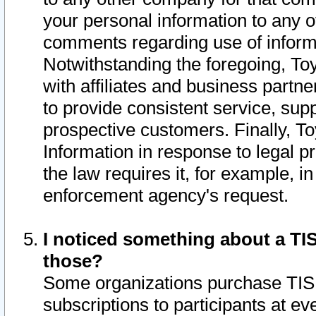
your personal information to any o
comments regarding use of informat
Notwithstanding the foregoing, To
with affiliates and business partn
to provide consistent service, supp
prospective customers. Finally, To
Information in response to legal p
the law requires it, for example, i
enforcement agency's request.
I noticed something about a TIS
those?
Some organizations purchase TIS 
subscriptions to participants at e