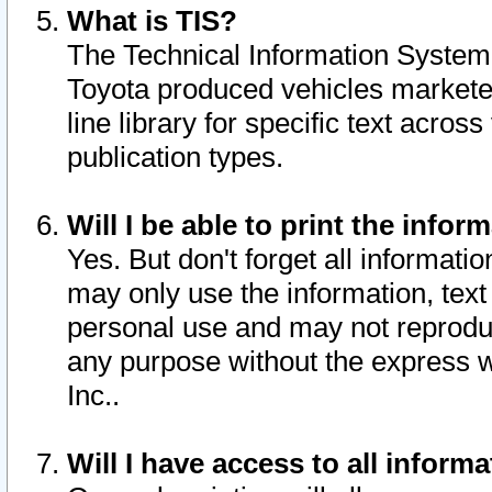
What is TIS?
The Technical Information System o
Toyota produced vehicles markete
line library for specific text acro
publication types.
Will I be able to print the infor
Yes. But don't forget all informatio
may only use the information, text 
personal use and may not reproduce,
any purpose without the express w
Inc..
Will I have access to all infor