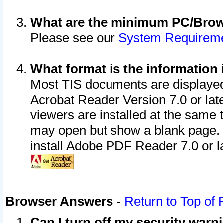
What are the minimum PC/Brows
Please see our
System Requirem
What format is the information 
Most TIS documents are displaye
Acrobat Reader Version 7.0 or later
viewers are installed at the same 
may open but show a blank page. S
install Adobe PDF Reader 7.0 or la
Browser Answers
-
Return to Top of
Can I turn off my security war