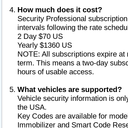
How much does it cost?
Security Professional subscription 
intervals following the rate sched
2 Day $70 US
Yearly $1360 US
NOTE: All subscriptions expire at 
term. This means a two-day subscr
hours of usable access.
What vehicles are supported?
Vehicle security information is onl
the USA.
Key Codes are available for model
Immobilizer and Smart Code Reset 