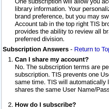
One subscription will allow you ac
library information. Your personal
brand preference, but you may swit
Account tab in the top right TIS b
provides the ability to review all 
preferred division.
Subscription Answers
-
Return to To
Can I share my account?
No. The subscription terms are per i
subscription. TIS prevents one U
same time. TIS will automatically
shares the same User Name/Passw
How do I subscribe?