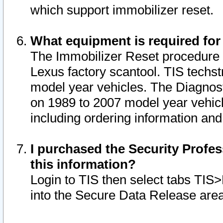
which support immobilizer reset.
What equipment is required for
The Immobilizer Reset procedure i
Lexus factory scantool. TIS techst
model year vehicles. The Diagnost
on 1989 to 2007 model year vehic
including ordering information and
I purchased the Security Profes
this information?
Login to TIS then select tabs TIS
into the Secure Data Release are