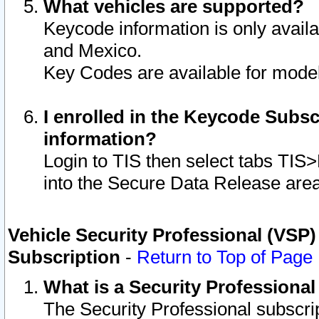
What vehicles are supported?
Keycode information is only avail
and Mexico.
Key Codes are available for model
I enrolled in the Keycode Subsc
information?
Login to TIS then select tabs TIS
into the Secure Data Release are
Vehicle Security Professional (VSP)
Subscription
-
Return to Top of Page
What is a Security Professiona
The Security Professional subscri