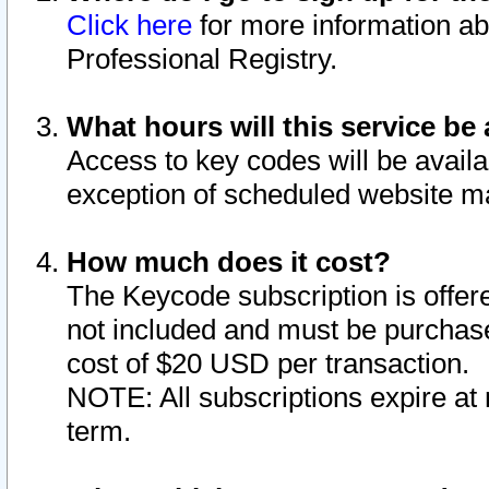
Click here
for more information ab
Professional Registry.
What hours will this service be 
Access to key codes will be availa
exception of scheduled website m
How much does it cost?
The Keycode subscription is offere
not included and must be purchase
cost of $20 USD per transaction.
NOTE: All subscriptions expire at 
term.