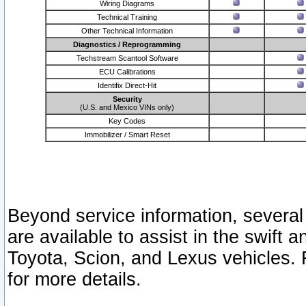
Wiring Diagrams
Technical Training
Other Technical Information
Diagnostics / Reprogramming
Techstream Scantool Software
ECU Calibrations
Identifix Direct-Hit
Security
(U.S. and Mexico VINs only)
Key Codes
Immobilizer / Smart Reset
Beyond service information, several
are available to assist in the swift 
Toyota, Scion, and Lexus vehicles. 
for more details.