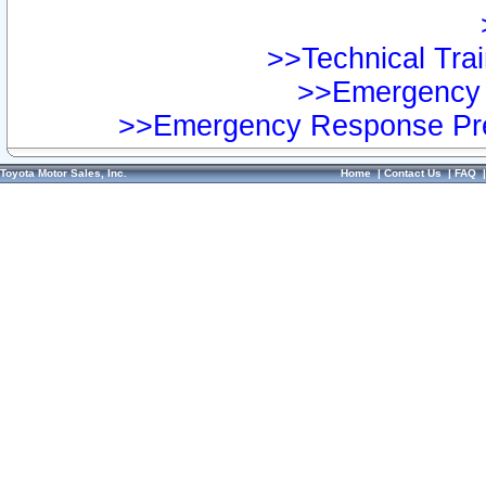
>>Technical Trai
>>Emergency 
>>Emergency Response Pre
Toyota Motor Sales, Inc.
Home
|
Contact Us
|
FAQ