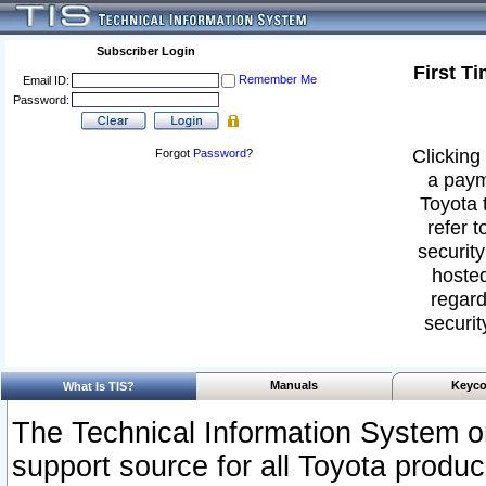
Subscriber Login
First T
Remember Me
Email ID:
Password:
Clicking 
Forgot
Password
?
a paym
Toyota 
refer t
security
hosted
regard
securit
Manuals
Keyco
What Is TIS?
The Technical Information System or
support source for all Toyota produ