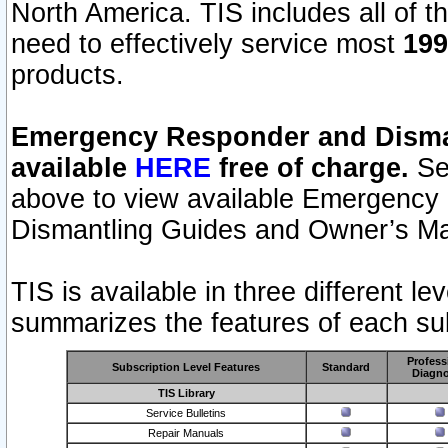
North America. TIS includes all of the
need to effectively service most
199
products.
Emergency Responder and Disman
available
HERE
free of charge.
Sel
above to view available Emergency
Dismantling Guides and Owner’s Ma
TIS is available in three different l
summarizes the features of each sub
Profess
Subscription Level Features
Standard
Diagno
TIS Library
Service Bulletins
Repair Manuals