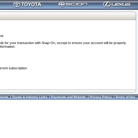
od.
ble for your transaction with Snap-On, except to ensure your account will be properly
nformation.
urrent subscription.
ments
|
Toyota & Industry Links
|
Payments and Refunds
|
Privacy Policy
|
Terms of Use