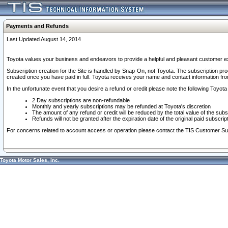
Payments and Refunds
Last Updated August 14, 2014
Toyota values your business and endeavors to provide a helpful and pleasant customer ex
Subscription creation for the Site is handled by Snap-On, not Toyota. The subscription pr
created once you have paid in full. Toyota receives your name and contact information fr
In the unfortunate event that you desire a refund or credit please note the following Toyota 
2 Day subscriptions are non-refundable
Monthly and yearly subscriptions may be refunded at Toyota's discretion
The amount of any refund or credit will be reduced by the total value of the subs
Refunds will not be granted after the expiration date of the original paid subscript
For concerns related to account access or operation please contact the TIS Customer Su
Toyota Motor Sales, Inc.