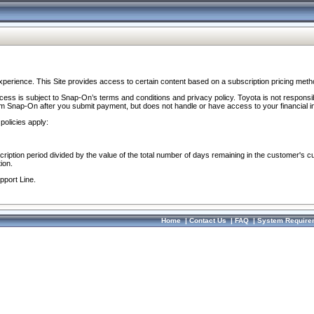
perience. This Site provides access to certain content based on a subscription pricing meth
ocess is subject to Snap-On’s terms and conditions and privacy policy. Toyota is not responsi
om Snap-On after you submit payment, but does not handle or have access to your financial i
policies apply:
cription period divided by the value of the total number of days remaining in the customer's c
ion.
pport Line.
Home
|
Contact Us
|
FAQ
|
System Require