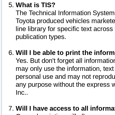
What is TIS?
The Technical Information System o
Toyota produced vehicles markete
line library for specific text acro
publication types.
Will I be able to print the infor
Yes. But don't forget all informatio
may only use the information, text 
personal use and may not reproduce,
any purpose without the express w
Inc..
Will I have access to all infor