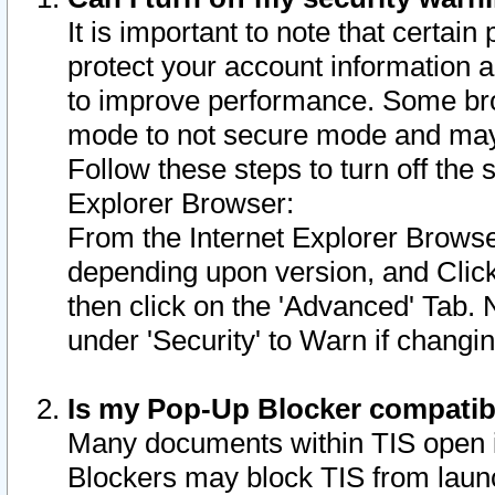
It is important to note that certain
protect your account information a
to improve performance. Some bro
mode to not secure mode and may 
Follow these steps to turn off the
Explorer Browser:
From the Internet Explorer Browse
depending upon version, and Click 
then click on the 'Advanced' Tab. 
under 'Security' to Warn if chang
Is my Pop-Up Blocker compatib
Many documents within TIS open 
Blockers may block TIS from laun