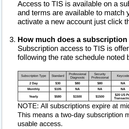
Access to TIS is available on a su
and terms are available to match 
activate a new account just click 
How much does a subscription
Subscription access to TIS is offer
following the rate schedule noted 
Professional
Security
Subscription Type
Standard
Keycod
Diagnostic
Professional
2 Day
$30
$80
$80
NA
Monthly
$105
NA
NA
NA
$20 US P
Yearly
$580
$1500
$1500
Transacti
NOTE: All subscriptions expire at mid
This means a two-day subscription m
usable access.