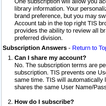
One subscription will allow you ac
library information. Your personal
brand preference, but you may swit
Account tab in the top right TIS b
provides the ability to review all 
preferred division.
Subscription Answers
-
Return to To
Can I share my account?
No. The subscription terms are per i
subscription. TIS prevents one U
same time. TIS will automatically
shares the same User Name/Passw
How do I subscribe?