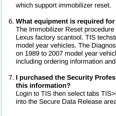
which support immobilizer reset.
What equipment is required for
The Immobilizer Reset procedure i
Lexus factory scantool. TIS techst
model year vehicles. The Diagnost
on 1989 to 2007 model year vehic
including ordering information and
I purchased the Security Profes
this information?
Login to TIS then select tabs TIS
into the Secure Data Release are