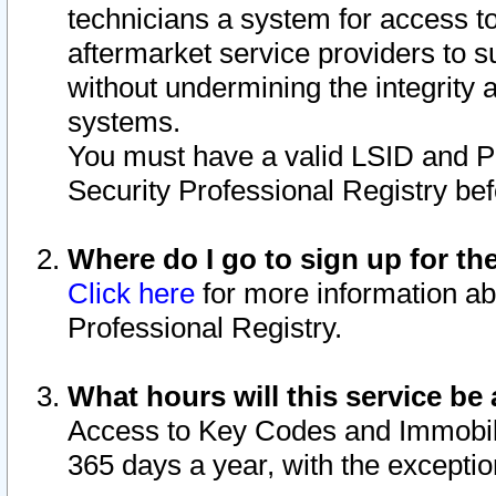
technicians a system for access to 
aftermarket service providers to 
without undermining the integrity 
systems.
You must have a valid LSID and 
Security Professional Registry bef
Where do I go to sign up for th
Click here
for more information ab
Professional Registry.
What hours will this service be 
Access to Key Codes and Immobiliz
365 days a year, with the excepti