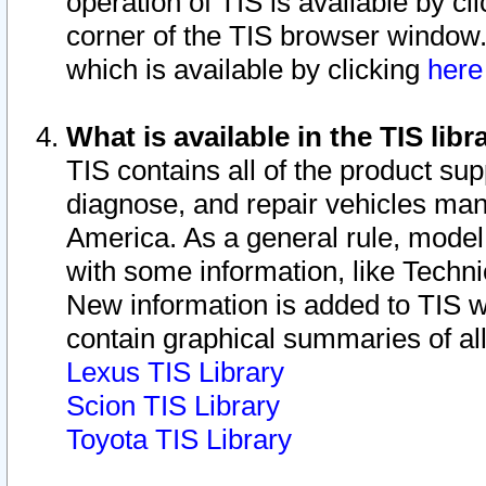
operation of TIS is available by cl
corner of the TIS browser window.
which is available by clicking
her
What is available in the TIS libr
TIS contains all of the product su
diagnose, and repair vehicles ma
America. As a general rule, mode
with some information, like Techni
New information is added to TIS 
contain graphical summaries of all
Lexus TIS Library
Scion TIS Library
Toyota TIS Library