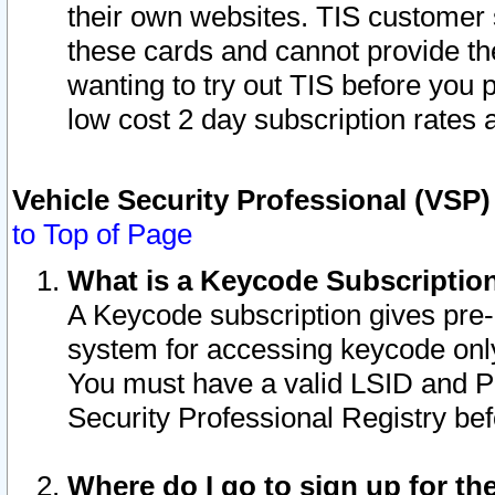
their own websites. TIS customer 
these cards and cannot provide the
wanting to try out TIS before you
low cost 2 day subscription rates a
Vehicle Security Professional (VSP
to Top of Page
What is a Keycode Subscriptio
A Keycode subscription gives pre
system for accessing keycode only
You must have a valid LSID and 
Security Professional Registry bef
Where do I go to sign up for th