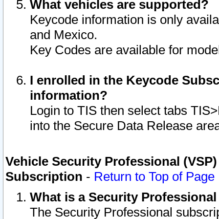
What vehicles are supported?
Keycode information is only avail
and Mexico.
Key Codes are available for model
I enrolled in the Keycode Subsc
information?
Login to TIS then select tabs TIS
into the Secure Data Release are
Vehicle Security Professional (VSP)
Subscription
-
Return to Top of Page
What is a Security Professiona
The Security Professional subscri