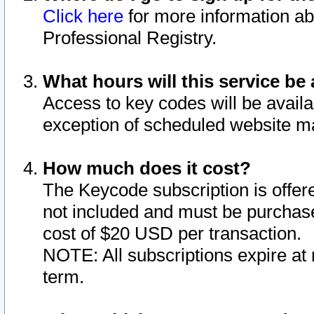
Click here
for more information ab
Professional Registry.
What hours will this service be 
Access to key codes will be availa
exception of scheduled website m
How much does it cost?
The Keycode subscription is offere
not included and must be purchase
cost of $20 USD per transaction.
NOTE: All subscriptions expire at 
term.