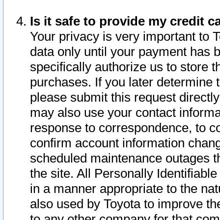
Is it safe to provide my credit
Your privacy is very important to 
data only until your payment has 
specifically authorize us to store t
purchases. If you later determine 
please submit this request direct
may also use your contact informa
response to correspondence, to co
confirm account information chang
scheduled maintenance outages tha
the site. All Personally Identifiab
in a manner appropriate to the nat
also used by Toyota to improve the
to any other company for that com