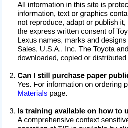
All information in this site is pro
information, text or graphics conta
not reproduce, adapt or publish it,
the express written consent of To
Lexus names, marks and designs a
Sales, U.S.A., Inc. The Toyota a
downloaded, copied or distributed
Can I still purchase paper pub
Yes. For information on ordering 
Materials
page.
Is training available on how to 
A comprehensive context sensitive