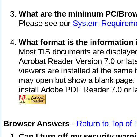
What are the minimum PC/Brows
Please see our
System Requirem
What format is the information 
Most TIS documents are displaye
Acrobat Reader Version 7.0 or later
viewers are installed at the same 
may open but show a blank page. S
install Adobe PDF Reader 7.0 or la
Browser Answers
-
Return to Top of
Can I turn off my security war