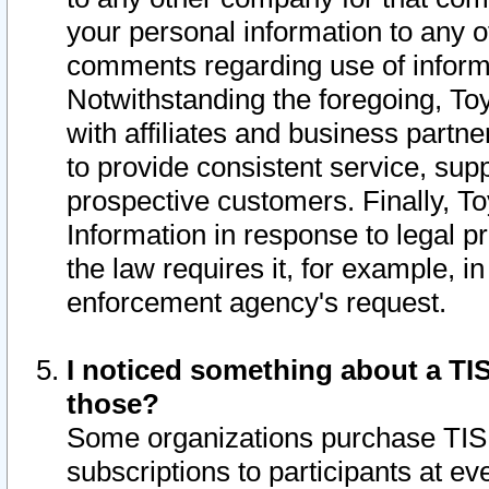
your personal information to any o
comments regarding use of informat
Notwithstanding the foregoing, To
with affiliates and business partn
to provide consistent service, supp
prospective customers. Finally, To
Information in response to legal p
the law requires it, for example, i
enforcement agency's request.
I noticed something about a TIS
those?
Some organizations purchase TIS 
subscriptions to participants at e