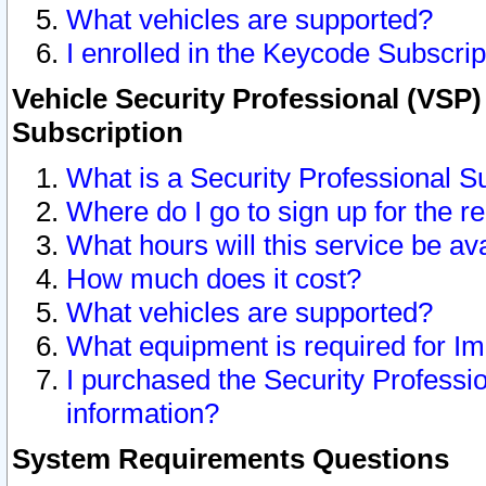
What vehicles are supported?
I enrolled in the Keycode Subscrip
Vehicle Security Professional (VSP)
Subscription
What is a Security Professional S
Where do I go to sign up for the r
What hours will this service be av
How much does it cost?
What vehicles are supported?
What equipment is required for I
I purchased the Security Professio
information?
System Requirements Questions