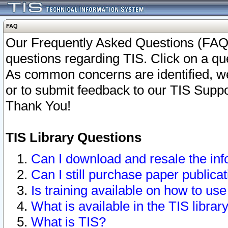
FAQ
Our Frequently Asked Questions (FAQ)
questions regarding TIS. Click on a que
As common concerns are identified, we 
or to submit feedback to our TIS Supp
Thank You!
TIS Library Questions
Can I download and resale the inf
Can I still purchase paper public
Is training available on how to use
What is available in the TIS librar
What is TIS?