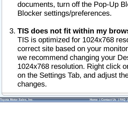
documents, turn off the Pop-Up Bl
Blocker settings/preferences.
TIS does not fit within my bro
TIS is optimized for 1024x768 reso
correct site based on your monitor 
we recommend changing your Desk
1024x768 resolution. Right click 
on the Settings Tab, and adjust th
changes.
Toyota Motor Sales, Inc.
Home
|
Contact Us
|
FAQ