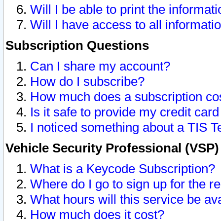
Will I be able to print the informat
Will I have access to all informat
Subscription Questions
Can I share my account?
How do I subscribe?
How much does a subscription co
Is it safe to provide my credit ca
I noticed something about a TIS T
Vehicle Security Professional (VSP
What is a Keycode Subscription?
Where do I go to sign up for the r
What hours will this service be av
How much does it cost?