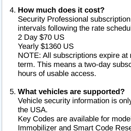
How much does it cost?
Security Professional subscription 
intervals following the rate sched
2 Day $70 US
Yearly $1360 US
NOTE: All subscriptions expire at 
term. This means a two-day subscr
hours of usable access.
What vehicles are supported?
Vehicle security information is onl
the USA.
Key Codes are available for model
Immobilizer and Smart Code Reset 