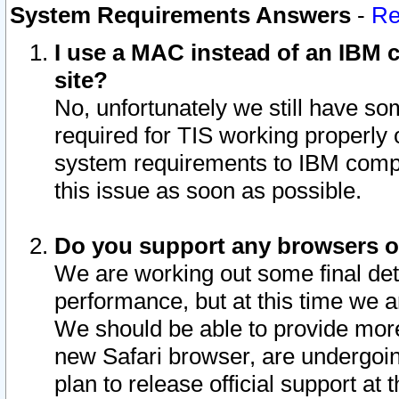
System Requirements Answers
-
Re
I use a MAC instead of an IBM c
site?
No, unfortunately we still have s
required for TIS working properly
system requirements to IBM compa
this issue as soon as possible.
Do you support any browsers ot
We are working out some final deta
performance, but at this time we a
We should be able to provide more
new Safari browser, are undergoin
plan to release official support at t