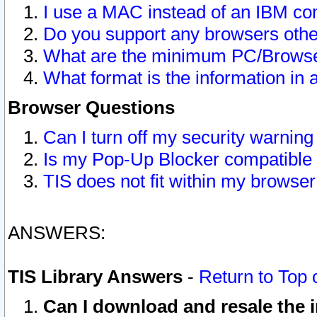
I use a MAC instead of an IBM com
Do you support any browsers other
What are the minimum PC/Browser
What format is the information in 
Browser Questions
Can I turn off my security warni
Is my Pop-Up Blocker compatible 
TIS does not fit within my browse
ANSWERS:
TIS Library Answers
-
Return to Top 
Can I download and resale the i