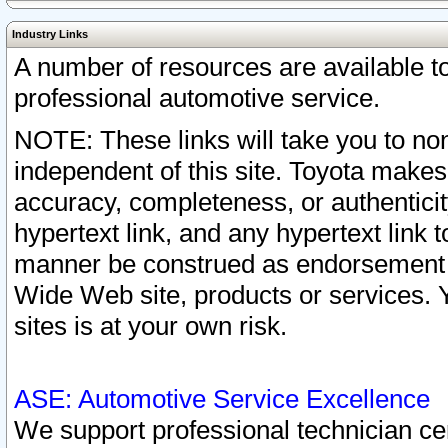
Industry Links
A number of resources are available 
professional automotive service.
NOTE: These links will take you to non
independent of this site. Toyota makes
accuracy, completeness, or authenticit
hypertext link, and any hypertext link t
manner be construed as endorsement b
Wide Web site, products or services. Yo
sites is at your own risk.
ASE: Automotive Service Excellence
We support professional technician cert