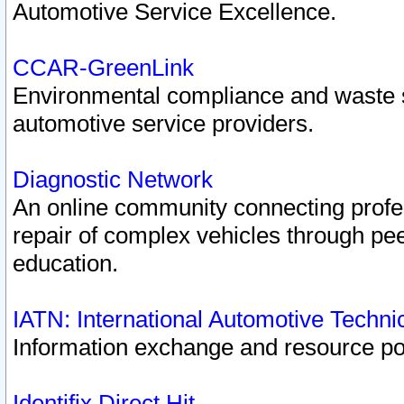
Automotive Service Excellence.
CCAR-GreenLink
Environmental compliance and waste
automotive service providers.
Diagnostic Network
An online community connecting profes
repair of complex vehicles through pee
education.
IATN: International Automotive Techn
Information exchange and resource port
Identifix Direct Hit