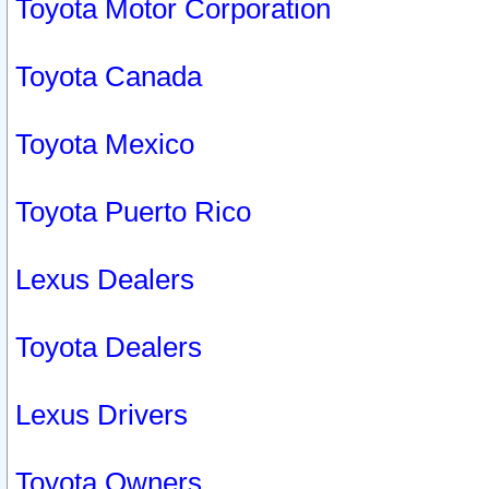
Toyota Motor Corporation
Toyota Canada
Toyota Mexico
Toyota Puerto Rico
Lexus Dealers
Toyota Dealers
Lexus Drivers
Toyota Owners