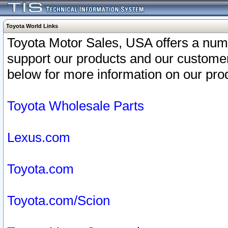
Toyota World Links
Toyota Motor Sales, USA offers a num
support our products and our customer
below for more information on our prod
Toyota Wholesale Parts
Lexus.com
Toyota.com
Toyota.com/Scion