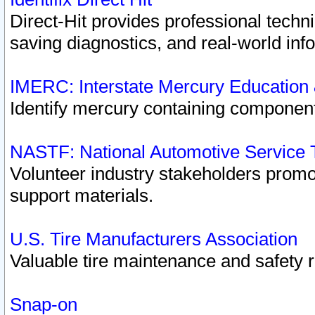
Direct-Hit provides professional techn
saving diagnostics, and real-world inf
IMERC: Interstate Mercury Education
Identify mercury containing component
NASTF: National Automotive Service 
Volunteer industry stakeholders promoti
support materials.
U.S. Tire Manufacturers Association
Valuable tire maintenance and safety 
Snap-on