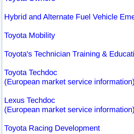
Hybrid and Alternate Fuel Vehicle Em
Toyota Mobility
Toyota's Technician Training & Educa
Toyota Techdoc
(European market service information
Lexus Techdoc
(European market service information
Toyota Racing Development