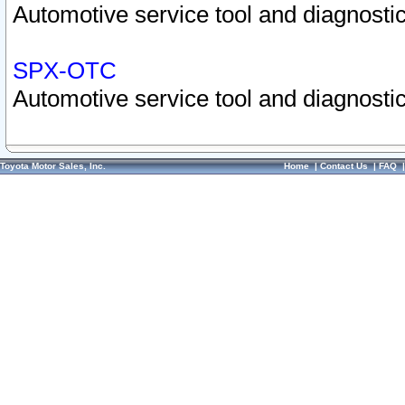
Automotive service tool and diagnostic
SPX-OTC
Automotive service tool and diagnostic
Toyota Motor Sales, Inc.
Home
|
Contact Us
|
FAQ