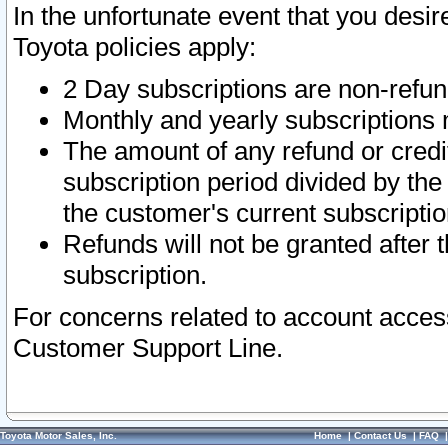
In the unfortunate event that you desir
Toyota policies apply:
2 Day subscriptions are non-refu
Monthly and yearly subscriptions 
The amount of any refund or credit
subscription period divided by the
the customer's current subscriptio
Refunds will not be granted after t
subscription.
For concerns related to account acces
Customer Support Line.
Toyota Motor Sales, Inc.
Home
|
Contact Us
|
FAQ