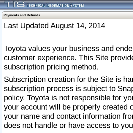
Payments and Refunds
Last Updated August 14, 2014
Toyota values your business and endea
customer experience. This Site provid
subscription pricing method.
Subscription creation for the Site is 
subscription process is subject to Sn
policy. Toyota is not responsible for 
your account will be properly created o
your name and contact information fr
does not handle or have access to your