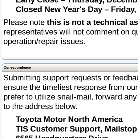
Closed New Year's Day – Friday,
Please note
this is not a technical a
representatives will not comment on qu
operation/repair issues.
Correspondence
Submitting support requests or feedbac
ensure the timeliest response from o
prefer to utilize snail-mail, forward an
to the address below.
Toyota Motor North America
TIS Customer Support, Mailsto