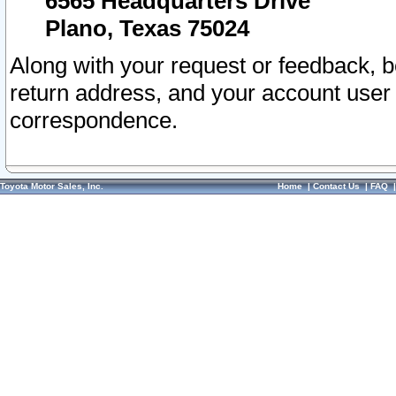
6565 Headquarters Drive
Plano, Texas 75024
Along with your request or feedback, 
return address, and your account user
correspondence.
Toyota Motor Sales, Inc.
Home
|
Contact Us
|
FAQ