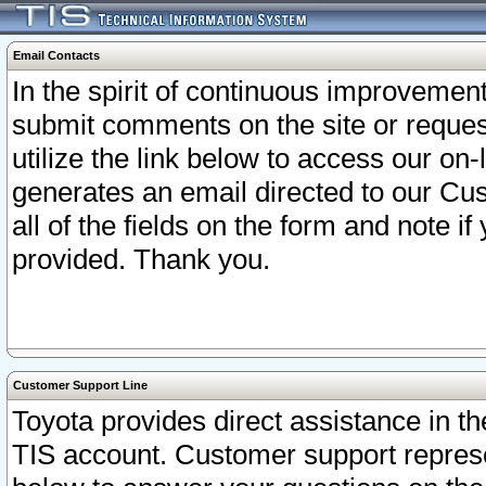
Email Contacts
In the spirit of continuous improveme
submit comments on the site or request
utilize the link below to access our o
generates an email directed to our Cu
all of the fields on the form and note i
provided. Thank you.
Customer Support Line
Toyota provides direct assistance in th
TIS account. Customer support represen