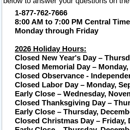
below to answer your questions on the
1-877-762-7666
8:00 AM to 7:00 PM Central Time
Monday through Friday
2026 Holiday Hours:
Closed New Year's Day – Thursda
Closed Memorial Day – Monday, 
Closed Observance - Independenc
Closed Labor Day – Monday, Sep
Early Close – Wednesday, Novem
Closed Thanksgiving Day – Thur
Early Close – Thursday, Decembe
Closed Christmas Day – Friday,
Early Close – Thursday, Decembe