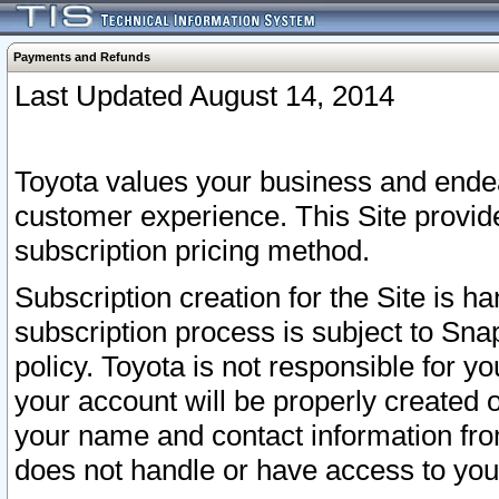
Payments and Refunds
Last Updated August 14, 2014
Toyota values your business and endea
customer experience. This Site provid
subscription pricing method.
Subscription creation for the Site is 
subscription process is subject to Sn
policy. Toyota is not responsible for 
your account will be properly created o
your name and contact information fr
does not handle or have access to your