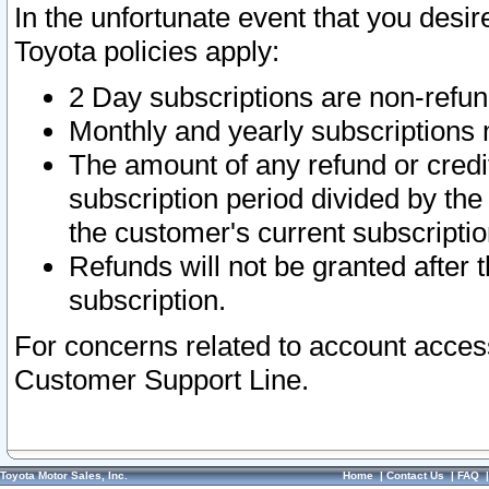
In the unfortunate event that you desir
Toyota policies apply:
2 Day subscriptions are non-refu
Monthly and yearly subscriptions 
The amount of any refund or credit
subscription period divided by the
the customer's current subscriptio
Refunds will not be granted after t
subscription.
For concerns related to account acces
Customer Support Line.
Toyota Motor Sales, Inc.
Home
|
Contact Us
|
FAQ