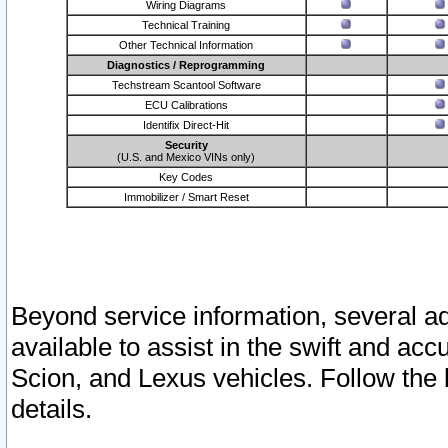
Wiring Diagrams
Technical Training
Other Technical Information
Diagnostics / Reprogramming
Techstream Scantool Software
ECU Calibrations
Identifix Direct-Hit
Security
(U.S. and Mexico VINs only)
Key Codes
Immobilizer / Smart Reset
Beyond service information, several ad
available to assist in the swift and acc
Scion, and Lexus vehicles. Follow the 
details.