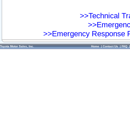
>>Technical Tra
>>Emergency
>>Emergency Response Pr
Toyota Motor Sales, Inc.
Home
|
Contact Us
|
FAQ