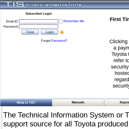
Subscriber Login
First T
Remember Me
Email ID:
Password:
Clicking 
Forgot
Password
?
a paym
Toyota 
refer t
security
hosted
regard
securit
Manuals
Keyco
What Is TIS?
The Technical Information System or T
support source for all Toyota produced