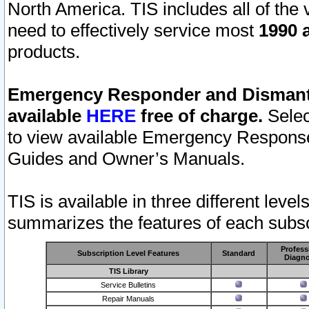
North America. TIS includes all of the v
need to effectively service most
1990 a
products.
Emergency Responder and Dismantl
available
HERE
free of charge.
Selec
to view available Emergency Respons
Guides and Owner’s Manuals.
TIS is available in three different leve
summarizes the features of each subscr
Profess
Subscription Level Features
Standard
Diagno
TIS Library
Service Bulletins
Repair Manuals