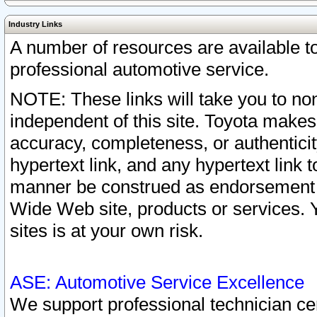
Industry Links
A number of resources are available 
professional automotive service.
NOTE: These links will take you to non
independent of this site. Toyota makes
accuracy, completeness, or authenticit
hypertext link, and any hypertext link t
manner be construed as endorsement b
Wide Web site, products or services. Yo
sites is at your own risk.
ASE: Automotive Service Excellence
We support professional technician cert