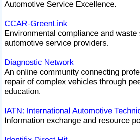
Automotive Service Excellence.
CCAR-GreenLink
Environmental compliance and waste
automotive service providers.
Diagnostic Network
An online community connecting profes
repair of complex vehicles through pee
education.
IATN: International Automotive Techn
Information exchange and resource port
Identifix Direct Hit