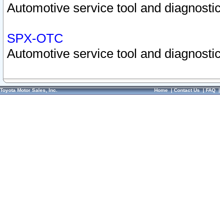
Automotive service tool and diagnostic
SPX-OTC
Automotive service tool and diagnostic
Toyota Motor Sales, Inc.
Home
|
Contact Us
|
FAQ