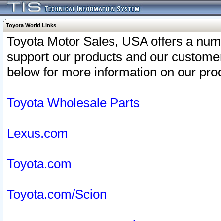
Toyota World Links
Toyota Motor Sales, USA offers a num
support our products and our customer
below for more information on our prod
Toyota Wholesale Parts
Lexus.com
Toyota.com
Toyota.com/Scion