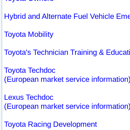
Hybrid and Alternate Fuel Vehicle Em
Toyota Mobility
Toyota's Technician Training & Educa
Toyota Techdoc
(European market service information
Lexus Techdoc
(European market service information
Toyota Racing Development