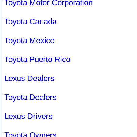
Toyota Motor Corporation
Toyota Canada
Toyota Mexico
Toyota Puerto Rico
Lexus Dealers
Toyota Dealers
Lexus Drivers
Toyota Owners