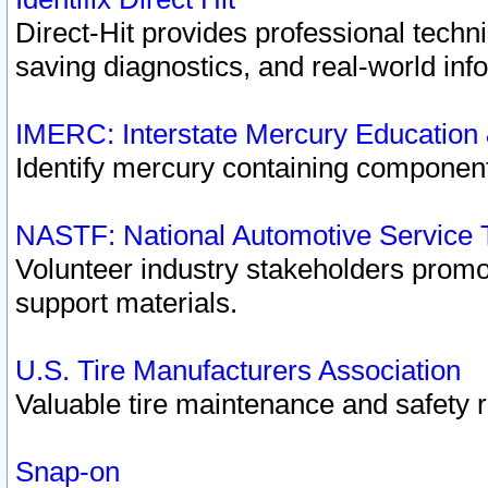
Direct-Hit provides professional techn
saving diagnostics, and real-world inf
IMERC: Interstate Mercury Education
Identify mercury containing component
NASTF: National Automotive Service 
Volunteer industry stakeholders promoti
support materials.
U.S. Tire Manufacturers Association
Valuable tire maintenance and safety 
Snap-on